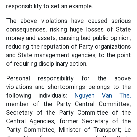
responsibility to set an example.
The above violations have caused serious
consequences, risking huge losses of State
money and assets, causing bad public opinion,
reducing the reputation of Party organizations
and State management agencies, to the point
of requiring disciplinary action.
Personal responsibility for the above
violations and shortcomings belongs to the
following individuals:
Nguyen Van The,
member of the Party Central Committee,
Secretary of the Party Committee of the
Central Agencies, former Secretary of the
Party Committee, Minister of Transport; Le