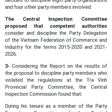
decided to discipline eight party organizations
and four other party members involved.
The Central Inspection Committee
proposed that competent authorities
consider and discipline the Party Delegation
of the Vietnam Federation of Commerce and
Industry for the terms 2015-2020 and 2021-
2026.
3-
Considering the Report on the results of
the proposal to discipline party members who
violated the regulations at the Tra Vinh
Provincial Party Committee, the Central
Inspection Commission found that:
During his tenure as a member of the Party