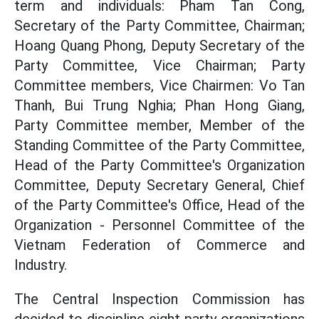
term and individuals: Pham Tan Cong,
Secretary of the Party Committee, Chairman;
Hoang Quang Phong, Deputy Secretary of the
Party Committee, Vice Chairman; Party
Committee members, Vice Chairmen: Vo Tan
Thanh, Bui Trung Nghia; Phan Hong Giang,
Party Committee member, Member of the
Standing Committee of the Party Committee,
Head of the Party Committee's Organization
Committee, Deputy Secretary General, Chief
of the Party Committee's Office, Head of the
Organization - Personnel Committee of the
Vietnam Federation of Commerce and
Industry.
The Central Inspection Commission has