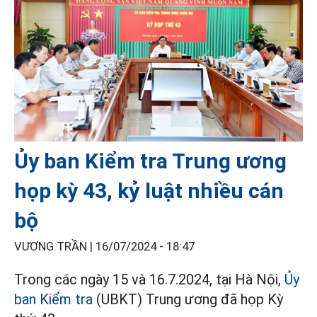
Ủy ban Kiểm tra Trung ương
họp kỳ 43, kỷ luật nhiều cán
bộ
VƯƠNG TRẦN |
16/07/2024 - 18:47
Trong các ngày 15 và 16.7.2024, tại Hà Nội,
Ủy
ban Kiểm tra
(UBKT) Trung ương đã họp Kỳ