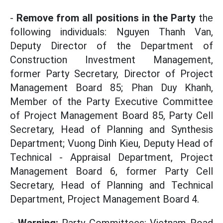
-
Remove from all positions in the Party
the
following individuals: Nguyen Thanh Van,
Deputy Director of the Department of
Construction Investment Management,
former Party Secretary, Director of Project
Management Board 85; Phan Duy Khanh,
Member of the Party Executive Committee
of Project Management Board 85, Party Cell
Secretary, Head of Planning and Synthesis
Department; Vuong Dinh Kieu, Deputy Head of
Technical - Appraisal Department, Project
Management Board 6, former Party Cell
Secretary, Head of Planning and Technical
Department, Project Management Board 4.