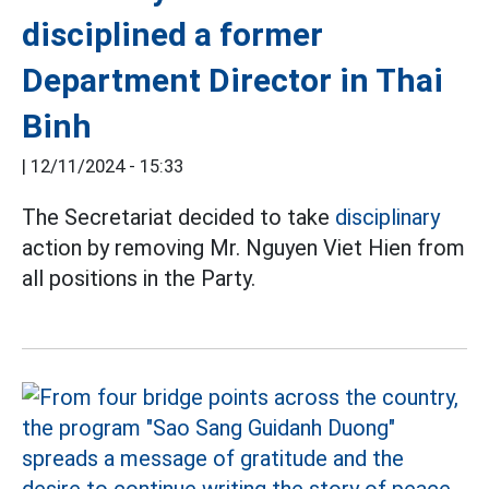
disciplined a former
Department Director in Thai
Binh
|
12/11/2024 - 15:33
The Secretariat decided to take
disciplinary
action by removing Mr. Nguyen Viet Hien from
all positions in the Party.