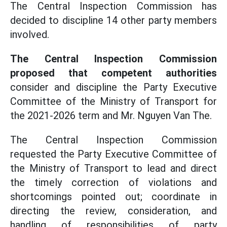
The Central Inspection Commission has
decided to discipline 14 other party members
involved.
The Central Inspection Commission
proposed that competent authorities
consider and discipline the Party Executive
Committee of the Ministry of Transport for
the 2021-2026 term and Mr. Nguyen Van The.
The Central Inspection Commission
requested the Party Executive Committee of
the Ministry of Transport to lead and direct
the timely correction of violations and
shortcomings pointed out; coordinate in
directing the review, consideration, and
handling of responsibilities of party