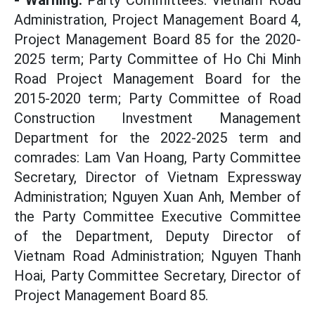
- Warning:
Party Committees: Vietnam Road
Administration, Project Management Board 4,
Project Management Board 85 for the 2020-
2025 term; Party Committee of Ho Chi Minh
Road Project Management Board for the
2015-2020 term; Party Committee of Road
Construction Investment Management
Department for the 2022-2025 term and
comrades: Lam Van Hoang, Party Committee
Secretary, Director of Vietnam Expressway
Administration; Nguyen Xuan Anh, Member of
the Party Committee Executive Committee
of the Department, Deputy Director of
Vietnam Road Administration; Nguyen Thanh
Hoai, Party Committee Secretary, Director of
Project Management Board 85.