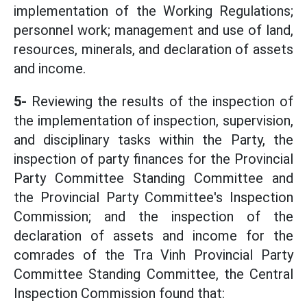
implementation of the Working Regulations;
personnel work; management and use of land,
resources, minerals, and declaration of assets
and income.
5-
Reviewing the results of the inspection of
the implementation of inspection, supervision,
and disciplinary tasks within the Party, the
inspection of party finances for the Provincial
Party Committee Standing Committee and
the Provincial Party Committee's Inspection
Commission; and the inspection of the
declaration of assets and income for the
comrades of the Tra Vinh Provincial Party
Committee Standing Committee, the Central
Inspection Commission found that: