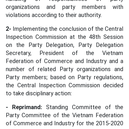
organizations and party members with
violations according to their authority.
2-
Implementing the conclusion of the Central
Inspection Commission at the 48th Session
on the Party Delegation, Party Delegation
Secretary, President of the Vietnam
Federation of Commerce and Industry and a
number of related Party organizations and
Party members; based on Party regulations,
the Central Inspection Commission decided
to take disciplinary action:
- Reprimand:
Standing Committee of the
Party Committee of the Vietnam Federation
of Commerce and Industry for the 2015-2020