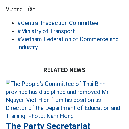
Vương Trần
#Central Inspection Committee
#Ministry of Transport
#Vietnam Federation of Commerce and
Industry
RELATED NEWS
The Party Secretariat