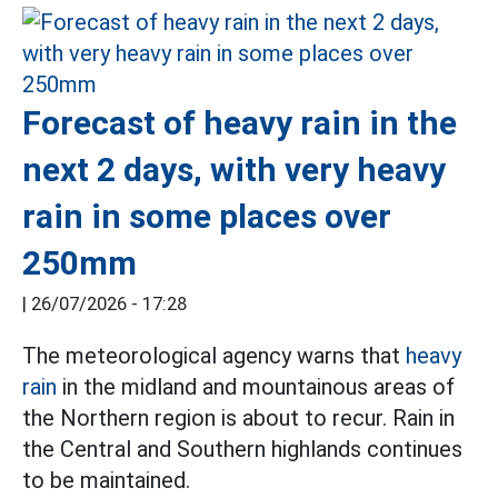
Forecast of heavy rain in the
next 2 days, with very heavy
rain in some places over
250mm
|
26/07/2026 - 17:28
The meteorological agency warns that
heavy
rain
in the midland and mountainous areas of
the Northern region is about to recur. Rain in
the Central and Southern highlands continues
to be maintained.