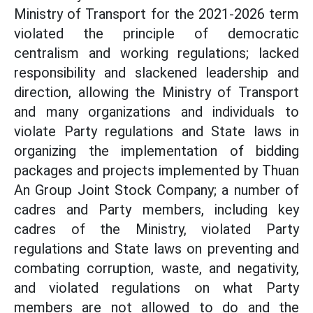
Ministry of Transport for the 2021-2026 term
violated the principle of democratic
centralism and working regulations; lacked
responsibility and slackened leadership and
direction, allowing the Ministry of Transport
and many organizations and individuals to
violate Party regulations and State laws in
organizing the implementation of bidding
packages and projects implemented by Thuan
An Group Joint Stock Company; a number of
cadres and Party members, including key
cadres of the Ministry, violated Party
regulations and State laws on preventing and
combating corruption, waste, and negativity,
and violated regulations on what Party
members are not allowed to do and the