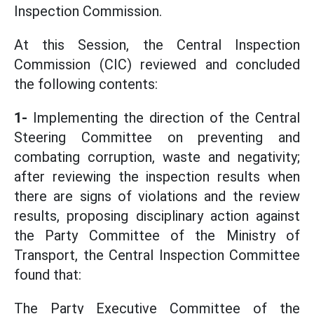
Inspection Commission.
At this Session, the Central Inspection
Commission (CIC) reviewed and concluded
the following contents:
1-
Implementing the direction of the Central
Steering Committee on preventing and
combating corruption, waste and negativity;
after reviewing the inspection results when
there are signs of violations and the review
results, proposing disciplinary action against
the Party Committee of the Ministry of
Transport, the Central Inspection Committee
found that:
The Party Executive Committee of the