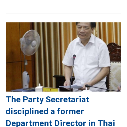
The Party Secretariat
disciplined a former
Department Director in Thai