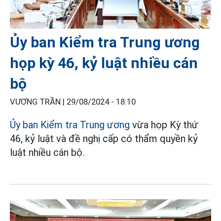
Ủy ban Kiểm tra Trung ương
họp kỳ 46, kỷ luật nhiều cán
bộ
VƯƠNG TRẦN |
29/08/2024 - 18:10
Ủy ban Kiểm tra Trung ương
vừa họp Kỳ thứ
46, kỷ luật và đề nghị cấp có thẩm quyền kỷ
luật nhiều cán bộ.