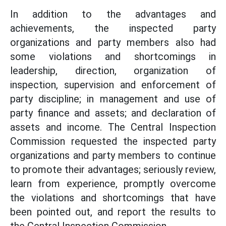
In addition to the advantages and
achievements, the inspected party
organizations and party members also had
some violations and shortcomings in
leadership, direction, organization of
inspection, supervision and enforcement of
party discipline; in management and use of
party finance and assets; and declaration of
assets and income. The Central Inspection
Commission requested the inspected party
organizations and party members to continue
to promote their advantages; seriously review,
learn from experience, promptly overcome
the violations and shortcomings that have
been pointed out, and report the results to