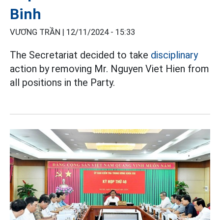
Binh
VƯƠNG TRẦN |
12/11/2024 - 15:33
The Secretariat decided to take
disciplinary
action by removing Mr. Nguyen Viet Hien from
all positions in the Party.