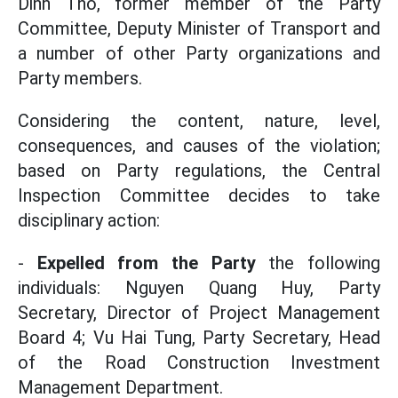
Dinh Tho, former member of the Party
Committee, Deputy Minister of Transport and
a number of other Party organizations and
Party members.
Considering the content, nature, level,
consequences, and causes of the violation;
based on Party regulations, the Central
Inspection Committee decides to take
disciplinary action:
-
Expelled from the Party
the following
individuals: Nguyen Quang Huy, Party
Secretary, Director of Project Management
Board 4; Vu Hai Tung, Party Secretary, Head
of the Road Construction Investment
Management Department.