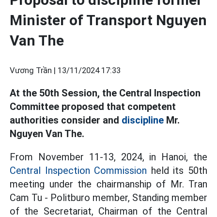
Minister of Transport Nguyen
Van The
Vương Trần |
13/11/2024 17:33
At the 50th Session, the Central Inspection
Committee proposed that competent
authorities consider and
discipline
Mr.
Nguyen Van The.
From November 11-13, 2024, in Hanoi, the
Central Inspection Commission
held its 50th
meeting under the chairmanship of Mr. Tran
Cam Tu - Politburo member, Standing member
of the Secretariat, Chairman of the Central