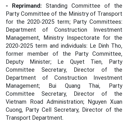
- Reprimand:
Standing Committee of the
Party Committee of the Ministry of Transport
for the 2020-2025 term; Party Committees:
Department of Construction Investment
Management, Ministry Inspectorate for the
2020-2025 term and individuals: Le Dinh Tho,
former member of the Party Committee,
Deputy Minister; Le Quyet Tien, Party
Committee Secretary, Director of the
Department of Construction Investment
Management; Bui Quang Thai, Party
Committee Secretary, Director of the
Vietnam Road Administration; Nguyen Xuan
Cuong, Party Cell Secretary, Director of the
Transport Department.