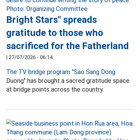
Bright Stars" spreads
gratitude to those who
sacrificed for the Fatherland
|
27/07/2026 - 06:14
The TV bridge program "Sao Sang Dong
Duong" has brought a sacred gratitude space
at bridge points across the country.