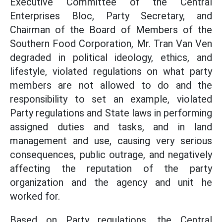
Executive Committee of the Central
Enterprises Bloc, Party Secretary, and
Chairman of the Board of Members of the
Southern Food Corporation, Mr. Tran Van Ven
degraded in political ideology, ethics, and
lifestyle, violated regulations on what party
members are not allowed to do and the
responsibility to set an example, violated
Party regulations and State laws in performing
assigned duties and tasks, and in land
management and use, causing very serious
consequences, public outrage, and negatively
affecting the reputation of the party
organization and the agency and unit he
worked for.
Based on Party regulations, the Central