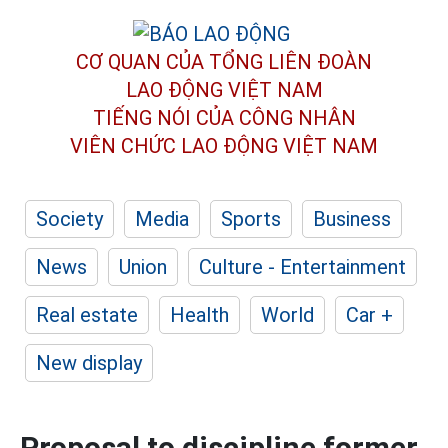
CƠ QUAN CỦA TỔNG LIÊN ĐOÀN
LAO ĐỘNG VIỆT NAM
TIẾNG NÓI CỦA CÔNG NHÂN
VIÊN CHỨC LAO ĐỘNG
VIỆT NAM
Society
Media
Sports
Business
News
Union
Culture - Entertainment
Real estate
Health
World
Car +
New display
Proposal to discipline former