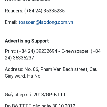
Readers:
(+84 24) 35335235
Email:
toasoan@laodong.com.vn
Advertising Support
Print: (+84 24) 39232694
-
E-newspaper: (+84
24) 35335237
Address: No. 06, Pham Van Bach street, Cau
Giay ward, Ha Noi.
Giấy phép số:
2013/GP-BTTT
Do Bộ TTTT cấp
ngày 30.10.2012