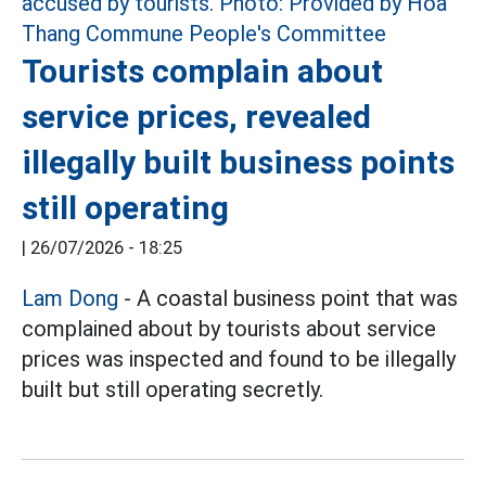
Tourists complain about
service prices, revealed
illegally built business points
still operating
|
26/07/2026 - 18:25
Lam Dong
- A coastal business point that was
complained about by tourists about service
prices was inspected and found to be illegally
built but still operating secretly.