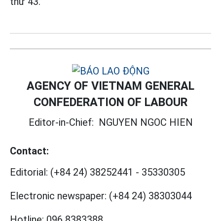
thứ 43.
AGENCY OF VIETNAM GENERAL
CONFEDERATION OF LABOUR
Editor-in-Chief:
NGUYEN NGOC HIEN
Contact:
Editorial:
(+84 24) 38252441
-
35330305
Electronic newspaper:
(+84 24) 38303044
Hotline:
096 8383388