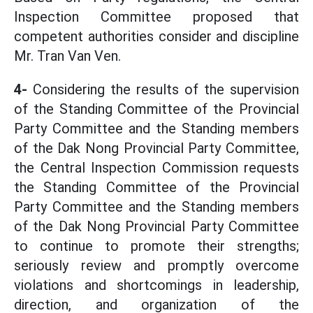
Inspection Committee proposed that
competent authorities consider and discipline
Mr. Tran Van Ven.
4-
Considering the results of the supervision
of the Standing Committee of the Provincial
Party Committee and the Standing members
of the Dak Nong Provincial Party Committee,
the Central Inspection Commission requests
the Standing Committee of the Provincial
Party Committee and the Standing members
of the Dak Nong Provincial Party Committee
to continue to promote their strengths;
seriously review and promptly overcome
violations and shortcomings in leadership,
direction, and organization of the