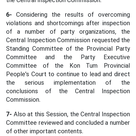
the Central Inspection Commission.
6-
Considering the results of overcoming
violations and shortcomings after inspection
of a number of party organizations, the
Central Inspection Commission requested the
Standing Committee of the Provincial Party
Committee and the Party Executive
Committee of the Kon Tum Provincial
People's Court to continue to lead and direct
the serious implementation of the
conclusions of the Central Inspection
Commission.
7-
Also at this Session, the Central Inspection
Committee reviewed and concluded a number
of other important contents.