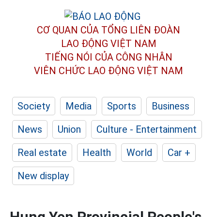
CƠ QUAN CỦA TỔNG LIÊN ĐOÀN
LAO ĐỘNG VIỆT NAM
TIẾNG NÓI CỦA CÔNG NHÂN
VIÊN CHỨC LAO ĐỘNG
VIỆT NAM
Society
Media
Sports
Business
News
Union
Culture - Entertainment
Real estate
Health
World
Car +
New display
Hung Yen Provincial People's