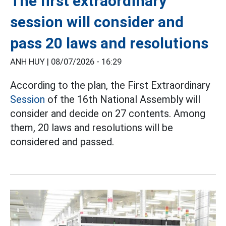
The first extraordinary
session will consider and
pass 20 laws and resolutions
ANH HUY |
08/07/2026 - 16:29
According to the plan, the First Extraordinary
Session
of the 16th National Assembly will
consider and decide on 27 contents. Among
them, 20 laws and resolutions will be
considered and passed.