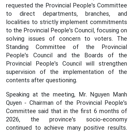
requested the Provincial People's Committee
to direct departments, branches, and
localities to strictly implement commitments
to the Provincial People's Council, focusing on
solving issues of concern to voters. The
Standing Committee of the Provincial
People's Council and the Boards of the
Provincial People's Council will strengthen
supervision of the implementation of the
contents after questioning.
Speaking at the meeting, Mr. Nguyen Manh
Quyen - Chairman of the Provincial People's
Committee said that in the first 6 months of
2026, the province's socio-economy
continued to achieve many positive results.