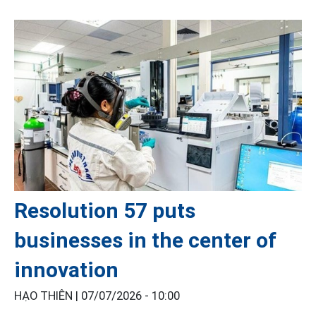
Resolution 57 puts
businesses in the center of
innovation
HẠO THIÊN |
07/07/2026 - 10:00