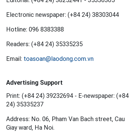
Editorial:
(+84 24) 38252441
-
35330305
Electronic newspaper:
(+84 24) 38303044
Hotline:
096 8383388
Readers:
(+84 24) 35335235
Email:
toasoan@laodong.com.vn
Advertising Support
Print: (+84 24) 39232694
-
E-newspaper: (+84
24) 35335237
Address: No. 06, Pham Van Bach street, Cau
Giay ward, Ha Noi.