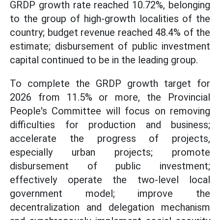
GRDP growth rate reached 10.72%, belonging
to the group of high-growth localities of the
country; budget revenue reached 48.4% of the
estimate; disbursement of public investment
capital continued to be in the leading group.
To complete the GRDP growth target for
2026 from 11.5% or more, the Provincial
People's Committee will focus on removing
difficulties for production and business;
accelerate the progress of projects,
especially urban projects; promote
disbursement of public investment;
effectively operate the two-level local
government model; improve the
decentralization and delegation mechanism