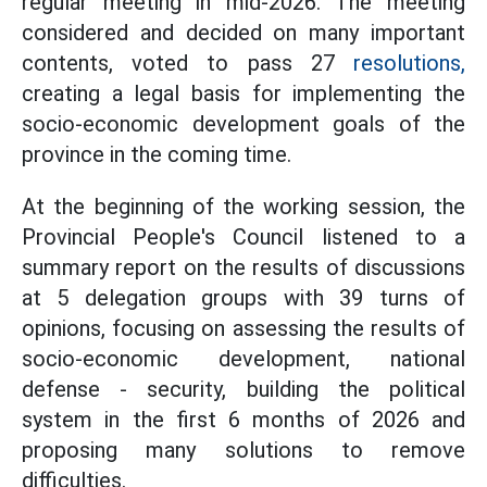
regular meeting in mid-2026. The meeting
considered and decided on many important
contents, voted to pass 27
resolutions,
creating a legal basis for implementing the
socio-economic development goals of the
province in the coming time.
At the beginning of the working session, the
Provincial People's Council listened to a
summary report on the results of discussions
at 5 delegation groups with 39 turns of
opinions, focusing on assessing the results of
socio-economic development, national
defense - security, building the political
system in the first 6 months of 2026 and
proposing many solutions to remove
difficulties.