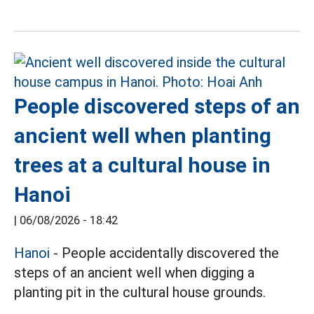
People discovered steps of an
ancient well when planting
trees at a cultural house in
Hanoi
|
06/08/2026 - 18:42
Hanoi
- People accidentally discovered the
steps of an ancient well when digging a
planting pit in the cultural house grounds.