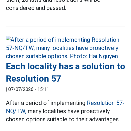
considered and passed.
Each locality has a solution to
Resolution 57
|
07/07/2026 - 15:11
After a period of implementing
Resolution 57-
NQ/TW,
many localities have proactively
chosen options suitable to their advantages.