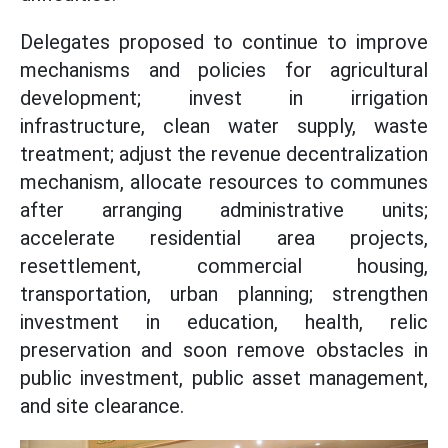
Delegates proposed to continue to improve
mechanisms and policies for agricultural
development; invest in irrigation
infrastructure, clean water supply, waste
treatment; adjust the revenue decentralization
mechanism, allocate resources to communes
after arranging administrative units;
accelerate residential area projects,
resettlement, commercial housing,
transportation, urban planning; strengthen
investment in education, health, relic
preservation and soon remove obstacles in
public investment, public asset management,
and site clearance.