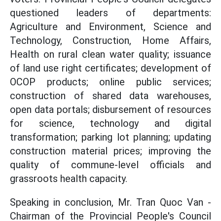
questioned leaders of departments:
Agriculture and Environment, Science and
Technology, Construction, Home Affairs,
Health on rural clean water quality; issuance
of land use right certificates; development of
OCOP products; online public services;
construction of shared data warehouses,
open data portals; disbursement of resources
for science, technology and digital
transformation; parking lot planning; updating
construction material prices; improving the
quality of commune-level officials and
grassroots health capacity.
Speaking in conclusion, Mr. Tran Quoc Van -
Chairman of the Provincial People's Council