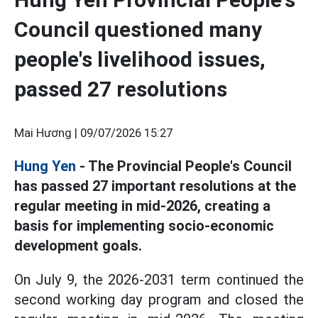
Council questioned many
people's livelihood issues,
passed 27 resolutions
Mai Hương |
09/07/2026 15:27
Hung Yen
- The Provincial People's Council
has passed 27 important resolutions at the
regular meeting in mid-2026, creating a
basis for implementing socio-economic
development goals.
On July 9, the 2026-2031 term continued the
second working day program and closed the