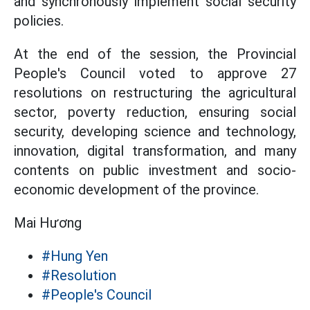
and synchronously implement social security
policies.
At the end of the session, the Provincial
People's Council voted to approve 27
resolutions on restructuring the agricultural
sector, poverty reduction, ensuring social
security, developing science and technology,
innovation, digital transformation, and many
contents on public investment and socio-
economic development of the province.
Mai Hương
#Hung Yen
#Resolution
#People's Council