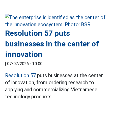
Resolution 57 puts
businesses in the center of
innovation
|
07/07/2026 - 10:00
Resolution 57
puts businesses at the center
of innovation, from ordering research to
applying and commercializing Vietnamese
technology products.