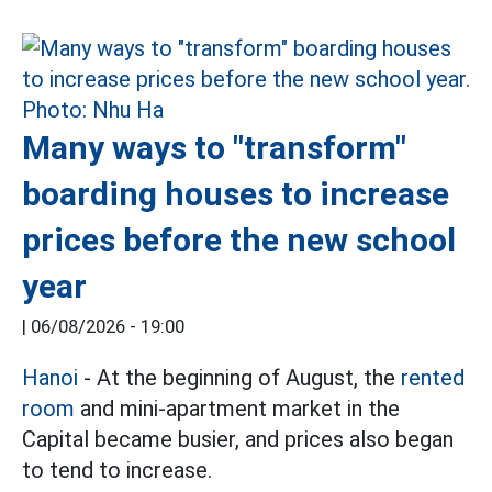
Many ways to "transform"
boarding houses to increase
prices before the new school
year
|
06/08/2026 - 19:00
Hanoi
- At the beginning of August, the
rented
room
and mini-apartment market in the
Capital became busier, and prices also began
to tend to increase.