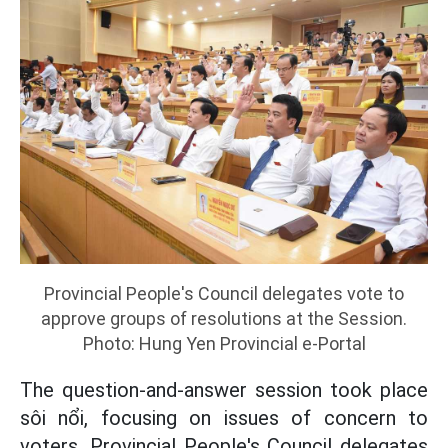
Provincial People's Council delegates vote to
approve groups of resolutions at the Session.
Photo: Hung Yen Provincial e-Portal
The question-and-answer session took place
sôi nổi, focusing on issues of concern to
voters. Provincial People's Council delegates