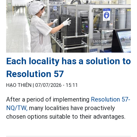
Each locality has a solution to
Resolution 57
HẠO THIÊN |
07/07/2026 - 15:11
After a period of implementing
Resolution 57-
NQ/TW,
many localities have proactively
chosen options suitable to their advantages.