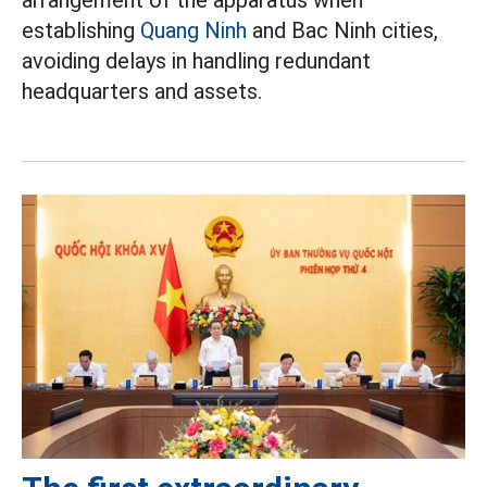
establishing
Quang Ninh
and Bac Ninh cities,
avoiding delays in handling redundant
headquarters and assets.