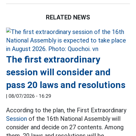
RELATED NEWS
The first extraordinary
session will consider and
pass 20 laws and resolutions
|
08/07/2026 - 16:29
According to the plan, the First Extraordinary
Session
of the 16th National Assembly will
consider and decide on 27 contents. Among
them, 20 laws and resolutions will be