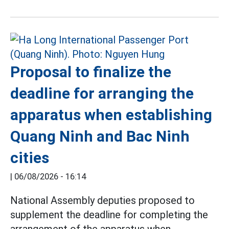
Proposal to finalize the
deadline for arranging the
apparatus when establishing
Quang Ninh and Bac Ninh
cities
|
06/08/2026 - 16:14
National Assembly deputies proposed to
supplement the deadline for completing the
arrangement of the apparatus when