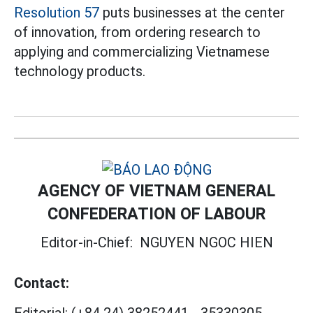
Resolution 57
puts businesses at the center
of innovation, from ordering research to
applying and commercializing Vietnamese
technology products.
AGENCY OF VIETNAM GENERAL
CONFEDERATION OF LABOUR
Editor-in-Chief:
NGUYEN NGOC HIEN
Contact: