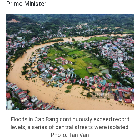
Prime Minister.
Floods in Cao Bang continuously exceed record
levels, a series of central streets were isolated.
Photo: Tan Van