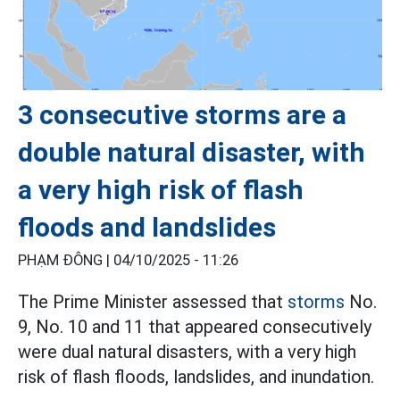
3 consecutive storms are a
double natural disaster, with
a very high risk of flash
floods and landslides
PHẠM ĐÔNG |
04/10/2025 - 11:26
The Prime Minister assessed that
storms
No.
9, No. 10 and 11 that appeared consecutively
were dual natural disasters, with a very high
risk of flash floods, landslides, and inundation.