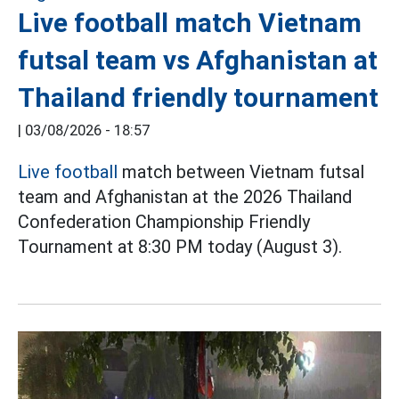
Live football match Vietnam
futsal team vs Afghanistan at
Thailand friendly tournament
|
03/08/2026 - 18:57
Live football
match between Vietnam futsal
team and Afghanistan at the 2026 Thailand
Confederation Championship Friendly
Tournament at 8:30 PM today (August 3).