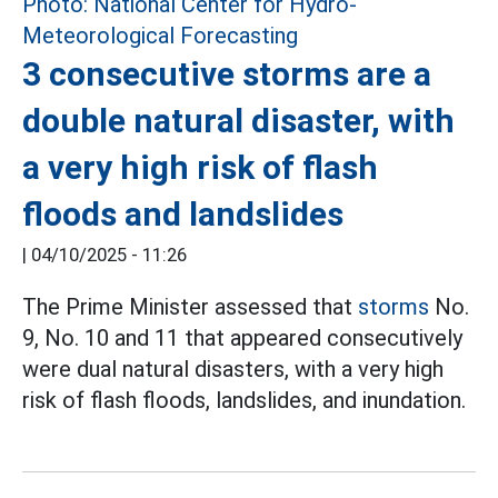
3 consecutive storms are a
double natural disaster, with
a very high risk of flash
floods and landslides
|
04/10/2025 - 11:26
The Prime Minister assessed that
storms
No.
9, No. 10 and 11 that appeared consecutively
were dual natural disasters, with a very high
risk of flash floods, landslides, and inundation.