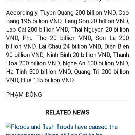
Accordingly: Tuyen Quang 200 billion VND, Cao
Bang 195 billion VND, Lang Son 20 billion VND,
Lao Cai 200 billion VND, Thai Nguyen 20 billion
VND, Phu Tho 20 billion VND, Son La 200
billion VND, Lai Chau 24 billion VND, Dien Bien
90 billion VND, Ninh Binh 20 billion VND, Thanh
Hoa 200 billion VND, Nghe An 500 billion VND,
Ha Tinh 500 billion VND, Quang Tri 200 billion
VND, Hue 135 billion VND.
PHẠM ĐÔNG
RELATED NEWS