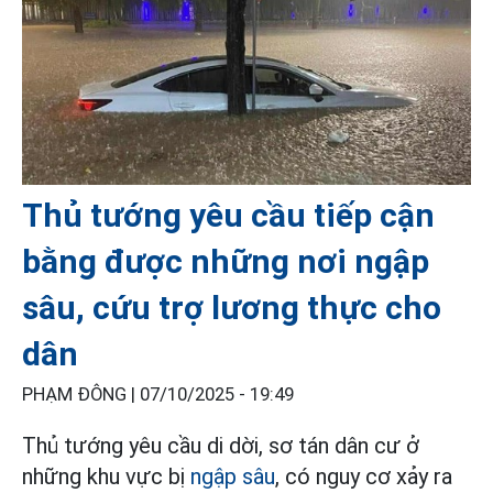
Thủ tướng yêu cầu tiếp cận
bằng được những nơi ngập
sâu, cứu trợ lương thực cho
dân
PHẠM ĐÔNG |
07/10/2025 - 19:49
Thủ tướng yêu cầu di dời, sơ tán dân cư ở
những khu vực bị
ngập sâu
, có nguy cơ xảy ra