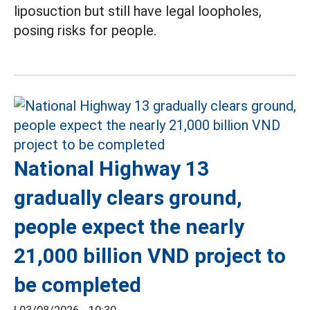
liposuction but still have legal loopholes,
posing risks for people.
National Highway 13
gradually clears ground,
people expect the nearly
21,000 billion VND project to
be completed