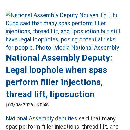
National Assembly Deputy:
Legal loophole when spas
perform filler injections,
thread lift, liposuction
|
03/08/2026 - 20:46
National Assembly deputies
said that many
spas perform filler injections, thread lift, and