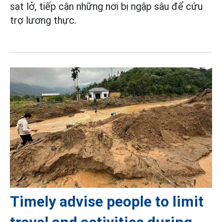
sạt lở, tiếp cận những nơi bị ngập sâu để cứu
trợ lương thực.
Timely advise people to limit