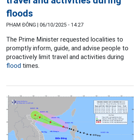
travel and activities during
floods
PHẠM ĐÔNG |
06/10/2025 - 14:27
The Prime Minister requested localities to
promptly inform, guide, and advise people to
proactively limit travel and activities during
flood
times.