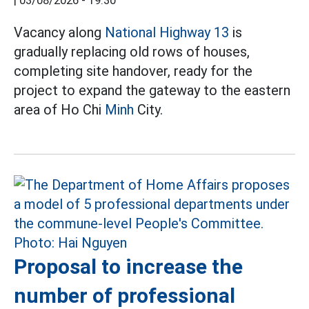
|
03/08/2026 - 19:30
Vacancy along
National Highway 13
is
gradually replacing old rows of houses,
completing site handover, ready for the
project to expand the gateway to the eastern
area of Ho Chi
Minh
City.
Proposal to increase the
number of professional