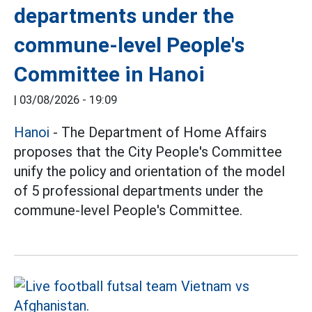
departments under the
commune-level People's
Committee in Hanoi
|
03/08/2026 - 19:09
Hanoi
- The Department of Home Affairs
proposes that the City People's Committee
unify the policy and orientation of the model
of 5 professional departments under the
commune-level People's Committee.