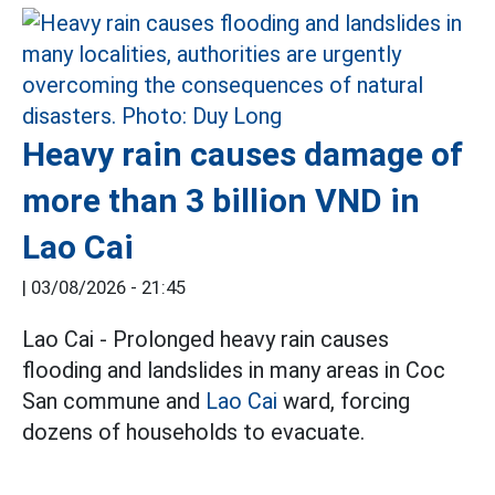
Heavy rain causes damage of
more than 3 billion VND in
Lao Cai
|
03/08/2026 - 21:45
Lao Cai - Prolonged heavy rain causes
flooding and landslides in many areas in Coc
San commune and
Lao Cai
ward, forcing
dozens of households to evacuate.