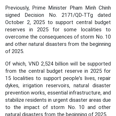
Previously, Prime Minister Pham Minh Chinh
signed Decision No. 2171/QD-TTg dated
October 2, 2025 to support central budget
reserves in 2025 for some localities to
overcome the consequences of storm No. 10
and other natural disasters from the beginning
of 2025.
Of which, VND 2,524 billion will be supported
from the central budget reserve in 2025 for
15 localities to support people's lives, repair
dykes, irrigation reservoirs, natural disaster
prevention works, essential infrastructure, and
stabilize residents in urgent disaster areas due
to the impact of storm No. 10 and other
natural disasters from the beginning of 2025.