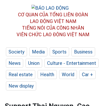
CƠ QUAN CỦA TỔNG LIÊN ĐOÀN
LAO ĐỘNG VIỆT NAM
TIẾNG NÓI CỦA CÔNG NHÂN
VIÊN CHỨC LAO ĐỘNG
VIỆT NAM
Society
Media
Sports
Business
News
Union
Culture - Entertainment
Real estate
Health
World
Car +
New display
Support Thai Nguyen, Cao