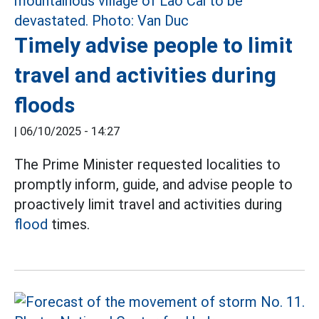
Timely advise people to limit
travel and activities during
floods
|
06/10/2025 - 14:27
The Prime Minister requested localities to
promptly inform, guide, and advise people to
proactively limit travel and activities during
flood
times.