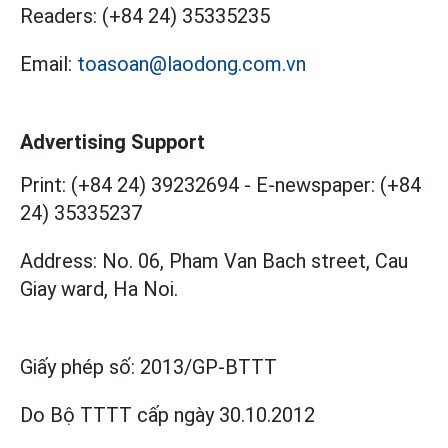
Readers:
(+84 24) 35335235
Email:
toasoan@laodong.com.vn
Advertising Support
Print: (+84 24) 39232694
-
E-newspaper: (+84
24) 35335237
Address: No. 06, Pham Van Bach street, Cau
Giay ward, Ha Noi.
Giấy phép số:
2013/GP-BTTT
Do Bộ TTTT cấp
ngày 30.10.2012