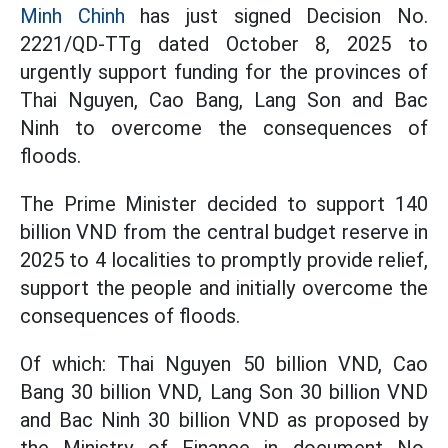
Minh Chinh
has just signed Decision No.
2221/QD-TTg dated October 8, 2025 to
urgently support funding for the provinces of
Thai Nguyen, Cao Bang, Lang Son and Bac
Ninh to overcome the consequences of
floods.
The Prime Minister decided to support 140
billion VND from the central budget reserve in
2025 to 4 localities to promptly provide relief,
support the people and initially overcome the
consequences of floods.
Of which: Thai Nguyen 50 billion VND, Cao
Bang 30 billion VND, Lang Son 30 billion VND
and Bac Ninh 30 billion VND as proposed by