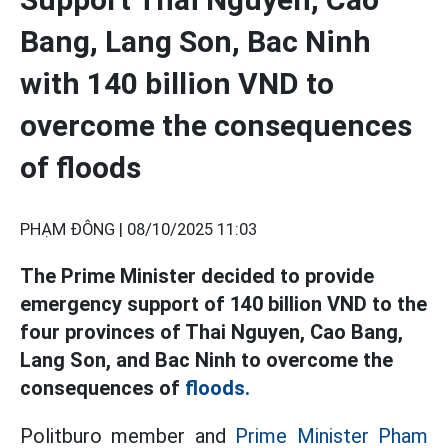
Bang, Lang Son, Bac Ninh
with 140 billion VND to
overcome the consequences
of floods
PHẠM ĐÔNG |
08/10/2025 11:03
The Prime Minister decided to provide
emergency support of 140 billion VND to the
four provinces of Thai Nguyen, Cao Bang,
Lang Son, and Bac Ninh to overcome the
consequences of
floods.
Politburo member and
Prime Minister Pham