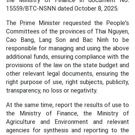
the Ministry of Finance in document No.
15559/BTC-NSNN dated October 8, 2025.
The Prime Minister requested the People's
Committees of the provinces of Thai Nguyen,
Cao Bang, Lang Son and Bac Ninh to be
responsible for managing and using the above
additional funds, ensuring compliance with the
provisions of the law on the state budget and
other relevant legal documents, ensuring the
right purpose of use, right subjects, publicity,
transparency, no loss or negativity.
At the same time, report the results of use to
the Ministry of Finance, the Ministry of
Agriculture and Environment and relevant
agencies for synthesis and reporting to the