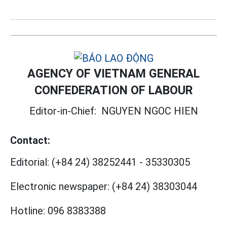
AGENCY OF VIETNAM GENERAL
CONFEDERATION OF LABOUR
Editor-in-Chief:
NGUYEN NGOC HIEN
Contact:
Editorial:
(+84 24) 38252441
-
35330305
Electronic newspaper:
(+84 24) 38303044
Hotline:
096 8383388