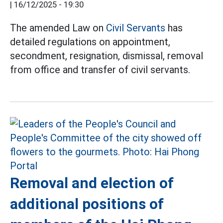
|
16/12/2025 - 19:30
The amended Law on
Civil Servants
has
detailed regulations on appointment,
secondment, resignation, dismissal, removal
from office and transfer of civil servants.
Removal and election of
additional positions of