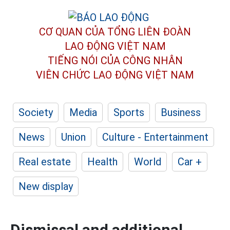
CƠ QUAN CỦA TỔNG LIÊN ĐOÀN
LAO ĐỘNG VIỆT NAM
TIẾNG NÓI CỦA CÔNG NHÂN
VIÊN CHỨC LAO ĐỘNG
VIỆT NAM
Society
Media
Sports
Business
News
Union
Culture - Entertainment
Real estate
Health
World
Car +
New display
Dismissal and additional