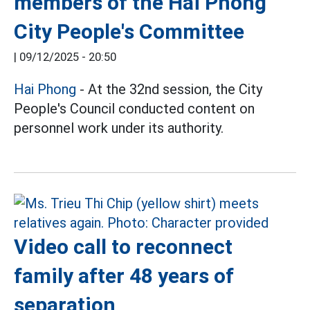
members of the Hai Phong
City People's Committee
|
09/12/2025 - 20:50
Hai Phong
- At the 32nd session, the City
People's Council conducted content on
personnel work under its authority.
Video call to reconnect
family after 48 years of
separation