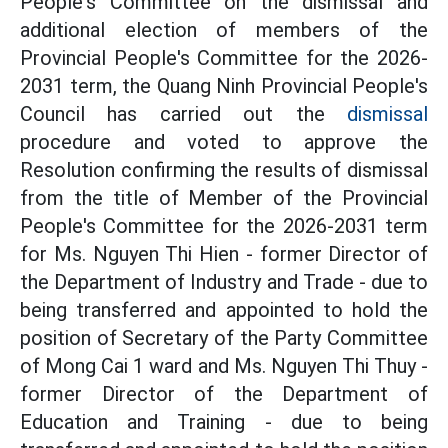
People's Committee on the dismissal and
additional election of members of the
Provincial People's Committee for the 2026-
2031 term, the Quang Ninh Provincial People's
Council has carried out the
dismissal
procedure and voted to approve the
Resolution confirming the results of dismissal
from the title of Member of the Provincial
People's Committee for the 2026-2031 term
for Ms. Nguyen Thi Hien - former Director of
the Department of Industry and Trade - due to
being transferred and appointed to hold the
position of Secretary of the Party Committee
of Mong Cai 1 ward and Ms. Nguyen Thi Thuy -
former Director of the Department of
Education and Training - due to being