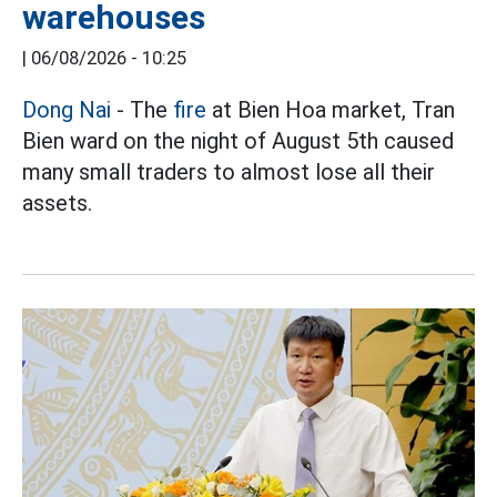
warehouses
|
06/08/2026 - 10:25
Dong Nai
- The
fire
at Bien Hoa market, Tran
Bien ward on the night of August 5th caused
many small traders to almost lose all their
assets.