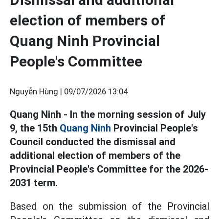
election of members of
Quang Ninh Provincial
People's Committee
Nguyễn Hùng |
09/07/2026 13:04
Quang Ninh - In the morning session of July
9, the 15th
Quang Ninh
Provincial People's
Council conducted the dismissal and
additional election of members of the
Provincial People's Committee for the 2026-
2031 term.
Based on the submission of the Provincial