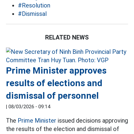
#Resolution
#Dismissal
RELATED NEWS
Prime Minister approves
results of elections and
dismissal of personnel
|
08/03/2026 - 09:14
The
Prime Minister
issued decisions approving
the results of the election and dismissal of