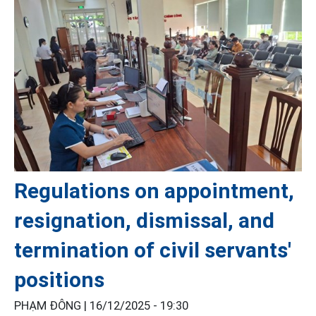
Regulations on appointment,
resignation, dismissal, and
termination of civil servants'
positions
PHẠM ĐÔNG |
16/12/2025 - 19:30