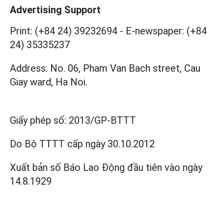
Advertising Support
Print: (+84 24) 39232694
-
E-newspaper: (+84
24) 35335237
Address: No. 06, Pham Van Bach street, Cau
Giay ward, Ha Noi.
Giấy phép số:
2013/GP-BTTT
Do Bộ TTTT cấp
ngày 30.10.2012
Xuất bản số Báo Lao Động đầu tiên vào ngày
14.8.1929