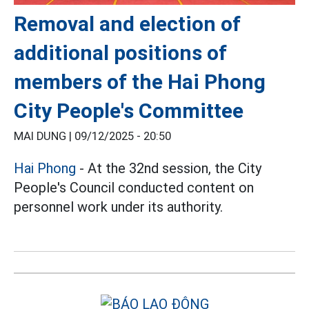
Removal and election of
additional positions of
members of the Hai Phong
City People's Committee
MAI DUNG |
09/12/2025 - 20:50
Hai Phong
- At the 32nd session, the City
People's Council conducted content on
personnel work under its authority.