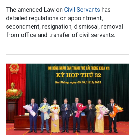
The amended Law on
Civil Servants
has
detailed regulations on appointment,
secondment, resignation, dismissal, removal
from office and transfer of civil servants.