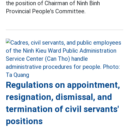
the position of Chairman of Ninh Binh
Provincial People's Committee.
Regulations on appointment,
resignation, dismissal, and
termination of civil servants'
positions