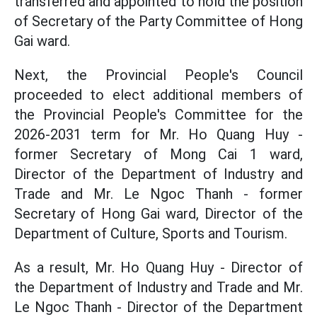
transferred and appointed to hold the position
of Secretary of the Party Committee of Hong
Gai ward.
Next, the Provincial People's Council
proceeded to elect additional members of
the Provincial People's Committee for the
2026-2031 term for Mr. Ho Quang Huy -
former Secretary of Mong Cai 1 ward,
Director of the Department of Industry and
Trade and Mr. Le Ngoc Thanh - former
Secretary of Hong Gai ward, Director of the
Department of Culture, Sports and Tourism.
As a result, Mr. Ho Quang Huy - Director of
the Department of Industry and Trade and Mr.
Le Ngoc Thanh - Director of the Department