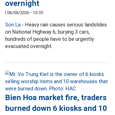
overnight
|
06/08/2026 - 10:35
Son La
- Heavy rain causes serious landslides
on National Highway 6, burying 3 cars,
hundreds of people have to be urgently
evacuated overnight.
Bien Hoa market fire, traders
burned down 6 kiosks and 10