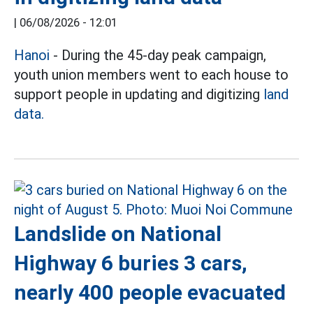
|
06/08/2026 - 12:01
Hanoi
- During the 45-day peak campaign,
youth union members went to each house to
support people in updating and digitizing
land
data.
Landslide on National
Highway 6 buries 3 cars,
nearly 400 people evacuated