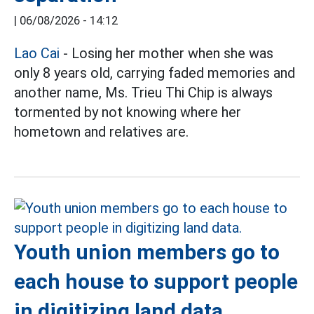
|
06/08/2026 - 14:12
Lao Cai
- Losing her mother when she was
only 8 years old, carrying faded memories and
another name, Ms. Trieu Thi Chip is always
tormented by not knowing where her
hometown and relatives are.
Youth union members go to
each house to support people
in digitizing land data