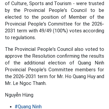
of Culture, Sports and Tourism - were trusted
by the Provincial People's Council to be
elected to the position of Member of the
Provincial People's Committee for the 2026-
2031 term with 49/49 (100%) votes according
to regulations.
The Provincial People's Council also voted to
approve the Resolution confirming the results
of the additional election of Quang Ninh
Provincial People's Committee members for
the 2026-2031 term for Mr. Ho Quang Huy and
Mr. Le Ngoc Thanh.
Nguyễn Hùng
#Quang Ninh