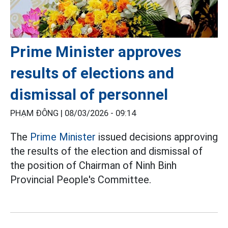
Prime Minister approves
results of elections and
dismissal of personnel
PHẠM ĐÔNG |
08/03/2026 - 09:14
The
Prime Minister
issued decisions approving
the results of the election and dismissal of
the position of Chairman of Ninh Binh
Provincial People's Committee.