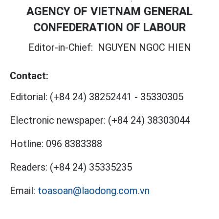
AGENCY OF VIETNAM GENERAL
CONFEDERATION OF LABOUR
Editor-in-Chief:
NGUYEN NGOC HIEN
Contact:
Editorial:
(+84 24) 38252441
-
35330305
Electronic newspaper:
(+84 24) 38303044
Hotline:
096 8383388
Readers:
(+84 24) 35335235
Email:
toasoan@laodong.com.vn