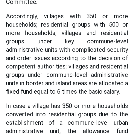
Committee.
Accordingly, villages with 350 or more
households; residential groups with 500 or
more households; villages and residential
groups under key commune-level
administrative units with complicated security
and order issues according to the decision of
competent authorities; villages and residential
groups under commune-level administrative
units in border and island areas are allocated a
fixed fund equal to 6 times the basic salary.
In case a village has 350 or more households
converted into residential groups due to the
establishment of a commune-level urban
administrative unit, the allowance fund