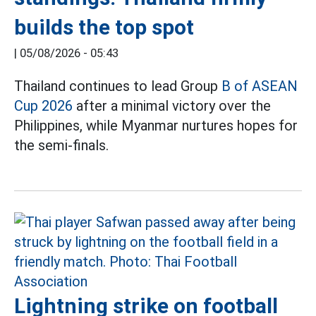
builds the top spot
|
05/08/2026 - 05:43
Thailand continues to lead Group
B of ASEAN
Cup 2026
after a minimal victory over the
Philippines, while Myanmar nurtures hopes for
the semi-finals.
Lightning strike on football