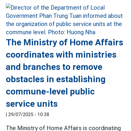
The Ministry of Home Affairs
coordinates with ministries
and branches to remove
obstacles in establishing
commune-level public
service units
|
29/07/2025 - 10:38
The Ministry of Home Affairs is coordinating