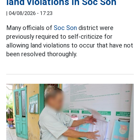
land violations in Soc Son
|
04/08/2026 - 17:23
Many officials of
Soc Son
district were
previously required to self-criticize for
allowing land violations to occur that have not
been resolved thoroughly.