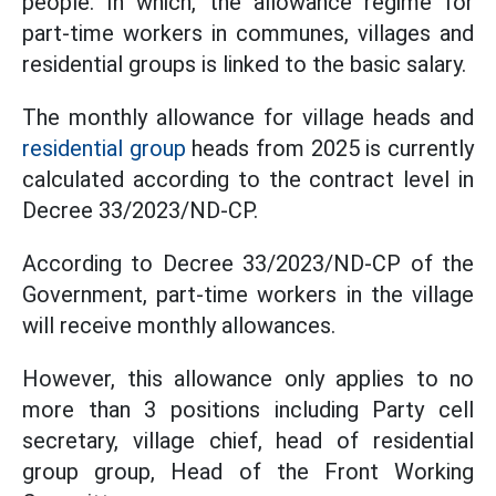
people. In which, the allowance regime for
part-time workers in communes, villages and
residential groups is linked to the basic salary.
The monthly allowance for village heads and
residential group
heads from 2025 is currently
calculated according to the contract level in
Decree 33/2023/ND-CP.
According to Decree 33/2023/ND-CP of the
Government, part-time workers in the village
will receive monthly allowances.
However, this allowance only applies to no
more than 3 positions including Party cell
secretary, village chief, head of residential
group group, Head of the Front Working