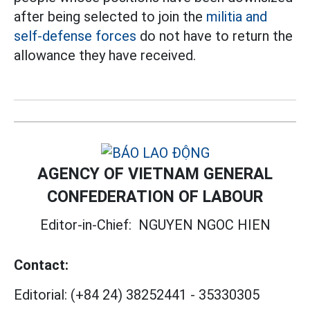
after being selected to join the
militia and
self-defense forces
do not have to return the
allowance they have received.
AGENCY OF VIETNAM GENERAL
CONFEDERATION OF LABOUR
Editor-in-Chief:
NGUYEN NGOC HIEN
Contact:
Editorial:
(+84 24) 38252441
-
35330305