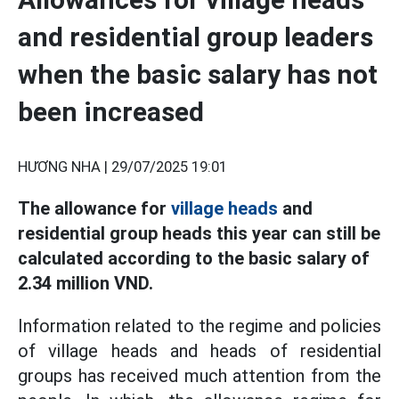
and residential group leaders
when the basic salary has not
been increased
HƯƠNG NHA |
29/07/2025 19:01
The allowance for
village heads
and
residential group heads this year can still be
calculated according to the basic salary of
2.34 million VND.
Information related to the regime and policies
of village heads and heads of residential
groups has received much attention from the