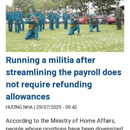
Running a militia after
streamlining the payroll does
not require refunding
allowances
HƯƠNG NHA |
29/07/2025 - 09:42
According to the Ministry of Home Affairs,
people whose positions have been downsized