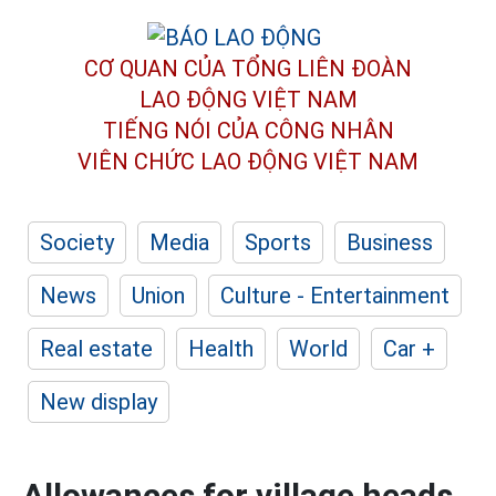
CƠ QUAN CỦA TỔNG LIÊN ĐOÀN
LAO ĐỘNG VIỆT NAM
TIẾNG NÓI CỦA CÔNG NHÂN
VIÊN CHỨC LAO ĐỘNG
VIỆT NAM
Society
Media
Sports
Business
News
Union
Culture - Entertainment
Real estate
Health
World
Car +
New display
Allowances for village heads