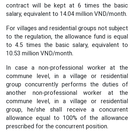
contract will be kept at 6 times the basic
salary, equivalent to 14.04 million VND/month.
For villages and residential groups not subject
to the regulation, the allowance fund is equal
to 4.5 times the basic salary, equivalent to
10.53 million VND/month.
In case a non-professional worker at the
commune level, in a village or residential
group concurrently performs the duties of
another non-professional worker at the
commune level, in a village or residential
group, he/she shall receive a concurrent
allowance equal to 100% of the allowance
prescribed for the concurrent position.