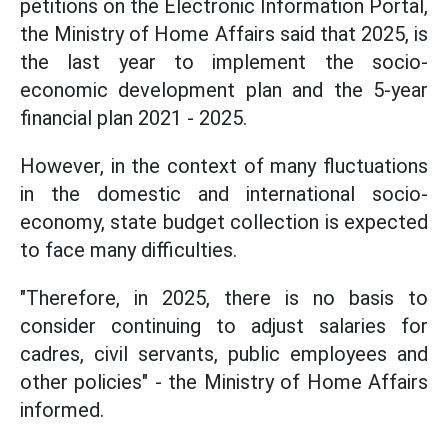
petitions on the Electronic Information Portal,
the Ministry of Home Affairs said that 2025, is
the last year to implement the socio-
economic development plan and the 5-year
financial plan 2021 - 2025.
However, in the context of many fluctuations
in the domestic and international socio-
economy, state budget collection is expected
to face many difficulties.
"Therefore, in 2025, there is no basis to
consider continuing to adjust salaries for
cadres, civil servants, public employees and
other policies" - the Ministry of Home Affairs
informed.