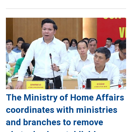
The Ministry of Home Affairs
coordinates with ministries
and branches to remove