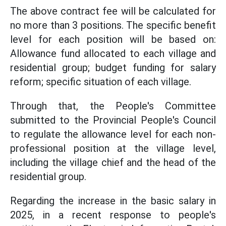
The above contract fee will be calculated for
no more than 3 positions. The specific benefit
level for each position will be based on:
Allowance fund allocated to each village and
residential group; budget funding for salary
reform; specific situation of each village.
Through that, the People's Committee
submitted to the Provincial People's Council
to regulate the allowance level for each non-
professional position at the village level,
including the village chief and the head of the
residential group.
Regarding the increase in the basic salary in
2025, in a recent response to people's