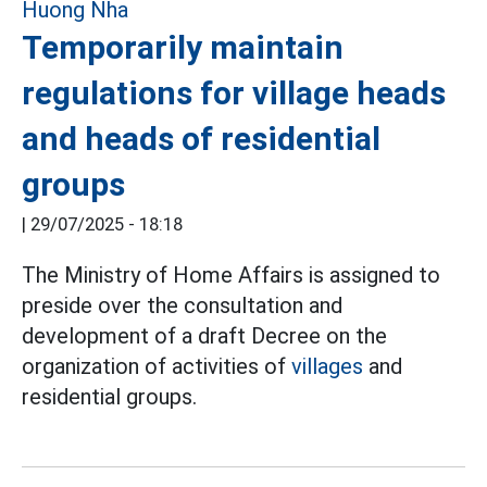
Temporarily maintain
regulations for village heads
and heads of residential
groups
|
29/07/2025 - 18:18
The Ministry of Home Affairs is assigned to
preside over the consultation and
development of a draft Decree on the
organization of activities of
villages
and
residential groups.