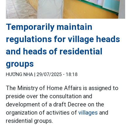
Temporarily maintain
regulations for village heads
and heads of residential
groups
HƯƠNG NHA |
29/07/2025 - 18:18
The Ministry of Home Affairs is assigned to
preside over the consultation and
development of a draft Decree on the
organization of activities of
villages
and
residential groups.