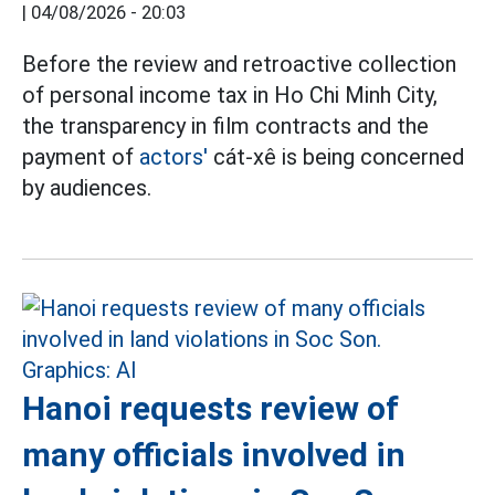
|
04/08/2026 - 20:03
Before the review and retroactive collection
of personal income tax in Ho Chi Minh City,
the transparency in film contracts and the
payment of
actors'
cát-xê is being concerned
by audiences.
Hanoi requests review of
many officials involved in