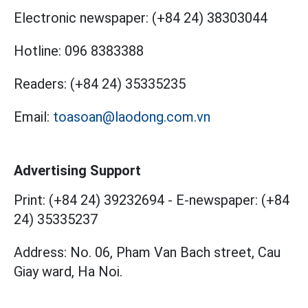
Electronic newspaper:
(+84 24) 38303044
Hotline:
096 8383388
Readers:
(+84 24) 35335235
Email:
toasoan@laodong.com.vn
Advertising Support
Print: (+84 24) 39232694
-
E-newspaper: (+84
24) 35335237
Address: No. 06, Pham Van Bach street, Cau
Giay ward, Ha Noi.