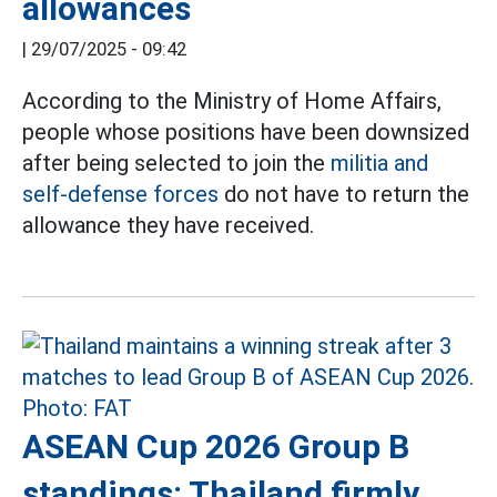
allowances
|
29/07/2025 - 09:42
According to the Ministry of Home Affairs,
people whose positions have been downsized
after being selected to join the
militia and
self-defense forces
do not have to return the
allowance they have received.
ASEAN Cup 2026 Group B
standings: Thailand firmly