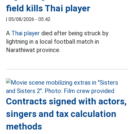
field kills Thai player
|
05/08/2026 - 05:42
A
Thai player
died after being struck by
lightning in a local football match in
Narathiwat province.
Contracts signed with actors,
singers and tax calculation
methods