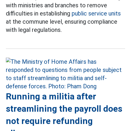
with ministries and branches to remove
difficulties in establishing
public service units
at the commune level, ensuring compliance
with legal regulations.
Running a militia after
streamlining the payroll does
not require refunding