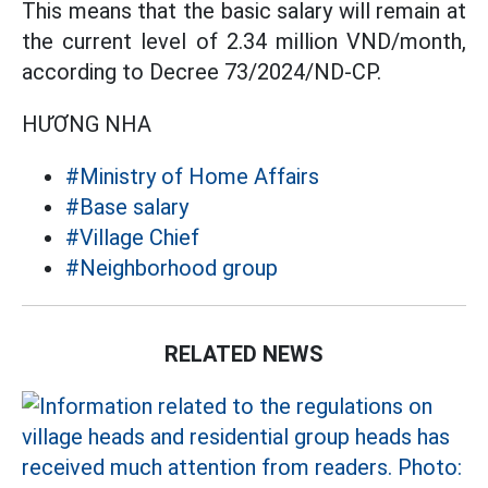
This means that the basic salary will remain at
the current level of 2.34 million VND/month,
according to Decree 73/2024/ND-CP.
HƯƠNG NHA
#Ministry of Home Affairs
#Base salary
#Village Chief
#Neighborhood group
RELATED NEWS