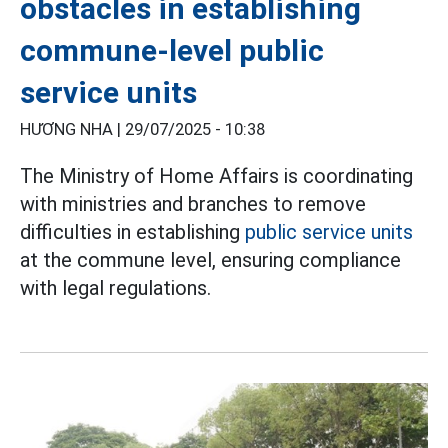
obstacles in establishing
commune-level public
service units
HƯƠNG NHA |
29/07/2025 - 10:38
The Ministry of Home Affairs is coordinating
with ministries and branches to remove
difficulties in establishing
public service units
at the commune level, ensuring compliance
with legal regulations.