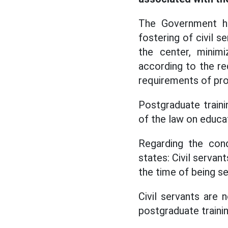
The Government ha
fostering of civil s
the center, minimi
according to the r
requirements of pro
Postgraduate traini
of the law on educat
Regarding the cond
states: Civil serva
the time of being se
Civil servants are 
postgraduate trainin