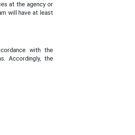
ces at the agency or
am will have at least
accordance with the
s. Accordingly, the