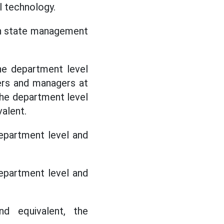
al technology.
in state management
he department level
ders and managers at
the department level
alent.
epartment level and
epartment level and
d equivalent, the