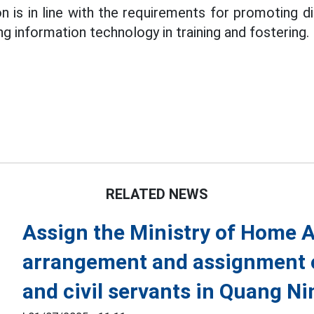
n is in line with the requirements for promoting di
ing information technology in training and fostering.
RELATED NEWS
Assign the Ministry of Home A
arrangement and assignment 
and civil servants in Quang Ni