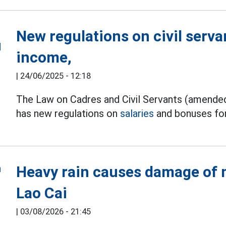
New regulations on civil servan
income,
|
24/06/2025 - 12:18
The Law on Cadres and Civil Servants (amended
has new regulations on
salaries
and bonuses for 
Heavy rain causes damage of m
Lao Cai
|
03/08/2026 - 21:45