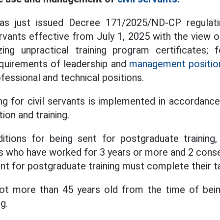
s just issued Decree 171/2025/ND-CP regulatin
ervants effective from July 1, 2025 with the view 
zing unpractical training program certificates; f
equirements of leadership and
management positio
fessional and technical positions.
ng for civil servants is implemented in accordance
ion and training.
itions for being sent for postgraduate training,
nts who have worked for 3 years or more and 2 cons
nt for postgraduate training must complete their ta
not more than 45 years old from the time of bein
g.