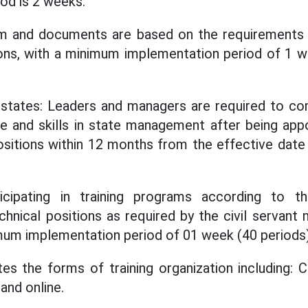
od is 2 weeks.
am and documents are based on the requirements 
tions, with a minimum implementation period of 1
 states: Leaders and managers are required to c
e and skills in state management after being appo
itions within 12 months from the effective date
ticipating in training programs according to 
chnical positions as required by the civil serva
um implementation period of 01 week (40 periods)
es the forms of training organization including: C
and online.