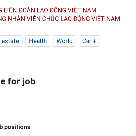
G LIÊN ĐOÀN
LAO ĐỘNG VIỆT NAM
ÔNG NHÂN
VIÊN CHỨC LAO ĐỘNG
VIỆT NAM
 estate
Health
World
Car +
e for job
b positions