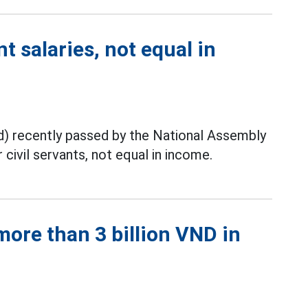
t salaries, not equal in
) recently passed by the National Assembly
civil servants, not equal in income.
ore than 3 billion VND in