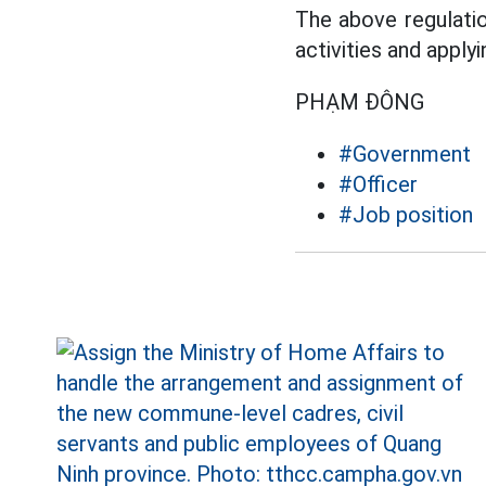
The above regulatio
activities and apply
PHẠM ĐÔNG
#Government
#Officer
#Job position