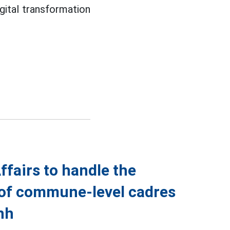
gital transformation
ffairs to handle the
of commune-level cadres
nh