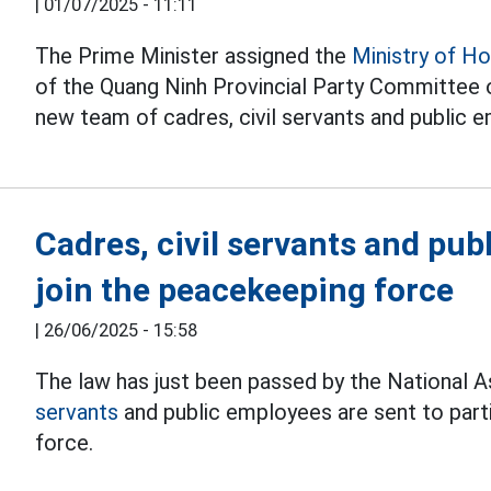
|
01/07/2025 - 11:11
The Prime Minister assigned the
Ministry of H
of the Quang Ninh Provincial Party Committee 
new team of cadres, civil servants and public
Cadres, civil servants and pub
join the peacekeeping force
|
26/06/2025 - 15:58
The law has just been passed by the National A
servants
and public employees are sent to part
force.