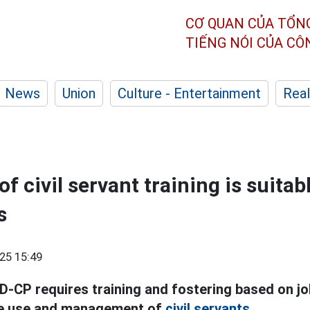
CƠ QUAN CỦA TỔN
TIẾNG NÓI CỦA C
News
Union
Culture - Entertainment
Real
f civil servant training is suitabl
s
25 15:49
-CP requires training and fostering based on jo
he use and management of
civil servants.