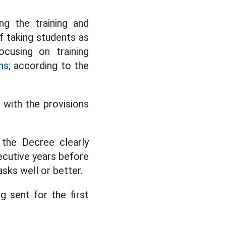
g the training and
of taking students as
ocusing on training
ns;
according to the
 with the provisions
 the Decree clearly
ecutive years before
sks well or better.
g sent for the first