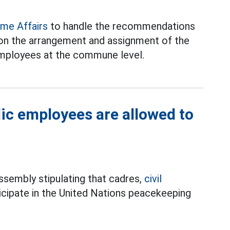
ome Affairs
to handle the recommendations
on the arrangement and assignment of the
 employees at the commune level.
lic employees are allowed to
ssembly stipulating that cadres,
civil
icipate in the United Nations peacekeeping