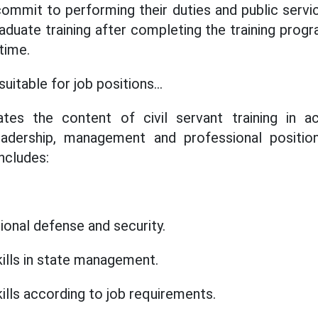
commit to performing their duties and public servi
aduate training after completing the training progr
 time.
suitable for job positions...
tes the content of civil servant training in 
adership, management and professional position
includes:
ional defense and security.
ills in state management.
ills according to job requirements.