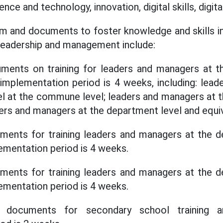
nce and technology, innovation, digital skills, digit
ram and documents to foster knowledge and skills 
n leadership and management include:
ents on training for leaders and managers at t
 implementation period is 4 weeks, including: lea
l at the commune level; leaders and managers at 
ders and managers at the department level and equiv
ents for training leaders and managers at the d
lementation period is 4 weeks.
ents for training leaders and managers at the d
lementation period is 4 weeks.
documents for secondary school training an