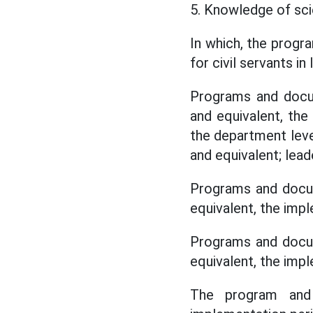
5. Knowledge of scie
In which, the prog
for civil servants i
Programs and docum
and equivalent, the
the department leve
and equivalent; lea
Programs and docum
equivalent, the imp
Programs and docum
equivalent, the imp
The program and 