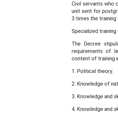
Civil servants who 
unit sent for postgr
3 times the training
Specialized training 
The Decree stipula
requirements of le
content of training 
1. Political theory.
2. Knowledge of nat
3. Knowledge and sk
4. Knowledge and sk