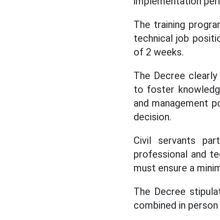
implementation peri
The training progr
technical job posi
of 2 weeks.
The Decree clearly
to foster knowledg
and management pos
decision.
Civil servants par
professional and te
must ensure a minim
The Decree stipulat
combined in person 