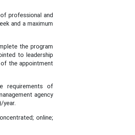
of professional and
 week and a maximum
omplete the program
inted to leadership
 of the appointment
the requirements of
nt management agency
/year.
oncentrated; online;