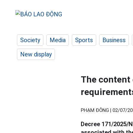
Society
Media
Sports
Business
New display
The content o
requirement
PHẠM ĐÔNG |
02/07/20
Decree 171/2025/ND
associated with t