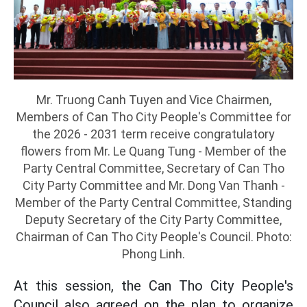
Mr. Truong Canh Tuyen and Vice Chairmen,
Members of Can Tho City People's Committee for
the 2026 - 2031 term receive congratulatory
flowers from Mr. Le Quang Tung - Member of the
Party Central Committee, Secretary of Can Tho
City Party Committee and Mr. Dong Van Thanh -
Member of the Party Central Committee, Standing
Deputy Secretary of the City Party Committee,
Chairman of Can Tho City People's Council. Photo:
Phong Linh.
At this session, the Can Tho City People's
Council also agreed on the plan to organize