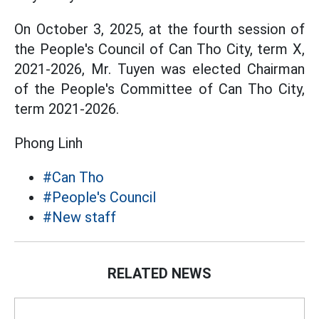
On October 3, 2025, at the fourth session of
the People's Council of Can Tho City, term X,
2021-2026, Mr. Tuyen was elected Chairman
of the People's Committee of Can Tho City,
term 2021-2026.
Phong Linh
#Can Tho
#People's Council
#New staff
RELATED NEWS