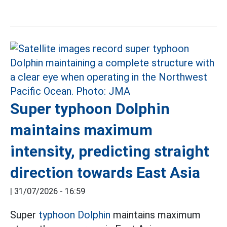
Super typhoon Dolphin
maintains maximum
intensity, predicting straight
direction towards East Asia
|
31/07/2026 - 16:59
Super
typhoon Dolphin
maintains maximum