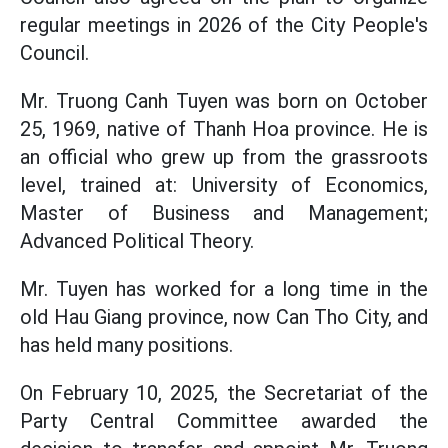
regular meetings in 2026 of the City People's
Council.
Mr. Truong Canh Tuyen was born on October
25, 1969, native of Thanh Hoa province. He is
an official who grew up from the grassroots
level, trained at: University of Economics,
Master of Business and Management;
Advanced Political Theory.
Mr. Tuyen has worked for a long time in the
old Hau Giang province, now Can Tho City, and
has held many positions.
On February 10, 2025, the Secretariat of the
Party Central Committee awarded the