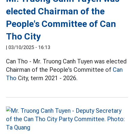
elected Chairman of the
People's Committee of Can
Tho City
|
03/10/2025 - 16:13
Can Tho - Mr. Truong Canh Tuyen was elected
Chairman of the People's Committee of
Can
Tho
City, term 2021 - 2026.