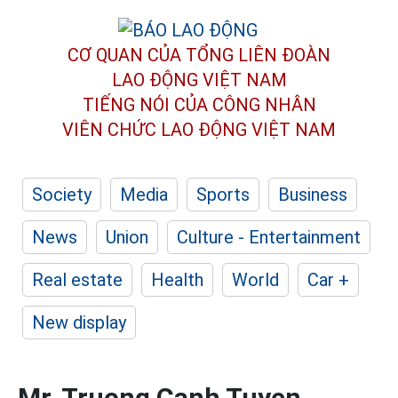
CƠ QUAN CỦA TỔNG LIÊN ĐOÀN
LAO ĐỘNG VIỆT NAM
TIẾNG NÓI CỦA CÔNG NHÂN
VIÊN CHỨC LAO ĐỘNG
VIỆT NAM
Society
Media
Sports
Business
News
Union
Culture - Entertainment
Real estate
Health
World
Car +
New display
Mr. Truong Canh Tuyen