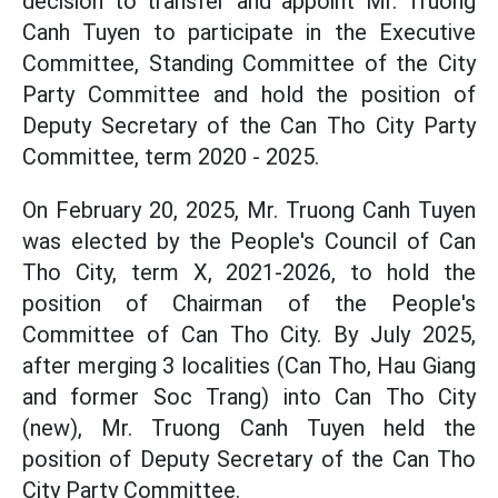
decision to transfer and appoint Mr. Truong
Canh Tuyen to participate in the Executive
Committee, Standing Committee of the City
Party Committee and hold the position of
Deputy Secretary of the Can Tho City Party
Committee, term 2020 - 2025.
On February 20, 2025, Mr. Truong Canh Tuyen
was elected by the People's Council of Can
Tho City, term X, 2021-2026, to hold the
position of Chairman of the People's
Committee of Can Tho City. By July 2025,
after merging 3 localities (Can Tho, Hau Giang
and former Soc Trang) into Can Tho City
(new), Mr. Truong Canh Tuyen held the
position of Deputy Secretary of the Can Tho
City Party Committee.