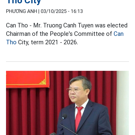
Tho City
PHƯƠNG ANH |
03/10/2025 - 16:13
Can Tho - Mr. Truong Canh Tuyen was elected
Chairman of the People's Committee of
Can
Tho
City, term 2021 - 2026.