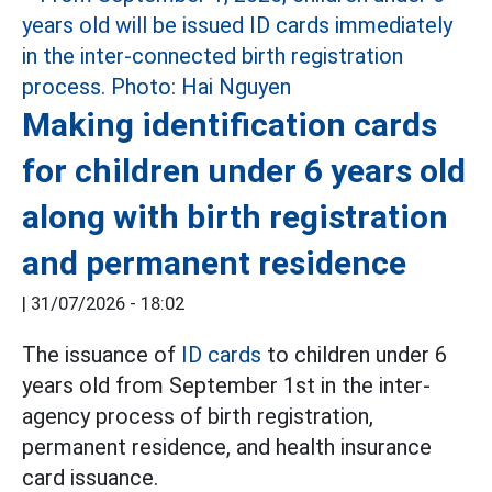
Making identification cards
for children under 6 years old
along with birth registration
and permanent residence
|
31/07/2026 - 18:02
The issuance of
ID cards
to children under 6
years old from September 1st in the inter-
agency process of birth registration,
permanent residence, and health insurance
card issuance.