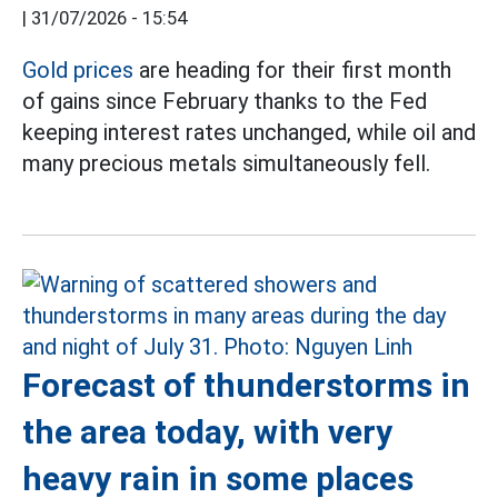
|
31/07/2026 - 15:54
Gold prices
are heading for their first month
of gains since February thanks to the Fed
keeping interest rates unchanged, while oil and
many precious metals simultaneously fell.
Forecast of thunderstorms in
the area today, with very
heavy rain in some places