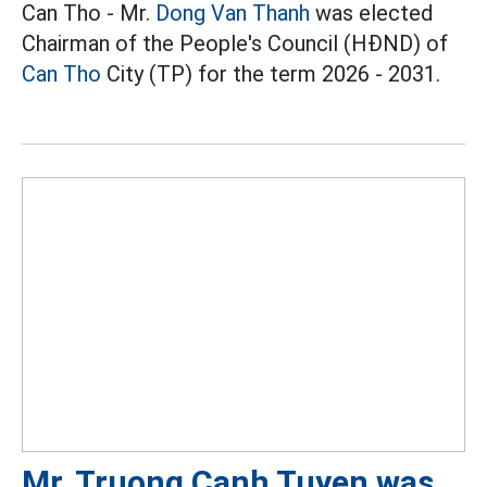
Can Tho - Mr.
Dong Van Thanh
was elected
Chairman of the People's Council (HĐND) of
Can Tho
City (TP) for the term 2026 - 2031.
Mr. Truong Canh Tuyen was