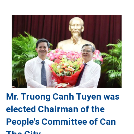
Mr. Truong Canh Tuyen was
elected Chairman of the
People's Committee of Can