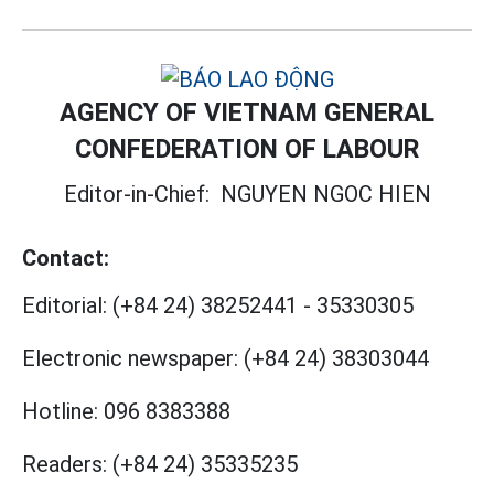
AGENCY OF VIETNAM GENERAL
CONFEDERATION OF LABOUR
Editor-in-Chief:
NGUYEN NGOC HIEN
Contact:
Editorial:
(+84 24) 38252441
-
35330305
Electronic newspaper:
(+84 24) 38303044
Hotline:
096 8383388
Readers:
(+84 24) 35335235