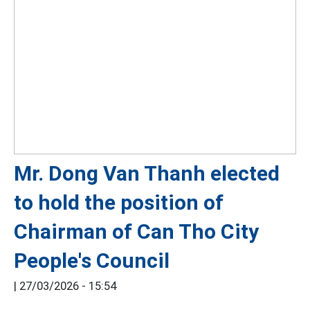
Mr. Dong Van Thanh elected
to hold the position of
Chairman of Can Tho City
People's Council
|
27/03/2026 - 15:54