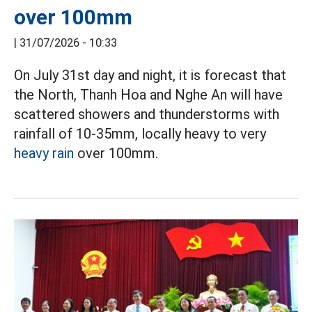
over 100mm
|
31/07/2026 - 10:33
On July 31st day and night, it is forecast that
the North, Thanh Hoa and Nghe An will have
scattered showers and thunderstorms with
rainfall of 10-35mm, locally heavy to very
heavy rain
over 100mm.