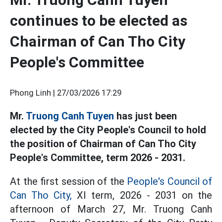
continues to be elected as
Chairman of Can Tho City
People's Committee
Phong Linh |
27/03/2026 17:29
Mr.
Truong Canh Tuyen
has just been
elected by the City People's Council to hold
the position of Chairman of Can Tho City
People's Committee, term 2026 - 2031.
At the first session of the
People's Council of
Can Tho City,
XI term, 2026 - 2031 on the
afternoon of March 27, Mr. Truong Canh