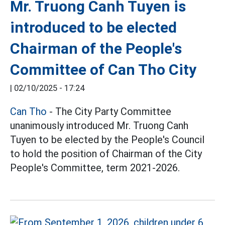
Mr. Truong Canh Tuyen is
introduced to be elected
Chairman of the People's
Committee of Can Tho City
|
02/10/2025 - 17:24
Can Tho
- The City Party Committee
unanimously introduced Mr. Truong Canh
Tuyen to be elected by the People's Council
to hold the position of Chairman of the City
People's Committee, term 2021-2026.