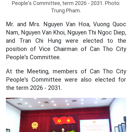
People's Committee, term 2026 - 2031. Photo:
Trung Pham.
Mr. and Mrs. Nguyen Van Hoa, Vuong Quoc
Nam, Nguyen Van Khoi, Nguyen Thi Ngoc Diep,
and Tran Chi Hung were elected to the
position of Vice Chairman of Can Tho City
People's Committee.
At the Meeting, members of Can Tho City
People's Committee were also elected for
the term 2026 - 2031.