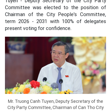
Tuyen - Deputy Secretary of the City Party
Committee was elected to the position of
Chairman of the City People's Committee,
term 2026 - 2031 with 100% of delegates
present voting for confidence.
Mr. Truong Canh Tuyen, Deputy Secretary of the
City Party Committee, Chairman of Can Tho City