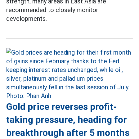
strength, many areas in East Asia are
recommended to closely monitor
developments.
Gold price reverses profit-
taking pressure, heading for
breakthrough after 5 months