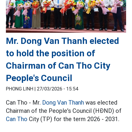
Mr. Dong Van Thanh elected
to hold the position of
Chairman of Can Tho City
People's Council
PHONG LINH |
27/03/2026 - 15:54
Can Tho - Mr.
Dong Van Thanh
was elected
Chairman of the People's Council (HĐND) of
Can Tho
City (TP) for the term 2026 - 2031.