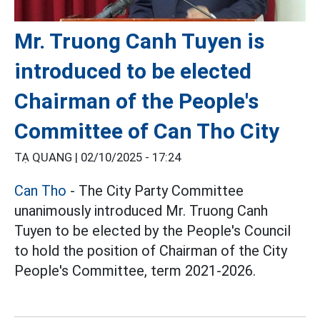
Mr. Truong Canh Tuyen is
introduced to be elected
Chairman of the People's
Committee of Can Tho City
TẠ QUANG |
02/10/2025 - 17:24
Can Tho
- The City Party Committee
unanimously introduced Mr. Truong Canh
Tuyen to be elected by the People's Council
to hold the position of Chairman of the City
People's Committee, term 2021-2026.