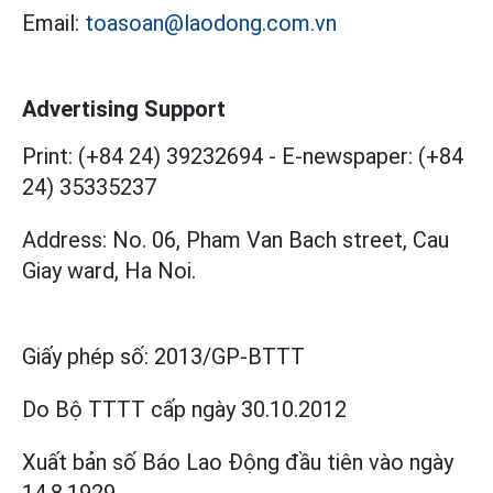
Email:
toasoan@laodong.com.vn
Advertising Support
Print: (+84 24) 39232694
-
E-newspaper: (+84
24) 35335237
Address: No. 06, Pham Van Bach street, Cau
Giay ward, Ha Noi.
Giấy phép số:
2013/GP-BTTT
Do Bộ TTTT cấp
ngày 30.10.2012
Xuất bản số Báo Lao Động đầu tiên vào ngày