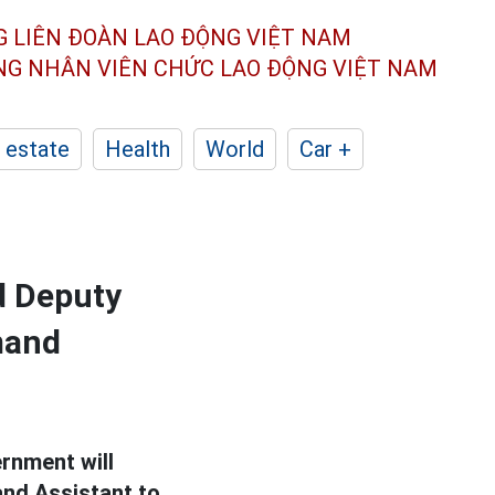
G LIÊN ĐOÀN
LAO ĐỘNG VIỆT NAM
ÔNG NHÂN
VIÊN CHỨC LAO ĐỘNG
VIỆT NAM
 estate
Health
World
Car +
d Deputy
mand
ernment will
nd Assistant to