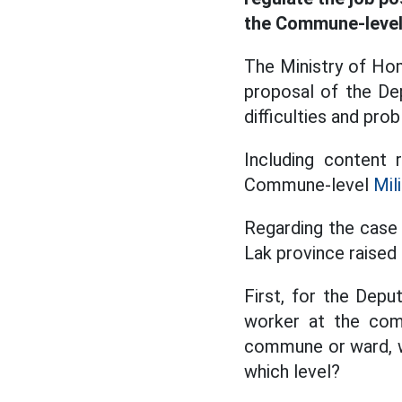
the Commune-leve
The Ministry of Ho
proposal of the De
difficulties and pr
Including content
Commune-level
Mil
Regarding the case
Lak province raised 
First, for the Dep
worker at the com
commune or ward, wh
which level?