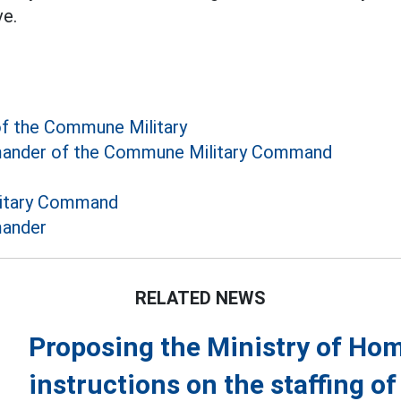
e.
 the Commune Military
nder of the Commune Military Command
itary Command
ander
RELATED NEWS
Proposing the Ministry of Home
instructions on the staffing o