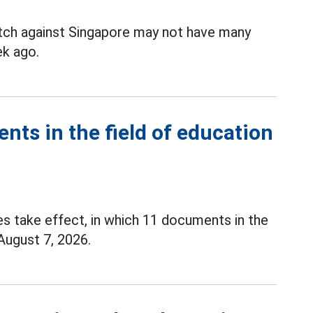
tch against Singapore may not have many
k ago.
ents in the field of education
es take effect, in which 11 documents in the
 August 7, 2026.