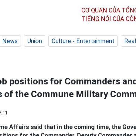
CƠ QUAN CỦA TỔN
TIẾNG NÓI CỦA C
News
Union
Culture - Entertainment
Real
job positions for Commanders an
 of the Commune Military Com
7:11
me Affairs said that in the coming time, the Gov
ositions for the Commander, Deputy Commander a