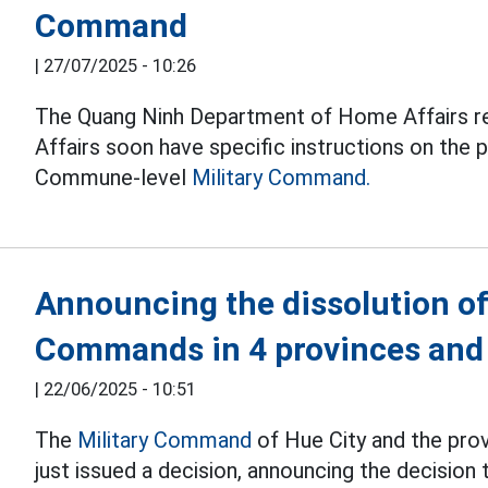
Command
|
27/07/2025 - 10:26
The Quang Ninh Department of Home Affairs 
Affairs soon have specific instructions on the 
Commune-level
Military Command.
Announcing the dissolution of 
Commands in 4 provinces and 
|
22/06/2025 - 10:51
The
Military Command
of Hue City and the prov
just issued a decision, announcing the decision