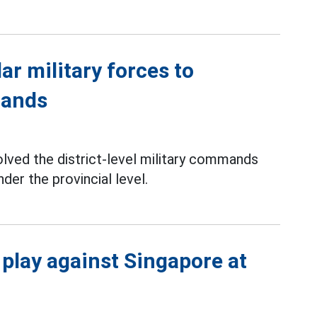
ar military forces to
mands
lved the district-level military commands
er the provincial level.
 play against Singapore at