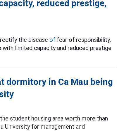
capacity, reduced prestige,
rectify the disease
of
fear of responsibility,
 with limited capacity and reduced prestige.
t dormitory in Ca Mau being
sity
, the student housing area worth more than
ieu University for management and