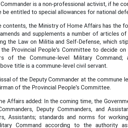
Commander is a non-professional activist, if he con
e be entitled to special allowances for national def
 contents, the Ministry of Home Affairs has the fo
mends and supplements a number of articles of 
ing the Law on Militia and Self-Defense, which stip
 the Provincial People's Committee to decide on
s of the Commune-level Military Command; 
above title is a commune-level civil servant.
issal of the Deputy Commander at the commune lev
airman of the Provincial People's Committee.
e Affairs added: In the coming time, the Governmen
 Commanders, Deputy Commanders, and Assista
, Assistants; standards and norms for workin
litary Command according to the authority as