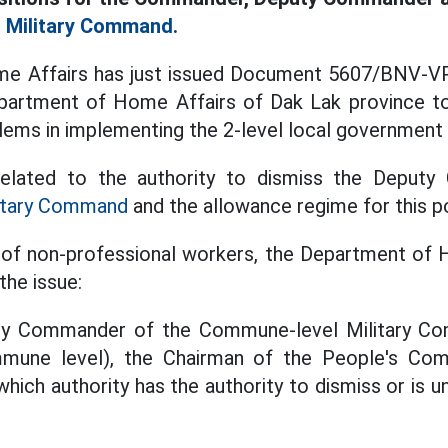
l
Military Command.
me Affairs has just issued Document 5607/BNV-VP
partment of Home Affairs of Dak Lak province t
oblems in implementing the 2-level local government
 related to the authority to dismiss the Deput
itary Command
and the allowance regime for this po
 of non-professional workers, the Department of 
the issue:
uty Commander of the Commune-level Military C
mune level), the Chairman of the People's Co
ich authority has the authority to dismiss or is un