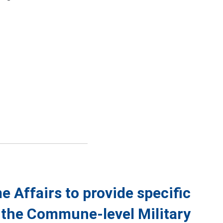
 Affairs to provide specific
f the Commune-level Military