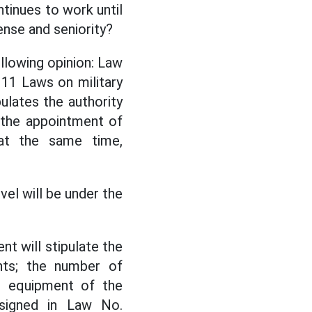
tinues to work until
ense and seniority?
llowing opinion: Law
11 Laws on military
ulates the authority
 the appointment of
at the same time,
el will be under the
t will stipulate the
nts; the number of
g equipment of the
signed in Law No.