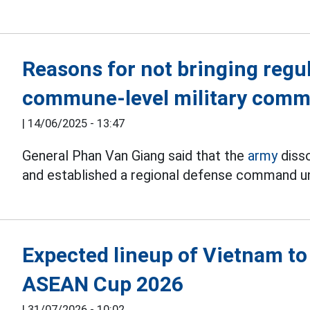
Reasons for not bringing regul
commune-level military com
|
14/06/2025 - 13:47
General Phan Van Giang said that the
army
disso
and established a regional defense command und
Expected lineup of Vietnam to
ASEAN Cup 2026
|
31/07/2026 - 10:02