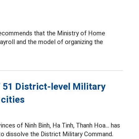
recommends that the Ministry of Home
payroll and the model of organizing the
51 District-level Military
cities
inces of Ninh Binh, Ha Tinh, Thanh Hoa... has
 to dissolve the District Military Command.