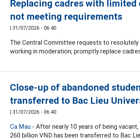
Replacing cadres with limited 
not meeting requirements
|
31/07/2026 - 06:40
The Central Committee requests to resolutely 
working in moderation; promptly replace cadres
Close-up of abandoned studen
transferred to Bac Lieu Univer
|
31/07/2026 - 06:40
Ca Mau
- After nearly 10 years of being vacant
260 billion VND has been transferred to Bac L