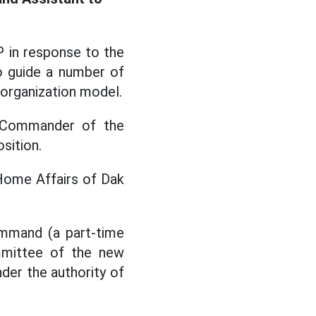
 in response to the
o guide a number of
 organization model.
y Commander of the
sition.
Home Affairs of Dak
ommand (a part-time
mmittee of the new
der the authority of