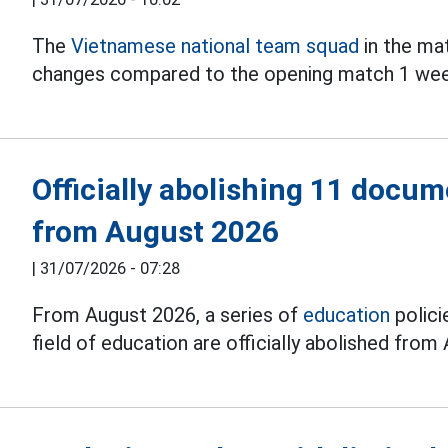
The
Vietnamese national team squad
in the ma
changes compared to the opening match 1 wee
Officially abolishing 11 docum
from August 2026
|
31/07/2026 - 07:28
From August 2026, a series of
education
polici
field of education are officially abolished from