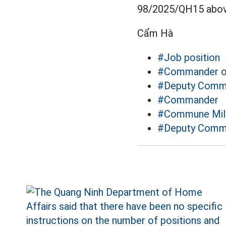
98/2025/QH15 abov
Cẩm Hà
#Job position
#Commander of
#Deputy Comma
#Commander
#Commune Mil
#Deputy Comm