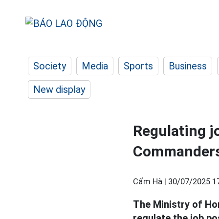
Society
Media
Sports
Business
New display
Regulating 
Commanders
Cẩm Hà |
30/07/2025 1
The Ministry of Ho
regulate the job p