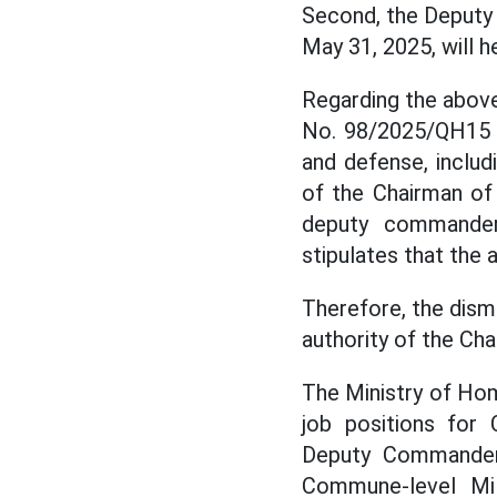
Second, the Deputy 
May 31, 2025, will h
Regarding the above
No. 98/2025/QH15 a
and defense, includ
of the Chairman of
deputy commander
stipulates that the 
Therefore, the dism
authority of the Ch
The Ministry of Hom
job positions for
Deputy Commanders
Commune-level Mi