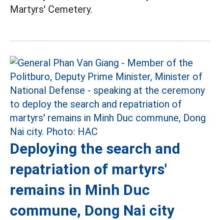
Martyrs' Cemetery.
Deploying the search and
repatriation of martyrs'
remains in Minh Duc
commune, Dong Nai city