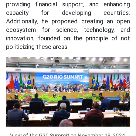
providing financial support, and enhancing
capacity for developing countries.
Additionally, he proposed creating an open
ecosystem for science, technology, and
innovation, founded on the principle of not
politicizing these areas.
View of the G20 Summit on November 19, 2024.