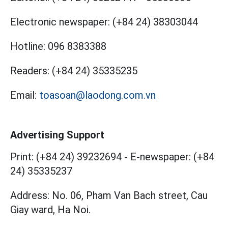
Electronic newspaper:
(+84 24) 38303044
Hotline:
096 8383388
Readers:
(+84 24) 35335235
Email:
toasoan@laodong.com.vn
Advertising Support
Print: (+84 24) 39232694
-
E-newspaper: (+84
24) 35335237
Address: No. 06, Pham Van Bach street, Cau
Giay ward, Ha Noi.