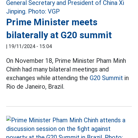
Prime Minister meets
bilaterally at G20 summit
|
19/11/2024 - 15:04
On November 18, Prime Minister Pham Minh
Chinh had many bilateral meetings and
exchanges while attending the
G20 Summit
in
Rio de Janeiro, Brazil.