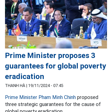
Prime Minister proposes 3
guarantees for global poverty
eradication
THANH HÀ |
19/11/2024 - 07:45
Prime Minister Pham Minh Chinh
proposed
three strategic guarantees for the cause of
global poverty eradication.