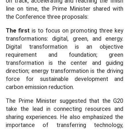
on track, accelerating and reaching the finish
line on time, the Prime Minister shared with
the Conference three proposals:
The first
is to focus on promoting three key
transformations: digital, green, and energy.
Digital transformation is an objective
requirement and foundation; green
transformation is the center and guiding
direction; energy transformation is the driving
force for sustainable development and
carbon emission reduction.
The Prime Minister suggested that the G20
take the lead in connecting resources and
sharing experiences. He also emphasized the
importance of transferring technology,