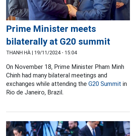
Prime Minister meets
bilaterally at G20 summit
THANH HÀ |
19/11/2024 - 15:04
On November 18, Prime Minister Pham Minh
Chinh had many bilateral meetings and
exchanges while attending the
G20 Summit
in
Rio de Janeiro, Brazil.