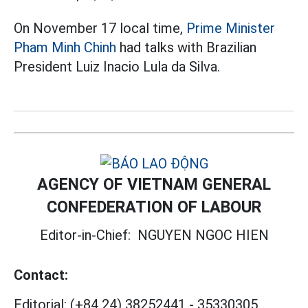
On November 17 local time,
Prime Minister
Pham Minh Chinh
had talks with Brazilian
President Luiz Inacio Lula da Silva.
AGENCY OF VIETNAM GENERAL
CONFEDERATION OF LABOUR
Editor-in-Chief:
NGUYEN NGOC HIEN
Contact:
Editorial:
(+84 24) 38252441
-
35330305