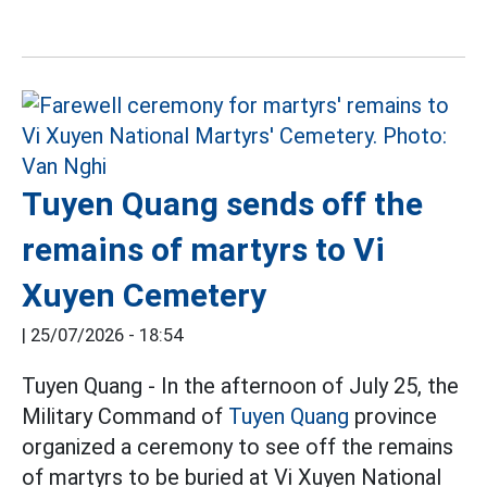
Tuyen Quang sends off the
remains of martyrs to Vi
Xuyen Cemetery
|
25/07/2026 - 18:54
Tuyen Quang - In the afternoon of July 25, the
Military Command of
Tuyen Quang
province
organized a ceremony to see off the remains
of martyrs to be buried at Vi Xuyen National