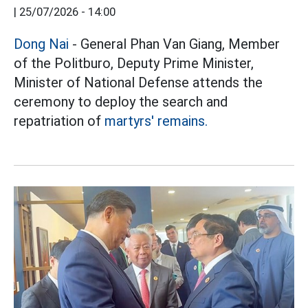
|
25/07/2026 - 14:00
Dong Nai
- General Phan Van Giang, Member
of the Politburo, Deputy Prime Minister,
Minister of National Defense attends the
ceremony to deploy the search and
repatriation of
martyrs' remains.