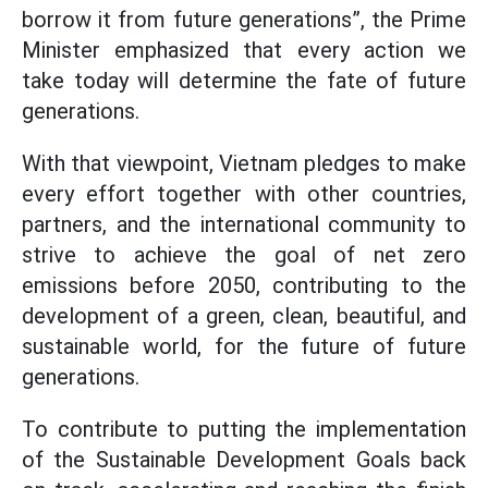
borrow it from future generations”, the Prime
Minister emphasized that every action we
take today will determine the fate of future
generations.
With that viewpoint, Vietnam pledges to make
every effort together with other countries,
partners, and the international community to
strive to achieve the goal of net zero
emissions before 2050, contributing to the
development of a green, clean, beautiful, and
sustainable world, for the future of future
generations.
To contribute to putting the implementation
of the Sustainable Development Goals back