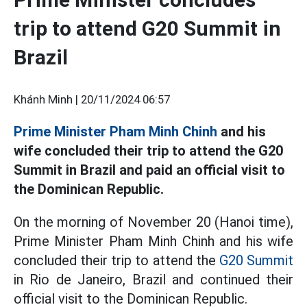
trip to attend G20 Summit in
Brazil
Khánh Minh |
20/11/2024 06:57
Prime Minister Pham Minh Chinh
and his
wife concluded their trip to attend the G20
Summit in Brazil and paid an official visit to
the Dominican Republic.
On the morning of November 20 (Hanoi time),
Prime Minister Pham Minh Chinh and his wife
concluded their trip to attend the
G20 Summit
in Rio de Janeiro, Brazil and continued their
official visit to the Dominican Republic.