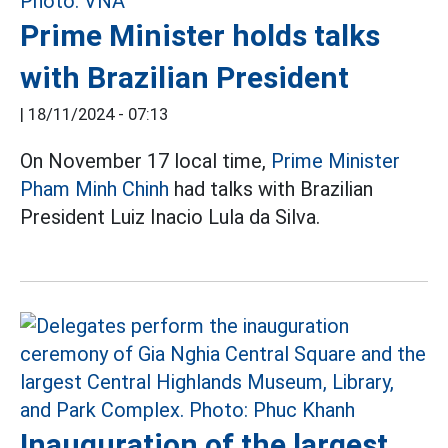
Prime Minister holds talks
with Brazilian President
|
18/11/2024 - 07:13
On November 17 local time,
Prime Minister
Pham Minh Chinh
had talks with Brazilian
President Luiz Inacio Lula da Silva.
Inauguration of the largest