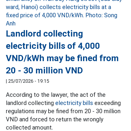
Landlord collecting
electricity bills of 4,000
VND/kWh may be fined from
20 - 30 million VND
|
25/07/2026 - 19:15
According to the lawyer, the act of the
landlord collecting
electricity bills
exceeding
regulations may be fined from 20 - 30 million
VND and forced to return the wrongly
collected amount.