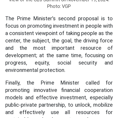
Photo: VGP
The Prime Minister's second proposal is to
focus on promoting investment in people with
a consistent viewpoint of taking people as the
center, the subject, the goal, the driving force
and the most important resource of
development; at the same time, focusing on
progress, equity, social security and
environmental protection.
Finally, the Prime Minister called for
promoting innovative financial cooperation
models and effective investment, especially
public-private partnership, to unlock, mobilize
and effectively use all resources for