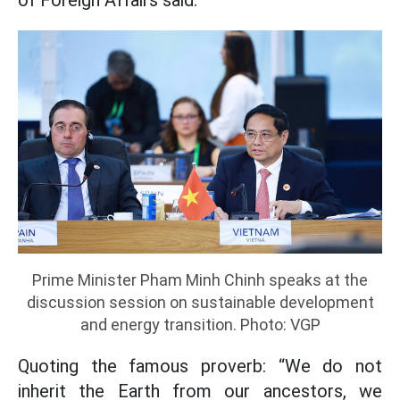
of Foreign Affairs said.
Prime Minister Pham Minh Chinh speaks at the
discussion session on sustainable development
and energy transition. Photo: VGP
Quoting the famous proverb: “We do not
inherit the Earth from our ancestors, we