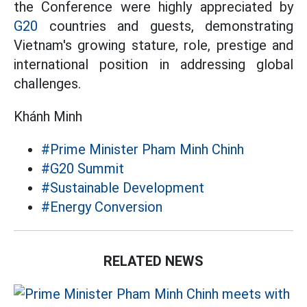
the Conference were highly appreciated by
G20
countries and guests, demonstrating
Vietnam's growing stature, role, prestige and
international position in addressing global
challenges.
Khánh Minh
#Prime Minister Pham Minh Chinh
#G20 Summit
#Sustainable Development
#Energy Conversion
RELATED NEWS