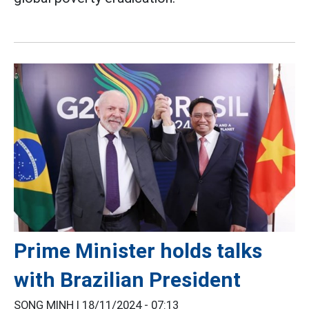
Prime Minister holds talks
with Brazilian President
SONG MINH |
18/11/2024 - 07:13