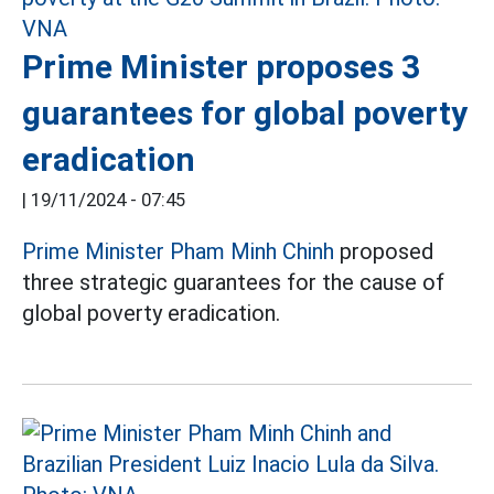
Prime Minister proposes 3
guarantees for global poverty
eradication
|
19/11/2024 - 07:45
Prime Minister Pham Minh Chinh
proposed
three strategic guarantees for the cause of
global poverty eradication.