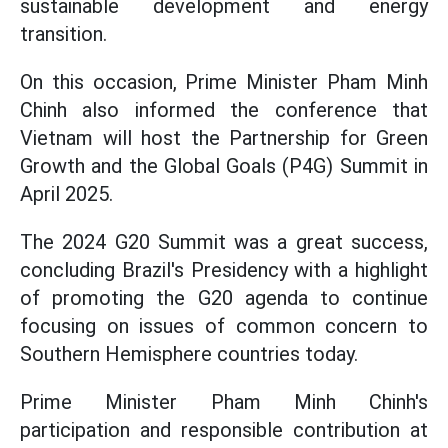
sustainable development and energy
transition.
On this occasion, Prime Minister Pham Minh
Chinh also informed the conference that
Vietnam will host the Partnership for Green
Growth and the Global Goals (P4G) Summit in
April 2025.
The 2024 G20 Summit was a great success,
concluding Brazil's Presidency with a highlight
of promoting the G20 agenda to continue
focusing on issues of common concern to
Southern Hemisphere countries today.
Prime Minister Pham Minh Chinh's
participation and responsible contribution at