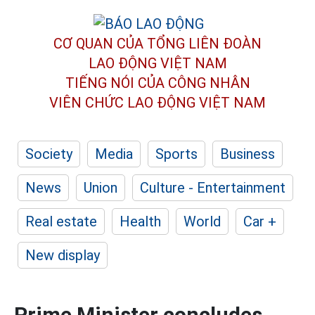
CƠ QUAN CỦA TỔNG LIÊN ĐOÀN
LAO ĐỘNG VIỆT NAM
TIẾNG NÓI CỦA CÔNG NHÂN
VIÊN CHỨC LAO ĐỘNG
VIỆT NAM
Society
Media
Sports
Business
News
Union
Culture - Entertainment
Real estate
Health
World
Car +
New display
Prime Minister concludes