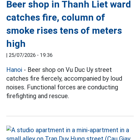
Beer shop in Thanh Liet ward
catches fire, column of
smoke rises tens of meters
high
|
25/07/2026 - 19:36
Hanoi
- Beer shop on Vu Duc Uy street
catches fire fiercely, accompanied by loud
noises. Functional forces are conducting
firefighting and rescue.