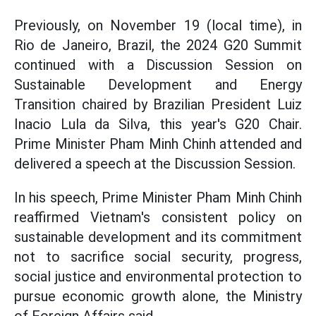
Previously, on November 19 (local time), in
Rio de Janeiro, Brazil, the 2024 G20 Summit
continued with a Discussion Session on
Sustainable Development and Energy
Transition chaired by Brazilian President Luiz
Inacio Lula da Silva, this year's G20 Chair.
Prime Minister Pham Minh Chinh attended and
delivered a speech at the Discussion Session.
In his speech, Prime Minister Pham Minh Chinh
reaffirmed Vietnam's consistent policy on
sustainable development and its commitment
not to sacrifice social security, progress,
social justice and environmental protection to
pursue economic growth alone, the Ministry