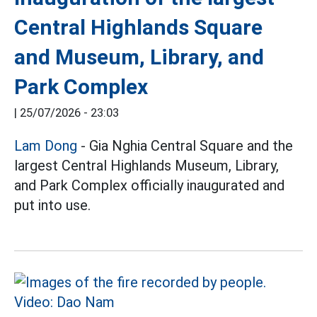
Central Highlands Square
and Museum, Library, and
Park Complex
|
25/07/2026 - 23:03
Lam Dong
- Gia Nghia Central Square and the
largest Central Highlands Museum, Library,
and Park Complex officially inaugurated and
put into use.