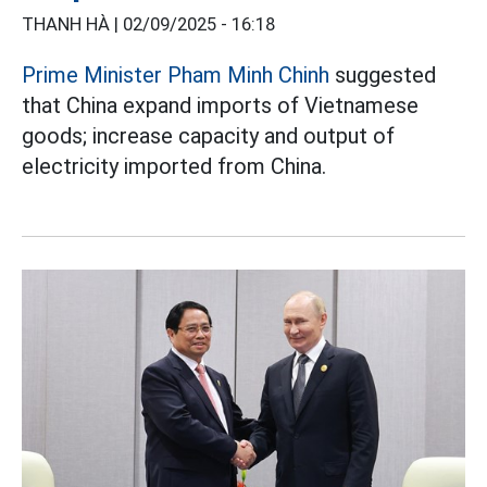
THANH HÀ |
02/09/2025 - 16:18
Prime Minister Pham Minh Chinh
suggested
that China expand imports of Vietnamese
goods; increase capacity and output of
electricity imported from China.