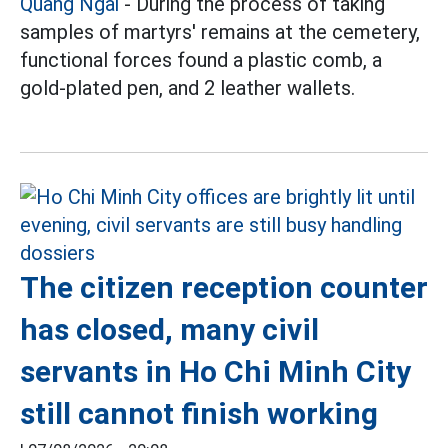
Quang Ngai
- During the process of taking
samples of martyrs' remains at the cemetery,
functional forces found a plastic comb, a
gold-plated pen, and 2 leather wallets.
The citizen reception counter
has closed, many civil
servants in Ho Chi Minh City
still cannot finish working