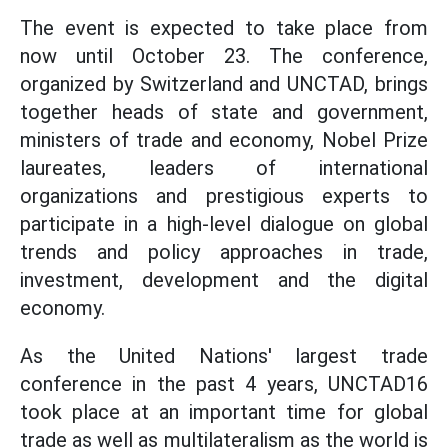
The event is expected to take place from
now until October 23. The conference,
organized by Switzerland and UNCTAD, brings
together heads of state and government,
ministers of trade and economy, Nobel Prize
laureates, leaders of international
organizations and prestigious experts to
participate in a high-level dialogue on global
trends and policy approaches in trade,
investment, development and the digital
economy.
As the United Nations' largest trade
conference in the past 4 years, UNCTAD16
took place at an important time for global
trade as well as multilateralism as the world is