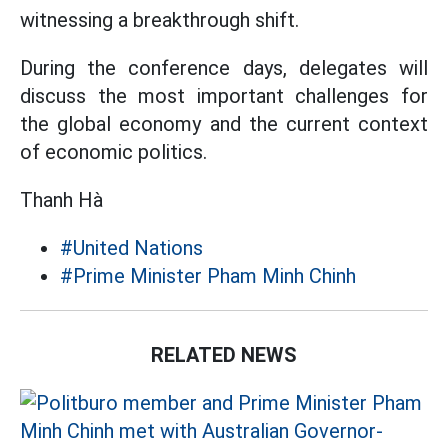
witnessing a breakthrough shift.
During the conference days, delegates will
discuss the most important challenges for
the global economy and the current context
of economic politics.
Thanh Hà
#United Nations
#Prime Minister Pham Minh Chinh
RELATED NEWS