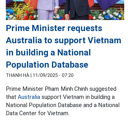
Prime Minister requests
Australia to support Vietnam
in building a National
Population Database
THANH HÀ |
11/09/2025 - 07:20
Prime Minister Pham Minh Chinh suggested
that
Australia
support Vietnam in building a
National Population Database and a National
Data Center for Vietnam.