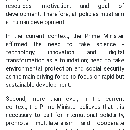
resources, motivation, and goal of
development. Therefore, all policies must aim
at human development.
In the current context, the Prime Minister
affirmed the need to take science -
technology, innovation and digital
transformation as a foundation; need to take
environmental protection and social security
as the main driving force to focus on rapid but
sustainable development.
Second, more than ever, in the current
context, the Prime Minister believes that it is
necessary to call for international solidarity,
promote multilateralism and cooperate