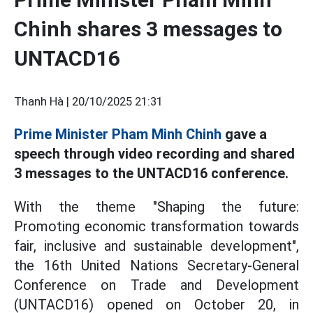
Chinh shares 3 messages to
UNTACD16
Thanh Hà |
20/10/2025 21:31
Prime Minister Pham Minh Chinh
gave a
speech through video recording and shared
3 messages to the UNTACD16 conference.
With the theme "Shaping the future:
Promoting economic transformation towards
fair, inclusive and sustainable development",
the 16th United Nations Secretary-General
Conference on Trade and Development
(UNTACD16) opened on October 20, in