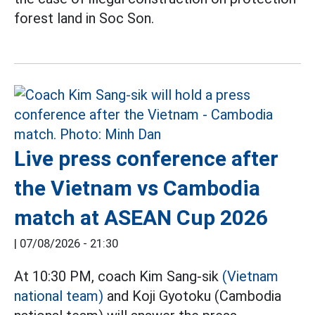
forest land in Soc Son.
Live press conference after
the Vietnam vs Cambodia
match at ASEAN Cup 2026
|
07/08/2026 - 21:30
At 10:30 PM, coach Kim Sang-sik
(Vietnam
national team)
and Koji Gyotoku (Cambodia