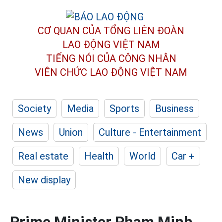
CƠ QUAN CỦA TỔNG LIÊN ĐOÀN
LAO ĐỘNG VIỆT NAM
TIẾNG NÓI CỦA CÔNG NHÂN
VIÊN CHỨC LAO ĐỘNG
VIỆT NAM
Society
Media
Sports
Business
News
Union
Culture - Entertainment
Real estate
Health
World
Car +
New display
Prime Minister Pham Minh