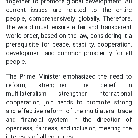
together to promote global development. All
current issues are related to the entire
people, comprehensively, globally. Therefore,
the world must ensure a fair and transparent
world order, based on the law, considering it a
prerequisite for peace, stability, cooperation,
development and common prosperity for all
people.
The Prime Minister emphasized the need to
reform, strengthen the belief in
multilateralism, strengthen international
cooperation, join hands to promote strong
and effective reform of the multilateral trade
and financial system in the direction of
openness, fairness, and inclusion, meeting the
interests of all countries.