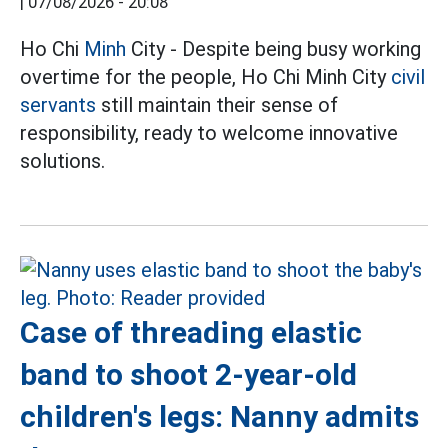
|
07/08/2026 - 20:08
Ho Chi
Minh
City - Despite being busy working
overtime for the people, Ho Chi Minh City
civil
servants
still maintain their sense of
responsibility, ready to welcome innovative
solutions.
Case of threading elastic
band to shoot 2-year-old
children's legs: Nanny admits