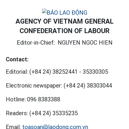
AGENCY OF VIETNAM GENERAL
CONFEDERATION OF LABOUR
Editor-in-Chief:
NGUYEN NGOC HIEN
Contact:
Editorial:
(+84 24) 38252441
-
35330305
Electronic newspaper:
(+84 24) 38303044
Hotline:
096 8383388
Readers:
(+84 24) 35335235
Email:
toasoan@laodong.com.vn