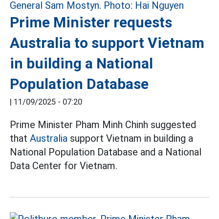
Prime Minister requests
Australia to support Vietnam
in building a National
Population Database
|
11/09/2025 - 07:20
Prime Minister Pham Minh Chinh suggested
that
Australia
support Vietnam in building a
National Population Database and a National
Data Center for Vietnam.