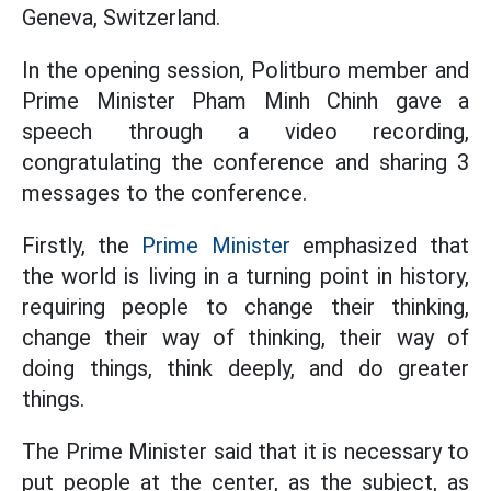
Geneva, Switzerland.
In the opening session, Politburo member and
Prime Minister Pham Minh Chinh gave a
speech through a video recording,
congratulating the conference and sharing 3
messages to the conference.
Firstly, the
Prime Minister
emphasized that
the world is living in a turning point in history,
requiring people to change their thinking,
change their way of thinking, their way of
doing things, think deeply, and do greater
things.
The Prime Minister said that it is necessary to
put people at the center, as the subject, as