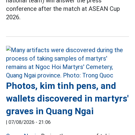
national team) will answer the press
conference after the match at ASEAN Cup
2026.
Photos, kim tinh pens, and
wallets discovered in martyrs'
graves in Quang Ngai
|
07/08/2026 - 21:06