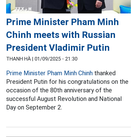
Prime Minister Pham Minh
Chinh meets with Russian
President Vladimir Putin
THANH HÀ |
01/09/2025 - 21:30
Prime Minister Pham Minh Chinh
thanked
President Putin for his congratulations on the
occasion of the 80th anniversary of the
successful August Revolution and National
Day on September 2.