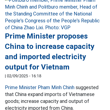
Prime Minister proposes
China to increase capacity
and imported electricity
output for Vietnam
|
02/09/2025 - 16:18
Prime Minister Pham Minh Chinh
suggested
that China expand imports of Vietnamese
goods; increase capacity and output of
electricity imported from China.