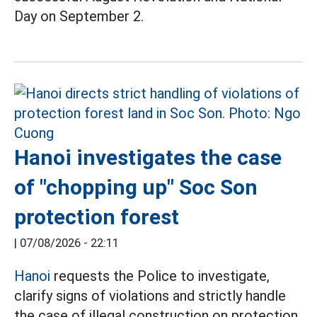
Day on September 2.
Hanoi investigates the case
of "chopping up" Soc Son
protection forest
|
07/08/2026 - 22:11
Hanoi
requests the Police to investigate,
clarify signs of violations and strictly handle
the case of illegal construction on protection