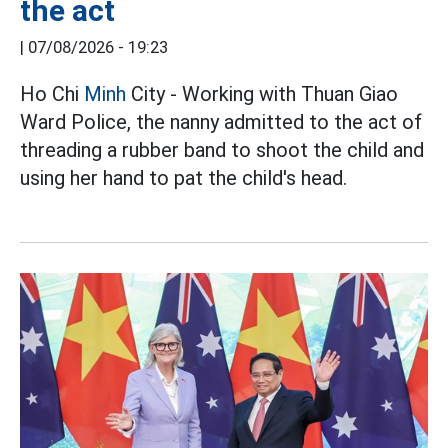
the act
|
07/08/2026 - 19:23
Ho Chi
Minh
City - Working with Thuan Giao
Ward Police, the nanny admitted to the act of
threading a rubber band to shoot the child and
using her hand to pat the child's head.