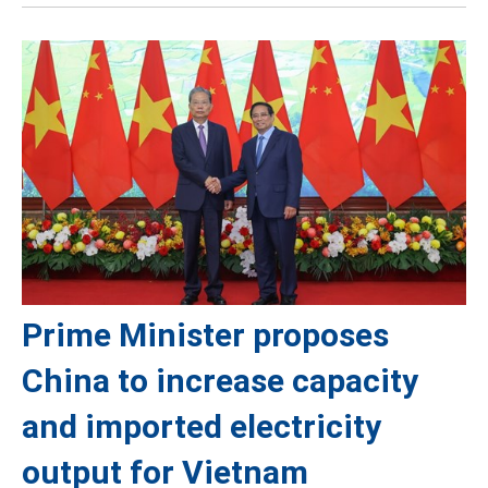
Prime Minister proposes
China to increase capacity
and imported electricity
output for Vietnam