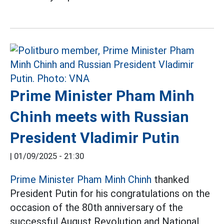
Prime Minister Pham Minh
Chinh meets with Russian
President Vladimir Putin
|
01/09/2025 - 21:30
Prime Minister Pham Minh Chinh
thanked
President Putin for his congratulations on the
occasion of the 80th anniversary of the
successful August Revolution and National