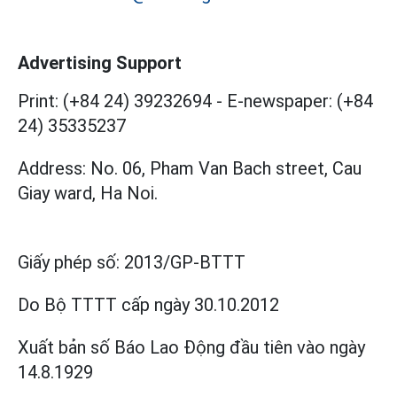
Advertising Support
Print: (+84 24) 39232694
-
E-newspaper: (+84
24) 35335237
Address: No. 06, Pham Van Bach street, Cau
Giay ward, Ha Noi.
Giấy phép số:
2013/GP-BTTT
Do Bộ TTTT cấp
ngày 30.10.2012
Xuất bản số Báo Lao Động đầu tiên vào ngày
14.8.1929