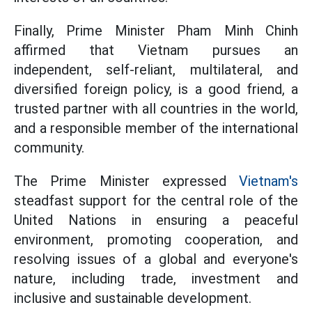
Finally, Prime Minister Pham Minh Chinh
affirmed that Vietnam pursues an
independent, self-reliant, multilateral, and
diversified foreign policy, is a good friend, a
trusted partner with all countries in the world,
and a responsible member of the international
community.
The Prime Minister expressed
Vietnam's
steadfast support for the central role of the
United Nations in ensuring a peaceful
environment, promoting cooperation, and
resolving issues of a global and everyone's
nature, including trade, investment and
inclusive and sustainable development.