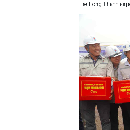
the Long Thanh airp