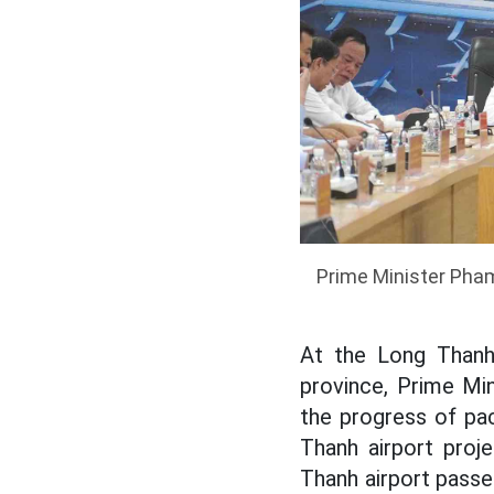
Prime Minister Pham
At the Long Thanh 
province, Prime Mi
the progress of pa
Thanh airport proj
Thanh airport passe