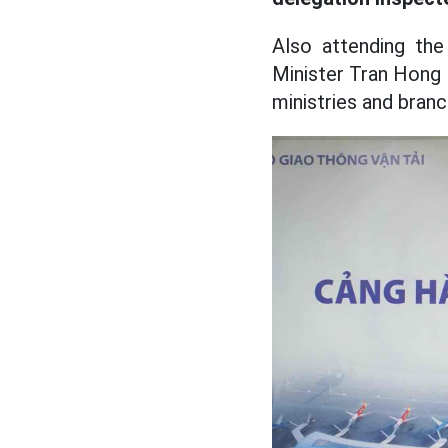
Also attending th
Minister Tran Hong 
ministries and branc