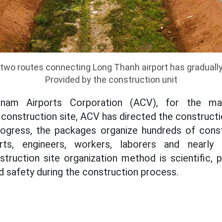
two routes connecting Long Thanh airport has graduall
Provided by the construction unit
tnam Airports Corporation (ACV), for the ma
construction site, ACV has directed the constructi
rogress, the packages organize hundreds of cons
rts, engineers, workers, laborers and nearly 
truction site organization method is scientific, pr
d safety during the construction process.