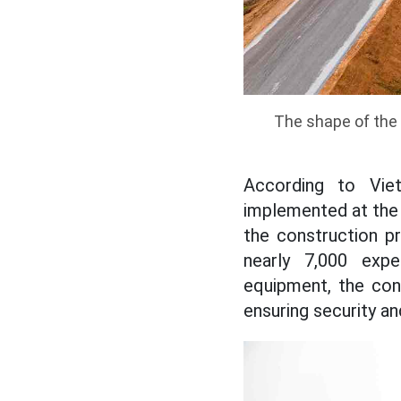
The shape of the 
According to Vie
implemented at the 
the construction p
nearly 7,000 expe
equipment, the cons
ensuring security an