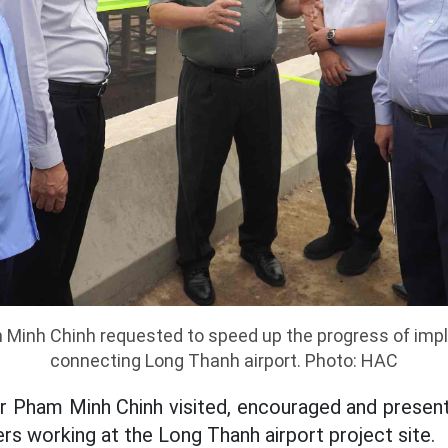
 Minh Chinh requested to speed up the progress of imp
connecting Long Thanh airport. Photo: HAC
r Pham Minh Chinh visited, encouraged and presente
rs working at the Long Thanh airport project site.