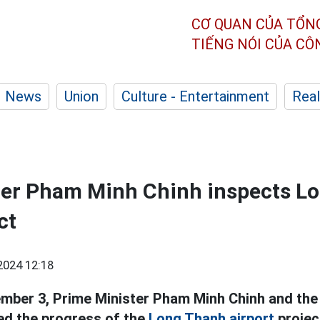
CƠ QUAN CỦA TỔN
TIẾNG NÓI CỦA C
News
Union
Culture - Entertainment
Real
ter Pham Minh Chinh inspects L
ct
2024 12:18
mber 3, Prime Minister Pham Minh Chinh and the
ed the progress of the
Long Thanh airport
projec