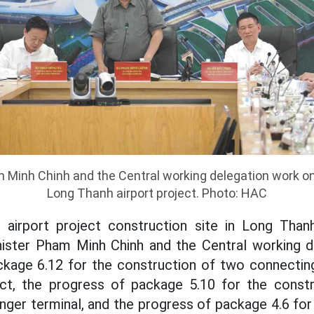
 Minh Chinh and the Central working delegation work on
Long Thanh airport project. Photo: HAC
airport project construction site in Long Thanh
nister Pham Minh Chinh and the Central working d
ckage 6.12 for the construction of two connectin
ect, the progress of package 5.10 for the const
nger terminal, and the progress of package 4.6 for