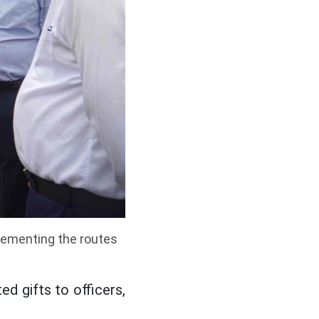
lementing the routes
d gifts to officers,