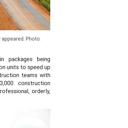
y appeared. Photo:
in packages being
on units to speed up
truction teams with
3,000 construction
ofessional, orderly,