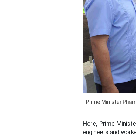
Prime Minister Pham
Here, Prime Ministe
engineers and worke