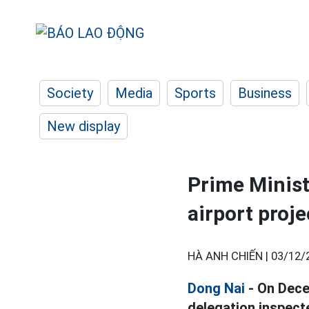
Society
Media
Sports
Business
New display
Prime Minis
airport proje
HÀ ANH CHIẾN |
03/12/
Dong Nai
- On Dece
delegation inspect