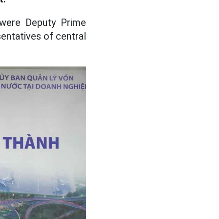
 were Deputy Prime
entatives of central