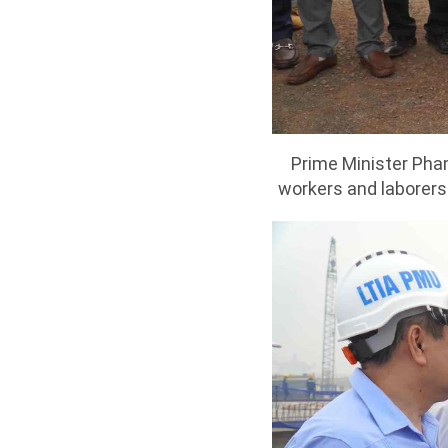
Prime Minister Pham
workers and laborers