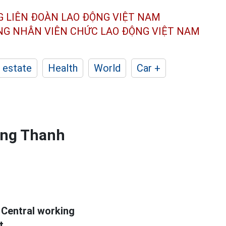
G LIÊN ĐOÀN
LAO ĐỘNG VIỆT NAM
ÔNG NHÂN
VIÊN CHỨC LAO ĐỘNG
VIỆT NAM
 estate
Health
World
Car +
ong Thanh
 Central working
t.