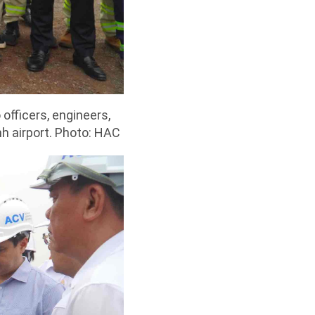
officers, engineers,
h airport. Photo: HAC