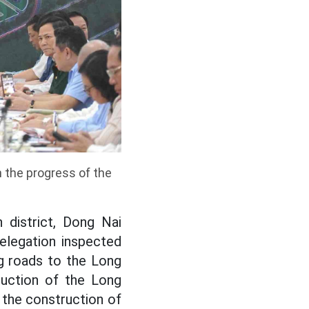
 the progress of the
 district, Dong Nai
elegation inspected
g roads to the Long
ruction of the Long
 the construction of