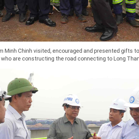
 Minh Chinh visited, encouraged and presented gifts to 
 who are constructing the road connecting to Long Than