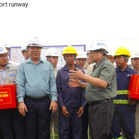
ort runway.