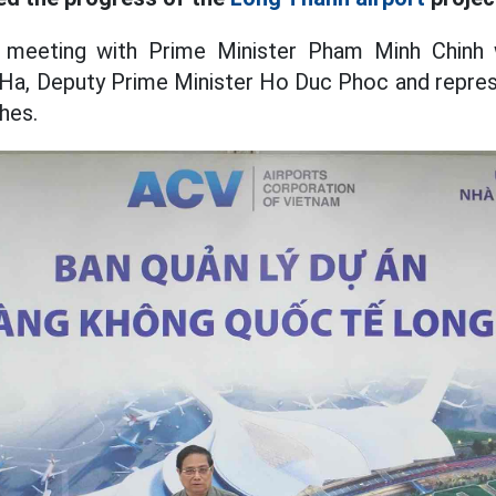
e meeting with Prime Minister Pham Minh Chinh
Ha, Deputy Prime Minister Ho Duc Phoc and repres
hes.