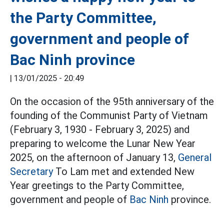
the Party Committee,
government and people of
Bac Ninh province
|
13/01/2025 - 20:49
On the occasion of the 95th anniversary of the
founding of the Communist Party of Vietnam
(February 3, 1930 - February 3, 2025) and
preparing to welcome the Lunar New Year
2025, on the afternoon of January 13,
General
Secretary
To Lam met and extended New
Year greetings to the Party Committee,
government and people of
Bac Ninh
province.