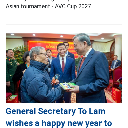
Asian tournament - AVC Cup 2027.
General Secretary To Lam
wishes a happy new year to