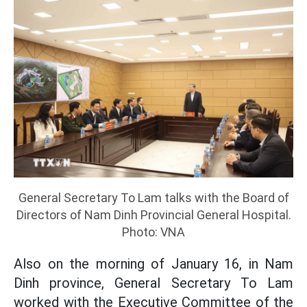
General Secretary To Lam talks with the Board of
Directors of Nam Dinh Provincial General Hospital.
Photo: VNA
Also on the morning of January 16, in Nam
Dinh province, General Secretary To Lam
worked with the Executive Committee of the