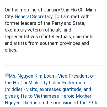
On the morning of January 9, in Ho Chi Minh
City,
General Secretary To Lam
met with
former leaders of the Party and State,
exemplary veteran officials, and
representatives of intellectuals, scientists,
and artists from southern provinces and
cities.