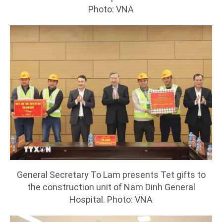
Photo: VNA
General Secretary To Lam presents Tet gifts to
the construction unit of Nam Dinh General
Hospital. Photo: VNA