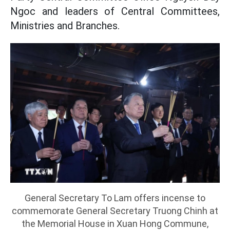
Ngoc and leaders of Central Committees,
Ministries and Branches.
General Secretary To Lam offers incense to
commemorate General Secretary Truong Chinh at
the Memorial House in Xuan Hong Commune,