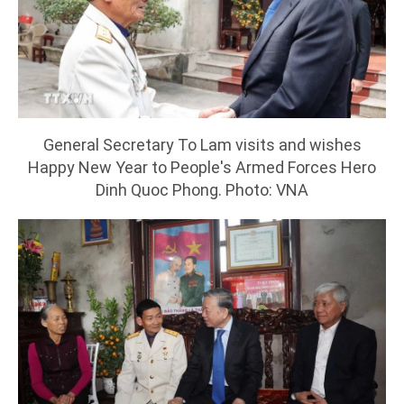
General Secretary To Lam visits and wishes
Happy New Year to People's Armed Forces Hero
Dinh Quoc Phong. Photo: VNA