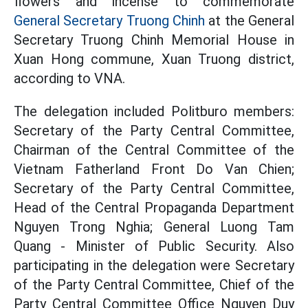
flowers and incense to commemorate
General Secretary Truong Chinh
at the General
Secretary Truong Chinh Memorial House in
Xuan Hong commune, Xuan Truong district,
according to VNA.
The delegation included Politburo members:
Secretary of the Party Central Committee,
Chairman of the Central Committee of the
Vietnam Fatherland Front Do Van Chien;
Secretary of the Party Central Committee,
Head of the Central Propaganda Department
Nguyen Trong Nghia; General Luong Tam
Quang - Minister of Public Security. Also
participating in the delegation were Secretary
of the Party Central Committee, Chief of the
Party Central Committee Office Nguyen Duy