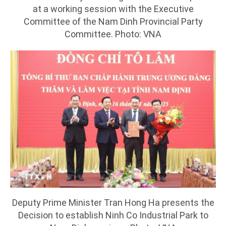
at a working session with the Executive
Committee of the Nam Dinh Provincial Party
Committee. Photo: VNA
Deputy Prime Minister Tran Hong Ha presents the
Decision to establish Ninh Co Industrial Park to