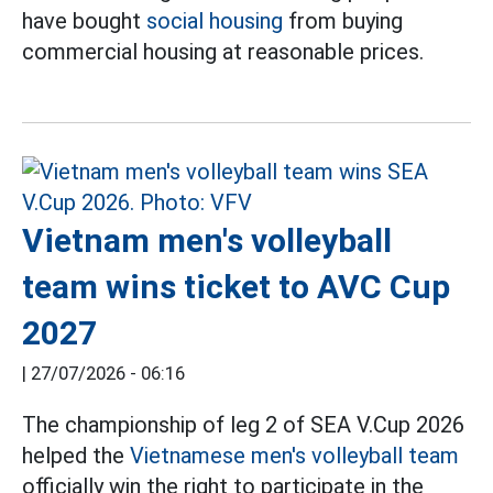
have bought
social housing
from buying
commercial housing at reasonable prices.
Vietnam men's volleyball
team wins ticket to AVC Cup
2027
|
27/07/2026 - 06:16
The championship of leg 2 of SEA V.Cup 2026
helped the
Vietnamese men's volleyball team
officially win the right to participate in the