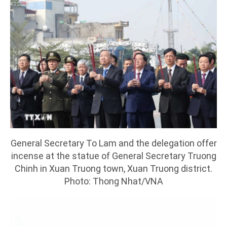
General Secretary To Lam and the delegation offer
incense at the statue of General Secretary Truong
Chinh in Xuan Truong town, Xuan Truong district.
Photo: Thong Nhat/VNA