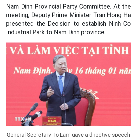
Nam Dinh Provincial Party Committee. At the
meeting, Deputy Prime Minister Tran Hong Ha
presented the Decision to establish Ninh Co
Industrial Park to Nam Dinh province.
General Secretary To Lam gave a directive speech