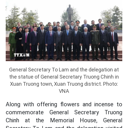
General Secretary To Lam and the delegation at
the statue of General Secretary Truong Chinh in
Xuan Truong town, Xuan Truong district. Photo:
VNA
Along with offering flowers and incense to
commemorate General Secretary Truong
Chinh at the Memorial House, General