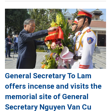
General Secretary To Lam
offers incense and visits the
memorial site of General
Secretary Nguyen Van Cu