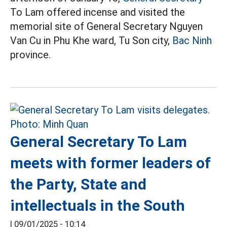
To Lam offered incense and visited the
memorial site of General Secretary Nguyen
Van Cu in Phu Khe ward, Tu Son city,
Bac Ninh
province.
General Secretary To Lam
meets with former leaders of
the Party, State and
intellectuals in the South
|
09/01/2025 - 10:14