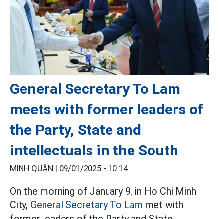
General Secretary To Lam
meets with former leaders of
the Party, State and
intellectuals in the South
MINH QUÂN |
09/01/2025 - 10:14
On the morning of January 9, in Ho Chi Minh
City,
General Secretary To Lam
met with
former leaders of the Party and State,