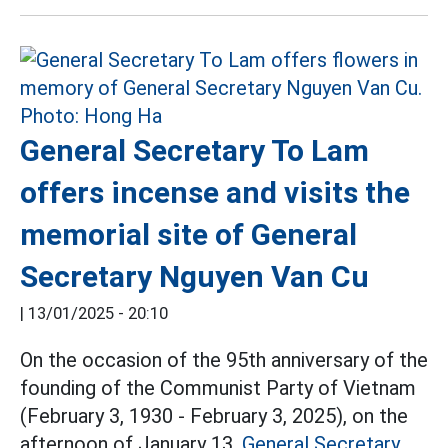
General Secretary To Lam
offers incense and visits the
memorial site of General
Secretary Nguyen Van Cu
|
13/01/2025 - 20:10
On the occasion of the 95th anniversary of the
founding of the Communist Party of Vietnam
(February 3, 1930 - February 3, 2025), on the
afternoon of January 13,
General Secretary