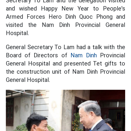
Secretary To Lam and the delegation visited
and wished Happy New Year to People's
Armed Forces Hero Dinh Quoc Phong and
visited the Nam Dinh Provincial General
Hospital.
General Secretary To Lam had a talk with the
Board of Directors of
Nam Dinh
Provincial
General Hospital and presented Tet gifts to
the construction unit of Nam Dinh Provincial
General Hospital.