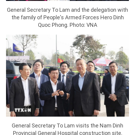
General Secretary To Lam and the delegation with
the family of People's Armed Forces Hero Dinh
Quoc Phong. Photo: VNA
General Secretary To Lam visits the Nam Dinh
Provincial General Hospital construction site.