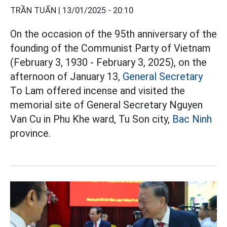
TRẦN TUẤN |
13/01/2025 - 20:10
On the occasion of the 95th anniversary of the
founding of the Communist Party of Vietnam
(February 3, 1930 - February 3, 2025), on the
afternoon of January 13,
General Secretary
To Lam offered incense and visited the
memorial site of General Secretary Nguyen
Van Cu in Phu Khe ward, Tu Son city,
Bac Ninh
province.