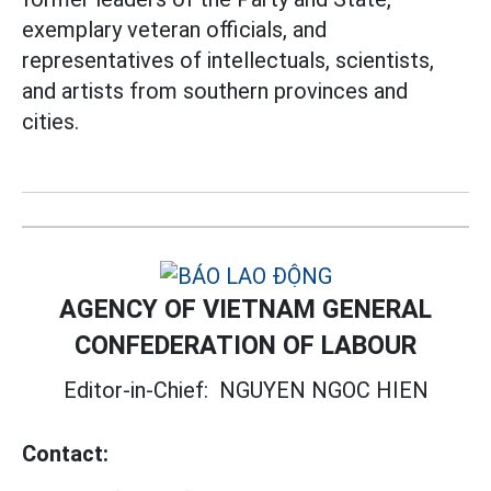
exemplary veteran officials, and
representatives of intellectuals, scientists,
and artists from southern provinces and
cities.
AGENCY OF VIETNAM GENERAL
CONFEDERATION OF LABOUR
Editor-in-Chief:
NGUYEN NGOC HIEN
Contact: