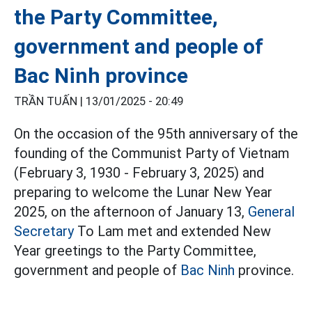
the Party Committee,
government and people of
Bac Ninh province
TRẦN TUẤN |
13/01/2025 - 20:49
On the occasion of the 95th anniversary of the
founding of the Communist Party of Vietnam
(February 3, 1930 - February 3, 2025) and
preparing to welcome the Lunar New Year
2025, on the afternoon of January 13,
General
Secretary
To Lam met and extended New
Year greetings to the Party Committee,
government and people of
Bac Ninh
province.