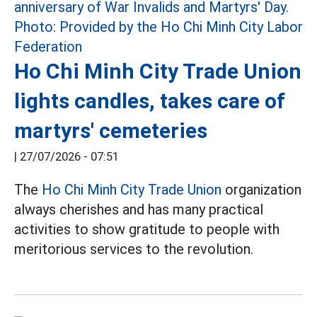
Ho Chi Minh City Trade Union
lights candles, takes care of
martyrs' cemeteries
|
27/07/2026 - 07:51
The
Ho Chi Minh City Trade Union
organization
always cherishes and has many practical
activities to show gratitude to people with
meritorious services to the revolution.