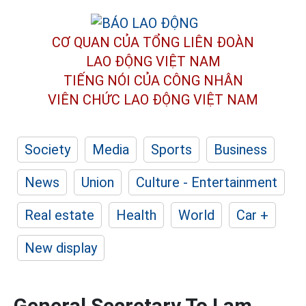
CƠ QUAN CỦA TỔNG LIÊN ĐOÀN
LAO ĐỘNG VIỆT NAM
TIẾNG NÓI CỦA CÔNG NHÂN
VIÊN CHỨC LAO ĐỘNG
VIỆT NAM
Society
Media
Sports
Business
News
Union
Culture - Entertainment
Real estate
Health
World
Car +
New display
General Secretary To Lam