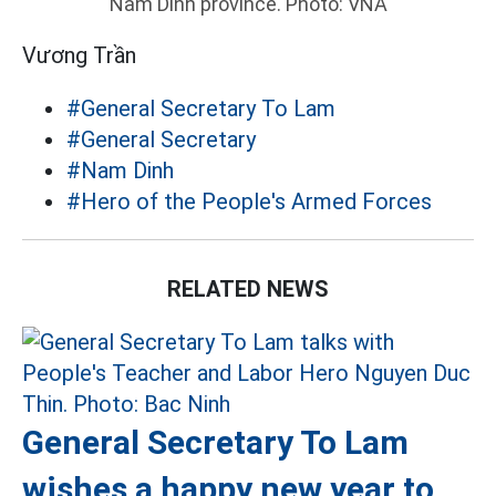
Nam Dinh province. Photo: VNA
Vương Trần
#General Secretary To Lam
#General Secretary
#Nam Dinh
#Hero of the People's Armed Forces
RELATED NEWS
General Secretary To Lam
wishes a happy new year to