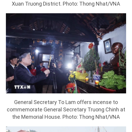
Xuan Truong District. Photo: Thong Nhat/VNA
General Secretary To Lam offers incense to
commemorate General Secretary Truong Chinh at
the Memorial House. Photo: Thong Nhat/VNA