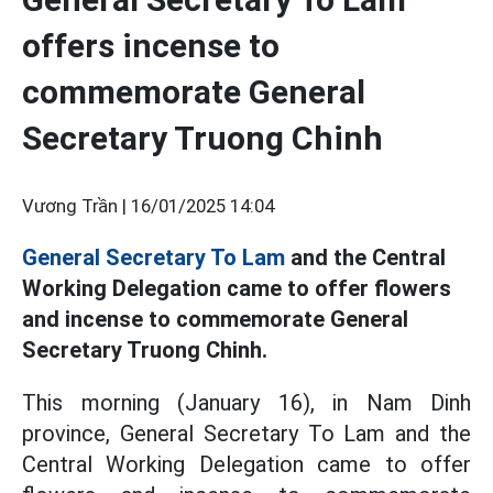
offers incense to
commemorate General
Secretary Truong Chinh
Vương Trần |
16/01/2025 14:04
General Secretary To Lam
and the Central
Working Delegation came to offer flowers
and incense to commemorate General
Secretary Truong Chinh.
This morning (January 16), in Nam Dinh
province, General Secretary To Lam and the
Central Working Delegation came to offer