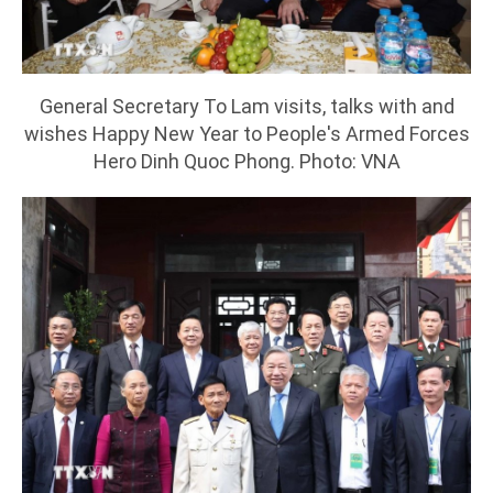
General Secretary To Lam visits, talks with and
wishes Happy New Year to People's Armed Forces
Hero Dinh Quoc Phong. Photo: VNA