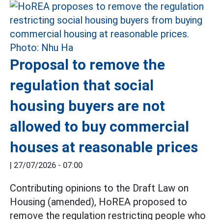
Proposal to remove the
regulation that social
housing buyers are not
allowed to buy commercial
houses at reasonable prices
|
27/07/2026 - 07:00
Contributing opinions to the Draft Law on
Housing (amended), HoREA proposed to
remove the regulation restricting people who