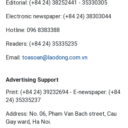
Editorial:
(+84 24) 38252441
-
35330305
Electronic newspaper:
(+84 24) 38303044
Hotline:
096 8383388
Readers:
(+84 24) 35335235
Email:
toasoan@laodong.com.vn
Advertising Support
Print: (+84 24) 39232694
-
E-newspaper: (+84
24) 35335237
Address: No. 06, Pham Van Bach street, Cau
Giay ward, Ha Noi.