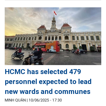
HCMC has selected 479
personnel expected to lead
new wards and communes
MINH QUÂN |
10/06/2025 - 17:30