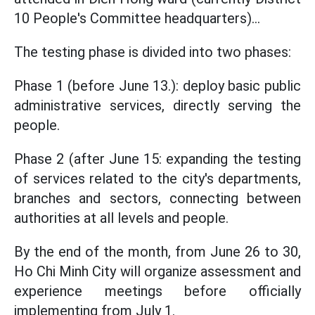
10 People's Committee headquarters)...
The testing phase is divided into two phases:
Phase 1 (before June 13.): deploy basic public
administrative services, directly serving the
people.
Phase 2 (after June 15: expanding the testing
of services related to the city's departments,
branches and sectors, connecting between
authorities at all levels and people.
By the end of the month, from June 26 to 30,
Ho Chi Minh City will organize assessment and
experience meetings before officially
implementing from July 1.