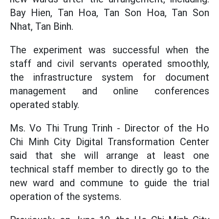
Bay Hien, Tan Hoa, Tan Son Hoa, Tan Son
Nhat, Tan Binh.
The experiment was successful when the
staff and civil servants operated smoothly,
the infrastructure system for document
management and online conferences
operated stably.
Ms. Vo Thi Trung Trinh - Director of the Ho
Chi Minh City Digital Transformation Center
said that she will arrange at least one
technical staff member to directly go to the
new ward and commune to guide the trial
operation of the systems.