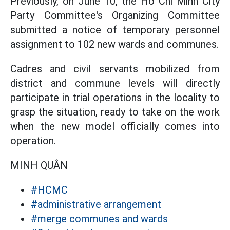
Previously, on June 10, the Ho Chi Minh City
Party Committee's Organizing Committee
submitted a notice of temporary personnel
assignment to 102 new wards and communes.
Cadres and civil servants mobilized from
district and commune levels will directly
participate in trial operations in the locality to
grasp the situation, ready to take on the work
when the new model officially comes into
operation.
MINH QUÂN
#HCMC
#administrative arrangement
#merge communes and wards