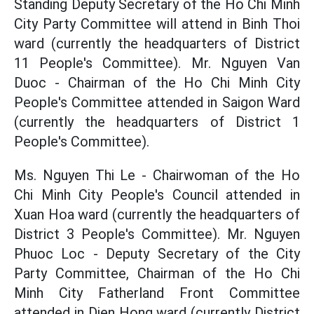
Standing Deputy Secretary of the Ho Chi Minh
City Party Committee will attend in Binh Thoi
ward (currently the headquarters of District
11 People's Committee). Mr. Nguyen Van
Duoc - Chairman of the Ho Chi Minh City
People's Committee attended in Saigon Ward
(currently the headquarters of District 1
People's Committee).
Ms. Nguyen Thi Le - Chairwoman of the Ho
Chi Minh City People's Council attended in
Xuan Hoa ward (currently the headquarters of
District 3 People's Committee). Mr. Nguyen
Phuoc Loc - Deputy Secretary of the City
Party Committee, Chairman of the Ho Chi
Minh City Fatherland Front Committee
attended in Dien Hong ward (currently District