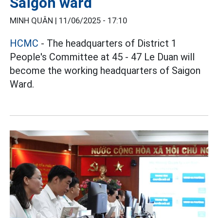
Saigon ward
MINH QUÂN |
11/06/2025 - 17:10
HCMC
- The headquarters of District 1
People's Committee at 45 - 47 Le Duan will
become the working headquarters of Saigon
Ward.