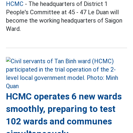
HCMC
- The headquarters of District 1
People's Committee at 45 - 47 Le Duan will
become the working headquarters of Saigon
Ward.
HCMC operates 6 new wards
smoothly, preparing to test
102 wards and communes