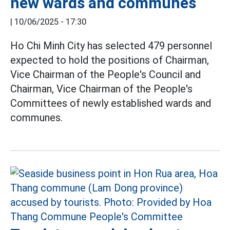
new wards and communes
|
10/06/2025 - 17:30
Ho Chi Minh City has selected 479 personnel
expected to hold the positions of Chairman,
Vice Chairman of the People's Council and
Chairman, Vice Chairman of the People's
Committees of newly established wards and
communes.