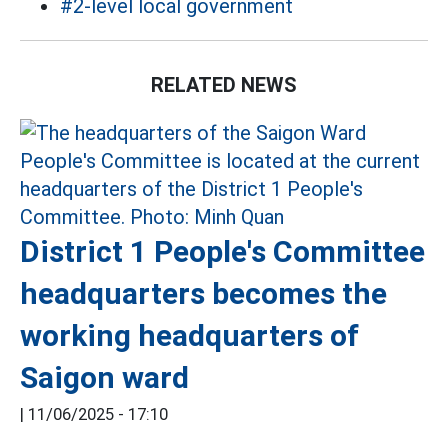
#2-level local government
RELATED NEWS
District 1 People's Committee
headquarters becomes the
working headquarters of
Saigon ward
|
11/06/2025 - 17:10