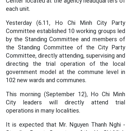
Center located at the agency headquarters of
each unit.
Yesterday (6.11, Ho Chi Minh City Party
Committee established 10 working groups led
by the Standing Committee and members of
the Standing Committee of the City Party
Committee, directly attending, supervising and
directing the trial operation of the local
government model at the commune level in
102 new wards and communes.
This morning (September 12), Ho Chi Minh
City leaders will directly attend trial
operations in many localities.
It is expected that Mr. Nguyen Thanh Nghi -