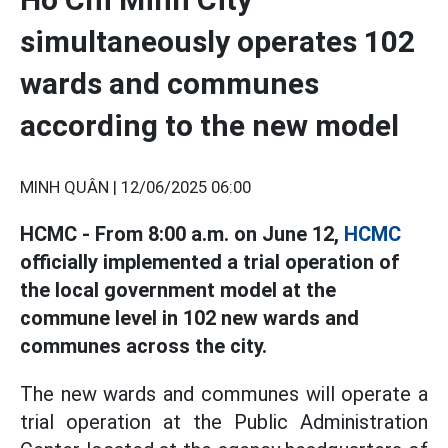
simultaneously operates 102
wards and communes
according to the new model
MINH QUÂN |
12/06/2025 06:00
HCMC - From 8:00 a.m. on June 12,
HCMC
officially implemented a trial operation of
the local government model at the
commune level in 102 new wards and
communes across the city.
The new wards and communes will operate a
trial operation at the Public Administration