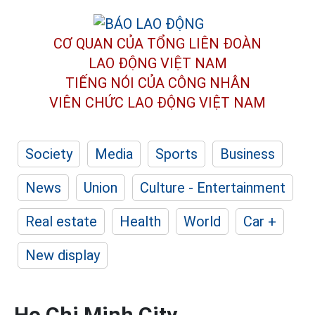
CƠ QUAN CỦA TỔNG LIÊN ĐOÀN
LAO ĐỘNG VIỆT NAM
TIẾNG NÓI CỦA CÔNG NHÂN
VIÊN CHỨC LAO ĐỘNG
VIỆT NAM
Society
Media
Sports
Business
News
Union
Culture - Entertainment
Real estate
Health
World
Car +
New display
Ho Chi Minh City