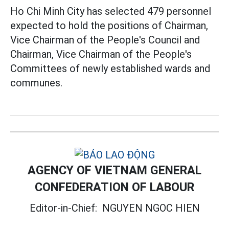
Ho Chi Minh City has selected 479 personnel
expected to hold the positions of Chairman,
Vice Chairman of the People's Council and
Chairman, Vice Chairman of the People's
Committees of newly established wards and
communes.
AGENCY OF VIETNAM GENERAL
CONFEDERATION OF LABOUR
Editor-in-Chief:
NGUYEN NGOC HIEN