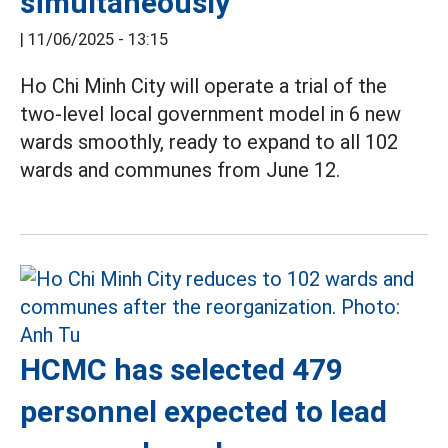
simultaneously
|
11/06/2025 - 13:15
Ho Chi Minh City will operate a trial of the
two-level local government model in 6 new
wards smoothly, ready to expand to all 102
wards and communes from June 12.
HCMC has selected 479
personnel expected to lead