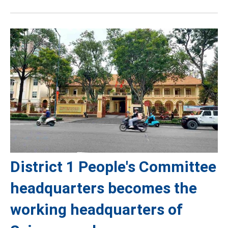
District 1 People's Committee
headquarters becomes the
working headquarters of