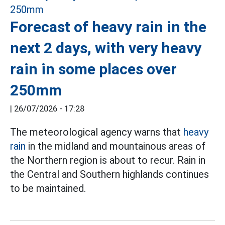
Forecast of heavy rain in the
next 2 days, with very heavy
rain in some places over
250mm
|
26/07/2026 - 17:28
The meteorological agency warns that
heavy
rain
in the midland and mountainous areas of
the Northern region is about to recur. Rain in
the Central and Southern highlands continues
to be maintained.