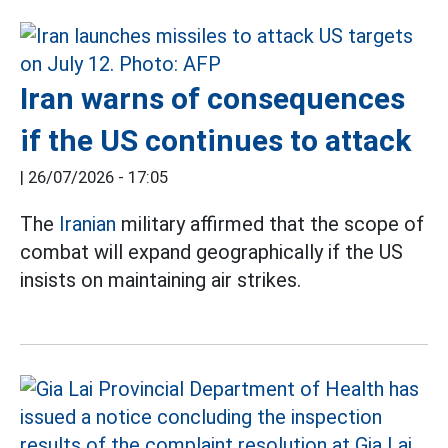
Iran warns of consequences
if the US continues to attack
|
26/07/2026 - 17:05
The
Iranian
military affirmed that the scope of
combat will expand geographically if the US
insists on maintaining air strikes.