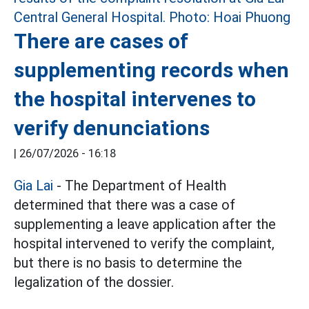
There are cases of
supplementing records when
the hospital intervenes to
verify denunciations
|
26/07/2026 - 16:18
Gia Lai
- The Department of Health
determined that there was a case of
supplementing a leave application after the
hospital intervened to verify the complaint,
but there is no basis to determine the
legalization of the dossier.