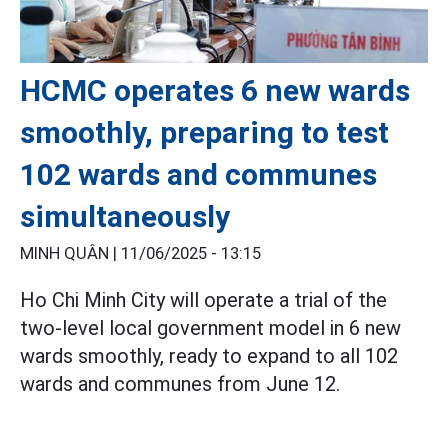
HCMC operates 6 new wards
smoothly, preparing to test
102 wards and communes
simultaneously
MINH QUÂN |
11/06/2025 - 13:15
Ho Chi Minh City will operate a trial of the
two-level local government model in 6 new
wards smoothly, ready to expand to all 102
wards and communes from June 12.