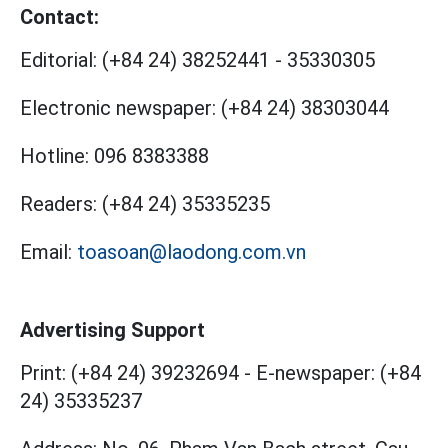
Contact:
Editorial:
(+84 24) 38252441
-
35330305
Electronic newspaper:
(+84 24) 38303044
Hotline:
096 8383388
Readers:
(+84 24) 35335235
Email:
toasoan@laodong.com.vn
Advertising Support
Print: (+84 24) 39232694
-
E-newspaper: (+84
24) 35335237