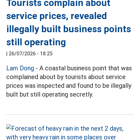
Tourists complain about
service prices, revealed
illegally built business points
still operating
|
26/07/2026 - 18:25
Lam Dong
- A coastal business point that was
complained about by tourists about service
prices was inspected and found to be illegally
built but still operating secretly.