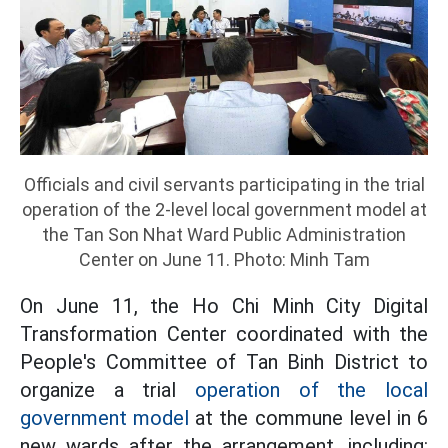
Officials and civil servants participating in the trial
operation of the 2-level local government model at
the Tan Son Nhat Ward Public Administration
Center on June 11. Photo: Minh Tam
On June 11, the Ho Chi Minh City Digital
Transformation Center coordinated with the
People's Committee of Tan Binh District to
organize a trial
operation of the local
government model
at the commune level in 6
new wards after the arrangement, including: