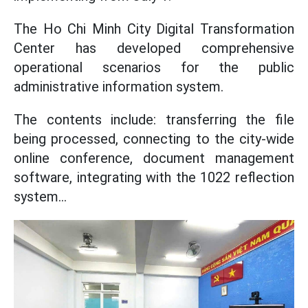
The Ho Chi Minh City Digital Transformation
Center has developed comprehensive
operational scenarios for the public
administrative information system.
The contents include: transferring the file
being processed, connecting to the city-wide
online conference, document management
software, integrating with the 1022 reflection
system...