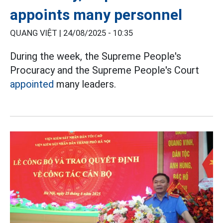
appoints many personnel
QUANG VIỆT |
24/08/2025 - 10:35
During the week, the Supreme People's
Procuracy and the Supreme People's Court
appointed
many leaders.