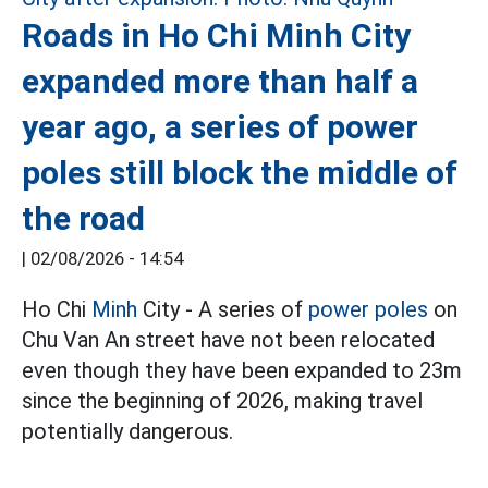
Roads in Ho Chi Minh City
expanded more than half a
year ago, a series of power
poles still block the middle of
the road
|
02/08/2026 - 14:54
Ho Chi
Minh
City - A series of
power poles
on
Chu Van An street have not been relocated
even though they have been expanded to 23m
since the beginning of 2026, making travel
potentially dangerous.