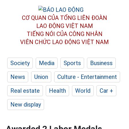
CƠ QUAN CỦA TỔNG LIÊN ĐOÀN
LAO ĐỘNG VIỆT NAM
TIẾNG NÓI CỦA CÔNG NHÂN
VIÊN CHỨC LAO ĐỘNG
VIỆT NAM
Society
Media
Sports
Business
News
Union
Culture - Entertainment
Real estate
Health
World
Car +
New display
Awarded 2 Labor Medals,