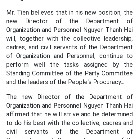
Mr. Tien believes that in his new position, the
new Director of the Department of
Organization and Personnel Nguyen Thanh Hai
will, together with the collective leadership,
cadres, and civil servants of the Department
of Organization and Personnel, continue to
perform well the tasks assigned by the
Standing Committee of the Party Committee
and the leaders of the People's Procuracy...
The new Director of the Department of
Organization and Personnel Nguyen Thanh Hai
affirmed that he will strive and be determined
to do his best with the collective, cadres and
civil servants of the Department of