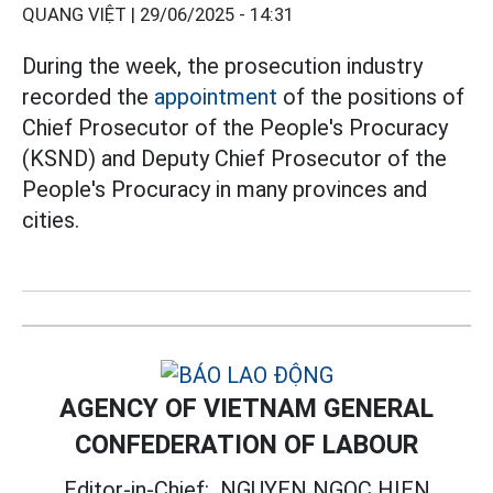
QUANG VIỆT |
29/06/2025 - 14:31
During the week, the prosecution industry
recorded the
appointment
of the positions of
Chief Prosecutor of the People's Procuracy
(KSND) and Deputy Chief Prosecutor of the
People's Procuracy in many provinces and
cities.
AGENCY OF VIETNAM GENERAL
CONFEDERATION OF LABOUR
Editor-in-Chief:
NGUYEN NGOC HIEN