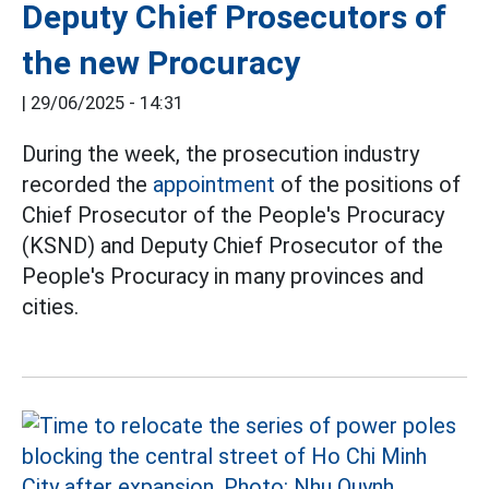
Deputy Chief Prosecutors of
the new Procuracy
|
29/06/2025 - 14:31
During the week, the prosecution industry
recorded the
appointment
of the positions of
Chief Prosecutor of the People's Procuracy
(KSND) and Deputy Chief Prosecutor of the
People's Procuracy in many provinces and
cities.