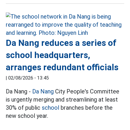
Da Nang reduces a series of
school headquarters,
arranges redundant officials
|
02/08/2026 - 13:45
Da Nang -
Da Nang
City People's Committee
is urgently merging and streamlining at least
30% of public
school
branches before the
new school year.