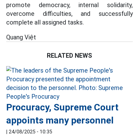
promote democracy, internal solidarity,
overcome difficulties, and successfully
complete all assigned tasks.
Quang Việt
RELATED NEWS
Procuracy, Supreme Court
appoints many personnel
|
24/08/2025 - 10:35