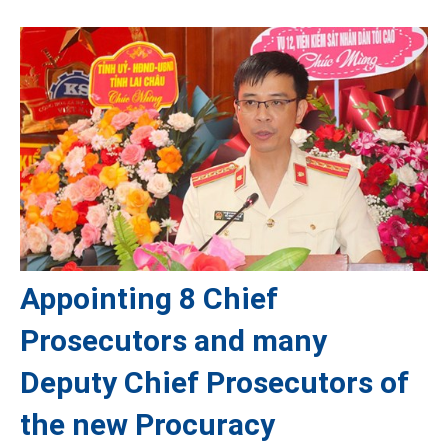
Appointing 8 Chief
Prosecutors and many
Deputy Chief Prosecutors of
the new Procuracy