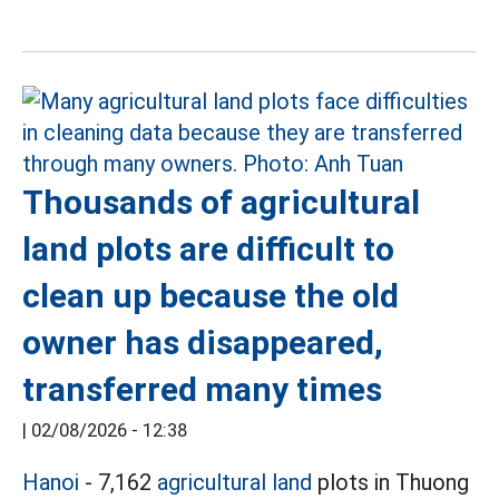
Thousands of agricultural
land plots are difficult to
clean up because the old
owner has disappeared,
transferred many times
|
02/08/2026 - 12:38
Hanoi
- 7,162
agricultural land
plots in Thuong