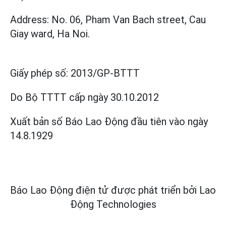
Address: No. 06, Pham Van Bach street, Cau
Giay ward, Ha Noi.
Giấy phép số:
2013/GP-BTTT
Do Bộ TTTT cấp
ngày 30.10.2012
Xuất bản số Báo Lao Động đầu tiên vào ngày
14.8.1929
Báo Lao Động điện tử được phát triển bởi
Lao
Động Technologies