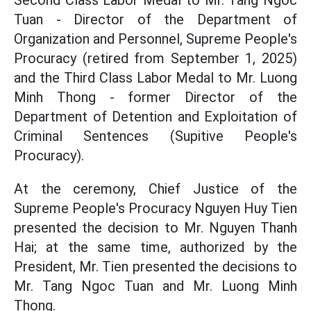
Second Class Labor Medal to Mr. Tang Ngoc
Tuan - Director of the Department of
Organization and Personnel, Supreme People's
Procuracy (retired from September 1, 2025)
and the Third Class Labor Medal to Mr. Luong
Minh Thong - former Director of the
Department of Detention and Exploitation of
Criminal Sentences (Supitive People's
Procuracy).
At the ceremony, Chief Justice of the
Supreme People's Procuracy Nguyen Huy Tien
presented the decision to Mr. Nguyen Thanh
Hai; at the same time, authorized by the
President, Mr. Tien presented the decisions to
Mr. Tang Ngoc Tuan and Mr. Luong Minh
Thong.