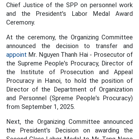
Chief Justice of the SPP on personnel work
and the President's Labor Medal Award
Ceremony.
At the ceremony, the Organizing Committee
announced the decision to transfer and
appoint
Mr. Nguyen Thanh Hai - Prosecutor of
the Supreme People's Procuracy, Director of
the Institute of Prosecution and Appeal
Procuracy in Hanoi, to hold the position of
Director of the Department of Organization
and Personnel (Spreme People's Procuracy)
from September 1, 2025.
Next, the Organizing Committee announced
the President's Decision on awarding the