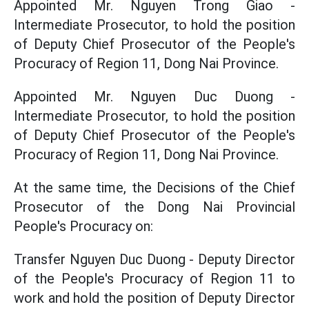
Appointed Mr. Nguyen Trong Giao -
Intermediate Prosecutor, to hold the position
of Deputy Chief Prosecutor of the People's
Procuracy of Region 11, Dong Nai Province.
Appointed Mr. Nguyen Duc Duong -
Intermediate Prosecutor, to hold the position
of Deputy Chief Prosecutor of the People's
Procuracy of Region 11, Dong Nai Province.
At the same time, the Decisions of the Chief
Prosecutor of the Dong Nai Provincial
People's Procuracy on:
Transfer Nguyen Duc Duong - Deputy Director
of the People's Procuracy of Region 11 to
work and hold the position of Deputy Director