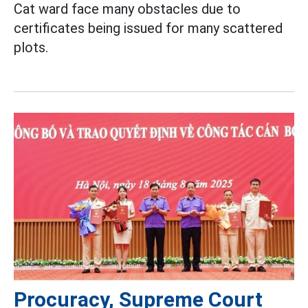
Cat ward face many obstacles due to
certificates being issued for many scattered
plots.
Procuracy, Supreme Court