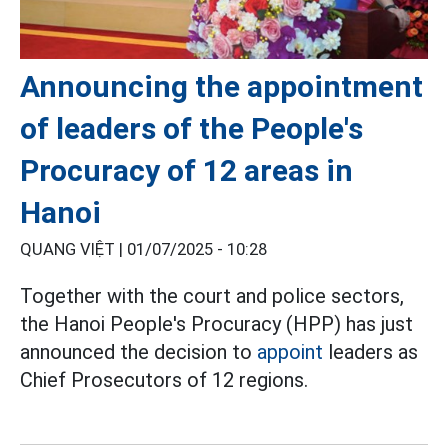
Announcing the appointment
of leaders of the People's
Procuracy of 12 areas in
Hanoi
QUANG VIỆT |
01/07/2025 - 10:28
Together with the court and police sectors,
the Hanoi People's Procuracy (HPP) has just
announced the decision to
appoint
leaders as
Chief Prosecutors of 12 regions.