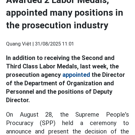
appointed many positions in
the prosecution industry
Quang Việt |
31/08/2025 11:01
In addition to receiving the Second and
Third Class Labor Medals, last week, the
prosecution agency
appointed
the Director
of the Department of Organization and
Personnel and the positions of Deputy
Director.
On August 28, the Supreme People's
Procuracy (SPP) held a ceremony to
announce and present the decision of the