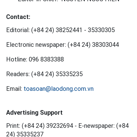
Contact:
Editorial:
(+84 24) 38252441
-
35330305
Electronic newspaper:
(+84 24) 38303044
Hotline:
096 8383388
Readers:
(+84 24) 35335235
Email:
toasoan@laodong.com.vn
Advertising Support
Print: (+84 24) 39232694
-
E-newspaper: (+84
24) 35335237