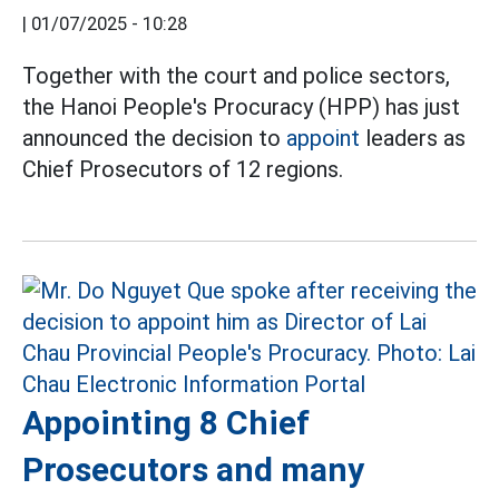
|
01/07/2025 - 10:28
Together with the court and police sectors,
the Hanoi People's Procuracy (HPP) has just
announced the decision to
appoint
leaders as
Chief Prosecutors of 12 regions.
Appointing 8 Chief
Prosecutors and many