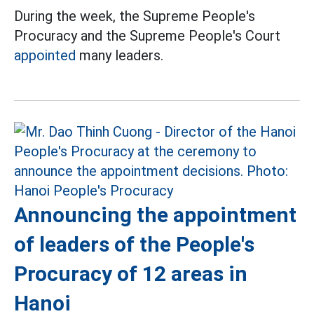
During the week, the Supreme People's
Procuracy and the Supreme People's Court
appointed
many leaders.
Announcing the appointment
of leaders of the People's
Procuracy of 12 areas in
Hanoi