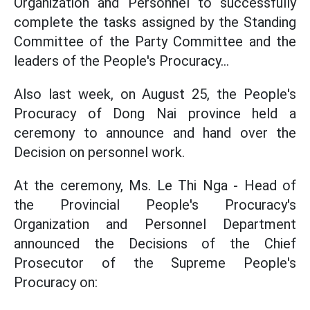
Organization and Personnel to successfully
complete the tasks assigned by the Standing
Committee of the Party Committee and the
leaders of the People's Procuracy...
Also last week, on August 25, the People's
Procuracy of Dong Nai province held a
ceremony to announce and hand over the
Decision on personnel work.
At the ceremony, Ms. Le Thi Nga - Head of
the Provincial People's Procuracy's
Organization and Personnel Department
announced the Decisions of the Chief
Prosecutor of the Supreme People's
Procuracy on: