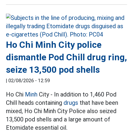
Ho Chi Minh City police
dismantle Pod Chill drug ring,
seize 13,500 pod shells
|
02/08/2026 - 12:59
Ho Chi
Minh
City - In addition to 1,460 Pod
Chill heads containing
drugs
that have been
mixed, Ho Chi Minh City Police also seized
13,500 pod shells and a large amount of
Etomidate essential oil.