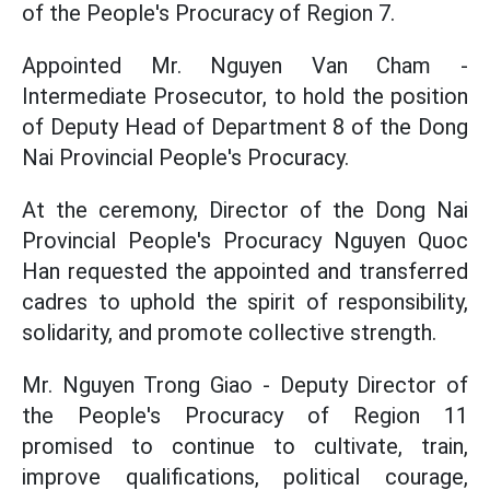
of the People's Procuracy of Region 7.
Appointed Mr. Nguyen Van Cham -
Intermediate Prosecutor, to hold the position
of Deputy Head of Department 8 of the Dong
Nai Provincial People's Procuracy.
At the ceremony, Director of the Dong Nai
Provincial People's Procuracy Nguyen Quoc
Han requested the appointed and transferred
cadres to uphold the spirit of responsibility,
solidarity, and promote collective strength.
Mr. Nguyen Trong Giao - Deputy Director of
the People's Procuracy of Region 11
promised to continue to cultivate, train,
improve qualifications, political courage,