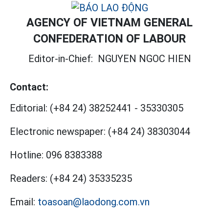
AGENCY OF VIETNAM GENERAL
CONFEDERATION OF LABOUR
Editor-in-Chief:
NGUYEN NGOC HIEN
Contact:
Editorial:
(+84 24) 38252441
-
35330305
Electronic newspaper:
(+84 24) 38303044
Hotline:
096 8383388
Readers:
(+84 24) 35335235
Email:
toasoan@laodong.com.vn