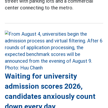
street with parking lots and a commercial
center connecting to the metro.
Waiting for university
admission scores 2026,
candidates anxiously count
down every day