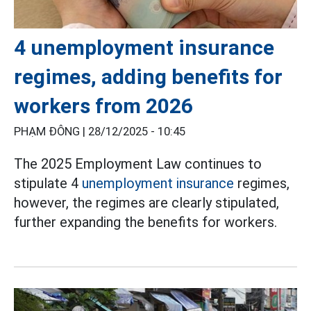
4 unemployment insurance
regimes, adding benefits for
workers from 2026
PHẠM ĐÔNG |
28/12/2025 - 10:45
The 2025 Employment Law continues to
stipulate 4
unemployment insurance
regimes,
however, the regimes are clearly stipulated,
further expanding the benefits for workers.