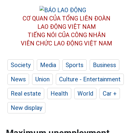
CƠ QUAN CỦA TỔNG LIÊN ĐOÀN
LAO ĐỘNG VIỆT NAM
TIẾNG NÓI CỦA CÔNG NHÂN
VIÊN CHỨC LAO ĐỘNG
VIỆT NAM
Society
Media
Sports
Business
News
Union
Culture - Entertainment
Real estate
Health
World
Car +
New display
Maximum unemployment