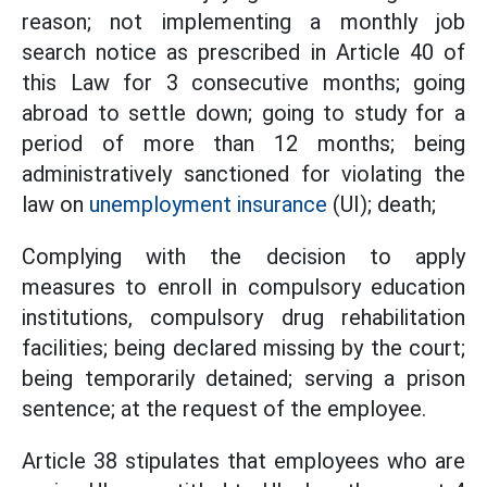
reason; not implementing a monthly job
search notice as prescribed in Article 40 of
this Law for 3 consecutive months; going
abroad to settle down; going to study for a
period of more than 12 months; being
administratively sanctioned for violating the
law on
unemployment insurance
(UI); death;
Complying with the decision to apply
measures to enroll in compulsory education
institutions, compulsory drug rehabilitation
facilities; being declared missing by the court;
being temporarily detained; serving a prison
sentence; at the request of the employee.
Article 38 stipulates that employees who are