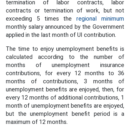
termination of labor contracts, labor
contracts or termination of work, but not
exceeding 5 times the
regional minimum
monthly salary announced by the Government
applied in the last month of UI contribution.
The time to enjoy unemployment benefits is
calculated according to the number of
months of unemployment insurance
contributions, for every 12 months to 36
months of contributions, 3 months of
unemployment benefits are enjoyed, then, for
every 12 months of additional contributions, 1
month of unemployment benefits are enjoyed,
but the unemployment benefit period is a
maximum of 12 months.