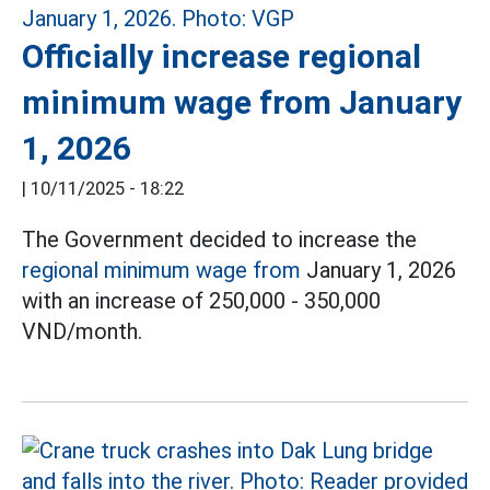
Officially increase regional
minimum wage from January
1, 2026
|
10/11/2025 - 18:22
The Government decided to increase the
regional minimum wage from
January 1, 2026
with an increase of 250,000 - 350,000
VND/month.