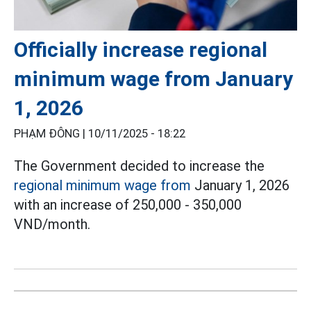
Officially increase regional
minimum wage from January
1, 2026
PHẠM ĐÔNG |
10/11/2025 - 18:22
The Government decided to increase the
regional minimum wage from
January 1, 2026
with an increase of 250,000 - 350,000
VND/month.