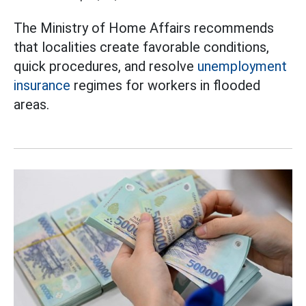
The Ministry of Home Affairs recommends
that localities create favorable conditions,
quick procedures, and resolve
unemployment
insurance
regimes for workers in flooded
areas.