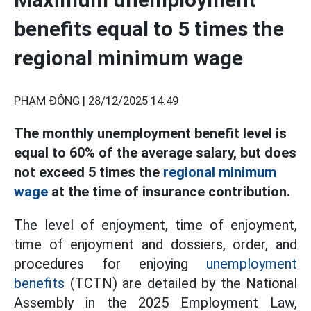
benefits equal to 5 times the
regional minimum wage
PHẠM ĐÔNG |
28/12/2025 14:49
The monthly unemployment benefit level is
equal to 60% of the average salary, but does
not exceed 5 times the
regional minimum
wage
at the time of insurance contribution.
The level of enjoyment, time of enjoyment,
time of enjoyment and dossiers, order, and
procedures for enjoying
unemployment
benefits
(TCTN) are detailed by the National
Assembly in the 2025 Employment Law,