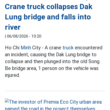
Crane truck collapses Dak
Lung bridge and falls into
river
|
06/08/2026 - 10:20
Ho Chi
Minh
City - A crane
truck
encountered
an incident, causing the Dak Lung bridge to
collapse and then plunged into the old Song
Be bridge area, 1 person on the vehicle was
injured.