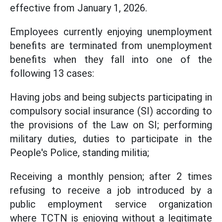
effective from January 1, 2026.
Employees currently enjoying unemployment
benefits are terminated from unemployment
benefits when they fall into one of the
following 13 cases:
Having jobs and being subjects participating in
compulsory social insurance (SI) according to
the provisions of the Law on SI; performing
military duties, duties to participate in the
People's Police, standing militia;
Receiving a monthly pension; after 2 times
refusing to receive a job introduced by a
public employment service organization
where TCTN is enjoying without a legitimate