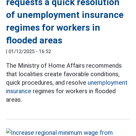
requests a quick resolution
of unemployment insurance
regimes for workers in
flooded areas
|
01/12/2025 - 16:52
The Ministry of Home Affairs recommends
that localities create favorable conditions,
quick procedures, and resolve
unemployment
insurance
regimes for workers in flooded
areas.