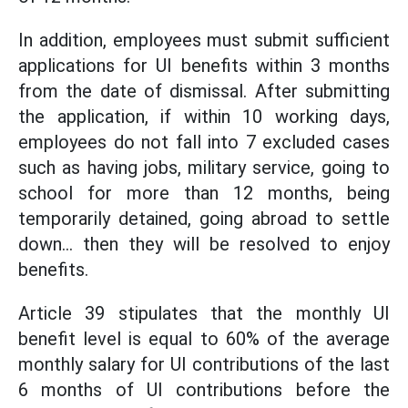
In addition, employees must submit sufficient
applications for UI benefits within 3 months
from the date of dismissal. After submitting
the application, if within 10 working days,
employees do not fall into 7 excluded cases
such as having jobs, military service, going to
school for more than 12 months, being
temporarily detained, going abroad to settle
down... then they will be resolved to enjoy
benefits.
Article 39 stipulates that the monthly UI
benefit level is equal to 60% of the average
monthly salary for UI contributions of the last
6 months of UI contributions before the