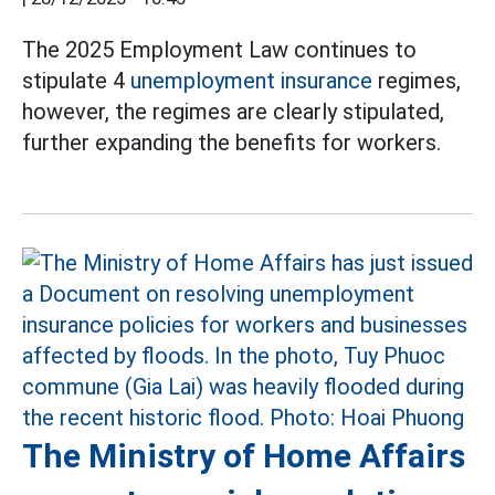
The 2025 Employment Law continues to
stipulate 4
unemployment insurance
regimes,
however, the regimes are clearly stipulated,
further expanding the benefits for workers.
The Ministry of Home Affairs