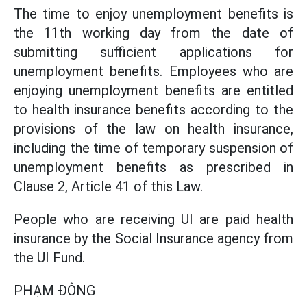
The time to enjoy unemployment benefits is
the 11th working day from the date of
submitting sufficient applications for
unemployment benefits. Employees who are
enjoying unemployment benefits are entitled
to health insurance benefits according to the
provisions of the law on health insurance,
including the time of temporary suspension of
unemployment benefits as prescribed in
Clause 2, Article 41 of this Law.
People who are receiving UI are paid health
insurance by the Social Insurance agency from
the UI Fund.
PHẠM ĐÔNG