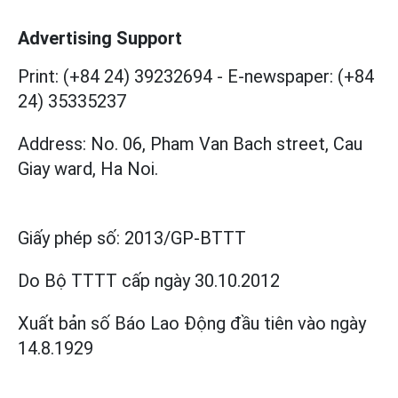
Advertising Support
Print: (+84 24) 39232694
-
E-newspaper: (+84
24) 35335237
Address: No. 06, Pham Van Bach street, Cau
Giay ward, Ha Noi.
Giấy phép số:
2013/GP-BTTT
Do Bộ TTTT cấp
ngày 30.10.2012
Xuất bản số Báo Lao Động đầu tiên vào ngày
14.8.1929