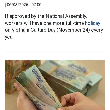
|
06/08/2026 - 07:00
If approved by the National Assembly,
workers will have one more full-time
holiday
on Vietnam Culture Day (November 24) every
year.