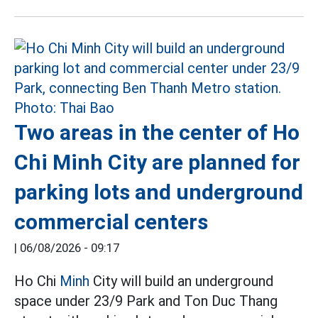
Two areas in the center of Ho
Chi Minh City are planned for
parking lots and underground
commercial centers
|
06/08/2026 - 09:17
Ho Chi
Minh
City will build an underground
space under 23/9 Park and Ton Duc Thang