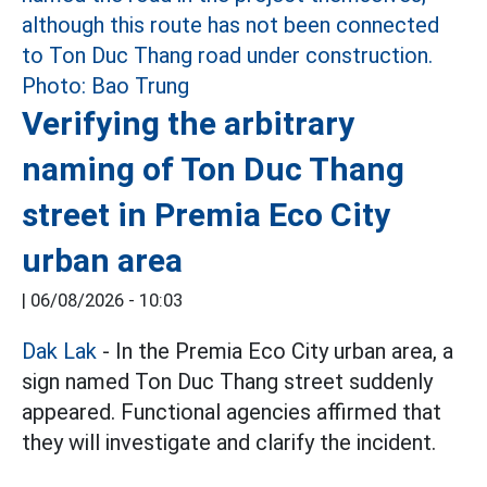
Verifying the arbitrary
naming of Ton Duc Thang
street in Premia Eco City
urban area
|
06/08/2026 - 10:03
Dak Lak
- In the Premia Eco City urban area, a
sign named Ton Duc Thang street suddenly
appeared. Functional agencies affirmed that
they will investigate and clarify the incident.