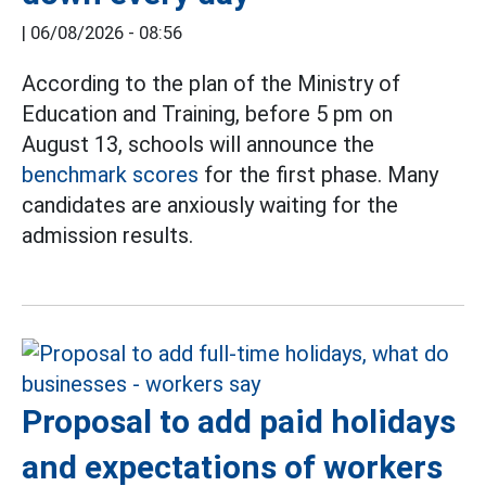
|
06/08/2026 - 08:56
According to the plan of the Ministry of
Education and Training, before 5 pm on
August 13, schools will announce the
benchmark scores
for the first phase. Many
candidates are anxiously waiting for the
admission results.
Proposal to add paid holidays
and expectations of workers