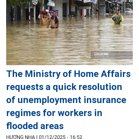
The Ministry of Home Affairs
requests a quick resolution
of unemployment insurance
regimes for workers in
flooded areas
HƯƠNG NHA |
01/12/2025 - 16:52