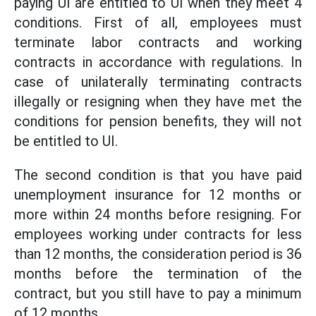
paying UI are entitled to UI when they meet 4
conditions. First of all, employees must
terminate labor contracts and working
contracts in accordance with regulations. In
case of unilaterally terminating contracts
illegally or resigning when they have met the
conditions for pension benefits, they will not
be entitled to UI.
The second condition is that you have paid
unemployment insurance for 12 months or
more within 24 months before resigning. For
employees working under contracts for less
than 12 months, the consideration period is 36
months before the termination of the
contract, but you still have to pay a minimum
of 12 months.