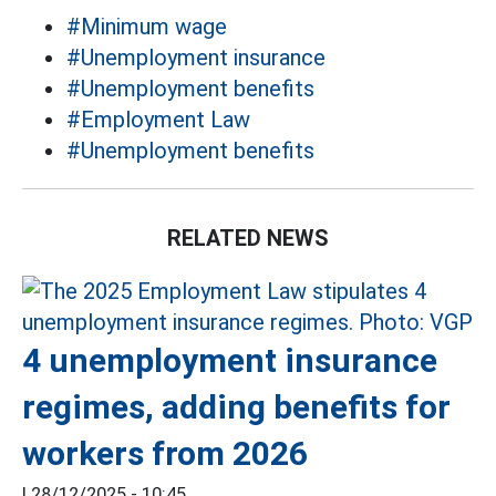
#Minimum wage
#Unemployment insurance
#Unemployment benefits
#Employment Law
#Unemployment benefits
RELATED NEWS
4 unemployment insurance
regimes, adding benefits for
workers from 2026
|
28/12/2025 - 10:45