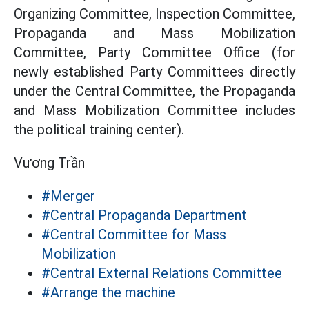
Organizing Committee, Inspection Committee,
Propaganda and Mass Mobilization
Committee, Party Committee Office (for
newly established Party Committees directly
under the Central Committee, the Propaganda
and Mass Mobilization Committee includes
the political training center).
Vương Trần
#Merger
#Central Propaganda Department
#Central Committee for Mass
Mobilization
#Central External Relations Committee
#Arrange the machine