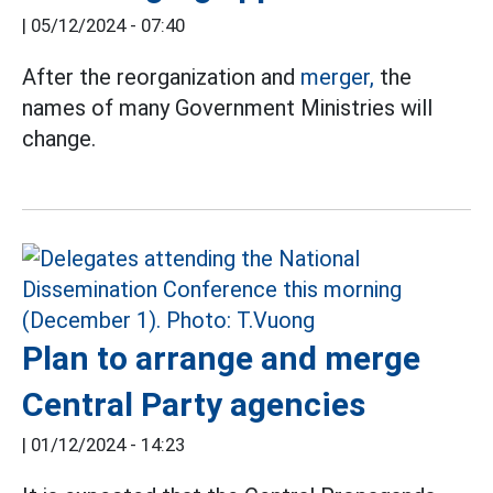
|
05/12/2024 - 07:40
After the reorganization and
merger,
the
names of many Government Ministries will
change.
Plan to arrange and merge
Central Party agencies
|
01/12/2024 - 14:23