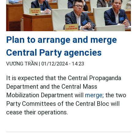
Plan to arrange and merge
Central Party agencies
VƯƠNG TRẦN |
01/12/2024 - 14:23
It is expected that the Central Propaganda
Department and the Central Mass
Mobilization Department will
merge;
the two
Party Committees of the Central Bloc will
cease their operations.