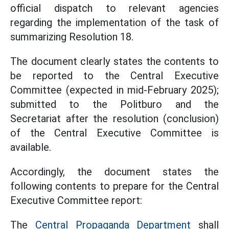
official dispatch to relevant agencies
regarding the implementation of the task of
summarizing Resolution 18.
The document clearly states the contents to
be reported to the Central Executive
Committee (expected in mid-February 2025);
submitted to the Politburo and the
Secretariat after the resolution (conclusion)
of the Central Executive Committee is
available.
Accordingly, the document states the
following contents to prepare for the Central
Executive Committee report:
The
Central Propaganda Department
shall