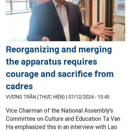
Reorganizing and merging
the apparatus requires
courage and sacrifice from
cadres
VƯƠNG TRẦN (THỰC HIỆN) |
07/12/2024 - 10:45
Vice Chairman of the National Assembly's
Committee on Culture and Education Ta Van
Ha emphasized this in an interview with Lao