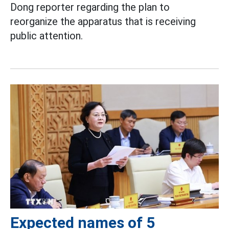
Dong reporter regarding the plan to
reorganize the apparatus that is receiving
public attention.
Expected names of 5