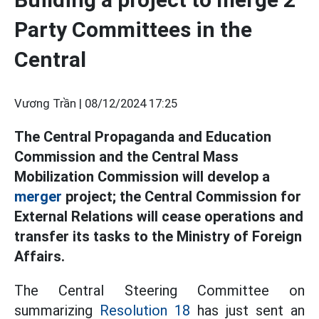
Party Committees in the
Central
Vương Trần |
08/12/2024 17:25
The Central Propaganda and Education
Commission and the Central Mass
Mobilization Commission will develop a
merger
project; the Central Commission for
External Relations will cease operations and
transfer its tasks to the Ministry of Foreign
Affairs.
The Central Steering Committee on
summarizing
Resolution 18
has just sent an