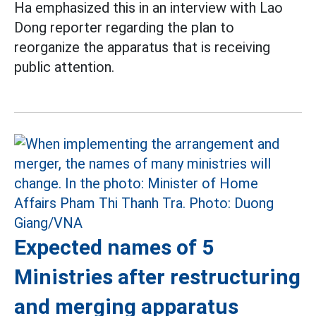
Ha emphasized this in an interview with Lao
Dong reporter regarding the plan to
reorganize the apparatus that is receiving
public attention.
Expected names of 5
Ministries after restructuring
and merging apparatus