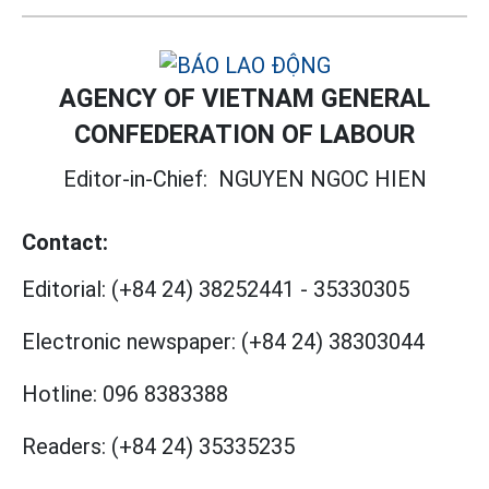
AGENCY OF VIETNAM GENERAL
CONFEDERATION OF LABOUR
Editor-in-Chief:
NGUYEN NGOC HIEN
Contact:
Editorial:
(+84 24) 38252441
-
35330305
Electronic newspaper:
(+84 24) 38303044
Hotline:
096 8383388
Readers:
(+84 24) 35335235