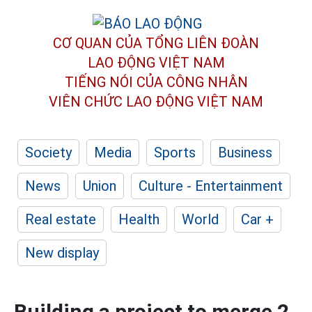
CƠ QUAN CỦA TỔNG LIÊN ĐOÀN
LAO ĐỘNG VIỆT NAM
TIẾNG NÓI CỦA CÔNG NHÂN
VIÊN CHỨC LAO ĐỘNG
VIỆT NAM
Society
Media
Sports
Business
News
Union
Culture - Entertainment
Real estate
Health
World
Car +
New display
Building a project to merge 2