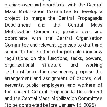
preside over and coordinate with the Central
Mass Mobilization Committee to develop a
project to merge the Central Propaganda
Department and the Central Mass
Mobilization Committee; preside over and
coordinate with the Central Organization
Committee and relevant agencies to draft and
submit to the Politburo for promulgation new
regulations on the functions, tasks, powers,
organizational structure, and working
relationships of the new agency; propose the
arrangement and assignment of cadres, civil
servants, public employees, and workers of
the current Central Propaganda Department
and the Central Mass Mobilization Committee
(to be completed before January 15, 2025).