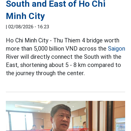
South and East of Ho Chi
Minh City
|
02/08/2026 - 16:23
Ho Chi Minh City - Thu Thiem 4 bridge worth
more than 5,000 billion VND across the
Saigon
River will directly connect the South with the
East, shortening about 5 - 8 km compared to
the journey through the center.