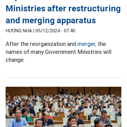
Ministries after restructuring
and merging apparatus
HƯƠNG NHA |
05/12/2024 - 07:40
After the reorganization and
merger,
the
names of many Government Ministries will
change.