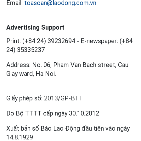
Email:
toasoan@laodong.com.vn
Advertising Support
Print: (+84 24) 39232694
-
E-newspaper: (+84
24) 35335237
Address: No. 06, Pham Van Bach street, Cau
Giay ward, Ha Noi.
Giấy phép số:
2013/GP-BTTT
Do Bộ TTTT cấp
ngày 30.10.2012
Xuất bản số Báo Lao Động đầu tiên vào ngày
14.8.1929