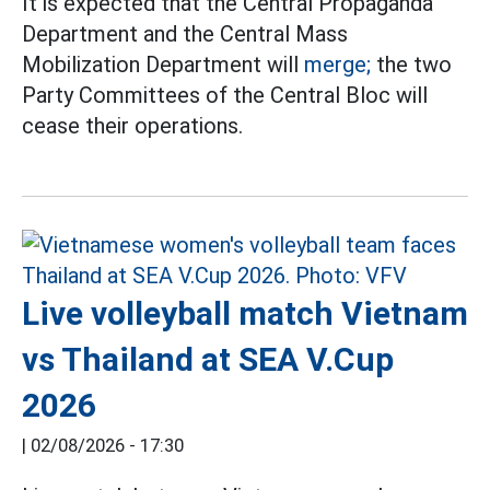
It is expected that the Central Propaganda
Department and the Central Mass
Mobilization Department will
merge;
the two
Party Committees of the Central Bloc will
cease their operations.
Live volleyball match Vietnam
vs Thailand at SEA V.Cup
2026
|
02/08/2026 - 17:30