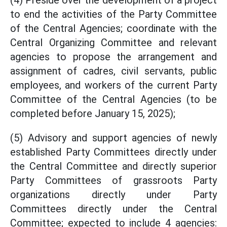
(4) Preside over the development of a project
to end the activities of the Party Committee
of the Central Agencies; coordinate with the
Central Organizing Committee and relevant
agencies to propose the arrangement and
assignment of cadres, civil servants, public
employees, and workers of the current Party
Committee of the Central Agencies (to be
completed before January 15, 2025);
(5) Advisory and support agencies of newly
established Party Committees directly under
the Central Committee and directly superior
Party Committees of grassroots Party
organizations directly under Party
Committees directly under the Central
Committee; expected to include 4 agencies: