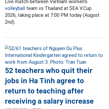
Live match between Vietnam women's
volleyball
team vs Thailand at SEA V.Cup
2026, taking place at 7:00 PM today (August
2nd).
52 teachers who quit their
jobs in Ha Tinh agree to
return to teaching after
receiving a salary increase