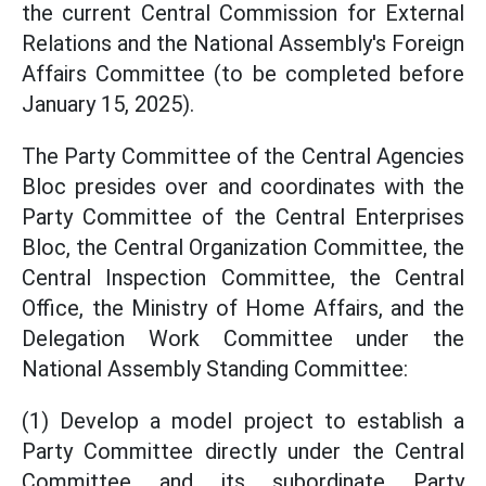
the current Central Commission for External
Relations and the National Assembly's Foreign
Affairs Committee (to be completed before
January 15, 2025).
The Party Committee of the Central Agencies
Bloc presides over and coordinates with the
Party Committee of the Central Enterprises
Bloc, the Central Organization Committee, the
Central Inspection Committee, the Central
Office, the Ministry of Home Affairs, and the
Delegation Work Committee under the
National Assembly Standing Committee:
(1) Develop a model project to establish a
Party Committee directly under the Central
Committee and its subordinate Party