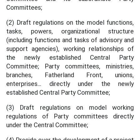
Committees;
(2) Draft regulations on the model functions,
tasks, powers, organizational structure
(including functions and tasks of advisory and
support agencies), working relationships of
the newly established Central Party
Committee; Party committees, ministries,
branches, Fatherland Front, unions,
enterprises... directly under the newly
established Central Party Committee;
(3) Draft regulations on model working
regulations of Party committees directly
under the Central Committee;