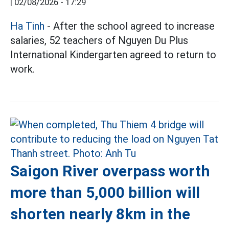
|
02/08/2026 - 17:29
Ha Tinh
- After the school agreed to increase
salaries, 52 teachers of Nguyen Du Plus
International Kindergarten agreed to return to
work.
Saigon River overpass worth
more than 5,000 billion will
shorten nearly 8km in the