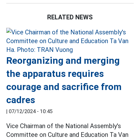
RELATED NEWS
Reorganizing and merging
the apparatus requires
courage and sacrifice from
cadres
|
07/12/2024 - 10:45
Vice Chairman of the National Assembly's
Committee on Culture and Education Ta Van