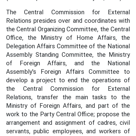
The Central Commission for External
Relations presides over and coordinates with
the Central Organizing Committee, the Central
Office, the Ministry of Home Affairs, the
Delegation Affairs Committee of the National
Assembly Standing Committee, the Ministry
of Foreign Affairs, and the National
Assembly's Foreign Affairs Committee to
develop a project to end the operations of
the Central Commission for External
Relations, transfer the main tasks to the
Ministry of Foreign Affairs, and part of the
work to the Party Central Office; propose the
arrangement and assignment of cadres, civil
servants, public employees, and workers of