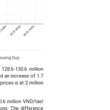
Khuong Duy
128.6-130.6 million
nd an increase of 1.7
rices is at 2 million
0.6 million VND/tael
tions. The difference