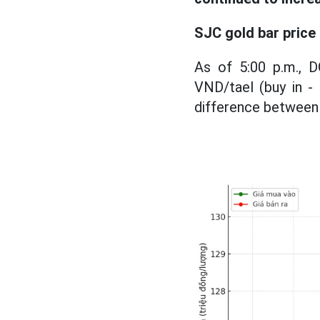
SJC gold bar price
As of 5:00 p.m., 
VND/tael (buy in - 
difference between b