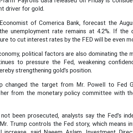
farm Payrolls data released on Friday is conside
t driver for gold.
 Economist of Comerica Bank, forecast the Augu
the unemployment rate remains at 4.2%. If the 
ure to cut interest rates by the FED will be even m
economy, political factors are also dominating the 
inues to pressure the Fed, weakening confiden
ereby strengthening gold's position.
mp changed the target from Mr. Powell to Fed G
her from the monetary policy committee with th
not been prosecuted, analysts say the Fed's ind
Mr. Trump controls the Fed story, which means inte
ll increase, said Naeem Aslam, Investment Direc