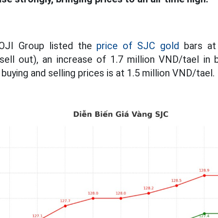
DOJI Group listed the
price of SJC gold
bars at 
sell out), an increase of 1.7 million VND/tael in 
uying and selling prices is at 1.5 million VND/tael.