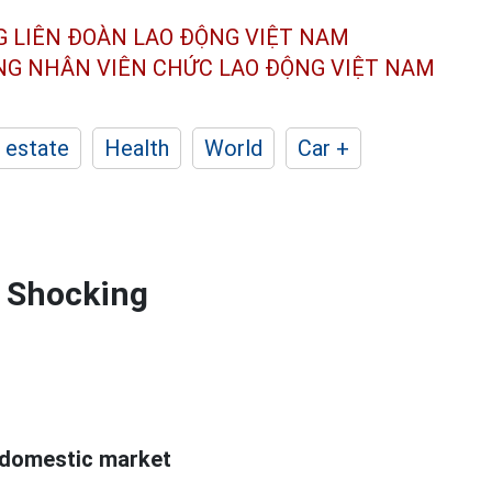
G LIÊN ĐOÀN
LAO ĐỘNG VIỆT NAM
ÔNG NHÂN
VIÊN CHỨC LAO ĐỘNG
VIỆT NAM
 estate
Health
World
Car +
: Shocking
 domestic market