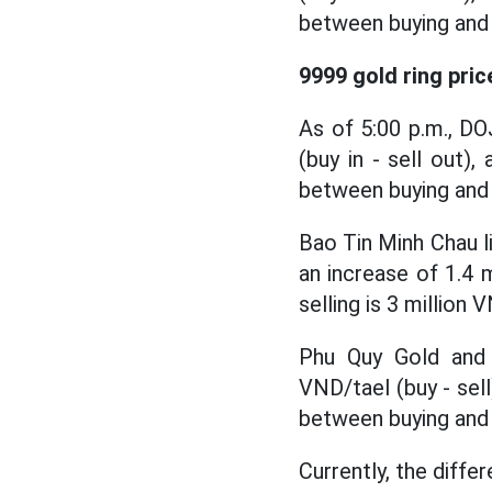
between buying and s
9999 gold ring pric
As of 5:00 p.m., DO
(buy in - sell out),
between buying and s
Bao Tin Minh Chau li
an increase of 1.4 
selling is 3 million 
Phu Quy Gold and S
VND/tael (buy - sell
between buying and s
Currently, the diffe