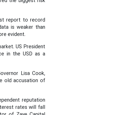
red the biggest risk
st report to record
data is weaker than
ore evident.
market. US President
ce in the USD as a
overnor Lisa Cook,
e old accusation of
ependent reputation
rest rates will fall
tor of Zaye Capital