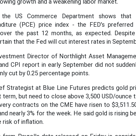
owing growth and a weakening labor market.
y the US Commerce Department shows that t
iture (PCE) price index - the FED's preferred 
over the past 12 months, as expected. Despite ri
tain that the Fed will cut interest rates in Septemb
 Investment Director of Northlight Asset Manage
and CPI report in early September did not sudden
nly cut by 0.25 percentage points.
hief Strategist at Blue Line Futures predicts gold pr
rt term, but need to close above 3,500 USD/ounce t
very contracts on the CME have risen to $3,511.5
nd nearly 3% for the week. He said gold is rising 
risk of inflation.