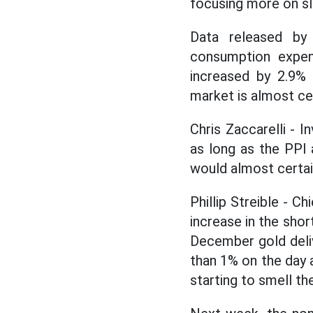
focusing more on sl
Data released b
consumption expend
increased by 2.9% 
market is almost cer
Chris Zaccarelli -
as long as the PPI 
would almost certai
Phillip Streible - C
increase in the sho
December gold deli
than 1% on the day a
starting to smell the 