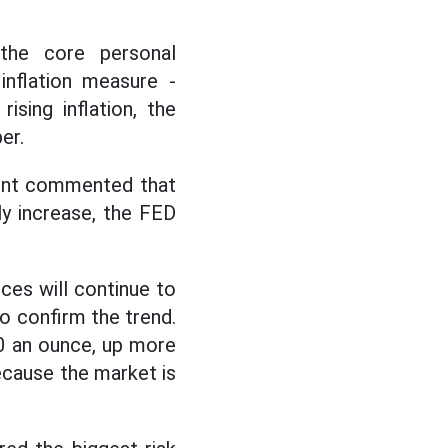
he core personal
inflation measure -
sing inflation, the
er.
ment commented that
ly increase, the FED
ices will continue to
o confirm the trend.
0 an ounce, up more
because the market is