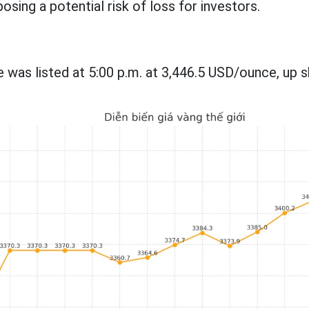
osing a potential risk of loss for investors.
 was listed at 5:00 p.m. at 3,446.5 USD/ounce, up s