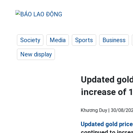
Society
Media
Sports
Business
New display
Updated gold
increase of 
Khương Duy |
30/08/202
Updated gold price
continued to increa