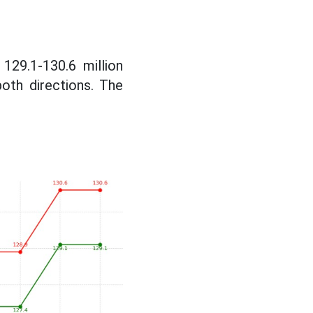
129.1-130.6 million
both directions. The