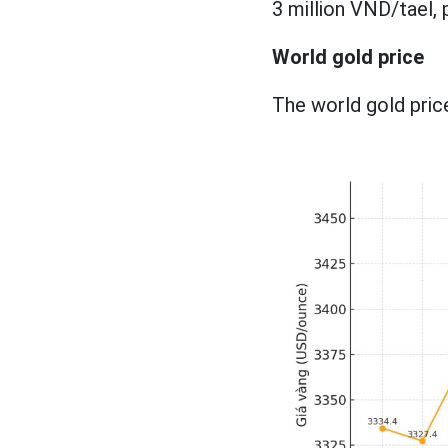
3 million VND/tael, p
World gold price
The world gold price