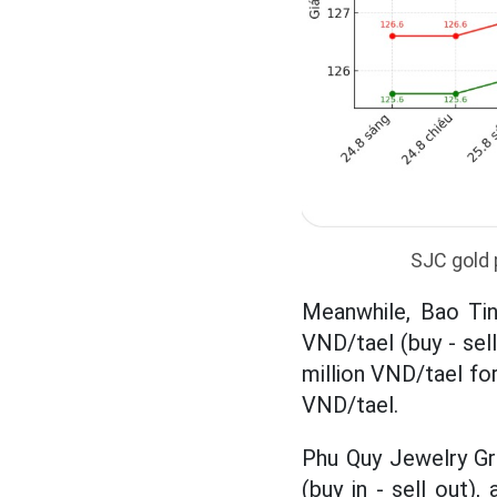
SJC gold 
Meanwhile, Bao Tin
VND/tael (buy - sell
million VND/tael for
VND/tael.
Phu Quy Jewelry Gro
(buy in - sell out),