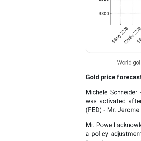
World gol
Gold price forecas
Michele Schneider 
was activated afte
(FED) - Mr. Jerome 
Mr. Powell acknowle
a policy adjustmen