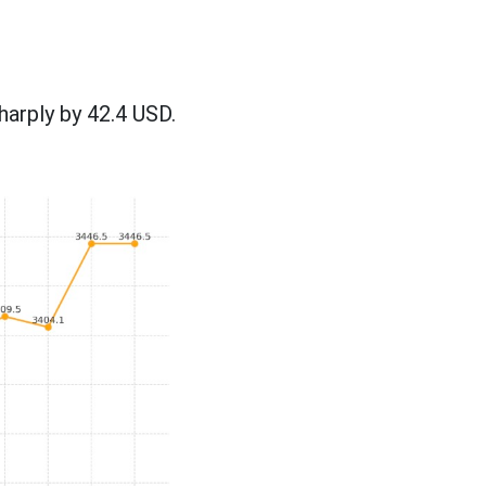
harply by 42.4 USD.