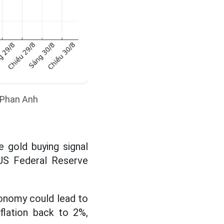
: Phan Anh
 gold buying signal
 US Federal Reserve
conomy could lead to
flation back to 2%,