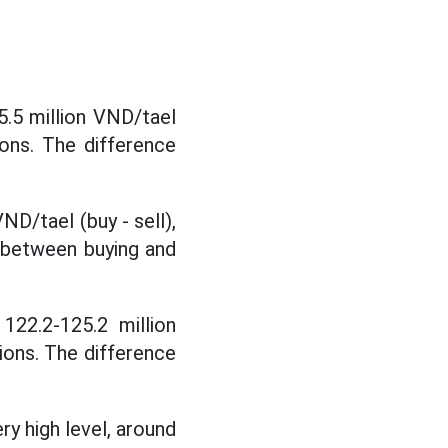
5.5 million VND/tael
tions. The difference
ND/tael (buy - sell),
e between buying and
122.2-125.2 million
tions. The difference
ry high level, around