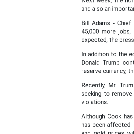
Next week, the non-
and also an importan
Bill Adams - Chief
45,000 more jobs, 
expected, the press
In addition to the 
Donald Trump cont
reserve currency, th
Recently, Mr. Tru
seeking to remove 
violations.
Although Cook has 
has been affected. 
and gold prices wi