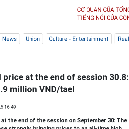
CƠ QUAN CỦA TỔN
TIẾNG NÓI CỦA C
News
Union
Culture - Entertainment
Real
 price at the end of session 30.8
1.9 million VND/tael
5 16:49
at the end of the session on September 30: The
se strongly, bringing prices to an all-time high.