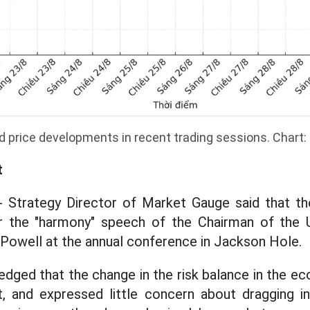
d price developments in recent trading sessions. Chart
t
- Strategy Director of Market Gauge said that the
r the "harmony" speech of the Chairman of the
Powell at the annual conference in Jackson Hole.
dged that the change in the risk balance in the e
t, and expressed little concern about dragging in