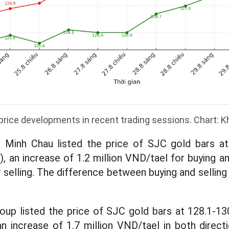
price developments in recent trading sessions. Chart: 
 Minh Chau listed the price of SJC gold bars at 
), an increase of 1.2 million VND/tael for buying a
 selling. The difference between buying and selling p
up listed the price of SJC gold bars at 128.1-13
 an increase of 1.7 million VND/tael in both direc