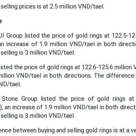
elling prices is at 2.5 million VND/tael.
e
JI Group listed the price of gold rings at 122.5-12
 an increase of 1.9 million VND/tael in both direc
elling is 3 million VND/tael.
sted the price of gold rings at 122.6-125.6 million V
million VND/tael in both directions. The differenc
VND/tael.
tone Group listed the price of gold rings at 
), an increase of 1.9 million VND/tael in both direc
elling is 3 million VND/tael.
rence between buying and selling gold rings is at a ve