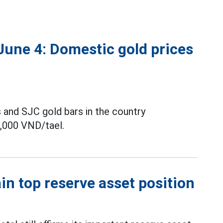
June 4: Domestic gold prices
 and SJC gold bars in the country
,000 VND/tael.
tain top reserve asset position