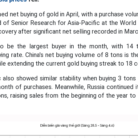
d net buying of gold in April, with a purchase vol
 of Senior Research for Asia-Pacific at the Worl
ecovery after significant net selling recorded in Marc
o be the largest buyer in the month, with 14 t
ing rate. China's net buying volume of 8 tons is th
e extending the current gold buying streak to 18 
also showed similar stability when buying 3 tons i
onth of purchases. Meanwhile, Russia continued it
ns, raising sales from the beginning of the year to