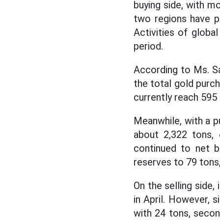
buying side, with m
two regions have p
Activities of glob
period.
According to Ms. Sa
the total gold purc
currently reach 595
Meanwhile, with a pu
about 2,322 tons, 
continued to net b
reserves to 79 tons,
On the selling side,
in April. However, s
with 24 tons, secon