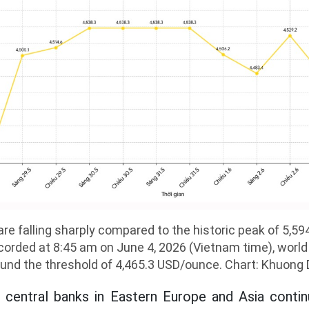
are falling sharply compared to the historic peak of 5,
orded at 8:45 am on June 4, 2026 (Vietnam time), world 
und the threshold of 4,465.3 USD/ounce. Chart: Khuong
t central banks in Eastern Europe and Asia conti