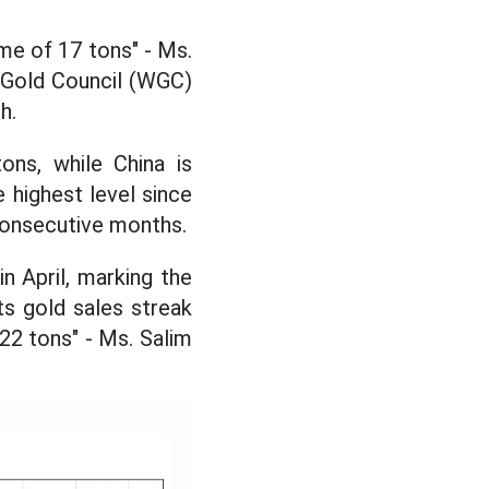
ume of 17 tons" - Ms.
d Gold Council (WGC)
h.
ons, while China is
e highest level since
consecutive months.
n April, marking the
s gold sales streak
 22 tons" - Ms. Salim