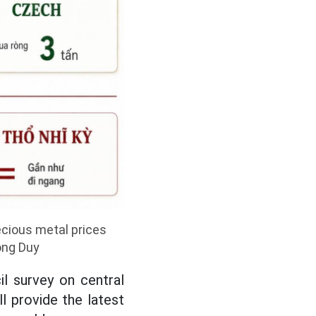
ecious metal prices
ong Duy
l survey on central
l provide the latest