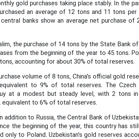
onthly gold purchases taking place stably. In the p
urchased an average of 12 tons and 11 tons per 
al central banks show an average net purchase of 
lim, the purchase of 14 tons by the State Bank o
hases from the beginning of the year to 45 tons. Po
 tons, accounting for about 30% of total reserves.
rchase volume of 8 tons, China's official gold res
equivalent to 9% of total reserves. The Czech
uy at a modest but steady level, with 2 tons in A
 equivalent to 6% of total reserves.
 in addition to Russia, the Central Bank of Uzbekist
ince the beginning of the year, this country has sti
d only to Poland. Uzbekistan's gold reserves acco