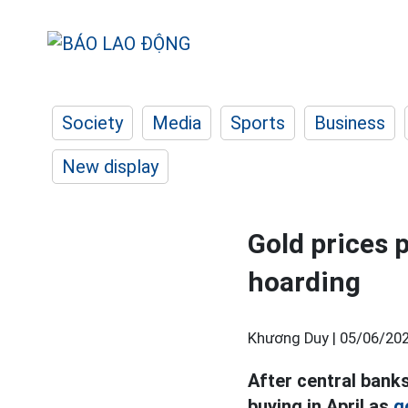
Society
Media
Sports
Business
New display
Gold prices 
hoarding
Khương Duy |
05/06/202
After central banks
buying in April as
g