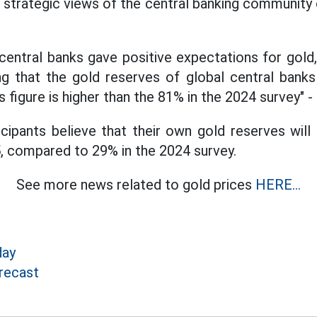
 strategic views of the central banking community 
 central banks gave positive expectations for gold
ing that the gold reserves of global central banks 
 figure is higher than the 81% in the 2024 survey" -
cipants believe that their own gold reserves will 
, compared to 29% in the 2024 survey.
See more news related to gold prices
HERE...
day
recast