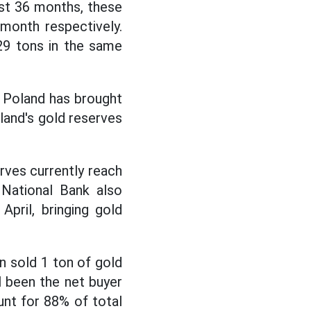
ast 36 months, these
month respectively.
29 tons in the same
f Poland has brought
land's gold reserves
erves currently reach
 National Bank also
pril, bringing gold
an sold 1 ton of gold
ll been the net buyer
unt for 88% of total