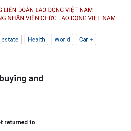
G LIÊN ĐOÀN
LAO ĐỘNG VIỆT NAM
ÔNG NHÂN
VIÊN CHỨC LAO ĐỘNG
VIỆT NAM
 estate
Health
World
Car +
 buying and
et returned to