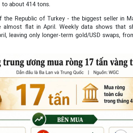
t to about 414 tons.
 the Republic of Turkey - the biggest seller in M
 almost flat in April. Weekly data shows that 
ril, leaving only longer-term gold/USD swaps, fr