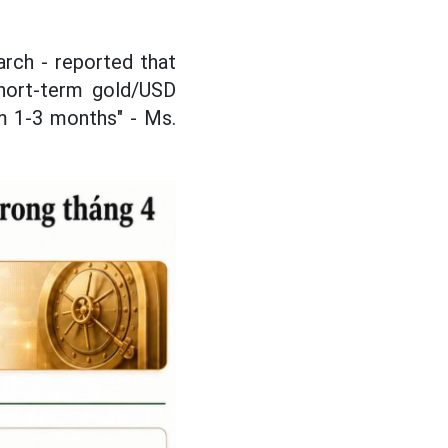
arch - reported that
short-term gold/USD
om 1-3 months" - Ms.