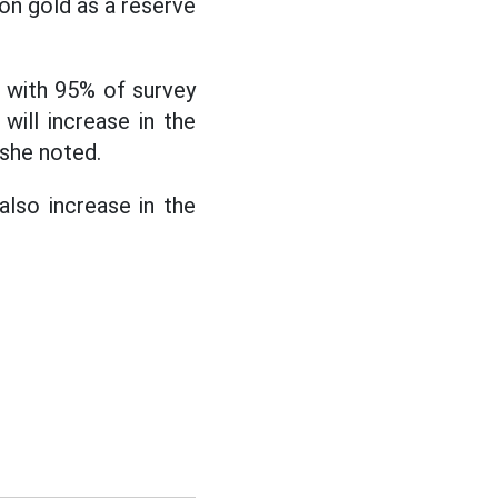
on gold as a reserve
, with 95% of survey
will increase in the
 she noted.
also increase in the