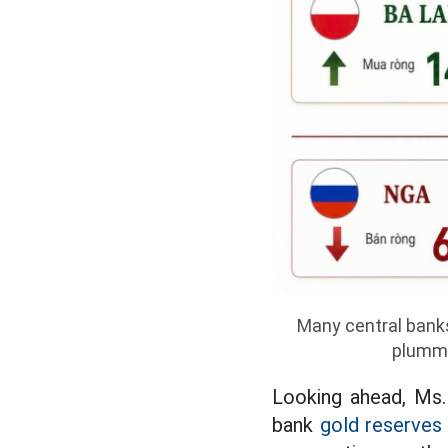
Many central banks
plumme
Looking ahead, Ms.
bank
gold reserves