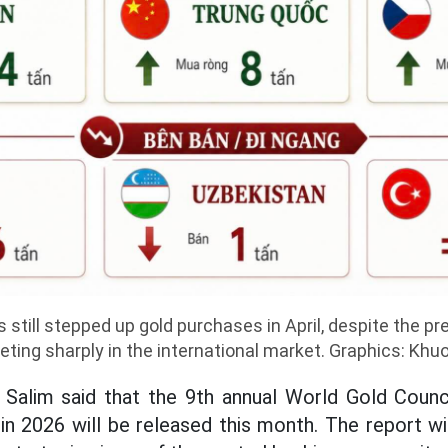
 still stepped up gold purchases in April, despite the pr
ting sharply in the international market. Graphics: Khu
 Salim said that the 9th annual World Gold Counci
in 2026 will be released this month. The report wil