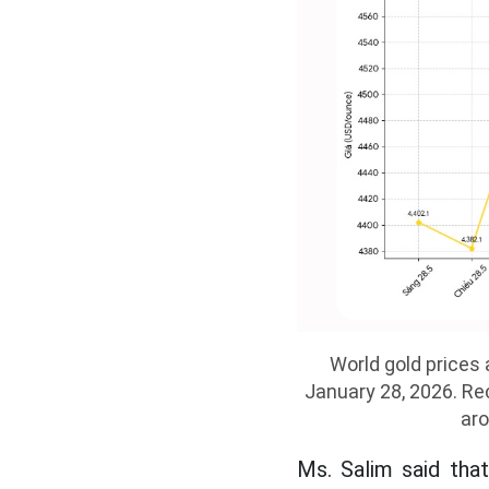
World gold prices 
January 28, 2026. Rec
aro
Ms. Salim said tha