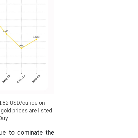
594.82 USD/ounce on
gold prices are listed
 Duy
nue to dominate the