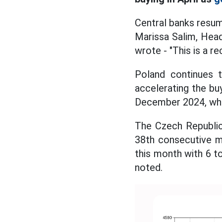
Central banks resume
Marissa Salim, Head
wrote - "This is a r
Poland continues t
accelerating the buy
December 2024, whil
The Czech Republic 
38th consecutive m
this month with 6 to
noted.