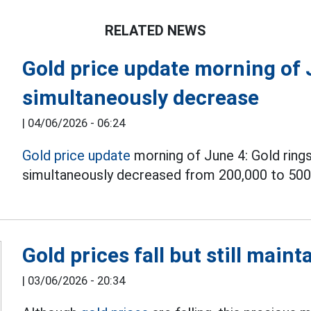
RELATED NEWS
Gold price update morning of 
simultaneously decrease
|
04/06/2026 - 06:24
Gold price update
morning of June 4: Gold rings
simultaneously decreased from 200,000 to 500
Gold prices fall but still main
|
03/06/2026 - 20:34