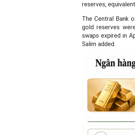
reserves, equivalen
The Central Bank of
gold reserves were
swaps expired in Ap
Salim added.