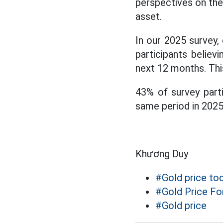
perspectives on the
asset.
In our 2025 survey,
participants believ
next 12 months. This
43% of survey parti
same period in 2025
Khương Duy
#Gold price to
#Gold Price Fo
#Gold price