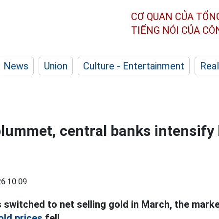
CƠ QUAN CỦA TỔN
TIẾNG NÓI CỦA C
News
Union
Culture - Entertainment
Real
plummet, central banks intensify
6 10:09
 switched to net selling gold in March, the mark
old prices
fell.