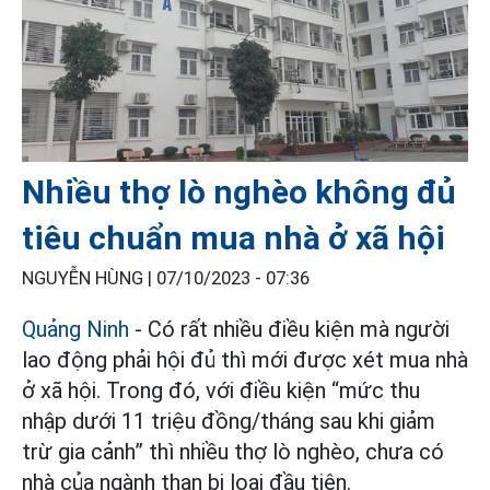
Nhiều thợ lò nghèo không đủ
tiêu chuẩn mua nhà ở xã hội
NGUYỄN HÙNG |
07/10/2023 - 07:36
Quảng Ninh
- Có rất nhiều điều kiện mà người
lao động phải hội đủ thì mới được xét mua nhà
ở xã hội. Trong đó, với điều kiện “mức thu
nhập dưới 11 triệu đồng/tháng sau khi giảm
trừ gia cảnh” thì nhiều thợ lò nghèo, chưa có
nhà của ngành than bị loại đầu tiên.