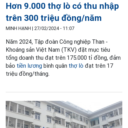
Hơn 9.000 thợ lò có thu nhập
trên 300 triệu đồng/năm
MINH HẠNH |
27/02/2024 - 11:07
Năm 2024, Tập đoàn Công nghiệp Than -
Khoáng sản Việt Nam (TKV) đặt mục tiêu
tổng doanh thu đạt trên 175.000 tỉ đồng, đảm
bảo
tiền lương
bình quân
thợ lò
đạt trên 17
triệu đồng/tháng.