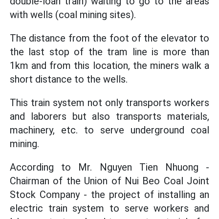
double-loan train) waiting to go to the areas
with wells (coal mining sites).
The distance from the foot of the elevator to
the last stop of the tram line is more than
1km and from this location, the miners walk a
short distance to the wells.
This train system not only transports workers
and laborers but also transports materials,
machinery, etc. to serve underground coal
mining.
According to Mr. Nguyen Tien Nhuong -
Chairman of the Union of Nui Beo Coal Joint
Stock Company - the project of installing an
electric train system to serve workers and