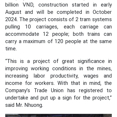
billion VND, construction started in early
August and will be completed in October
2024. The project consists of 2 tram systems
pulling 10 carriages, each carriage can
accommodate 12 people; both trains can
carry a maximum of 120 people at the same
time.
“This is a project of great significance in
improving working conditions in the mines,
increasing labor productivity, wages and
income for workers. With that in mind, the
Company’s Trade Union has registered to
undertake and put up a sign for the project,”
said Mr. Nhuong.