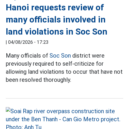
Hanoi requests review of
many officials involved in
land violations in Soc Son
|
04/08/2026 - 17:23
Many officials of
Soc Son
district were
previously required to self-criticize for
allowing land violations to occur that have not
been resolved thoroughly.