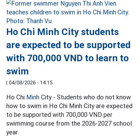
Ho Chi Minh City students
are expected to be supported
with 700,000 VND to learn to
swim
|
04/08/2026 - 14:15
Ho Chi
Minh
City - Students who do not know
how to swim in Ho Chi Minh City are expected
to be supported with 700,000 VND per
swimming course from the 2026-2027 school
year.