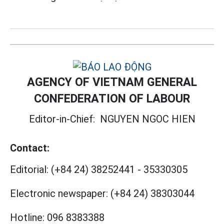
AGENCY OF VIETNAM GENERAL
CONFEDERATION OF LABOUR
Editor-in-Chief:
NGUYEN NGOC HIEN
Contact:
Editorial:
(+84 24) 38252441
-
35330305
Electronic newspaper:
(+84 24) 38303044
Hotline:
096 8383388