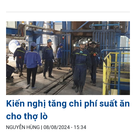
Kiến nghị tăng chi phí suất ăn
cho thợ lò
NGUYỄN HÙNG |
08/08/2024 - 15:34