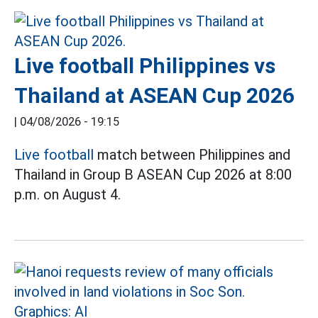
Live football Philippines vs
Thailand at ASEAN Cup 2026
|
04/08/2026 - 19:15
Live football
match between Philippines and
Thailand in Group B ASEAN Cup 2026 at 8:00
p.m. on August 4.