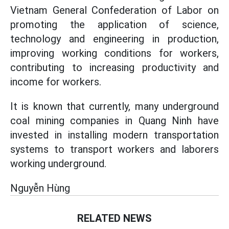
Vietnam General Confederation of Labor on
promoting the application of science,
technology and engineering in production,
improving working conditions for workers,
contributing to increasing productivity and
income for workers.
It is known that currently, many underground
coal mining companies in Quang Ninh have
invested in installing modern transportation
systems to transport workers and laborers
working underground.
Nguyễn Hùng
RELATED NEWS