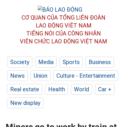
CƠ QUAN CỦA TỔNG LIÊN ĐOÀN
LAO ĐỘNG VIỆT NAM
TIẾNG NÓI CỦA CÔNG NHÂN
VIÊN CHỨC LAO ĐỘNG
VIỆT NAM
Society
Media
Sports
Business
News
Union
Culture - Entertainment
Real estate
Health
World
Car +
New display
Miners go to work by train at