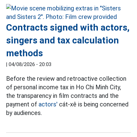
Contracts signed with actors,
singers and tax calculation
methods
|
04/08/2026 - 20:03
Before the review and retroactive collection
of personal income tax in Ho Chi Minh City,
the transparency in film contracts and the
payment of
actors'
cát-xê is being concerned
by audiences.