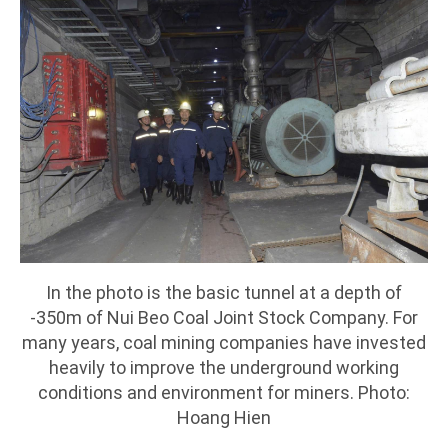
In the photo is the basic tunnel at a depth of
-350m of Nui Beo Coal Joint Stock Company. For
many years, coal mining companies have invested
heavily to improve the underground working
conditions and environment for miners. Photo:
Hoang Hien