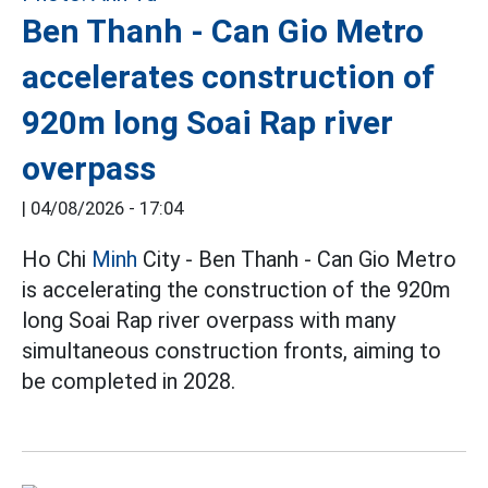
Ben Thanh - Can Gio Metro
accelerates construction of
920m long Soai Rap river
overpass
|
04/08/2026 - 17:04
Ho Chi
Minh
City - Ben Thanh - Can Gio Metro
is accelerating the construction of the 920m
long Soai Rap river overpass with many
simultaneous construction fronts, aiming to
be completed in 2028.