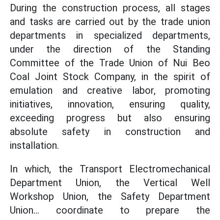
During the construction process, all stages
and tasks are carried out by the trade union
departments in specialized departments,
under the direction of the Standing
Committee of the Trade Union of Nui Beo
Coal Joint Stock Company, in the spirit of
emulation and creative labor, promoting
initiatives, innovation, ensuring quality,
exceeding progress but also ensuring
absolute safety in construction and
installation.
In which, the Transport Electromechanical
Department Union, the Vertical Well
Workshop Union, the Safety Department
Union... coordinate to prepare the