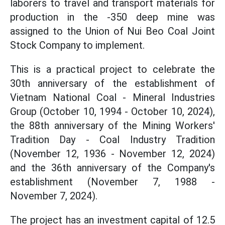
laborers to travel and transport materials for
production in the -350 deep mine was
assigned to the Union of Nui Beo Coal Joint
Stock Company to implement.
This is a practical project to celebrate the
30th anniversary of the establishment of
Vietnam National Coal - Mineral Industries
Group (October 10, 1994 - October 10, 2024),
the 88th anniversary of the Mining Workers'
Tradition Day - Coal Industry Tradition
(November 12, 1936 - November 12, 2024)
and the 36th anniversary of the Company's
establishment (November 7, 1988 -
November 7, 2024).
The project has an investment capital of 12.5