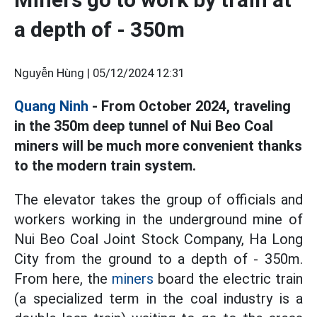
a depth of - 350m
Nguyễn Hùng |
05/12/2024 12:31
Quang Ninh
- From October 2024, traveling
in the 350m deep tunnel of Nui Beo Coal
miners will be much more convenient thanks
to the modern train system.
The elevator takes the group of officials and
workers working in the underground mine of
Nui Beo Coal Joint Stock Company, Ha Long
City from the ground to a depth of - 350m.
From here, the
miners
board the electric train
(a specialized term in the coal industry is a