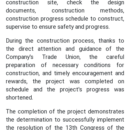
construction site, check the design
documents, construction methods,
construction progress schedule to construct,
supervise to ensure safety and progress.
During the construction process, thanks to
the direct attention and guidance of the
Company's Trade Union, the careful
preparation of necessary conditions for
construction, and timely encouragement and
rewards, the project was completed on
schedule and the project's progress was
shortened.
The completion of the project demonstrates
the determination to successfully implement
the resolution of the 13th Congress of the