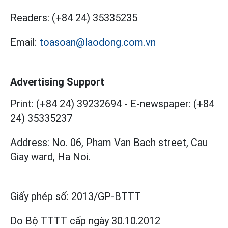
Readers:
(+84 24) 35335235
Email:
toasoan@laodong.com.vn
Advertising Support
Print: (+84 24) 39232694
-
E-newspaper: (+84
24) 35335237
Address: No. 06, Pham Van Bach street, Cau
Giay ward, Ha Noi.
Giấy phép số:
2013/GP-BTTT
Do Bộ TTTT cấp
ngày 30.10.2012