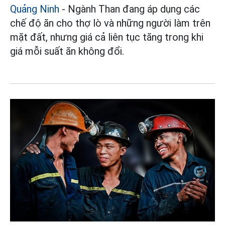
Quảng Ninh
- Ngành Than đang áp dụng các
chế độ ăn cho thợ lò và những người làm trên
mặt đất, nhưng giá cả liên tục tăng trong khi
giá mỗi suất ăn không đổi.