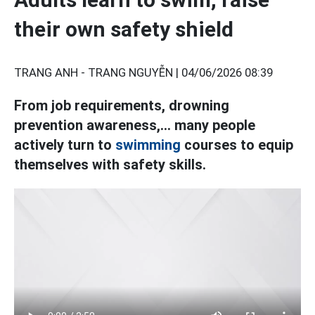
their own safety shield
TRANG ANH - TRANG NGUYỄN |
04/06/2026 08:39
From job requirements, drowning
prevention awareness,... many people
actively turn to
swimming
courses to equip
themselves with safety skills.