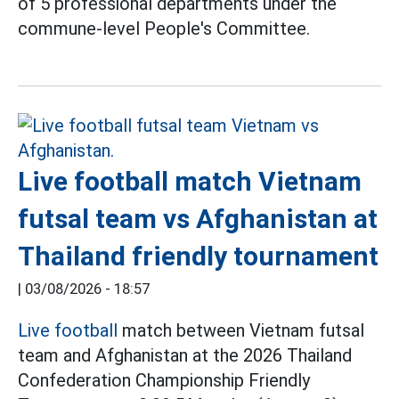
of 5 professional departments under the
commune-level People's Committee.
Live football match Vietnam
futsal team vs Afghanistan at
Thailand friendly tournament
|
03/08/2026 - 18:57
Live football
match between Vietnam futsal
team and Afghanistan at the 2026 Thailand
Confederation Championship Friendly