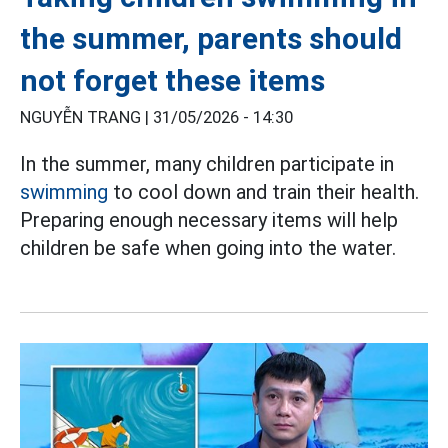
the summer, parents should
not forget these items
NGUYỄN TRANG |
31/05/2026 - 14:30
In the summer, many children participate in
swimming
to cool down and train their health.
Preparing enough necessary items will help
children be safe when going into the water.