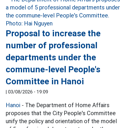
Proposal to increase the
number of professional
departments under the
commune-level People's
Committee in Hanoi
|
03/08/2026 - 19:09
Hanoi
- The Department of Home Affairs
proposes that the City People's Committee
unify the policy and orientation of the model