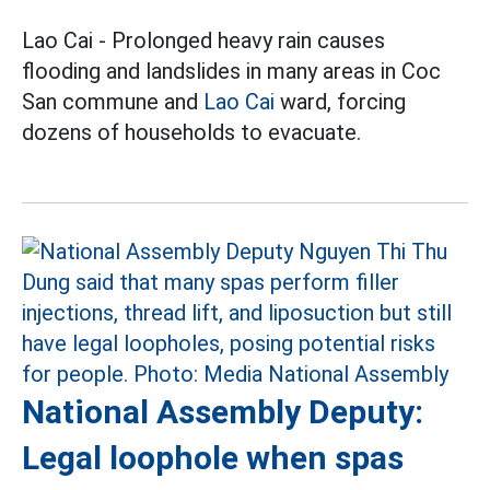
Lao Cai - Prolonged heavy rain causes
flooding and landslides in many areas in Coc
San commune and
Lao Cai
ward, forcing
dozens of households to evacuate.
National Assembly Deputy:
Legal loophole when spas