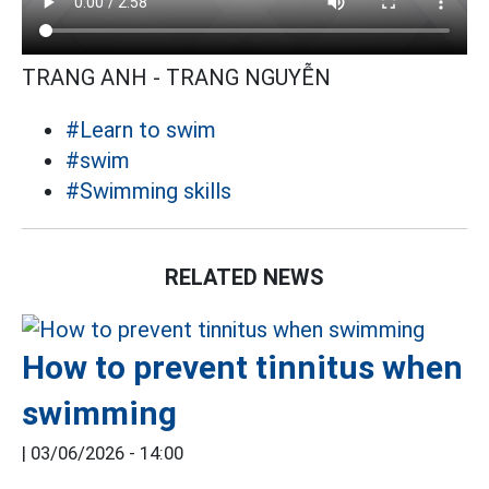
TRANG ANH - TRANG NGUYỄN
#Learn to swim
#swim
#Swimming skills
RELATED NEWS
How to prevent tinnitus when
swimming
|
03/06/2026 - 14:00