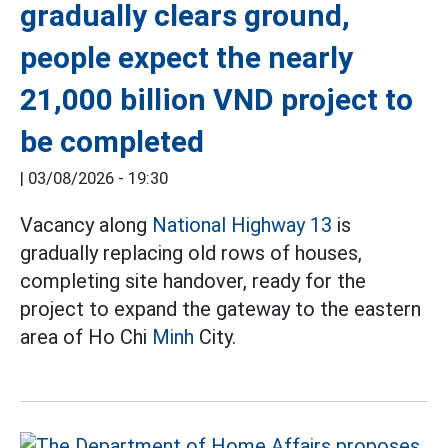
gradually clears ground,
people expect the nearly
21,000 billion VND project to
be completed
|
03/08/2026 - 19:30
Vacancy along
National Highway 13
is
gradually replacing old rows of houses,
completing site handover, ready for the
project to expand the gateway to the eastern
area of Ho Chi
Minh
City.