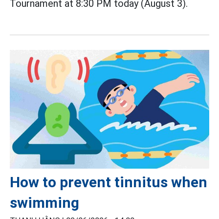
Tournament at 8:30 PM today (August 3).
How to prevent tinnitus when
swimming