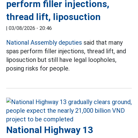
perform filler injections,
thread lift, liposuction
|
03/08/2026 - 20:46
National Assembly deputies
said that many
spas perform filler injections, thread lift, and
liposuction but still have legal loopholes,
posing risks for people.
National Highway 13