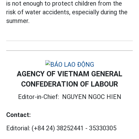
is not enough to protect children from the
risk of water accidents, especially during the
summer.
AGENCY OF VIETNAM GENERAL
CONFEDERATION OF LABOUR
Editor-in-Chief:
NGUYEN NGOC HIEN
Contact:
Editorial:
(+84 24) 38252441
-
35330305