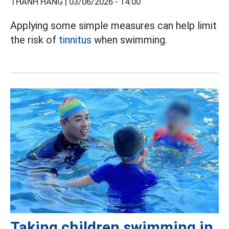
THANH HẰNG |
03/06/2026 - 14:00
Applying some simple measures can help limit
the risk of
tinnitus
when swimming.
Taking children swimming in