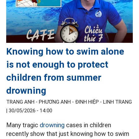
Knowing how to swim alone
is not enough to protect
children from summer
drowning
TRANG ANH - PHƯƠNG ANH - ĐINH HIỆP - LINH TRANG
|
30/05/2026 - 14:00
Many tragic
drowning
cases in children
recently show that just knowing how to swim