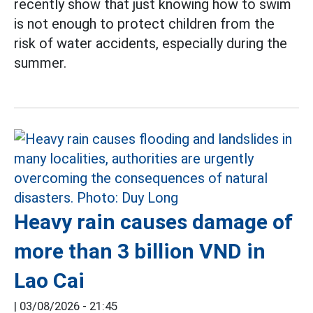
recently show that just knowing how to swim
is not enough to protect children from the
risk of water accidents, especially during the
summer.
Heavy rain causes damage of
more than 3 billion VND in
Lao Cai
|
03/08/2026 - 21:45