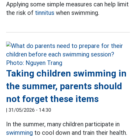
Applying some simple measures can help limit
the risk of
tinnitus
when swimming.
Taking children swimming in
the summer, parents should
not forget these items
|
31/05/2026 - 14:30
In the summer, many children participate in
swimming
to cool down and train their health.