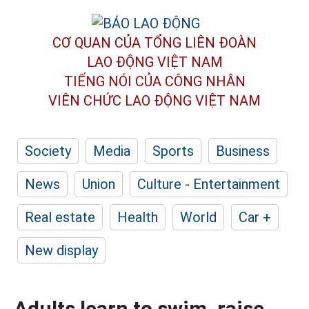
CƠ QUAN CỦA TỔNG LIÊN ĐOÀN
LAO ĐỘNG VIỆT NAM
TIẾNG NÓI CỦA CÔNG NHÂN
VIÊN CHỨC LAO ĐỘNG
VIỆT NAM
Society
Media
Sports
Business
News
Union
Culture - Entertainment
Real estate
Health
World
Car +
New display
Adults learn to swim, raise