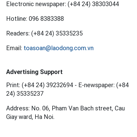
Electronic newspaper:
(+84 24) 38303044
Hotline:
096 8383388
Readers:
(+84 24) 35335235
Email:
toasoan@laodong.com.vn
Advertising Support
Print: (+84 24) 39232694
-
E-newspaper: (+84
24) 35335237
Address: No. 06, Pham Van Bach street, Cau
Giay ward, Ha Noi.