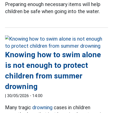
Preparing enough necessary items will help
children be safe when going into the water.
Knowing how to swim alone
is not enough to protect
children from summer
drowning
|
30/05/2026 - 14:00
Many tragic
drowning
cases in children