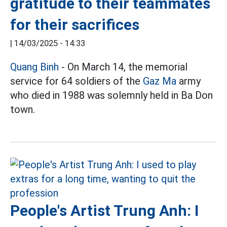
gratitude to their teammates
for their sacrifices
|
14/03/2025 - 14:33
Quang Binh
- On March 14, the memorial
service for 64 soldiers of the
Gaz Ma
army
who died in 1988 was solemnly held in Ba Don
town.
People's Artist Trung Anh: I