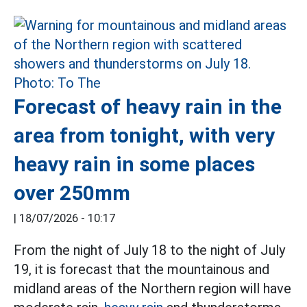
Forecast of heavy rain in the
area from tonight, with very
heavy rain in some places
over 250mm
|
18/07/2026 - 10:17
From the night of July 18 to the night of July
19, it is forecast that the mountainous and
midland areas of the Northern region will have