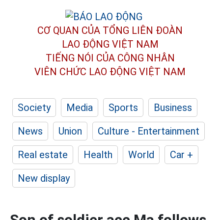
CƠ QUAN CỦA TỔNG LIÊN ĐOÀN
LAO ĐỘNG VIỆT NAM
TIẾNG NÓI CỦA CÔNG NHÂN
VIÊN CHỨC LAO ĐỘNG
VIỆT NAM
Society
Media
Sports
Business
News
Union
Culture - Entertainment
Real estate
Health
World
Car +
New display
Son of soldier acc Ma follows