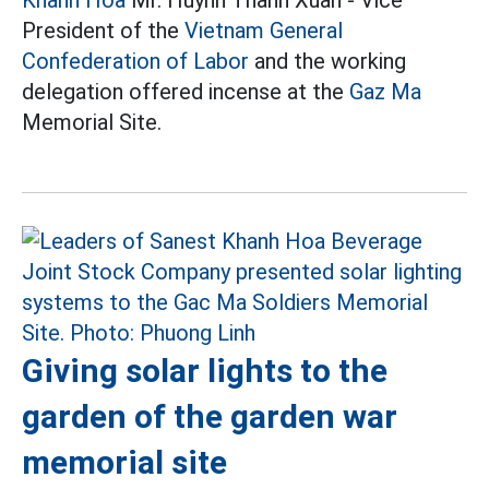
President of the
Vietnam General
Confederation of Labor
and the working
delegation offered incense at the
Gaz Ma
Memorial Site.
Giving solar lights to the
garden of the garden war
memorial site