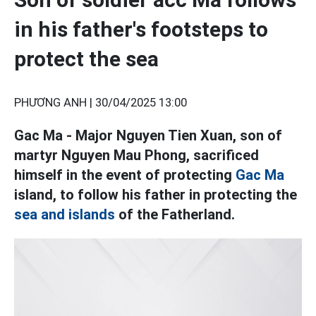
in his father's footsteps to
protect the sea
PHƯƠNG ANH |
30/04/2025 13:00
Gac Ma - Major Nguyen Tien Xuan, son of
martyr Nguyen Mau Phong, sacrificed
himself in the event of protecting
Gac Ma
island, to follow his father in protecting the
sea and islands
of the Fatherland.