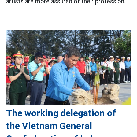
artists are more assured of their profession.
The working delegation of
the Vietnam General