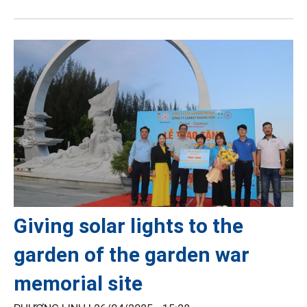
Giving solar lights to the
garden of the garden war
memorial site