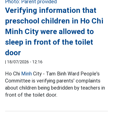
Verifying information that
preschool children in Ho Chi
Minh City were allowed to
sleep in front of the toilet
door
|
18/07/2026 - 12:16
Ho Chi
Minh
City - Tam Binh Ward People's
Committee is verifying parents' complaints
about children being bedridden by teachers in
front of the toilet door.