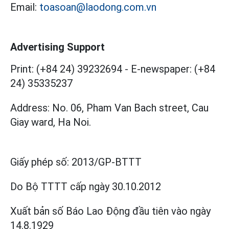
Email:
toasoan@laodong.com.vn
Advertising Support
Print: (+84 24) 39232694
-
E-newspaper: (+84
24) 35335237
Address: No. 06, Pham Van Bach street, Cau
Giay ward, Ha Noi.
Giấy phép số:
2013/GP-BTTT
Do Bộ TTTT cấp
ngày 30.10.2012
Xuất bản số Báo Lao Động đầu tiên vào ngày
14.8.1929