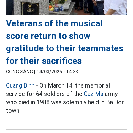
Veterans of the musical
score return to show
gratitude to their teammates
for their sacrifices
CÔNG SÁNG |
14/03/2025 - 14:33
Quang Binh
- On March 14, the memorial
service for 64 soldiers of the
Gaz Ma
army
who died in 1988 was solemnly held in Ba Don
town.