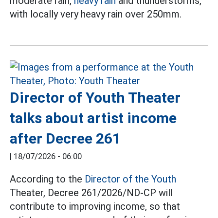
moderate rain,
heavy rain
and thunderstorms,
with locally very heavy rain over 250mm.
Director of Youth Theater
talks about artist income
after Decree 261
|
18/07/2026 - 06:00
According to the
Director of the Youth
Theater, Decree 261/2026/ND-CP will
contribute to improving income, so that