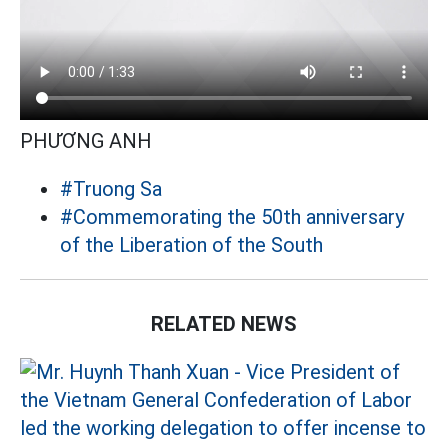
PHƯƠNG ANH
#Truong Sa
#Commemorating the 50th anniversary
of the Liberation of the South
RELATED NEWS