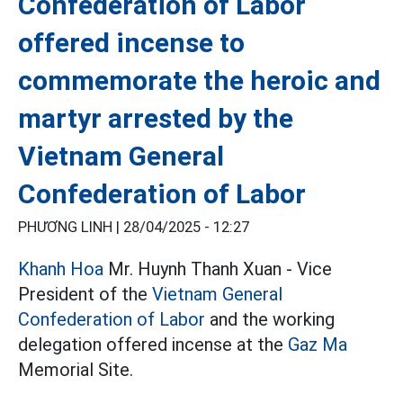
Confederation of Labor
offered incense to
commemorate the heroic and
martyr arrested by the
Vietnam General
Confederation of Labor
PHƯƠNG LINH |
28/04/2025 - 12:27
Khanh Hoa
Mr. Huynh Thanh Xuan - Vice
President of the
Vietnam General
Confederation of Labor
and the working
delegation offered incense at the
Gaz Ma
Memorial Site.