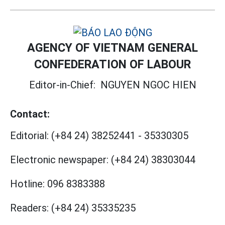
AGENCY OF VIETNAM GENERAL
CONFEDERATION OF LABOUR
Editor-in-Chief:
NGUYEN NGOC HIEN
Contact:
Editorial:
(+84 24) 38252441
-
35330305
Electronic newspaper:
(+84 24) 38303044
Hotline:
096 8383388
Readers:
(+84 24) 35335235