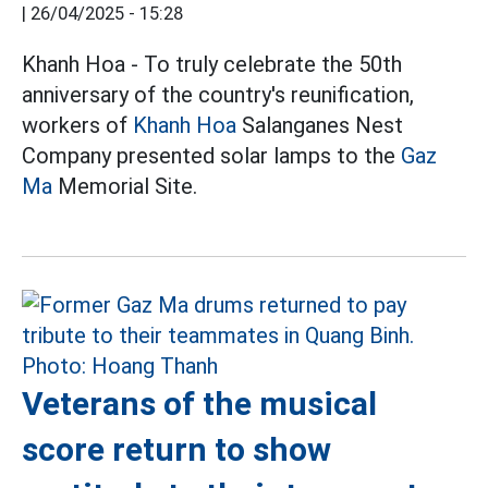
|
26/04/2025 - 15:28
Khanh Hoa - To truly celebrate the 50th
anniversary of the country's reunification,
workers of
Khanh Hoa
Salanganes Nest
Company presented solar lamps to the
Gaz
Ma
Memorial Site.
Veterans of the musical
score return to show