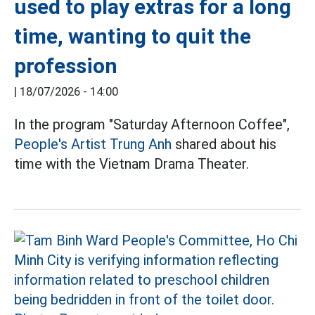
used to play extras for a long
time, wanting to quit the
profession
|
18/07/2026 - 14:00
In the program "Saturday Afternoon Coffee",
People's Artist Trung Anh
shared about his
time with the Vietnam Drama Theater.