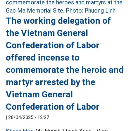
The working delegation of
the Vietnam General
Confederation of Labor
offered incense to
commemorate the heroic and
martyr arrested by the
Vietnam General
Confederation of Labor
|
28/04/2025 - 12:27
Khanh Hoa
Mr. Huynh Thanh Xuan - Vice