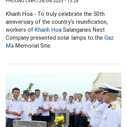
PHƯƠNG LINH |
26/04/2025 - 15:28
Khanh Hoa - To truly celebrate the 50th
anniversary of the country's reunification,
workers of
Khanh Hoa
Salanganes Nest
Company presented solar lamps to the
Gaz
Ma
Memorial Site.