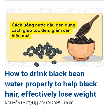
How to drink black bean
water properly to help black
hair, effectively lose weight
NGUYỄN LY (T/H) |
30/10/2025 - 18:00