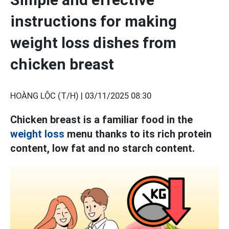
instructions for making
weight loss dishes from
chicken breast
HOÀNG LỘC (T/H) |
03/11/2025 08:30
Chicken breast is a familiar food in the
weight loss
menu thanks to its rich protein
content, low fat and no starch content.