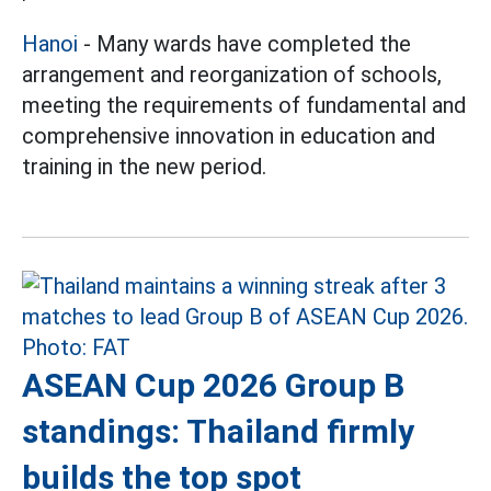
Hanoi
- Many wards have completed the
arrangement and reorganization of schools,
meeting the requirements of fundamental and
comprehensive innovation in education and
training in the new period.
ASEAN Cup 2026 Group B
standings: Thailand firmly
builds the top spot