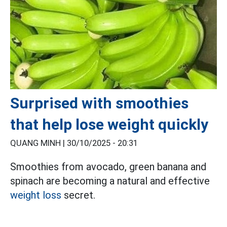
Surprised with smoothies
that help lose weight quickly
QUANG MINH |
30/10/2025 - 20:31
Smoothies from avocado, green banana and
spinach are becoming a natural and effective
weight loss
secret.