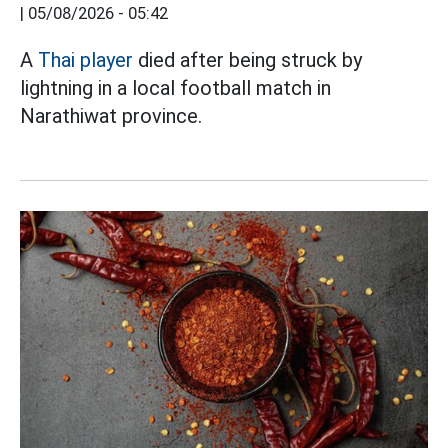
|
05/08/2026 - 05:42
A
Thai player
died after being struck by
lightning in a local football match in
Narathiwat province.