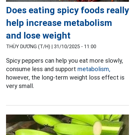
Does eating spicy foods really
help increase metabolism
and lose weight
THÙY DƯƠNG (T/H) |
31/10/2025 - 11:00
Spicy peppers can help you eat more slowly,
consume less and support
metabolism,
however, the long-term weight loss effect is
very small.