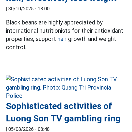
|
30/10/2025 - 18:00
Black beans are highly appreciated by
international nutritionists for their antioxidant
properties, support
hair
growth and weight
control.
Sophisticated activities of
Luong Son TV gambling ring
|
05/08/2026 - 08:48