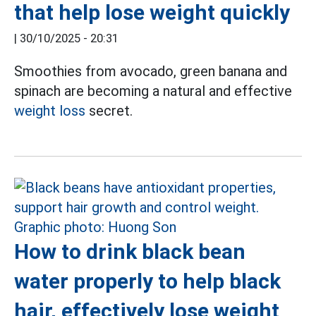
that help lose weight quickly
|
30/10/2025 - 20:31
Smoothies from avocado, green banana and
spinach are becoming a natural and effective
weight loss
secret.
How to drink black bean
water properly to help black
hair, effectively lose weight