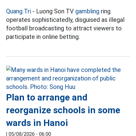
Quang Tri
- Luong Son TV
gambling
ring
operates sophisticatedly, disguised as illegal
football broadcasting to attract viewers to
participate in online betting.
Plan to arrange and
reorganize schools in some
wards in Hanoi
|
05/08/2026 - 06:00