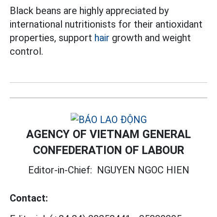
Black beans are highly appreciated by
international nutritionists for their antioxidant
properties, support
hair
growth and weight
control.
AGENCY OF VIETNAM GENERAL
CONFEDERATION OF LABOUR
Editor-in-Chief:
NGUYEN NGOC HIEN
Contact: