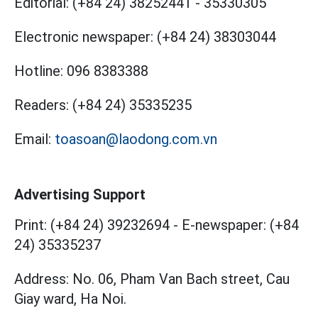
Editorial:
(+84 24) 38252441
-
35330305
Electronic newspaper:
(+84 24) 38303044
Hotline:
096 8383388
Readers:
(+84 24) 35335235
Email:
toasoan@laodong.com.vn
Advertising Support
Print: (+84 24) 39232694
-
E-newspaper: (+84
24) 35335237
Address: No. 06, Pham Van Bach street, Cau
Giay ward, Ha Noi.