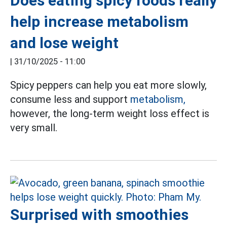
Does eating spicy foods really
help increase metabolism
and lose weight
|
31/10/2025 - 11:00
Spicy peppers can help you eat more slowly,
consume less and support
metabolism,
however, the long-term weight loss effect is
very small.
Surprised with smoothies