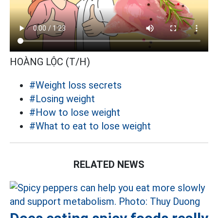
HOÀNG LỘC (T/H)
#Weight loss secrets
#Losing weight
#How to lose weight
#What to eat to lose weight
RELATED NEWS