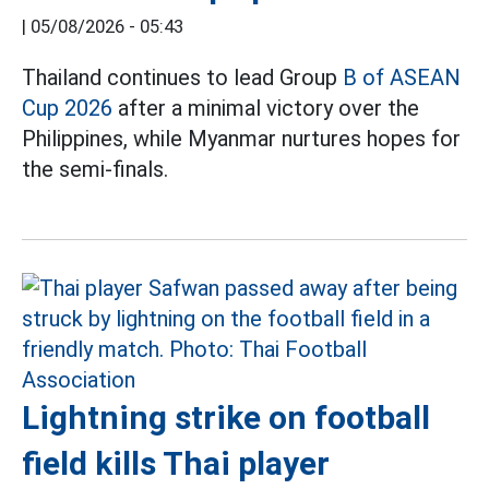
|
05/08/2026 - 05:43
Thailand continues to lead Group
B of ASEAN
Cup 2026
after a minimal victory over the
Philippines, while Myanmar nurtures hopes for
the semi-finals.
Lightning strike on football
field kills Thai player