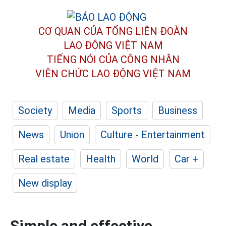
CƠ QUAN CỦA TỔNG LIÊN ĐOÀN
LAO ĐỘNG VIỆT NAM
TIẾNG NÓI CỦA CÔNG NHÂN
VIÊN CHỨC LAO ĐỘNG
VIỆT NAM
Society
Media
Sports
Business
News
Union
Culture - Entertainment
Real estate
Health
World
Car +
New display
Simple and effective