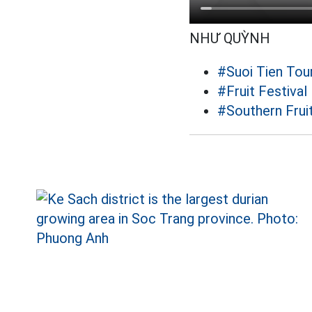
NHƯ QUỲNH
#Suoi Tien Tour
#Fruit Festival
#Southern Fruit