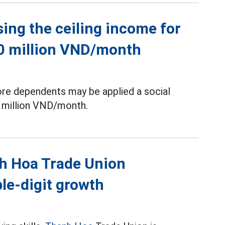
sing the ceiling income for
60 million VND/month
ore dependents may be applied a social
 million VND/month.
nh Hoa Trade Union
le-digit growth