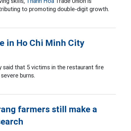
ing skills,
Thanh Hoa
Trade Union is
ributing to promoting double-digit growth.
re in Ho Chi Minh City
 said that 5 victims in the restaurant fire
 severe burns.
rang farmers still make a
search