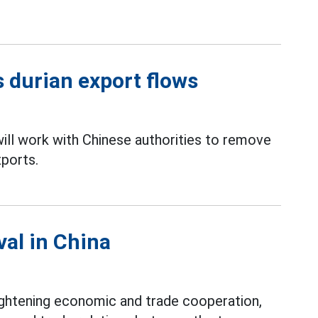
 durian export flows
ll work with Chinese authorities to remove
ports.
val in China
ightening economic and trade cooperation,