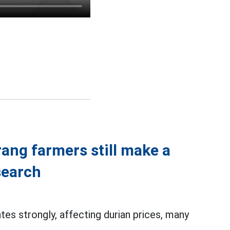
rang farmers still make a
search
es strongly, affecting durian prices, many