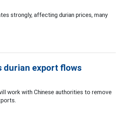
es strongly, affecting durian prices, many
 durian export flows
ll work with Chinese authorities to remove
ports.