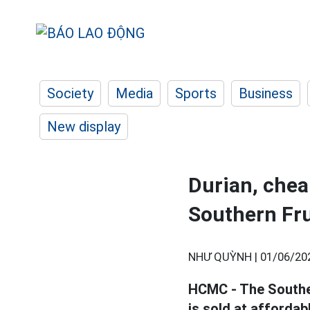
Society
Media
Sports
Business
New display
Durian, chea
Southern Fru
NHƯ QUỲNH |
01/06/20
HCMC - The Souther
is sold at affordab