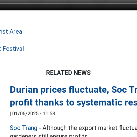
ist Area
 Festival
RELATED NEWS
Durian prices fluctuate, Soc T
profit thanks to systematic re
|
01/06/2025 - 11:58
Soc Trang
- Although the export market fluctuat
gardeners still ensure profits.