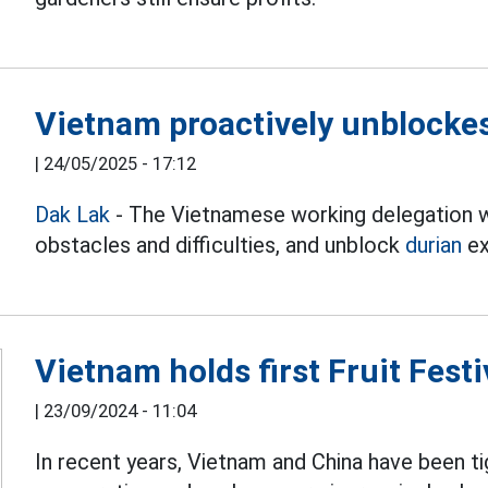
Vietnam proactively unblockes
|
24/05/2025 - 17:12
Dak Lak
- The Vietnamese working delegation wi
obstacles and difficulties, and unblock
durian
ex
Vietnam holds first Fruit Festi
|
23/09/2024 - 11:04
In recent years, Vietnam and China have been t