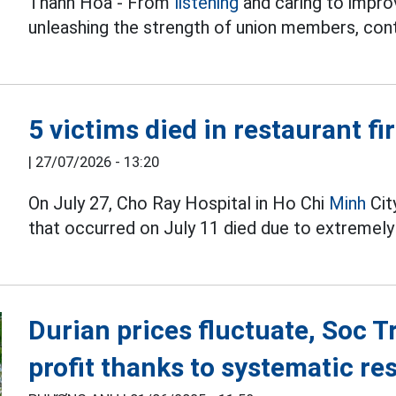
Thanh Hoa - From
listening
and caring to improv
unleashing the strength of union members, cont
5 victims died in restaurant fi
|
27/07/2026 - 13:20
On July 27, Cho Ray Hospital in Ho Chi
Minh
City
that occurred on July 11 died due to extremely
Durian prices fluctuate, Soc T
profit thanks to systematic re