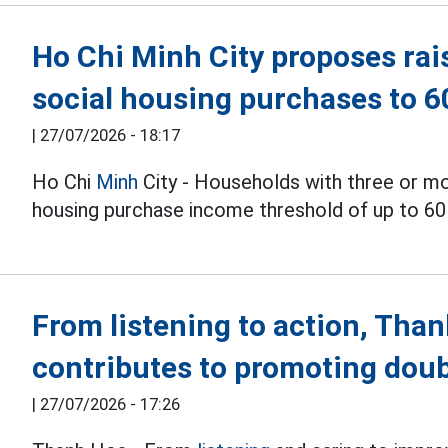
Ho Chi Minh City proposes rai
social housing purchases to 
|
27/07/2026 - 18:17
Ho Chi
Minh
City - Households with three or m
housing purchase income threshold of up to 60
From listening to action, Tha
contributes to promoting doub
|
27/07/2026 - 17:26