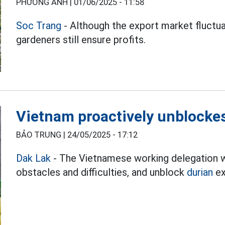
PHƯƠNG ANH |
01/06/2025 - 11:58
Soc Trang
- Although the export market fluctuat
gardeners still ensure profits.
Vietnam proactively unblockes
BẢO TRUNG |
24/05/2025 - 17:12
Dak Lak
- The Vietnamese working delegation wi
obstacles and difficulties, and unblock
durian
ex