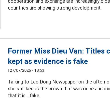
cooperation and exchange are increasingly clos
countries are showing strong development.
Former Miss Dieu Van: Titles 
kept as evidence is fake
|
27/07/2026 - 18:53
Talking to Lao Dong Newspaper on the afterno
she still keeps the crown that was once announ
that it is... fake.