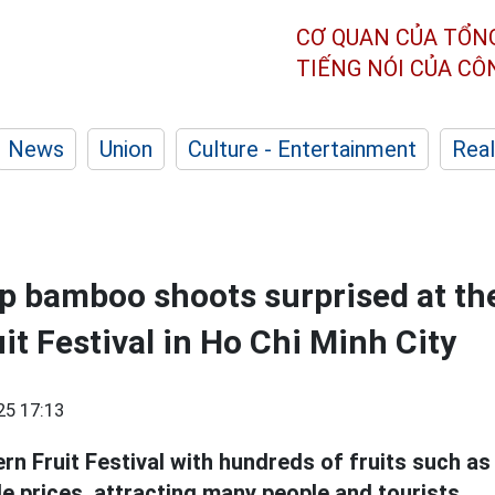
CƠ QUAN CỦA TỔN
TIẾNG NÓI CỦA C
News
Union
Culture - Entertainment
Real
p bamboo shoots surprised at th
it Festival in Ho Chi Minh City
25 17:13
n Fruit Festival with hundreds of fruits such a
le prices, attracting many people and tourists.