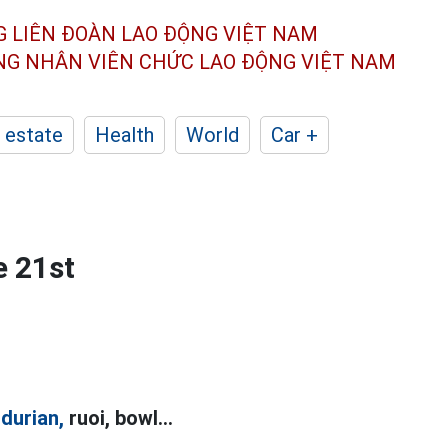
G LIÊN ĐOÀN
LAO ĐỘNG VIỆT NAM
ÔNG NHÂN
VIÊN CHỨC LAO ĐỘNG
VIỆT NAM
 estate
Health
World
Car +
e 21st
s
durian,
ruoi, bowl...