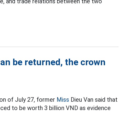
e, and trade relations between the two
can be returned, the crown
on of July 27, former
Miss
Dieu Van said that
ced to be worth 3 billion VND as evidence