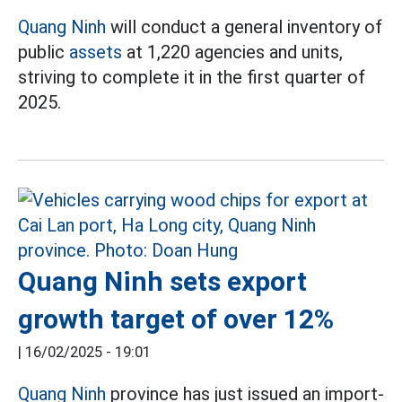
Quang Ninh
will conduct a general inventory of
public
assets
at 1,220 agencies and units,
striving to complete it in the first quarter of
2025.
Quang Ninh sets export
growth target of over 12%
|
16/02/2025 - 19:01
Quang Ninh
province has just issued an import-