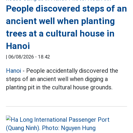
People discovered steps of an
ancient well when planting
trees at a cultural house in
Hanoi
|
06/08/2026 - 18:42
Hanoi
- People accidentally discovered the
steps of an ancient well when digging a
planting pit in the cultural house grounds.