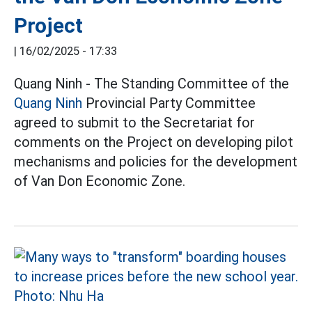
Project
|
16/02/2025 - 17:33
Quang Ninh - The Standing Committee of the
Quang Ninh
Provincial Party Committee
agreed to submit to the Secretariat for
comments on the Project on developing pilot
mechanisms and policies for the development
of Van Don Economic Zone.