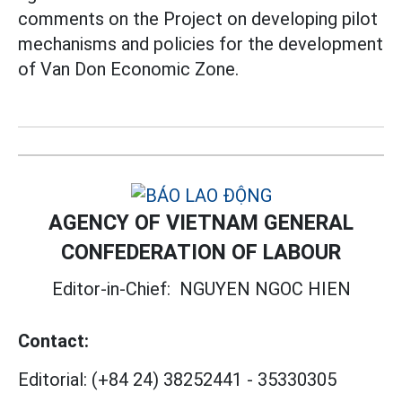
comments on the Project on developing pilot
mechanisms and policies for the development
of Van Don Economic Zone.
AGENCY OF VIETNAM GENERAL
CONFEDERATION OF LABOUR
Editor-in-Chief:
NGUYEN NGOC HIEN
Contact:
Editorial:
(+84 24) 38252441
-
35330305