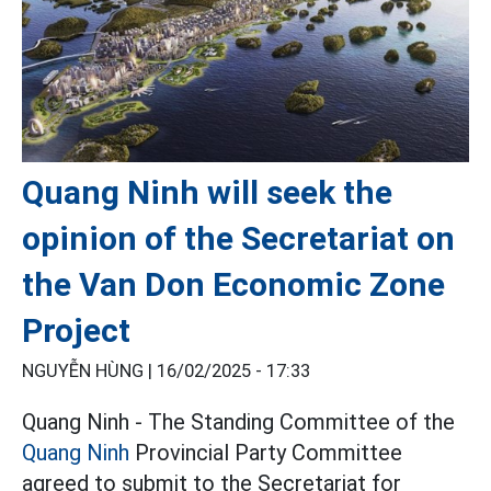
Quang Ninh will seek the
opinion of the Secretariat on
the Van Don Economic Zone
Project
NGUYỄN HÙNG |
16/02/2025 - 17:33
Quang Ninh - The Standing Committee of the
Quang Ninh
Provincial Party Committee
agreed to submit to the Secretariat for