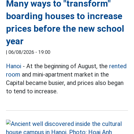
Many ways to "transform"
boarding houses to increase
prices before the new school
year
|
06/08/2026 - 19:00
Hanoi
- At the beginning of August, the
rented
room
and mini-apartment market in the
Capital became busier, and prices also began
to tend to increase.