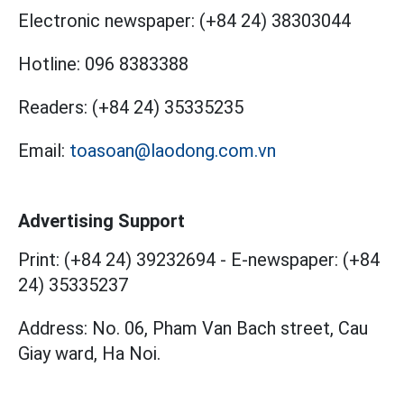
Electronic newspaper:
(+84 24) 38303044
Hotline:
096 8383388
Readers:
(+84 24) 35335235
Email:
toasoan@laodong.com.vn
Advertising Support
Print: (+84 24) 39232694
-
E-newspaper: (+84
24) 35335237
Address: No. 06, Pham Van Bach street, Cau
Giay ward, Ha Noi.