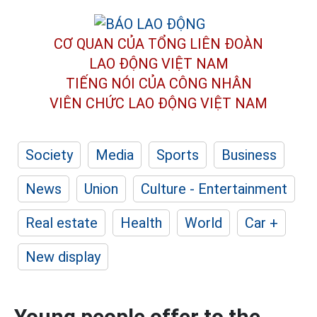
CƠ QUAN CỦA TỔNG LIÊN ĐOÀN
LAO ĐỘNG VIỆT NAM
TIẾNG NÓI CỦA CÔNG NHÂN
VIÊN CHỨC LAO ĐỘNG
VIỆT NAM
Society
Media
Sports
Business
News
Union
Culture - Entertainment
Real estate
Health
World
Car +
New display
Young people offer to the