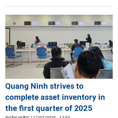
Quang Ninh strives to
complete asset inventory in
the first quarter of 2025
ĐOÀN HƯNG |
17/02/2025 - 17:53