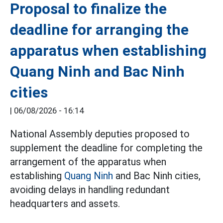
Proposal to finalize the
deadline for arranging the
apparatus when establishing
Quang Ninh and Bac Ninh
cities
|
06/08/2026 - 16:14
National Assembly deputies proposed to
supplement the deadline for completing the
arrangement of the apparatus when
establishing
Quang Ninh
and Bac Ninh cities,
avoiding delays in handling redundant
headquarters and assets.