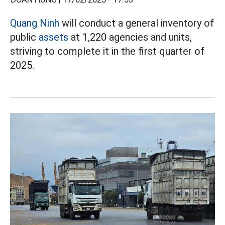
Quang Ninh
will conduct a general inventory of
public
assets
at 1,220 agencies and units,
striving to complete it in the first quarter of
2025.