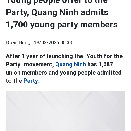
Party, Quang Ninh admits
1,700 young party members
Đoàn Hưng |
18/02/2025 06:33
After 1 year of launching the "Youth for the
Party" movement,
Quang Ninh
has 1,687
union members and young people admitted
to the
Party.