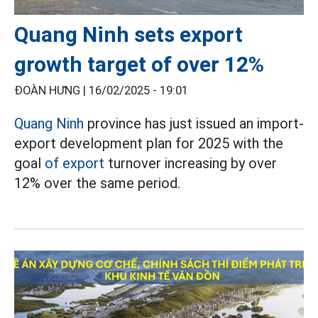
Quang Ninh sets export
growth target of over 12%
ĐOÀN HƯNG |
16/02/2025 - 19:01
Quang Ninh
province has just issued an import-
export development plan for 2025 with the
goal
of export
turnover increasing by over
12% over the same period.