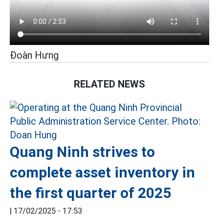
Đoàn Hưng
RELATED NEWS
Quang Ninh strives to
complete asset inventory in
the first quarter of 2025
|
17/02/2025 - 17:53