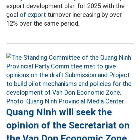
export development plan for 2025 with the
goal
of export
turnover increasing by over
12% over the same period.
Quang Ninh will seek the
opinion of the Secretariat on
the Van Don Economic Zone