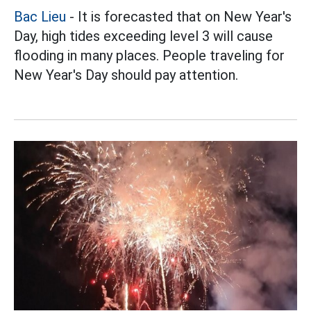
Bac Lieu
- It is forecasted that on New Year's
Day, high tides exceeding level 3 will cause
flooding in many places. People traveling for
New Year's Day should pay attention.