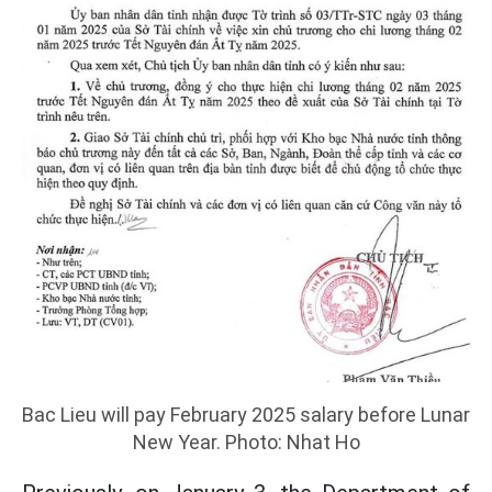
Bac Lieu will pay February 2025 salary before Lunar
New Year. Photo: Nhat Ho