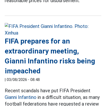
reasonable prices for disbursement.
FIFA prepares for an
extraordinary meeting,
Gianni Infantino risks being
impeached
|
03/08/2026 - 08:48
Recent scandals have put FIFA President
Gianni Infantino
in a difficult situation, as many
football federations have requested a review