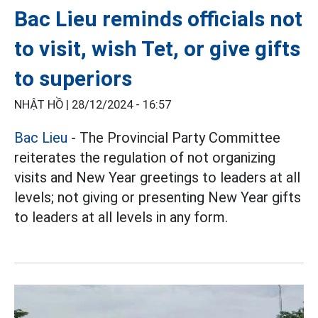
Bac Lieu reminds officials not
to visit, wish Tet, or give gifts
to superiors
NHẬT HỒ |
28/12/2024 - 16:57
Bac Lieu
- The Provincial Party Committee
reiterates the regulation of not organizing
visits and New Year greetings to leaders at all
levels; not giving or presenting New Year gifts
to leaders at all levels in any form.