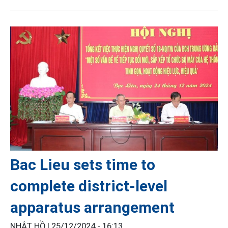
Bac Lieu sets time to
complete district-level
apparatus arrangement
NHẬT HỒ |
25/12/2024 - 16:13