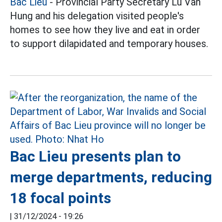
Bac Lieu
- Provincial Party Secretary Lu Van
Hung and his delegation visited people's
homes to see how they live and eat in order
to support dilapidated and temporary houses.
Bac Lieu presents plan to
merge departments, reducing
18 focal points
|
31/12/2024 - 19:26