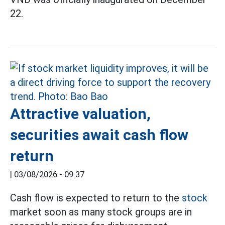
22.
Attractive valuation,
securities await cash flow
return
|
03/08/2026 - 09:37
Cash flow is expected to return to the
stock
market soon as many stock groups are in