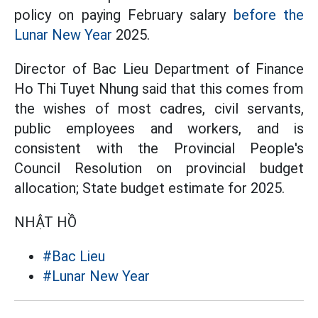
policy on paying February salary
before the
Lunar New Year
2025.
Director of Bac Lieu Department of Finance
Ho Thi Tuyet Nhung said that this comes from
the wishes of most cadres, civil servants,
public employees and workers, and is
consistent with the Provincial People's
Council Resolution on provincial budget
allocation; State budget estimate for 2025.
NHẬT HỒ
#Bac Lieu
#Lunar New Year