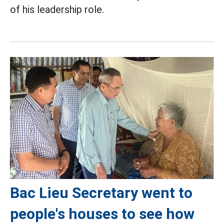
of his leadership role.
Bac Lieu Secretary went to
people's houses to see how