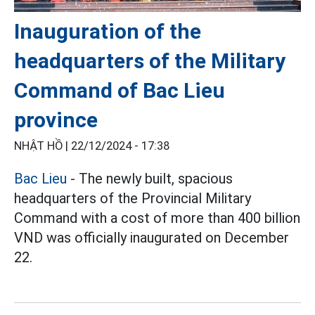
Inauguration of the
headquarters of the Military
Command of Bac Lieu
province
NHẬT HỒ |
22/12/2024 - 17:38
Bac Lieu
- The newly built, spacious
headquarters of the Provincial Military
Command with a cost of more than 400 billion
VND was officially inaugurated on December
22.