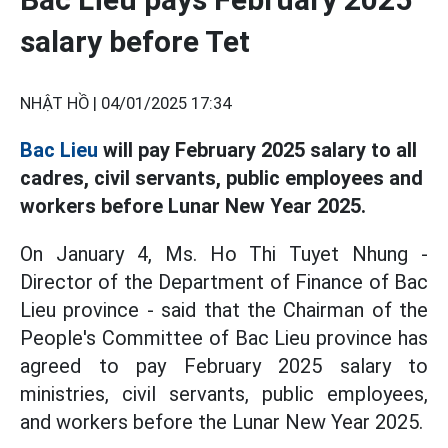
salary before Tet
NHẬT HỒ |
04/01/2025 17:34
Bac Lieu
will pay February 2025 salary to all
cadres, civil servants, public employees and
workers before Lunar New Year 2025.
On January 4, Ms. Ho Thi Tuyet Nhung -
Director of the Department of Finance of Bac
Lieu province - said that the Chairman of the
People's Committee of Bac Lieu province has
agreed to pay February 2025 salary to
ministries, civil servants, public employees,
and workers before the Lunar New Year 2025.