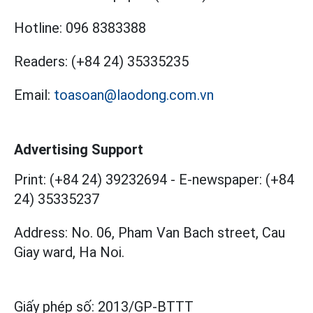
Hotline:
096 8383388
Readers:
(+84 24) 35335235
Email:
toasoan@laodong.com.vn
Advertising Support
Print: (+84 24) 39232694
-
E-newspaper: (+84
24) 35335237
Address: No. 06, Pham Van Bach street, Cau
Giay ward, Ha Noi.
Giấy phép số:
2013/GP-BTTT