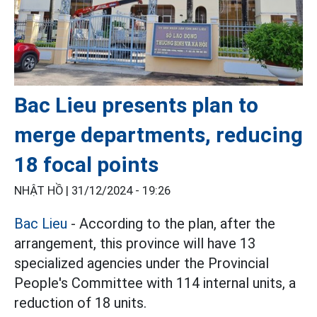
Bac Lieu presents plan to
merge departments, reducing
18 focal points
NHẬT HỒ |
31/12/2024 - 19:26
Bac Lieu
- According to the plan, after the
arrangement, this province will have 13
specialized agencies under the Provincial
People's Committee with 114 internal units, a
reduction of 18 units.