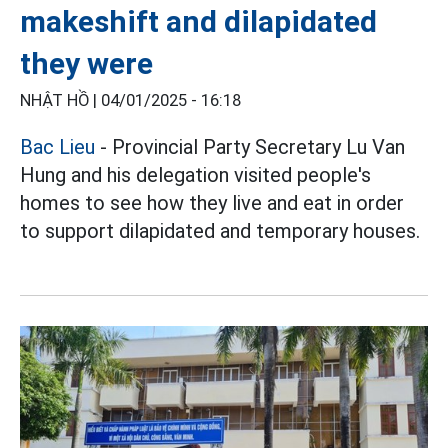
makeshift and dilapidated
they were
NHẬT HỒ |
04/01/2025 - 16:18
Bac Lieu
- Provincial Party Secretary Lu Van
Hung and his delegation visited people's
homes to see how they live and eat in order
to support dilapidated and temporary houses.