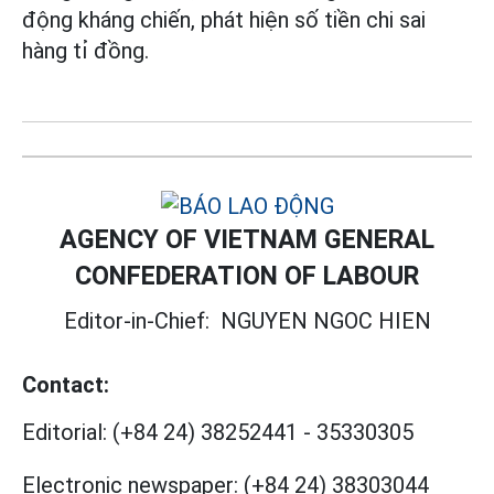
động kháng chiến, phát hiện số tiền chi sai
hàng tỉ đồng.
AGENCY OF VIETNAM GENERAL
CONFEDERATION OF LABOUR
Editor-in-Chief:
NGUYEN NGOC HIEN
Contact:
Editorial:
(+84 24) 38252441
-
35330305
Electronic newspaper:
(+84 24) 38303044