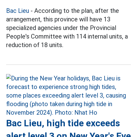
Bac Lieu
- According to the plan, after the
arrangement, this province will have 13
specialized agencies under the Provincial
People's Committee with 114 internal units, a
reduction of 18 units.
Bac Lieu, high tide exceeds
alert level 3 on New Year's Eve