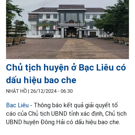
Chủ tịch huyện ở Bạc Liêu có
dấu hiệu bao che
NHẬT HỒ |
26/12/2024 - 06:30
Bạc Liêu
- Thông báo kết quả giải quyết tố
cáo của Chủ tịch UBND tỉnh xác định, Chủ tịch
UBND huyện Đông Hải có dấu hiệu bao che.