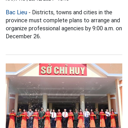
Bac Lieu
- Districts, towns and cities in the
province must complete plans to arrange and
organize professional agencies by 9:00 a.m. on
December 26.