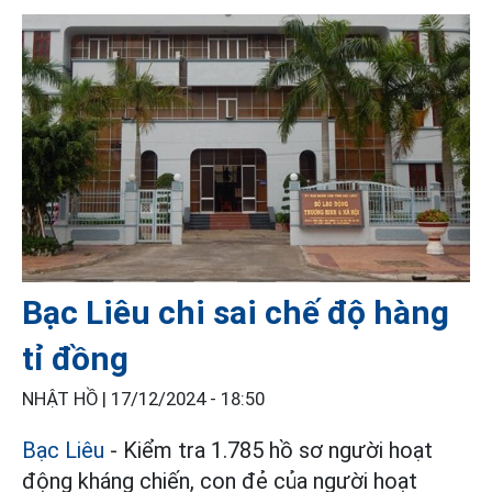
Bạc Liêu chi sai chế độ hàng
tỉ đồng
NHẬT HỒ |
17/12/2024 - 18:50
Bạc Liêu
- Kiểm tra 1.785 hồ sơ người hoạt
động kháng chiến, con đẻ của người hoạt