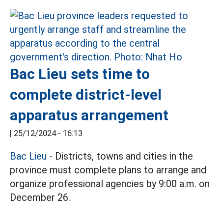
Bac Lieu sets time to
complete district-level
apparatus arrangement
|
25/12/2024 - 16:13
Bac Lieu
- Districts, towns and cities in the
province must complete plans to arrange and
organize professional agencies by 9:00 a.m. on
December 26.