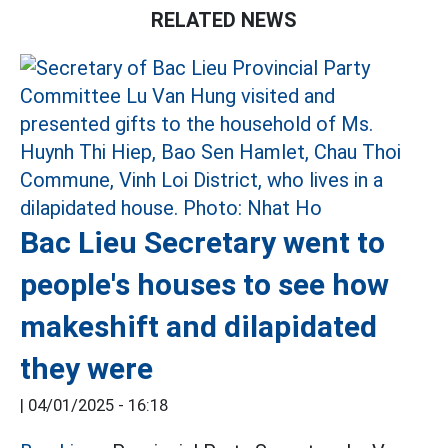
RELATED NEWS
Bac Lieu Secretary went to
people's houses to see how
makeshift and dilapidated
they were
|
04/01/2025 - 16:18