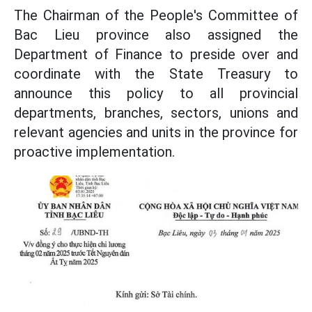
The Chairman of the People's Committee of
Bac Lieu province also assigned the
Department of Finance to preside over and
coordinate with the State Treasury to
announce this policy to all provincial
departments, branches, sectors, unions and
relevant agencies and units in the province for
proactive implementation.