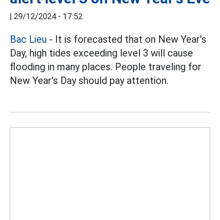
|
29/12/2024 - 17:52
Bac Lieu
- It is forecasted that on New Year's
Day, high tides exceeding level 3 will cause
flooding in many places. People traveling for
New Year's Day should pay attention.