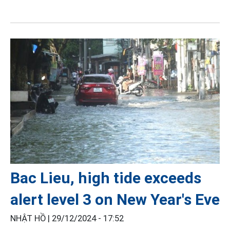
Bac Lieu, high tide exceeds
alert level 3 on New Year's Eve
NHẬT HỒ |
29/12/2024 - 17:52