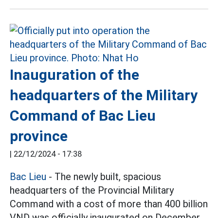
Inauguration of the
headquarters of the Military
Command of Bac Lieu
province
|
22/12/2024 - 17:38
Bac Lieu
- The newly built, spacious
headquarters of the Provincial Military
Command with a cost of more than 400 billion
VND was officially inaugurated on December