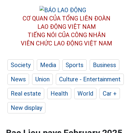
CƠ QUAN CỦA TỔNG LIÊN ĐOÀN
LAO ĐỘNG VIỆT NAM
TIẾNG NÓI CỦA CÔNG NHÂN
VIÊN CHỨC LAO ĐỘNG
VIỆT NAM
Society
Media
Sports
Business
News
Union
Culture - Entertainment
Real estate
Health
World
Car +
New display
Bac Lieu pays February 2025