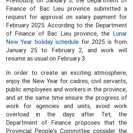
Previously, on January 3, the Department of
Finance of Bac Lieu province submitted a
request for approval on salary payment for
February 2025. According to the Department
of Finance of Bac Lieu province, the
Lunar
New Year holiday schedule
for 2025 is from
January 25 to February 2, and work will
resume as usual on February 3.
In order to create an exciting atmosphere,
enjoy the New Year for cadres, civil servants,
public employees and workers in the province,
and at the same time ensure the progress of
work for agencies and units, avoid work
overload in the days after Tet, the
Department of Finance proposes that the
Provincial People's Committee consider the