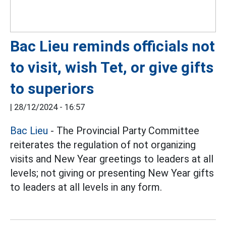
Bac Lieu reminds officials not
to visit, wish Tet, or give gifts
to superiors
|
28/12/2024 - 16:57
Bac Lieu
- The Provincial Party Committee
reiterates the regulation of not organizing
visits and New Year greetings to leaders at all
levels; not giving or presenting New Year gifts
to leaders at all levels in any form.