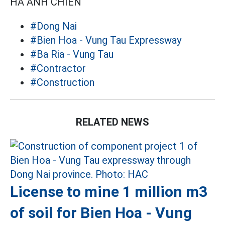
HÀ ANH CHIẾN
#Dong Nai
#Bien Hoa - Vung Tau Expressway
#Ba Ria - Vung Tau
#Contractor
#Construction
RELATED NEWS
License to mine 1 million m3
of soil for Bien Hoa - Vung