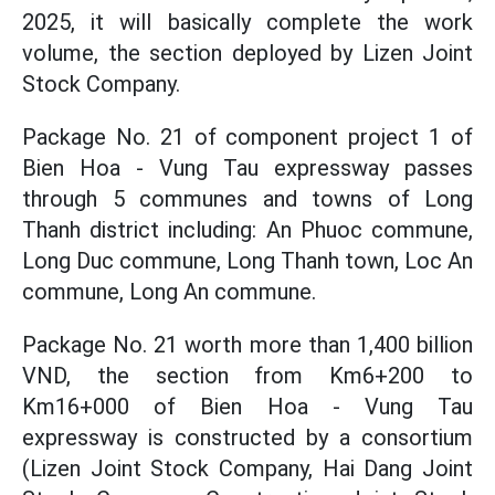
2025, it will basically complete the work
volume, the section deployed by Lizen Joint
Stock Company.
Package No. 21 of component project 1 of
Bien Hoa - Vung Tau expressway passes
through 5 communes and towns of Long
Thanh district including: An Phuoc commune,
Long Duc commune, Long Thanh town, Loc An
commune, Long An commune.
Package No. 21 worth more than 1,400 billion
VND, the section from Km6+200 to
Km16+000 of Bien Hoa - Vung Tau
expressway is constructed by a consortium
(Lizen Joint Stock Company, Hai Dang Joint