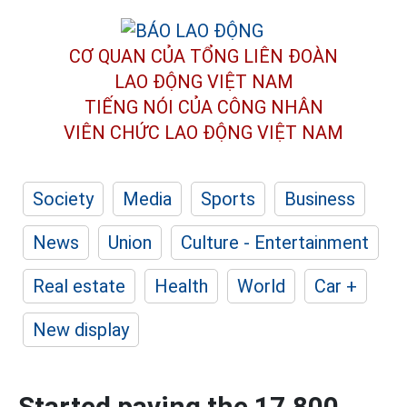
CƠ QUAN CỦA TỔNG LIÊN ĐOÀN
LAO ĐỘNG VIỆT NAM
TIẾNG NÓI CỦA CÔNG NHÂN
VIÊN CHỨC LAO ĐỘNG
VIỆT NAM
Society
Media
Sports
Business
News
Union
Culture - Entertainment
Real estate
Health
World
Car +
New display
Started paving the 17,800