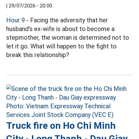
|
29/07/2026 - 20:00
Hour 9
- Facing the adversity that her
husband's ex-wife is about to become a
stepmother, the woman is determined not to
let it go. What will happen to the fight to
break this relationship?
Truck fire on Ho Chi Minh
City - Long Thanh - Dau Giay