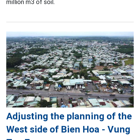
million m3 of soil.
Adjusting the planning of the
West side of Bien Hoa - Vung