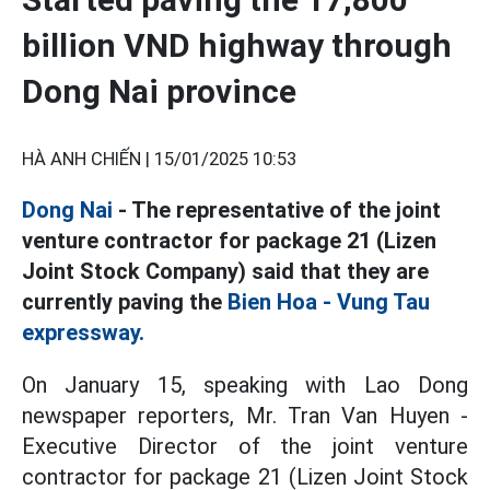
billion VND highway through
Dong Nai province
HÀ ANH CHIẾN |
15/01/2025 10:53
Dong Nai
- The representative of the joint
venture contractor for package 21 (Lizen
Joint Stock Company) said that they are
currently paving the
Bien Hoa - Vung Tau
expressway.
On January 15, speaking with Lao Dong
newspaper reporters, Mr. Tran Van Huyen -
Executive Director of the joint venture
contractor for package 21 (Lizen Joint Stock