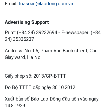
Email:
toasoan@laodong.com.vn
Advertising Support
Print: (+84 24) 39232694
-
E-newspaper: (+84
24) 35335237
Address: No. 06, Pham Van Bach street, Cau
Giay ward, Ha Noi.
Giấy phép số:
2013/GP-BTTT
Do Bộ TTTT cấp
ngày 30.10.2012
Xuất bản số Báo Lao Động đầu tiên vào ngày
14.8.1929