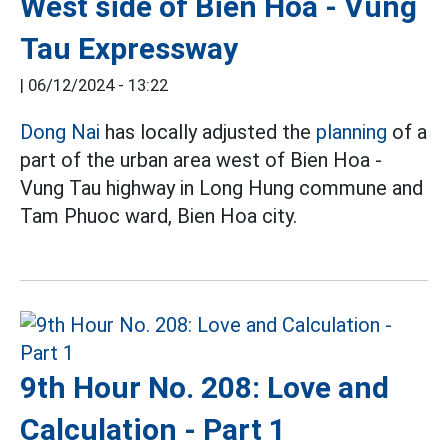
West side of Bien Hoa - Vung
Tau Expressway
|
06/12/2024 - 13:22
Dong Nai
has locally adjusted the
planning
of a
part of the urban area west of Bien Hoa -
Vung Tau highway in Long Hung commune and
Tam Phuoc ward, Bien Hoa city.
9th Hour No. 208: Love and
Calculation - Part 1