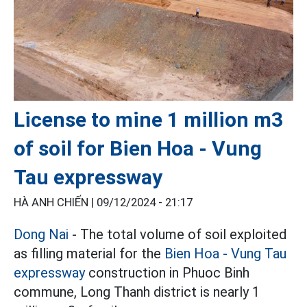
License to mine 1 million m3
of soil for Bien Hoa - Vung
Tau expressway
HÀ ANH CHIẾN |
09/12/2024 - 21:17
Dong Nai
- The total volume of soil exploited
as filling material for the
Bien Hoa - Vung Tau
expressway
construction in Phuoc Binh
commune, Long Thanh district is nearly 1