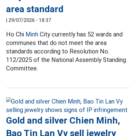
area standard
|
29/07/2026 - 18:37
Ho Chi
Minh
City currently has 52 wards and
communes that do not meet the area
standards according to Resolution No.
112/2025 of the National Assembly Standing
Committee.
Gold and silver Chien Minh,
Bao Tin Lan Vy sell jewelry