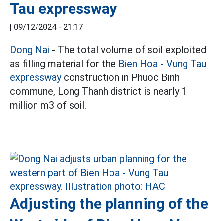
Tau expressway
|
09/12/2024 - 21:17
Dong Nai
- The total volume of soil exploited
as filling material for the
Bien Hoa - Vung Tau
expressway
construction in Phuoc Binh
commune, Long Thanh district is nearly 1
million m3 of soil.
Adjusting the planning of the