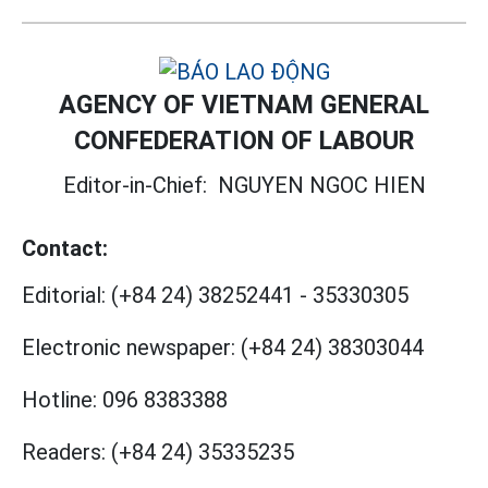
AGENCY OF VIETNAM GENERAL
CONFEDERATION OF LABOUR
Editor-in-Chief:
NGUYEN NGOC HIEN
Contact:
Editorial:
(+84 24) 38252441
-
35330305
Electronic newspaper:
(+84 24) 38303044
Hotline:
096 8383388
Readers:
(+84 24) 35335235