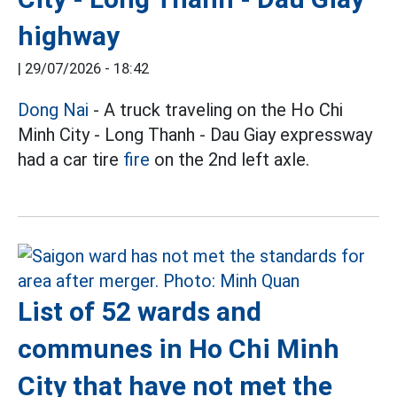
highway
|
29/07/2026 - 18:42
Dong Nai
- A truck traveling on the Ho Chi
Minh City - Long Thanh - Dau Giay expressway
had a car tire
fire
on the 2nd left axle.
List of 52 wards and
communes in Ho Chi Minh
City that have not met the