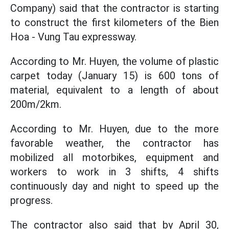
Company) said that the contractor is starting
to construct the first kilometers of the Bien
Hoa - Vung Tau expressway.
According to Mr. Huyen, the volume of plastic
carpet today (January 15) is 600 tons of
material, equivalent to a length of about
200m/2km.
According to Mr. Huyen, due to the more
favorable weather, the contractor has
mobilized all motorbikes, equipment and
workers to work in 3 shifts, 4 shifts
continuously day and night to speed up the
progress.
The contractor also said that by April 30,