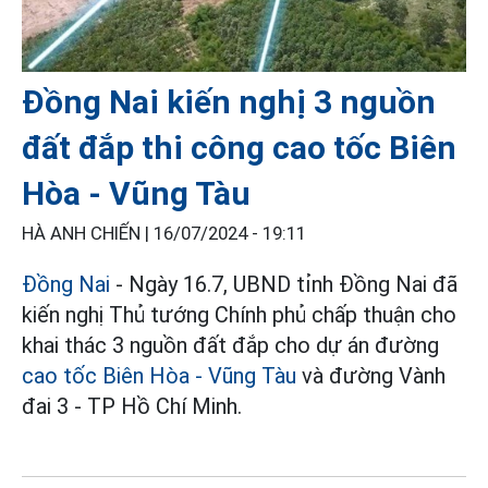
Đồng Nai kiến nghị 3 nguồn
đất đắp thi công cao tốc Biên
Hòa - Vũng Tàu
HÀ ANH CHIẾN |
16/07/2024 - 19:11
Đồng Nai
- Ngày 16.7, UBND tỉnh Đồng Nai đã
kiến nghị Thủ tướng Chính phủ chấp thuận cho
khai thác 3 nguồn đất đắp cho dự án đường
cao tốc Biên Hòa - Vũng Tàu
và đường Vành
đai 3 - TP Hồ Chí Minh.