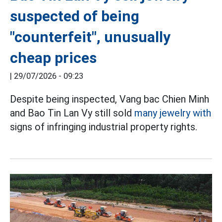
suspected of being
"counterfeit", unusually
cheap prices
|
29/07/2026 - 09:23
Despite being inspected, Vang bac Chien Minh
and Bao Tin Lan Vy still sold
many jewelry with
signs of infringing industrial property rights.