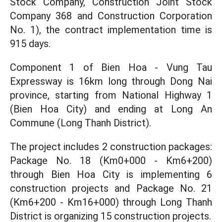
Stock Company, Construction Joint Stock
Company 368 and Construction Corporation
No. 1), the contract implementation time is
915 days.
Component 1 of Bien Hoa - Vung Tau
Expressway is 16km long through Dong Nai
province, starting from National Highway 1
(Bien Hoa City) and ending at Long An
Commune (Long Thanh District).
The project includes 2 construction packages:
Package No. 18 (Km0+000 - Km6+200)
through Bien Hoa City is implementing 6
construction projects and Package No. 21
(Km6+200 - Km16+000) through Long Thanh
District is organizing 15 construction projects.