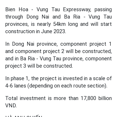
Bien Hoa - Vung Tau Expressway, passing
through Dong Nai and Ba Ria - Vung Tau
provinces, is nearly 54km long and will start
construction in June 2023.
In Dong Nai province, component project 1
and component project 2 will be constructed,
and in Ba Ria - Vung Tau province, component
project 3 will be constructed.
In phase 1, the project is invested in a scale of
4-6 lanes (depending on each route section).
Total investment is more than 17,800 billion
VND.