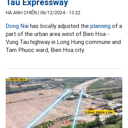
Tau Expressway
HÀ ANH CHIẾN |
06/12/2024 - 13:22
Dong Nai
has locally adjusted the
planning
of a
part of the urban area west of Bien Hoa -
Vung Tau highway in Long Hung commune and
Tam Phuoc ward, Bien Hoa city.