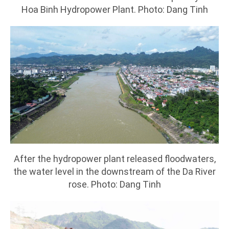
Hoa Binh Hydropower Plant. Photo: Dang Tinh
After the hydropower plant released floodwaters,
the water level in the downstream of the Da River
rose. Photo: Dang Tinh