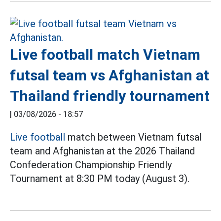
Live football match Vietnam
futsal team vs Afghanistan at
Thailand friendly tournament
|
03/08/2026 - 18:57
Live football
match between Vietnam futsal
team and Afghanistan at the 2026 Thailand
Confederation Championship Friendly
Tournament at 8:30 PM today (August 3).