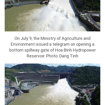
On July 9, the Ministry of Agriculture and
Environment issued a telegram on opening a
bottom spillway gate of Hoa Binh Hydropower
Reservoir. Photo: Dang Tinh