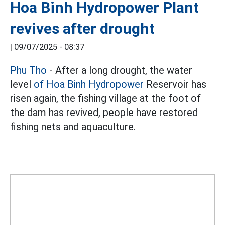
Hoa Binh Hydropower Plant
revives after drought
|
09/07/2025 - 08:37
Phu Tho
- After a long drought, the water
level
of Hoa Binh Hydropower
Reservoir has
risen again, the fishing village at the foot of
the dam has revived, people have restored
fishing nets and aquaculture.