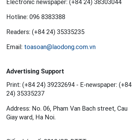
Electronic newspaper:
(+84 24) 38303044
Hotline:
096 8383388
Readers:
(+84 24) 35335235
Email:
toasoan@laodong.com.vn
Advertising Support
Print: (+84 24) 39232694
-
E-newspaper: (+84
24) 35335237
Address: No. 06, Pham Van Bach street, Cau
Giay ward, Ha Noi.