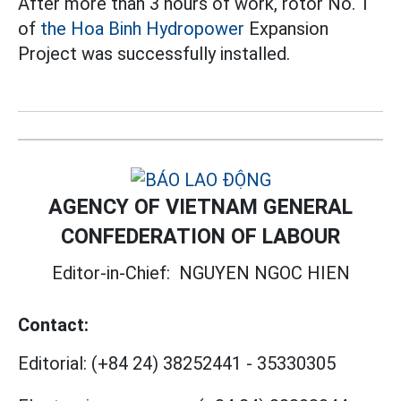
After more than 3 hours of work, rotor No. 1
of
the Hoa Binh Hydropower
Expansion
Project was successfully installed.
AGENCY OF VIETNAM GENERAL
CONFEDERATION OF LABOUR
Editor-in-Chief:
NGUYEN NGOC HIEN
Contact:
Editorial:
(+84 24) 38252441
-
35330305