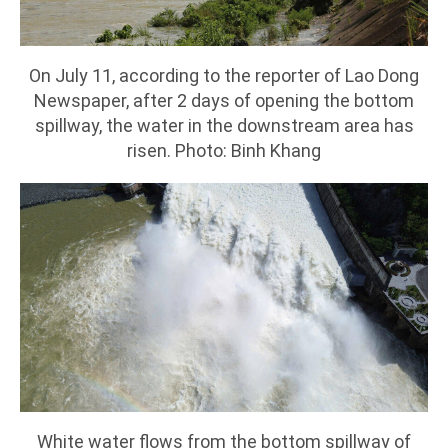
On July 11, according to the reporter of Lao Dong
Newspaper, after 2 days of opening the bottom
spillway, the water in the downstream area has
risen. Photo: Binh Khang
White water flows from the bottom spillway of