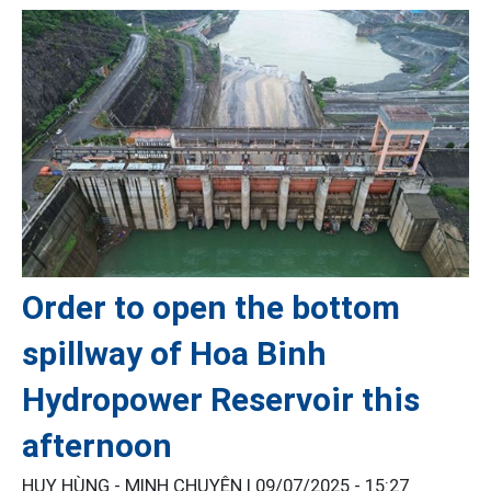
Order to open the bottom
spillway of Hoa Binh
Hydropower Reservoir this
afternoon
HUY HÙNG - MINH CHUYÊN |
09/07/2025 - 15:27