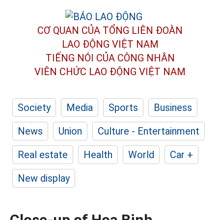
CƠ QUAN CỦA TỔNG LIÊN ĐOÀN
LAO ĐỘNG VIỆT NAM
TIẾNG NÓI CỦA CÔNG NHÂN
VIÊN CHỨC LAO ĐỘNG
VIỆT NAM
Society
Media
Sports
Business
News
Union
Culture - Entertainment
Real estate
Health
World
Car +
New display
Close-up of Hoa Binh