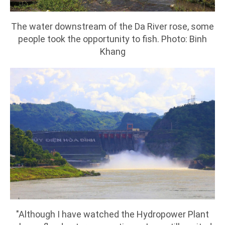
The water downstream of the Da River rose, some
people took the opportunity to fish. Photo: Binh
Khang
"Although I have watched the Hydropower Plant