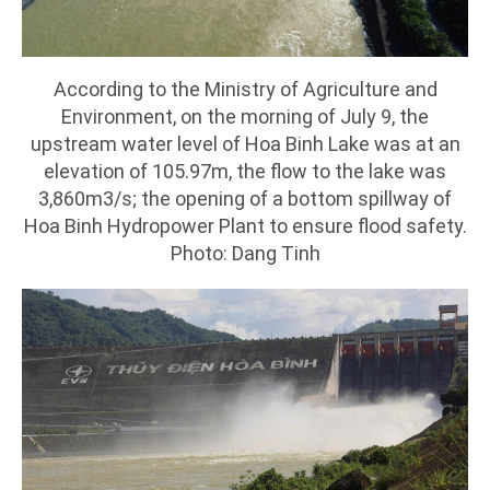
According to the Ministry of Agriculture and
Environment, on the morning of July 9, the
upstream water level of Hoa Binh Lake was at an
elevation of 105.97m, the flow to the lake was
3,860m3/s; the opening of a bottom spillway of
Hoa Binh Hydropower Plant to ensure flood safety.
Photo: Dang Tinh