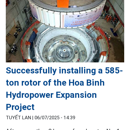
Successfully installing a 585-
ton rotor of the Hoa Binh
Hydropower Expansion
Project
TUYẾT LAN |
06/07/2025 - 14:39