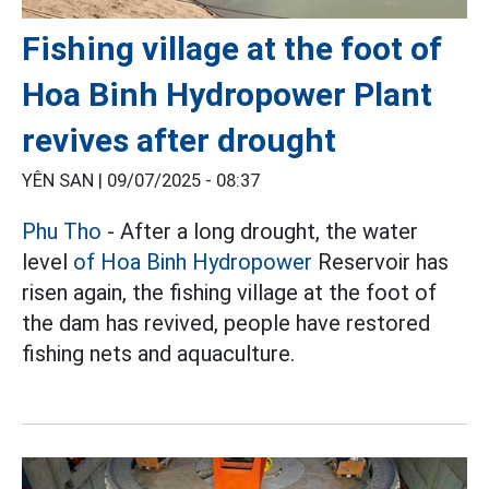
Fishing village at the foot of
Hoa Binh Hydropower Plant
revives after drought
YÊN SAN |
09/07/2025 - 08:37
Phu Tho
- After a long drought, the water
level
of Hoa Binh Hydropower
Reservoir has
risen again, the fishing village at the foot of
the dam has revived, people have restored
fishing nets and aquaculture.