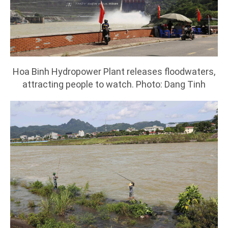
Hoa Binh Hydropower Plant releases floodwaters,
attracting people to watch. Photo: Dang Tinh