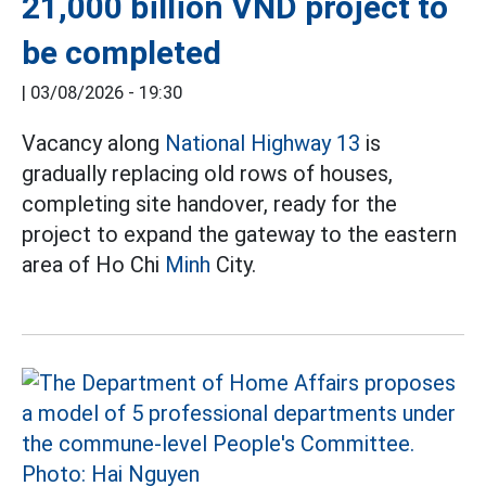
21,000 billion VND project to
be completed
|
03/08/2026 - 19:30
Vacancy along
National Highway 13
is
gradually replacing old rows of houses,
completing site handover, ready for the
project to expand the gateway to the eastern
area of Ho Chi
Minh
City.