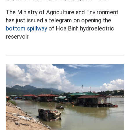
The Ministry of Agriculture and Environment
has just issued a telegram on opening the
bottom spillway
of Hoa Binh hydroelectric
reservoir.