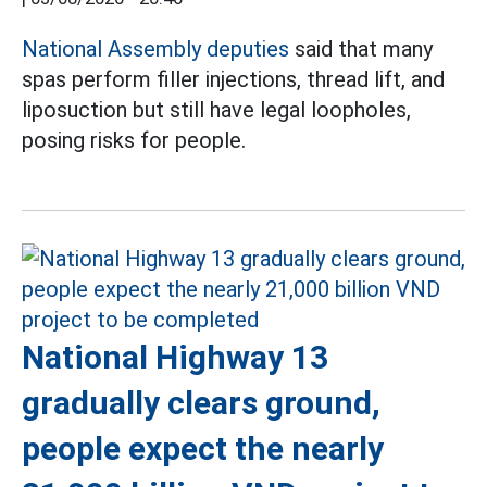
National Assembly deputies
said that many
spas perform filler injections, thread lift, and
liposuction but still have legal loopholes,
posing risks for people.
National Highway 13
gradually clears ground,
people expect the nearly