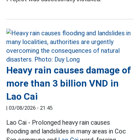
Heavy rain causes damage of
more than 3 billion VND in
Lao Cai
|
03/08/2026 - 21:45
Lao Cai - Prolonged heavy rain causes
flooding and landslides in many areas in Coc