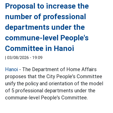
Proposal to increase the
number of professional
departments under the
commune-level People's
Committee in Hanoi
|
03/08/2026 - 19:09
Hanoi
- The Department of Home Affairs
proposes that the City People's Committee
unify the policy and orientation of the model
of 5 professional departments under the
commune-level People's Committee.