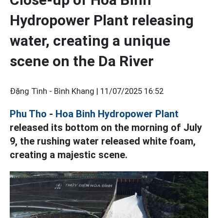
Hydropower Plant releasing
water, creating a unique
scene on the Da River
Đặng Tình - Bình Khang |
11/07/2025 16:52
Phu Tho
-
Hoa Binh Hydropower Plant
released its bottom on the morning of July
9, the rushing water released white foam,
creating a majestic scene.