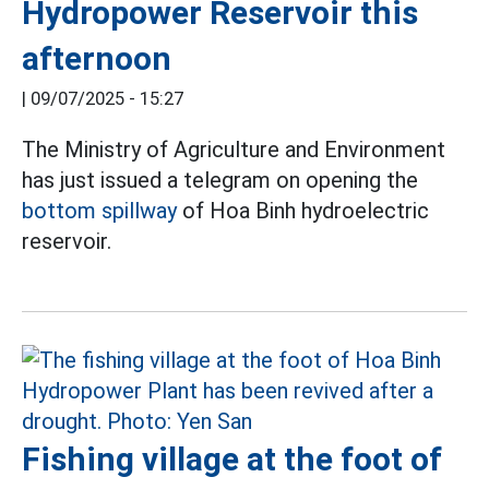
Hydropower Reservoir this
afternoon
|
09/07/2025 - 15:27
The Ministry of Agriculture and Environment
has just issued a telegram on opening the
bottom spillway
of Hoa Binh hydroelectric
reservoir.
Fishing village at the foot of