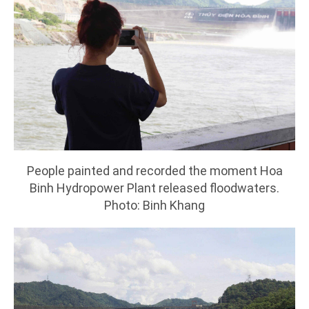
People painted and recorded the moment Hoa
Binh Hydropower Plant released floodwaters.
Photo: Binh Khang