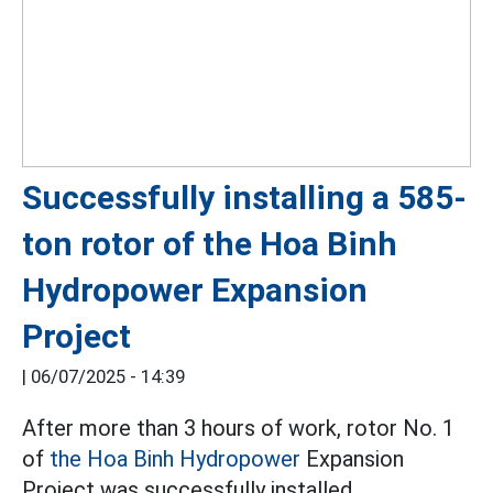
Successfully installing a 585-
ton rotor of the Hoa Binh
Hydropower Expansion
Project
|
06/07/2025 - 14:39
After more than 3 hours of work, rotor No. 1
of
the Hoa Binh Hydropower
Expansion
Project was successfully installed.