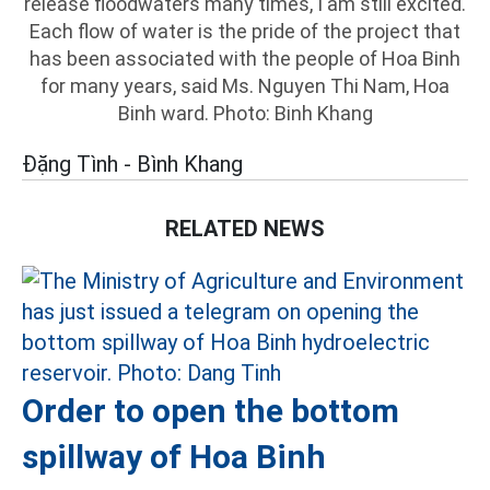
release floodwaters many times, I am still excited.
Each flow of water is the pride of the project that
has been associated with the people of Hoa Binh
for many years, said Ms. Nguyen Thi Nam, Hoa
Binh ward. Photo: Binh Khang
Đặng Tình - Bình Khang
RELATED NEWS
Order to open the bottom
spillway of Hoa Binh