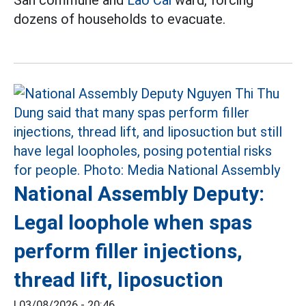
San commune and
Lao Cai
ward, forcing
dozens of households to evacuate.
National Assembly Deputy:
Legal loophole when spas
perform filler injections,
thread lift, liposuction
|
03/08/2026 - 20:46