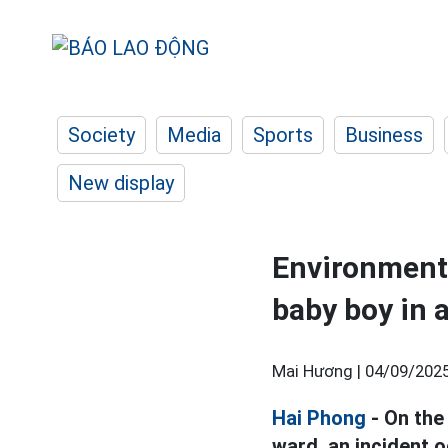
Society
Media
Sports
Business
New display
Environmenta
baby boy in 
Mai Hương |
04/09/2025
Hai Phong
- On the
ward, an incident 