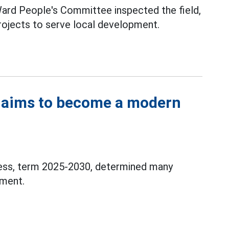
Ward People's Committee inspected the field,
rojects to serve local development.
 aims to become a modern
ess, term 2025-2030, determined many
pment.