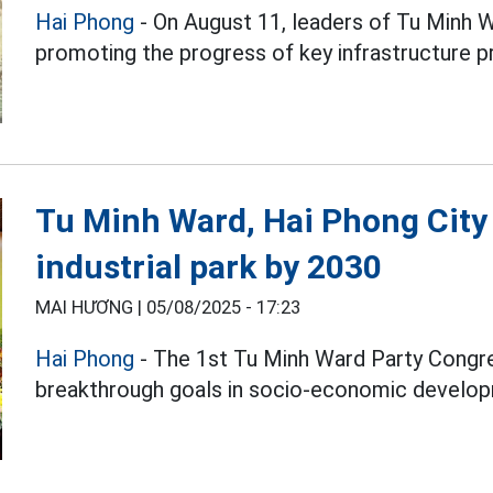
Hai Phong
- On August 11, leaders of Tu Minh 
promoting the progress of key infrastructure p
Tu Minh Ward, Hai Phong City
industrial park by 2030
MAI HƯƠNG |
05/08/2025 - 17:23
Hai Phong
- The 1st Tu Minh Ward Party Congr
breakthrough goals in socio-economic develo