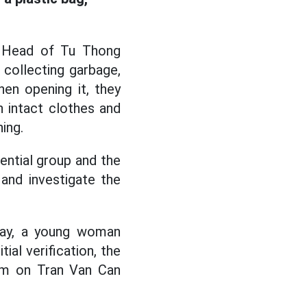
, Head of Tu Thong
 collecting garbage,
en opening it, they
 intact clothes and
ing.
ential group and the
and investigate the
day, a young woman
tial verification, the
oom on Tran Van Can