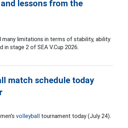
 and lessons from the
any limitations in terms of stability, ability
nd in stage 2 of SEA V.Cup 2026.
ll match schedule today
r
 men's
volleyball
tournament today (July 24).