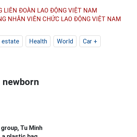
G LIÊN ĐOÀN
LAO ĐỘNG VIỆT NAM
ÔNG NHÂN
VIÊN CHỨC LAO ĐỘNG
VIỆT NAM
 estate
Health
World
Car +
a newborn
 group, Tu Minh
a plastic bag,