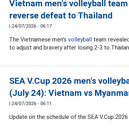
Vietnam men's volleyball team
reverse defeat to Thailand
|
24/07/2026 - 06:17
The Vietnamese men's
volleyball
team revealed m
to adjust and bravery after losing 2-3 to Thaila
SEA V.Cup 2026 men's volleyba
(July 24): Vietnam vs Myanma
|
24/07/2026 - 06:11
Update on the schedule of the SEA V.Cup 2026