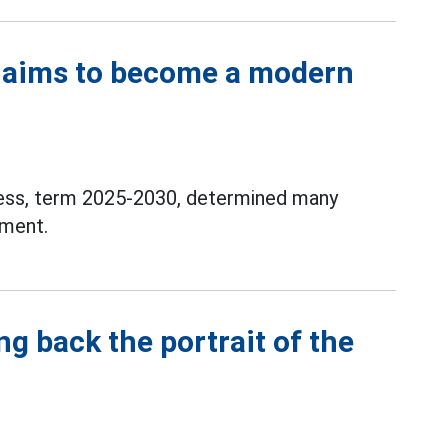
 aims to become a modern
ess, term 2025-2030, determined many
pment.
g back the portrait of the