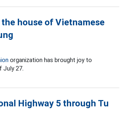
n the house of Vietnamese
ung
nion
organization has brought joy to
 July 27.
tional Highway 5 through Tu