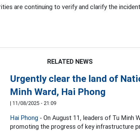
ities are continuing to verify and clarify the incident
RELATED NEWS
Urgently clear the land of Na
Minh Ward, Hai Phong
|
11/08/2025 - 21:09
Hai Phong
- On August 11, leaders of Tu Minh 
promoting the progress of key infrastructure p