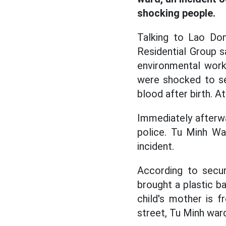
shocking people.
Talking to Lao Do
Residential Group s
environmental work
were shocked to se
blood after birth. A
Immediately afterwa
police. Tu Minh Wa
incident.
According to secu
brought a plastic bag
child's mother is 
street, Tu Minh ward