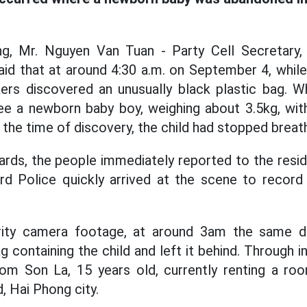
ng, Mr. Nguyen Van Tuan - Party Cell Secretary
aid that at around 4:30 a.m. on September 4, while
ers discovered an unusually black plastic bag. Wh
e a newborn baby boy, weighing about 3.5kg, with
t the time of discovery, the child had stopped breath
rds, the people immediately reported to the resid
rd Police quickly arrived at the scene to record 
rity camera footage, at around 3am the same 
 containing the child and left it behind. Through ini
from Son La, 15 years old, currently renting a r
, Hai Phong city.