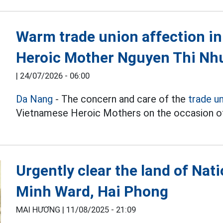
Warm trade union affection i
Heroic Mother Nguyen Thi Nh
|
24/07/2026 - 06:00
Da Nang
- The concern and care of the
trade u
Vietnamese Heroic Mothers on the occasion of
Urgently clear the land of Na
Minh Ward, Hai Phong
MAI HƯƠNG |
11/08/2025 - 21:09