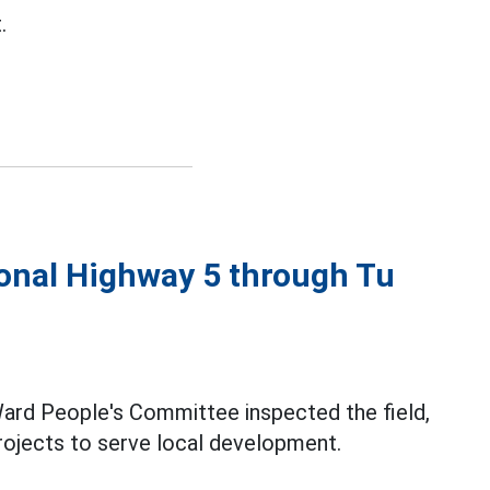
.
tional Highway 5 through Tu
Ward People's Committee inspected the field,
rojects to serve local development.