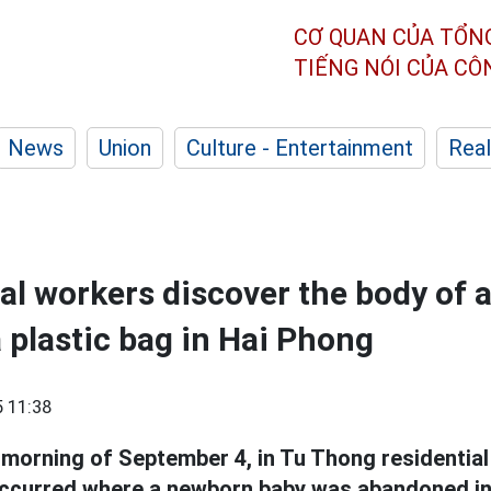
CƠ QUAN CỦA TỔN
TIẾNG NÓI CỦA C
News
Union
Culture - Entertainment
Real
l workers discover the body of 
a plastic bag in Hai Phong
 11:38
 morning of September 4, in Tu Thong residential
occurred where a newborn baby was abandoned in 