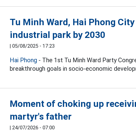
Tu Minh Ward, Hai Phong City
industrial park by 2030
|
05/08/2025 - 17:23
Hai Phong
- The 1st Tu Minh Ward Party Congr
breakthrough goals in socio-economic develo
Moment of choking up receivin
martyr's father
|
24/07/2026 - 07:00