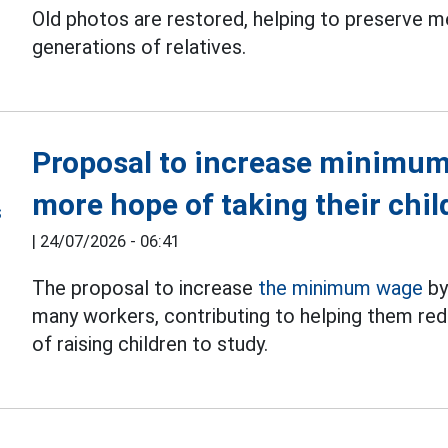
Old photos are restored, helping to preserve 
generations of relatives.
Proposal to increase minimum
more hope of taking their chil
|
24/07/2026 - 06:41
The proposal to increase
the minimum wage
by
many workers, contributing to helping them red
of raising children to study.