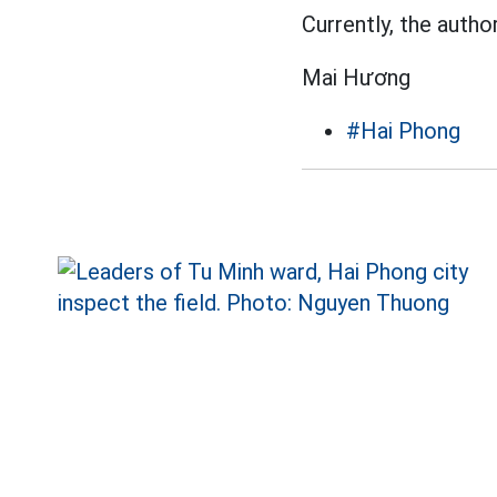
Currently, the author
Mai Hương
#Hai Phong