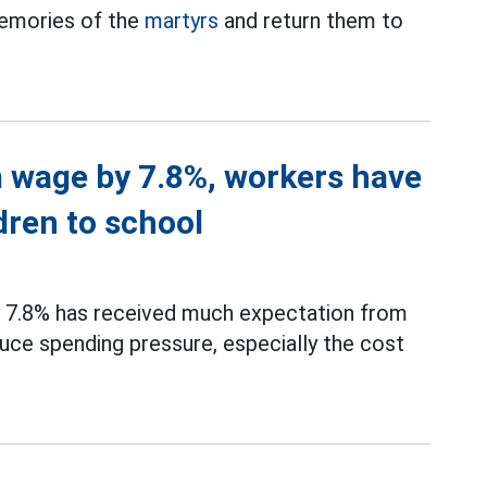
memories of the
martyrs
and return them to
 wage by 7.8%, workers have
dren to school
 7.8% has received much expectation from
uce spending pressure, especially the cost