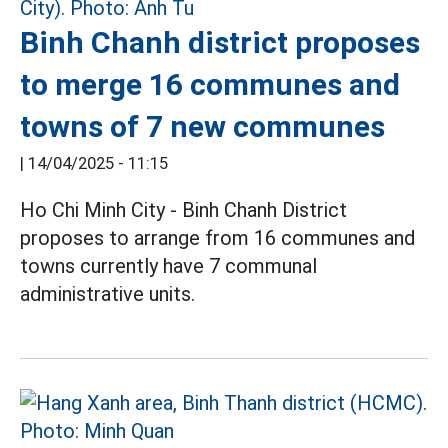
Binh Chanh district proposes
to merge 16 communes and
towns of 7 new communes
|
14/04/2025 - 11:15
Ho Chi Minh City - Binh Chanh District
proposes to arrange from 16 communes and
towns currently have 7 communal
administrative units.