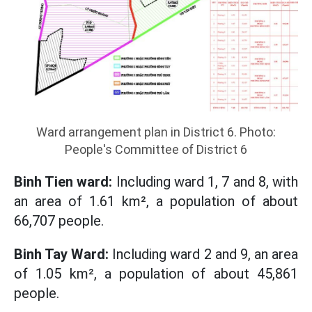
Ward arrangement plan in District 6. Photo:
People's Committee of District 6
Binh Tien ward:
Including ward 1, 7 and 8, with
an area of ​​1.61 km², a population of about
66,707 people.
Binh Tay Ward:
Including ward 2 and 9, an area
of ​​1.05 km², a population of about 45,861
people.