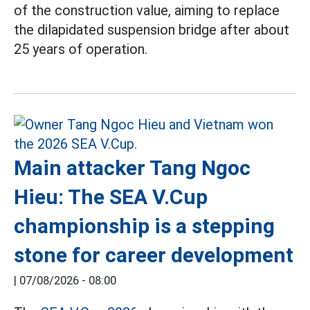
of the construction value, aiming to replace
the dilapidated suspension bridge after about
25 years of operation.
Main attacker Tang Ngoc
Hieu: The SEA V.Cup
championship is a stepping
stone for career development
|
07/08/2026 - 08:00