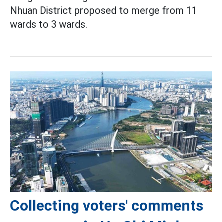
Nhuan District proposed to merge from 11
wards to 3 wards.
Collecting voters' comments