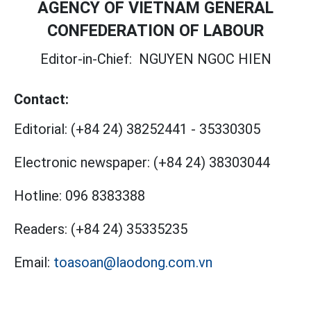
AGENCY OF VIETNAM GENERAL
CONFEDERATION OF LABOUR
Editor-in-Chief:
NGUYEN NGOC HIEN
Contact:
Editorial:
(+84 24) 38252441
-
35330305
Electronic newspaper:
(+84 24) 38303044
Hotline:
096 8383388
Readers:
(+84 24) 35335235
Email:
toasoan@laodong.com.vn