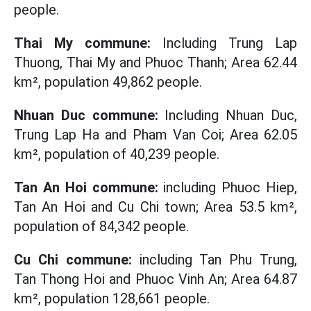
people.
Thai My commune:
Including Trung Lap
Thuong, Thai My and Phuoc Thanh; Area 62.44
km², population 49,862 people.
Nhuan Duc commune:
Including Nhuan Duc,
Trung Lap Ha and Pham Van Coi; Area 62.05
km², population of 40,239 people.
Tan An Hoi commune:
including Phuoc Hiep,
Tan An Hoi and Cu Chi town; Area 53.5 km²,
population of 84,342 people.
Cu Chi commune:
including Tan Phu Trung,
Tan Thong Hoi and Phuoc Vinh An; Area 64.87
km², population 128,661 people.