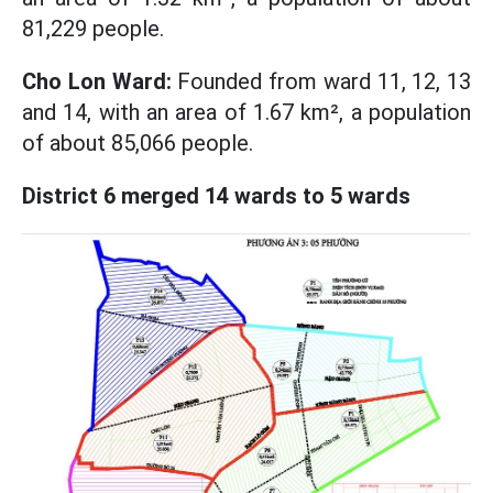
81,229 people.
Cho Lon Ward:
Founded from ward 11, 12, 13
and 14, with an area of ​​1.67 km², a population
of about 85,066 people.
District 6 merged 14 wards to 5 wards