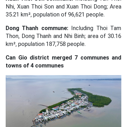
Nhi, Xuan Thoi Son and Xuan Thoi Dong; Area
35.21 km², population of 96,621 people.
Dong Thanh commune:
Including Thoi Tam
Thon, Dong Thanh and Nhi Binh; area of ​​30.16
km², population 187,758 people.
Can Gio district merged 7 communes and
towns of 4 communes