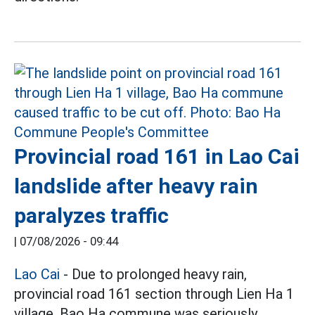
Provincial road 161 in Lao Cai
landslide after heavy rain
paralyzes traffic
|
07/08/2026 - 09:44
Lao Cai
- Due to prolonged heavy rain,
provincial road 161 section through Lien Ha 1
village, Bao Ha commune was seriously