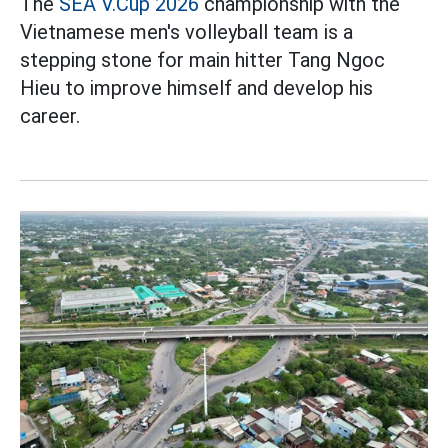
The
SEA V.Cup 2026
championship with the
Vietnamese men's volleyball team is a
stepping stone for main hitter Tang Ngoc
Hieu to improve himself and develop his
career.