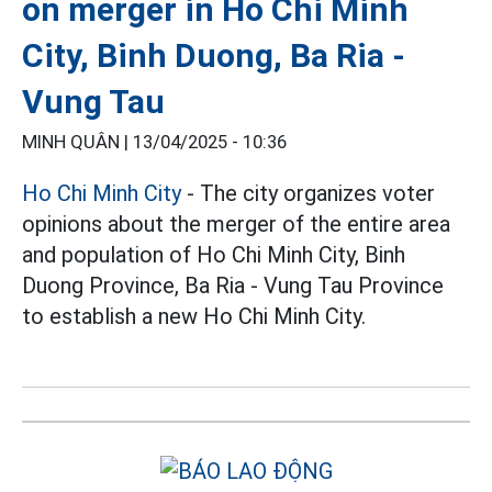
on merger in Ho Chi Minh
City, Binh Duong, Ba Ria -
Vung Tau
MINH QUÂN |
13/04/2025 - 10:36
Ho Chi Minh City
- The city organizes voter
opinions about the merger of the entire area
and population of Ho Chi Minh City, Binh
Duong Province, Ba Ria - Vung Tau Province
to establish a new Ho Chi Minh City.