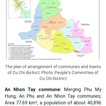
The plan of arrangement of communes and towns
of Cu Chi district. Photo: People's Committee of
Cu Chi District
An Nhon Tay commune:
Merging Phu My
Hung, An Phu and An Nhon Tay communes;
Area 77.69 km², a population of about 40,896