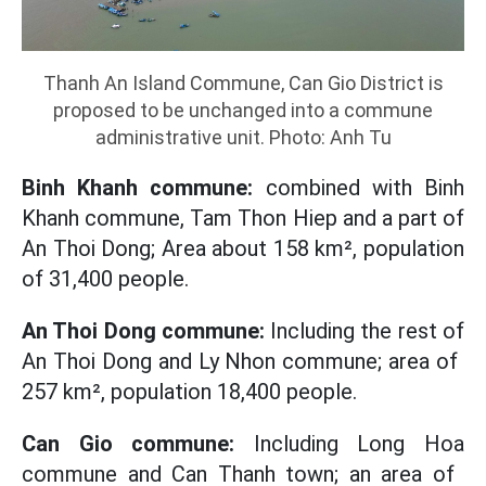
Thanh An Island Commune, Can Gio District is
proposed to be unchanged into a commune
administrative unit. Photo: Anh Tu
Binh Khanh commune:
combined with Binh
Khanh commune, Tam Thon Hiep and a part of
An Thoi Dong; Area about 158 ​​km², population
of 31,400 people.
An Thoi Dong commune:
Including the rest of
An Thoi Dong and Ly Nhon commune; area of ​​
257 km², population 18,400 people.
Can Gio commune:
Including Long Hoa
commune and Can Thanh town; an area of ​​