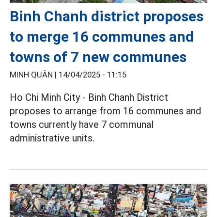
Binh Chanh district proposes
to merge 16 communes and
towns of 7 new communes
MINH QUÂN |
14/04/2025 - 11:15
Ho Chi Minh City - Binh Chanh District
proposes to arrange from 16 communes and
towns currently have 7 communal
administrative units.