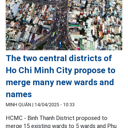
The two central districts of
Ho Chi Minh City propose to
merge many new wards and
names
MINH QUÂN |
14/04/2025 - 10:33
HCMC - Binh Thanh District proposed to
merge 15 existing wards to 5 wards and Phu