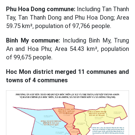
Phu Hoa Dong commune:
Including Tan Thanh
Tay, Tan Thanh Dong and Phu Hoa Dong; Area
59.75 km², population of 97,766 people.
Binh My commune:
Including Binh My, Trung
An and Hoa Phu; Area 54.43 km², population
of 99,675 people.
Hoc Mon district merged 11 communes and
towns of 4 communes