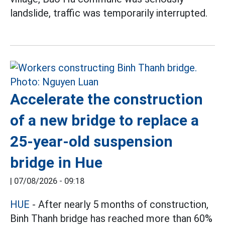
landslide, traffic was temporarily interrupted.
Accelerate the construction
of a new bridge to replace a
25-year-old suspension
bridge in Hue
|
07/08/2026 - 09:18
HUE
- After nearly 5 months of construction,
Binh Thanh bridge has reached more than 60%