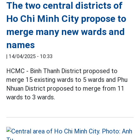
The two central districts of
Ho Chi Minh City propose to
merge many new wards and
names
|
14/04/2025 - 10:33
HCMC - Binh Thanh District proposed to
merge 15 existing wards to 5 wards and Phu
Nhuan District proposed to merge from 11
wards to 3 wards.