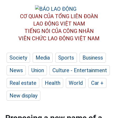
CƠ QUAN CỦA TỔNG LIÊN ĐOÀN
LAO ĐỘNG VIỆT NAM
TIẾNG NÓI CỦA CÔNG NHÂN
VIÊN CHỨC LAO ĐỘNG
VIỆT NAM
Society
Media
Sports
Business
News
Union
Culture - Entertainment
Real estate
Health
World
Car +
New display
Proposing a new name of a