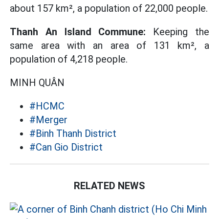
about 157 km², a population of 22,000 people.
Thanh An Island Commune:
Keeping the
same area with an area of ​​131 km², a
population of 4,218 people.
MINH QUÂN
#HCMC
#Merger
#Binh Thanh District
#Can Gio District
RELATED NEWS