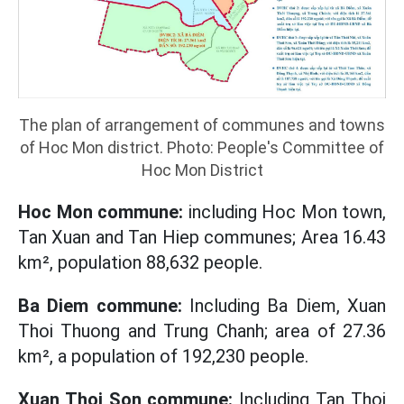
The plan of arrangement of communes and towns
of Hoc Mon district. Photo: People's Committee of
Hoc Mon District
Hoc Mon commune:
including Hoc Mon town,
Tan Xuan and Tan Hiep communes; Area 16.43
km², population 88,632 people.
Ba Diem commune:
Including Ba Diem, Xuan
Thoi Thuong and Trung Chanh; area of ​​27.36
km², a population of 192,230 people.
Xuan Thoi Son commune:
Including Tan Thoi