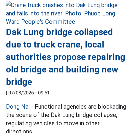
Dak Lung bridge collapsed
due to truck crane, local
authorities propose repairing
old bridge and building new
bridge
|
07/08/2026 - 09:51
Dong Nai
- Functional agencies are blockading
the scene of the Dak Lung bridge collapse,
regulating vehicles to move in other
directions.