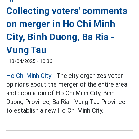
Collecting voters' comments
on merger in Ho Chi Minh
City, Binh Duong, Ba Ria -
Vung Tau
|
13/04/2025 - 10:36
Ho Chi Minh City
- The city organizes voter
opinions about the merger of the entire area
and population of Ho Chi Minh City, Binh
Duong Province, Ba Ria - Vung Tau Province
to establish a new Ho Chi Minh City.