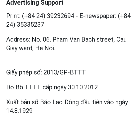
Advertising Support
Print: (+84 24) 39232694
-
E-newspaper: (+84
24) 35335237
Address: No. 06, Pham Van Bach street, Cau
Giay ward, Ha Noi.
Giấy phép số:
2013/GP-BTTT
Do Bộ TTTT cấp
ngày 30.10.2012
Xuất bản số Báo Lao Động đầu tiên vào ngày
14.8.1929