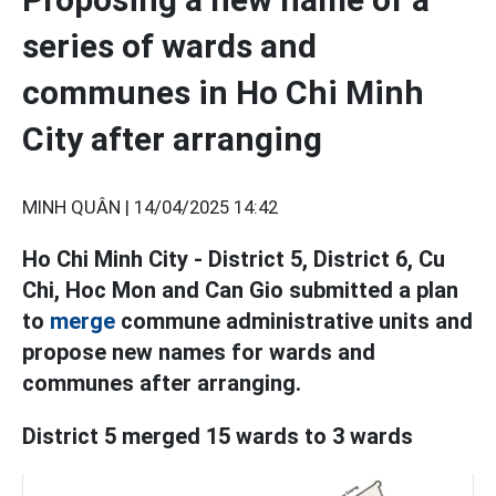
series of wards and
communes in Ho Chi Minh
City after arranging
MINH QUÂN |
14/04/2025 14:42
Ho Chi Minh City - District 5, District 6, Cu
Chi, Hoc Mon and Can Gio submitted a plan
to
merge
commune administrative units and
propose new names for wards and
communes after arranging.
District 5 merged 15 wards to 3 wards