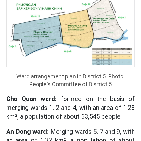
Ward arrangement plan in District 5. Photo:
People's Committee of District 5
Cho Quan ward:
formed on the basis of
merging wards 1, 2 and 4, with an area of ​​1.28
km², a population of about 63,545 people.
An Dong ward:
Merging wards 5, 7 and 9, with
an area of ​​1.32 km², a population of about