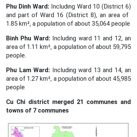
Phu Dinh Ward:
Including Ward 10 (District 6)
and part of Ward 16 (District 8), an area of ​​
1.85 km², a population of about 35,064 people
Binh Phu Ward:
Including ward 11 and 12, an
area of ​​1.11 km², a population of about 59,795
people.
Phu Lam Ward:
Including ward 13 and 14, an
area of ​​1.27 km², a population of about 45,985
people
Cu Chi district merged 21 communes and
towns of 7 communes