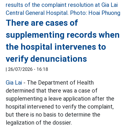
There are cases of
supplementing records when
the hospital intervenes to
verify denunciations
|
26/07/2026 - 16:18
Gia Lai
- The Department of Health
determined that there was a case of
supplementing a leave application after the
hospital intervened to verify the complaint,
but there is no basis to determine the
legalization of the dossier.