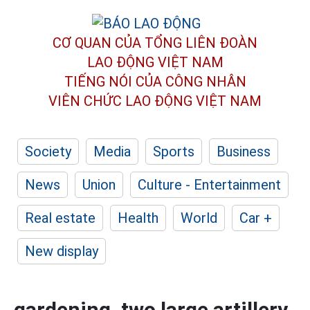
CƠ QUAN CỦA TỔNG LIÊN ĐOÀN
LAO ĐỘNG VIỆT NAM
TIẾNG NÓI CỦA CÔNG NHÂN
VIÊN CHỨC LAO ĐỘNG
VIỆT NAM
Society
Media
Sports
Business
News
Union
Culture - Entertainment
Real estate
Health
World
Car +
New display
gardening, two large artillery