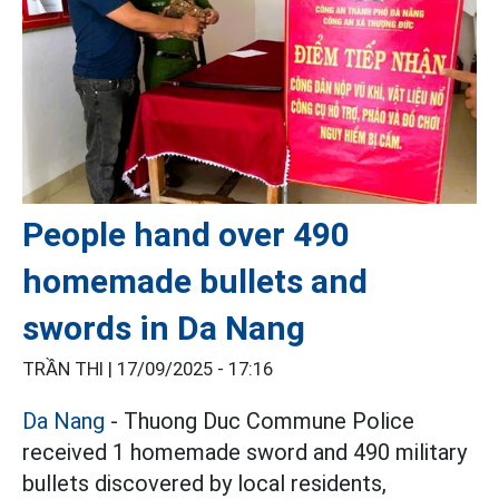
People hand over 490
homemade bullets and
swords in Da Nang
TRẦN THI |
17/09/2025 - 17:16
Da Nang
- Thuong Duc Commune Police
received 1 homemade sword and 490 military
bullets discovered by local residents,