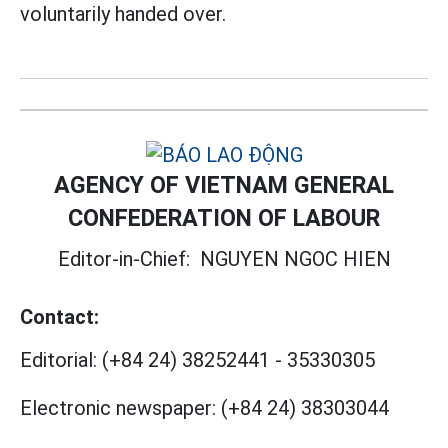
voluntarily handed over.
AGENCY OF VIETNAM GENERAL
CONFEDERATION OF LABOUR
Editor-in-Chief:
NGUYEN NGOC HIEN
Contact:
Editorial:
(+84 24) 38252441
-
35330305
Electronic newspaper:
(+84 24) 38303044