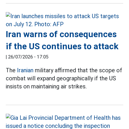
Iran warns of consequences
if the US continues to attack
|
26/07/2026 - 17:05
The
Iranian
military affirmed that the scope of
combat will expand geographically if the US
insists on maintaining air strikes.