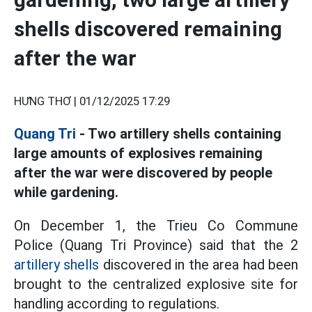
shells discovered remaining
after the war
HƯNG THƠ |
01/12/2025 17:29
Quang Tri
- Two artillery shells containing
large amounts of explosives remaining
after the war were discovered by people
while gardening.
On December 1, the Trieu Co Commune
Police (Quang Tri Province) said that the 2
artillery shells
discovered in the area had been
brought to the centralized explosive site for
handling according to regulations.