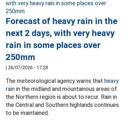
Forecast of heavy rain in the
next 2 days, with very heavy
rain in some places over
250mm
|
26/07/2026 - 17:28
The meteorological agency warns that
heavy
rain
in the midland and mountainous areas of
the Northern region is about to recur. Rain in
the Central and Southern highlands continues
to be maintained.