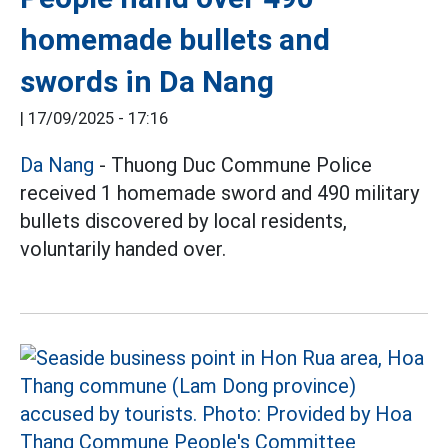
homemade bullets and
swords in Da Nang
|
17/09/2025 - 17:16
Da Nang
- Thuong Duc Commune Police
received 1 homemade sword and 490 military
bullets discovered by local residents,
voluntarily handed over.