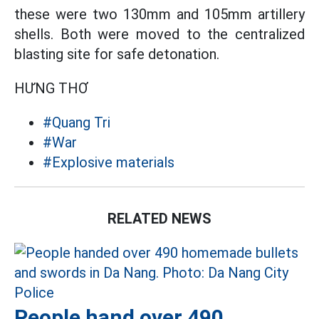
these were two 130mm and 105mm artillery
shells. Both were moved to the centralized
blasting site for safe detonation.
HƯNG THƠ
#Quang Tri
#War
#Explosive materials
RELATED NEWS
People hand over 490