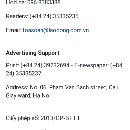
Hotline:
096 8383388
Readers:
(+84 24) 35335235
Email:
toasoan@laodong.com.vn
Advertising Support
Print: (+84 24) 39232694
-
E-newspaper: (+84
24) 35335237
Address: No. 06, Pham Van Bach street, Cau
Giay ward, Ha Noi.
Giấy phép số:
2013/GP-BTTT