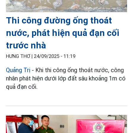
Thi công đường ống thoát
nước, phát hiện quả đạn cối
trước nhà
HƯNG THƠ |
24/09/2025 - 11:19
Quảng Trị
- Khi thi công ống thoát nước, công
nhân phát hiện dưới lớp đất sâu khoảng 1m có
quả đạn cối.