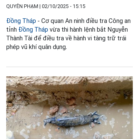
QUYÊN PHẠM |
02/10/2025 - 15:15
Đồng Tháp
- Cơ quan An ninh điều tra Công an
tỉnh
Đồng Tháp
vừa thi hành lệnh bắt Nguyễn
Thành Tài để điều tra về hành vi tàng trữ trái
phép vũ khí quân dụng.