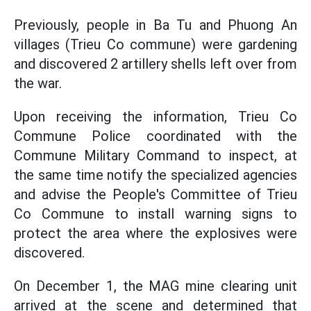
Previously, people in Ba Tu and Phuong An
villages (Trieu Co commune) were gardening
and discovered 2 artillery shells left over from
the war.
Upon receiving the information, Trieu Co
Commune Police coordinated with the
Commune Military Command to inspect, at
the same time notify the specialized agencies
and advise the People's Committee of Trieu
Co Commune to install warning signs to
protect the area where the explosives were
discovered.
On December 1, the MAG mine clearing unit
arrived at the scene and determined that