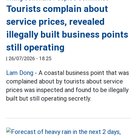
Tourists complain about
service prices, revealed
illegally built business points
still operating
|
26/07/2026 - 18:25
Lam Dong
- A coastal business point that was
complained about by tourists about service
prices was inspected and found to be illegally
built but still operating secretly.