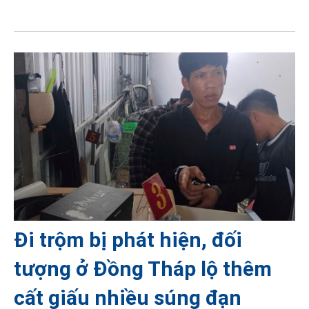
Đi trộm bị phát hiện, đối
tượng ở Đồng Tháp lộ thêm
cất giấu nhiều súng đạn