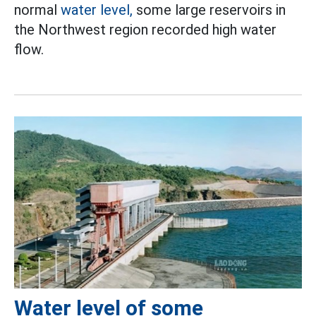
normal
water level,
some large reservoirs in
the Northwest region recorded high water
flow.
Water level of some