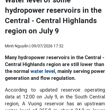
hydropower reservoirs in the
Central - Central Highlands
region on July 9
Minh Nguyễn |
09/07/2026 17:32
Many hydropower reservoirs in the Central -
Central Highlands region are still lower than
the normal
water level,
mainly serving power
generation and flow regulation.
According to updated reservoir operating
data at 12:00 on July 9, in the South Central
region, A Vuong reservoir has an upstream