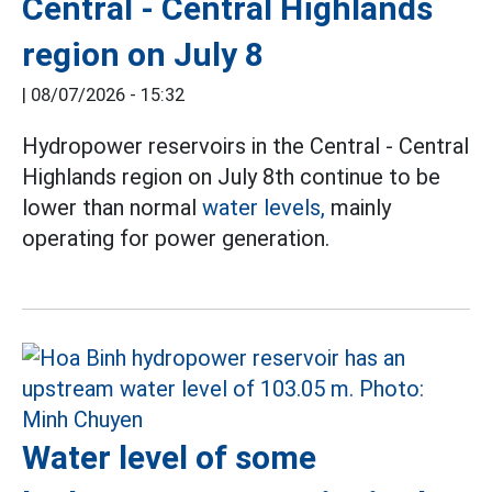
Central - Central Highlands
region on July 8
|
08/07/2026 - 15:32
Hydropower reservoirs in the Central - Central
Highlands region on July 8th continue to be
lower than normal
water levels,
mainly
operating for power generation.
Water level of some