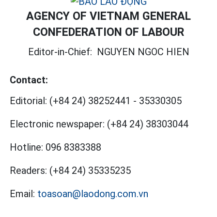
AGENCY OF VIETNAM GENERAL
CONFEDERATION OF LABOUR
Editor-in-Chief:
NGUYEN NGOC HIEN
Contact:
Editorial:
(+84 24) 38252441
-
35330305
Electronic newspaper:
(+84 24) 38303044
Hotline:
096 8383388
Readers:
(+84 24) 35335235
Email:
toasoan@laodong.com.vn