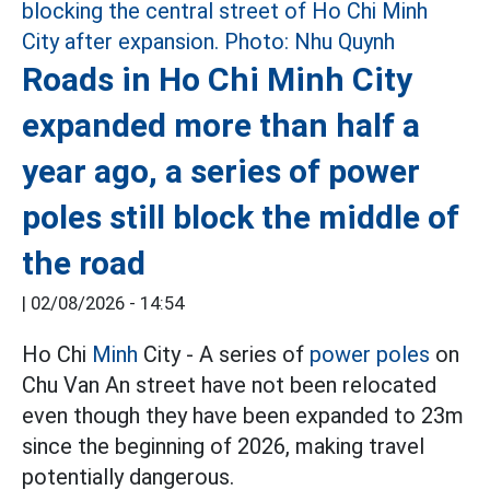
Roads in Ho Chi Minh City
expanded more than half a
year ago, a series of power
poles still block the middle of
the road
|
02/08/2026 - 14:54
Ho Chi
Minh
City - A series of
power poles
on
Chu Van An street have not been relocated
even though they have been expanded to 23m
since the beginning of 2026, making travel
potentially dangerous.