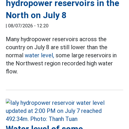
hydropower reservoirs in the
North on July 8
|
08/07/2026 - 12:20
Many hydropower reservoirs across the
country on July 8 are still lower than the
normal
water level,
some large reservoirs in
the Northwest region recorded high water
flow.
Water level of some