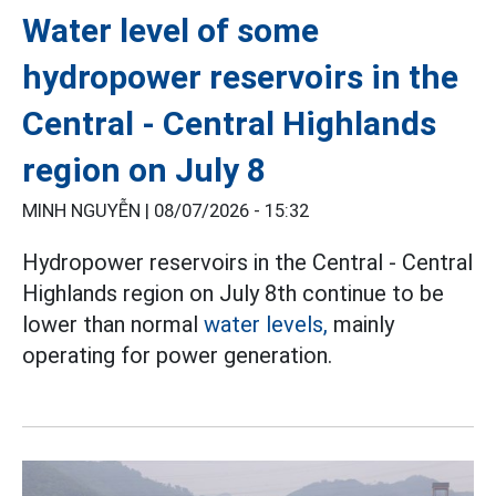
Water level of some
hydropower reservoirs in the
Central - Central Highlands
region on July 8
MINH NGUYỄN |
08/07/2026 - 15:32
Hydropower reservoirs in the Central - Central
Highlands region on July 8th continue to be
lower than normal
water levels,
mainly
operating for power generation.