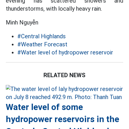
evening has scattered showers and
thunderstorms, with locally heavy rain.
Minh Nguyễn
#Central Highlands
#Weather Forecast
#Water level of hydropower reservoir
RELATED NEWS
Water level of some
hydropower reservoirs in the