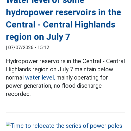
hydropower reservoirs in the
Central - Central Highlands
region on July 7
|
07/07/2026 - 15:12
Hydropower reservoirs in the Central - Central
Highlands region on July 7 maintain below
normal
water level,
mainly operating for
power generation, no flood discharge
recorded.