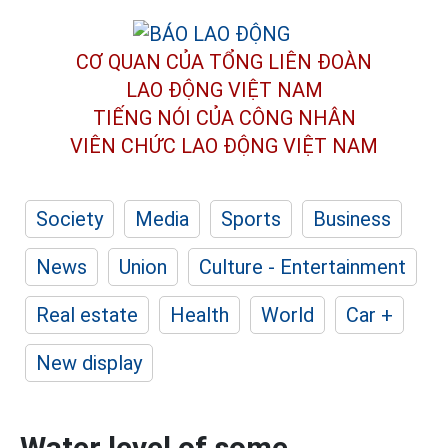
CƠ QUAN CỦA TỔNG LIÊN ĐOÀN
LAO ĐỘNG VIỆT NAM
TIẾNG NÓI CỦA CÔNG NHÂN
VIÊN CHỨC LAO ĐỘNG
VIỆT NAM
Society
Media
Sports
Business
News
Union
Culture - Entertainment
Real estate
Health
World
Car +
New display
Water level of some