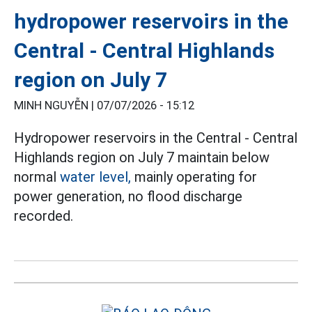
hydropower reservoirs in the
Central - Central Highlands
region on July 7
MINH NGUYỄN |
07/07/2026 - 15:12
Hydropower reservoirs in the Central - Central
Highlands region on July 7 maintain below
normal
water level,
mainly operating for
power generation, no flood discharge
recorded.