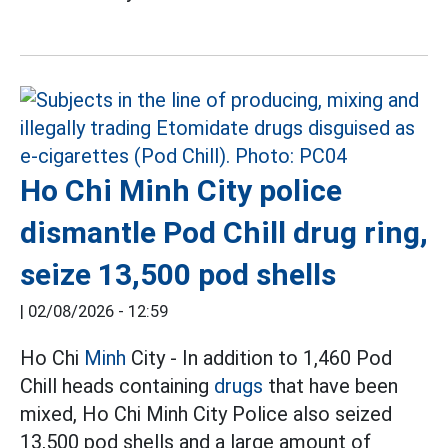
Ho Chi Minh City police
dismantle Pod Chill drug ring,
seize 13,500 pod shells
|
02/08/2026 - 12:59
Ho Chi
Minh
City - In addition to 1,460 Pod
Chill heads containing
drugs
that have been
mixed, Ho Chi Minh City Police also seized
13,500 pod shells and a large amount of