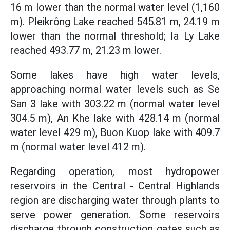
16 m lower than the normal water level (1,160
m). Pleikrông Lake reached 545.81 m, 24.19 m
lower than the normal threshold; Ia Ly Lake
reached 493.77 m, 21.23 m lower.
Some lakes have high water levels,
approaching normal water levels such as Se
San 3 lake with 303.22 m (normal water level
304.5 m), An Khe lake with 428.14 m (normal
water level 429 m), Buon Kuop lake with 409.7
m (normal water level 412 m).
Regarding operation, most hydropower
reservoirs in the Central - Central Highlands
region are discharging water through plants to
serve power generation. Some reservoirs
discharge through construction gates such as