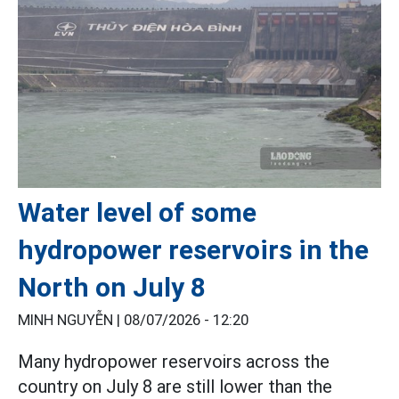
Water level of some
hydropower reservoirs in the
North on July 8
MINH NGUYỄN |
08/07/2026 - 12:20
Many hydropower reservoirs across the
country on July 8 are still lower than the