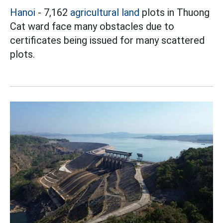
Hanoi
- 7,162
agricultural land
plots in Thuong
Cat ward face many obstacles due to
certificates being issued for many scattered
plots.