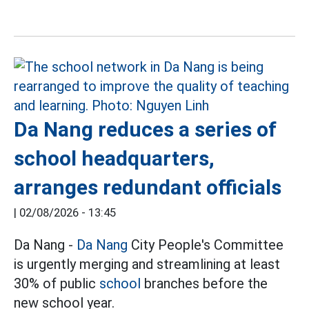
Da Nang reduces a series of
school headquarters,
arranges redundant officials
|
02/08/2026 - 13:45
Da Nang -
Da Nang
City People's Committee
is urgently merging and streamlining at least
30% of public
school
branches before the
new school year.