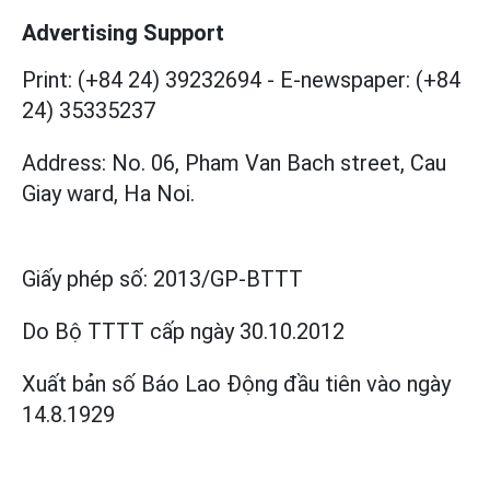
Advertising Support
Print: (+84 24) 39232694
-
E-newspaper: (+84
24) 35335237
Address: No. 06, Pham Van Bach street, Cau
Giay ward, Ha Noi.
Giấy phép số:
2013/GP-BTTT
Do Bộ TTTT cấp
ngày 30.10.2012
Xuất bản số Báo Lao Động đầu tiên vào ngày
14.8.1929