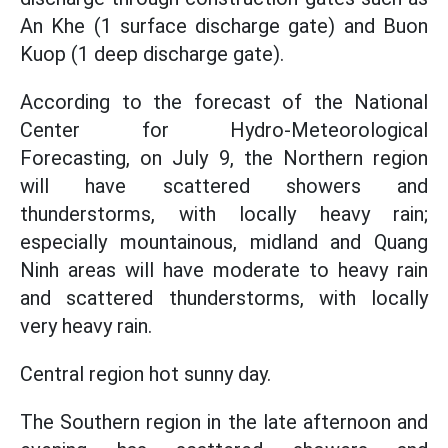
An Khe (1 surface discharge gate) and Buon
Kuop (1 deep discharge gate).
According to the forecast of the National
Center for Hydro-Meteorological
Forecasting, on July 9, the Northern region
will have scattered showers and
thunderstorms, with locally heavy rain;
especially mountainous, midland and Quang
Ninh areas will have moderate to heavy rain
and scattered thunderstorms, with locally
very heavy rain.
Central region hot sunny day.
The Southern region in the late afternoon and