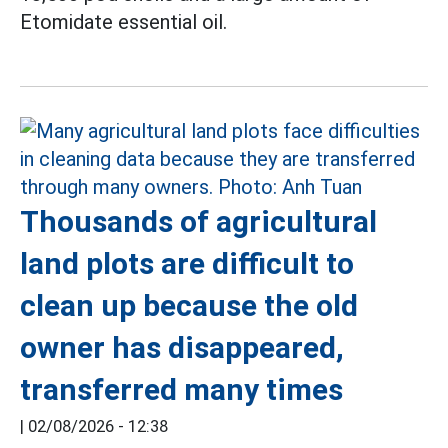
Etomidate essential oil.
Thousands of agricultural
land plots are difficult to
clean up because the old
owner has disappeared,
transferred many times
|
02/08/2026 - 12:38