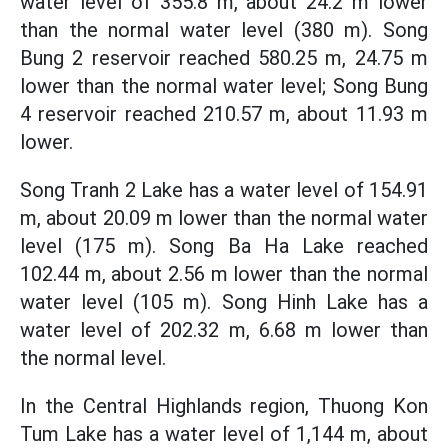
water level of 355.8 m, about 24.2 m lower
than the normal water level (380 m). Song
Bung 2 reservoir reached 580.25 m, 24.75 m
lower than the normal water level; Song Bung
4 reservoir reached 210.57 m, about 11.93 m
lower.
Song Tranh 2 Lake has a water level of 154.91
m, about 20.09 m lower than the normal water
level (175 m). Song Ba Ha Lake reached
102.44 m, about 2.56 m lower than the normal
water level (105 m). Song Hinh Lake has a
water level of 202.32 m, 6.68 m lower than
the normal level.
In the Central Highlands region, Thuong Kon
Tum Lake has a water level of 1,144 m, about