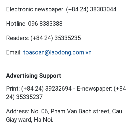
Electronic newspaper:
(+84 24) 38303044
Hotline:
096 8383388
Readers:
(+84 24) 35335235
Email:
toasoan@laodong.com.vn
Advertising Support
Print: (+84 24) 39232694
-
E-newspaper: (+84
24) 35335237
Address: No. 06, Pham Van Bach street, Cau
Giay ward, Ha Noi.