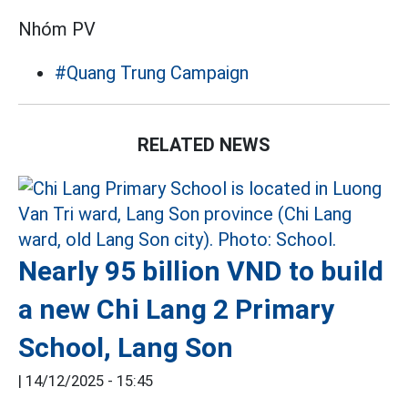
Nhóm PV
#Quang Trung Campaign
RELATED NEWS
Nearly 95 billion VND to build
a new Chi Lang 2 Primary
School, Lang Son
|
14/12/2025 - 15:45