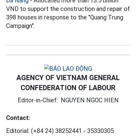
Da Nang
- Allocated more than 13.5 billion
VND to support the construction and repair of
398 houses in response to the "Quang Trung
Campaign".
AGENCY OF VIETNAM GENERAL
CONFEDERATION OF LABOUR
Editor-in-Chief:
NGUYEN NGOC HIEN
Contact:
Editorial:
(+84 24) 38252441
-
35330305