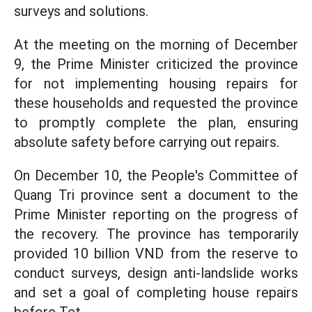
surveys and solutions.
At the meeting on the morning of December
9, the Prime Minister criticized the province
for not implementing housing repairs for
these households and requested the province
to promptly complete the plan, ensuring
absolute safety before carrying out repairs.
On December 10, the People's Committee of
Quang Tri province sent a document to the
Prime Minister reporting on the progress of
the recovery. The province has temporarily
provided 10 billion VND from the reserve to
conduct surveys, design anti-landslide works
and set a goal of completing house repairs