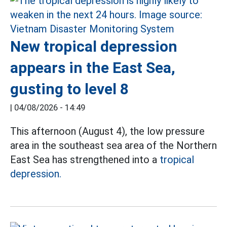
New tropical depression
appears in the East Sea,
gusting to level 8
|
04/08/2026 - 14:49
This afternoon (August 4), the low pressure
area in the southeast sea area of the Northern
East Sea has strengthened into a
tropical
depression.