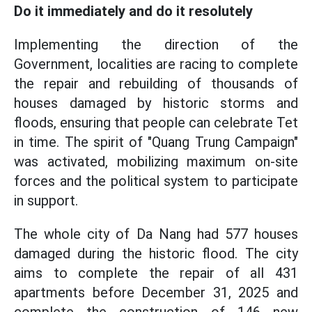
Do it immediately and do it resolutely
Implementing the direction of the
Government, localities are racing to complete
the repair and rebuilding of thousands of
houses damaged by historic storms and
floods, ensuring that people can celebrate Tet
in time. The spirit of "Quang Trung Campaign"
was activated, mobilizing maximum on-site
forces and the political system to participate
in support.
The whole city of Da Nang had 577 houses
damaged during the historic flood. The city
aims to complete the repair of all 431
apartments before December 31, 2025 and