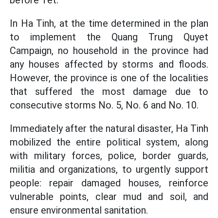
before Tet.
In Ha Tinh, at the time determined in the plan
to implement the Quang Trung Quyet
Campaign, no household in the province had
any houses affected by storms and floods.
However, the province is one of the localities
that suffered the most damage due to
consecutive storms No. 5, No. 6 and No. 10.
Immediately after the natural disaster, Ha Tinh
mobilized the entire political system, along
with military forces, police, border guards,
militia and organizations, to urgently support
people: repair damaged houses, reinforce
vulnerable points, clear mud and soil, and
ensure environmental sanitation.