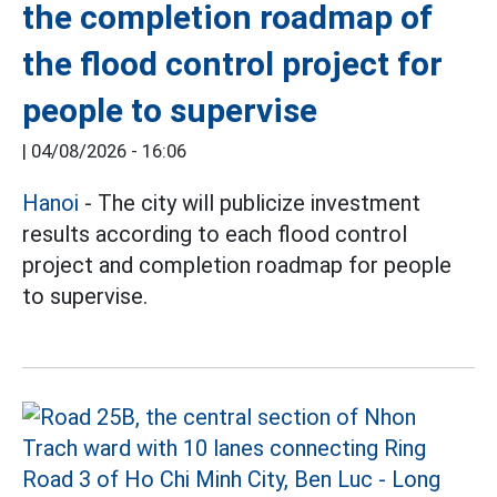
the completion roadmap of
the flood control project for
people to supervise
|
04/08/2026 - 16:06
Hanoi
- The city will publicize investment
results according to each flood control
project and completion roadmap for people
to supervise.