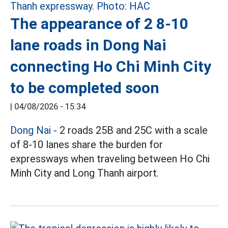
The appearance of 2 8-10
lane roads in Dong Nai
connecting Ho Chi Minh City
to be completed soon
|
04/08/2026 - 15:34
Dong Nai
- 2 roads 25B and 25C with a scale
of 8-10 lanes share the burden for
expressways when traveling between Ho Chi
Minh City and Long Thanh airport.