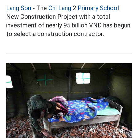
Lang Son
- The
Chi Lang
2
Primary School
New Construction Project with a total
investment of nearly 95 billion VND has begun
to select a construction contractor.