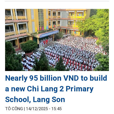
Nearly 95 billion VND to build
a new Chi Lang 2 Primary
School, Lang Son
TÔ CÔNG |
14/12/2025 - 15:45