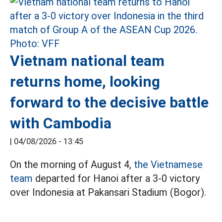
Vietnam national team
returns home, looking
forward to the decisive battle
with Cambodia
|
04/08/2026 - 13:45
On the morning of August 4,
the Vietnamese
team
departed for Hanoi after a 3-0 victory
over Indonesia at Pakansari Stadium (Bogor).