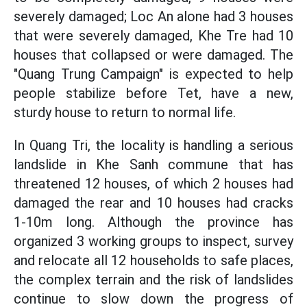
severely damaged; Loc An alone had 3 houses
that were severely damaged, Khe Tre had 10
houses that collapsed or were damaged. The
"Quang Trung Campaign" is expected to help
people stabilize before Tet, have a new,
sturdy house to return to normal life.
In Quang Tri, the locality is handling a serious
landslide in Khe Sanh commune that has
threatened 12 houses, of which 2 houses had
damaged the rear and 10 houses had cracks
1-10m long. Although the province has
organized 3 working groups to inspect, survey
and relocate all 12 households to safe places,
the complex terrain and the risk of landslides
continue to slow down the progress of