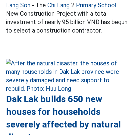
Lang Son
- The
Chi Lang
2
Primary School
New Construction Project with a total
investment of nearly 95 billion VND has begun
to select a construction contractor.
Dak Lak builds 650 new
houses for households
severely affected by natural