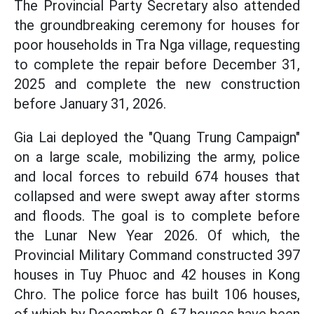
The Provincial Party Secretary also attended
the groundbreaking ceremony for houses for
poor households in Tra Nga village, requesting
to complete the repair before December 31,
2025 and complete the new construction
before January 31, 2026.
Gia Lai deployed the "Quang Trung Campaign"
on a large scale, mobilizing the army, police
and local forces to rebuild 674 houses that
collapsed and were swept away after storms
and floods. The goal is to complete before
the Lunar New Year 2026. Of which, the
Provincial Military Command constructed 397
houses in Tuy Phuoc and 42 houses in Kong
Chro. The police force has built 106 houses,