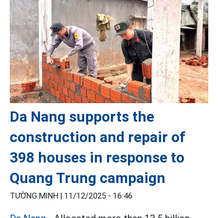
Da Nang supports the
construction and repair of
398 houses in response to
Quang Trung campaign
TƯỜNG MINH |
11/12/2025 - 16:46