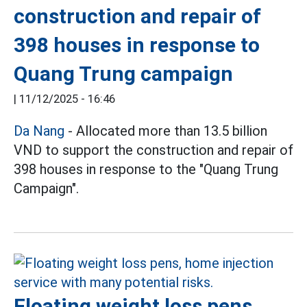
construction and repair of
398 houses in response to
Quang Trung campaign
|
11/12/2025 - 16:46
Da Nang
- Allocated more than 13.5 billion
VND to support the construction and repair of
398 houses in response to the "Quang Trung
Campaign".
Floating weight loss pens,