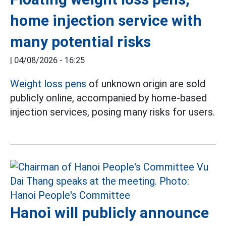
home injection service with
many potential risks
|
04/08/2026 - 16:25
Weight loss pens
of unknown origin are sold
publicly online, accompanied by home-based
injection services, posing many risks for users.
Hanoi will publicly announce