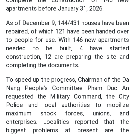
complete the construction of 146 new
apartments before January 31, 2026.
As of December 9, 144/431 houses have been
repaired, of which 121 have been handed over
to people for use. With 146 new apartments
needed to be built, 4 have started
construction, 12 are preparing the site and
completing the documents.
To speed up the progress, Chairman of the Da
Nang People's Committee Pham Duc An
requested the Military Command, the City
Police and local authorities to mobilize
maximum shock forces, unions, and
enterprises. Localities reported that the
biggest problems at present are the