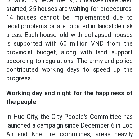
of which by December 9, 67 houses have been
started, 25 houses are waiting for procedures,
14 houses cannot be implemented due to
legal problems or are located in landslide risk
areas. Each household with collapsed houses
is supported with 60 million VND from the
provincial budget, along with land support
according to regulations. The army and police
contributed working days to speed up the
progress.
Working day and night for the happiness of
the people
In Hue City, the City People's Committee has
launched a campaign since December 6 in Loc
An and Khe Tre communes, areas heavily