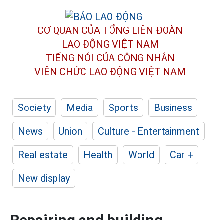
CƠ QUAN CỦA TỔNG LIÊN ĐOÀN
LAO ĐỘNG VIỆT NAM
TIẾNG NÓI CỦA CÔNG NHÂN
VIÊN CHỨC LAO ĐỘNG
VIỆT NAM
Society
Media
Sports
Business
News
Union
Culture - Entertainment
Real estate
Health
World
Car +
New display
Repairing and building