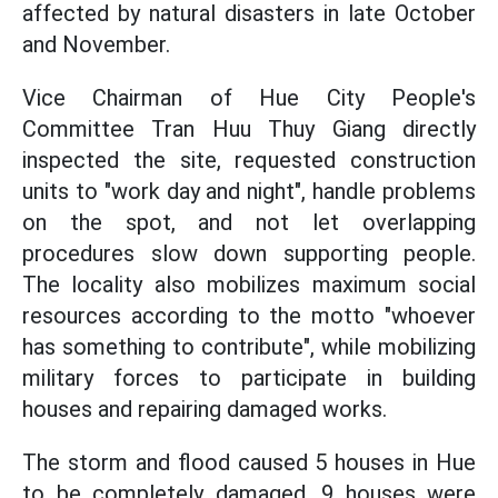
affected by natural disasters in late October
and November.
Vice Chairman of Hue City People's
Committee Tran Huu Thuy Giang directly
inspected the site, requested construction
units to "work day and night", handle problems
on the spot, and not let overlapping
procedures slow down supporting people.
The locality also mobilizes maximum social
resources according to the motto "whoever
has something to contribute", while mobilizing
military forces to participate in building
houses and repairing damaged works.
The storm and flood caused 5 houses in Hue
to be completely damaged, 9 houses were