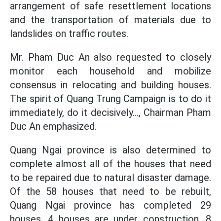
arrangement of safe resettlement locations
and the transportation of materials due to
landslides on traffic routes.
Mr. Pham Duc An also requested to closely
monitor each household and mobilize
consensus in relocating and building houses.
The spirit of Quang Trung Campaign is to do it
immediately, do it decisively..., Chairman Pham
Duc An emphasized.
Quang Ngai province is also determined to
complete almost all of the houses that need
to be repaired due to natural disaster damage.
Of the 58 houses that need to be rebuilt,
Quang Ngai province has completed 29
houses, 4 houses are under construction, 8