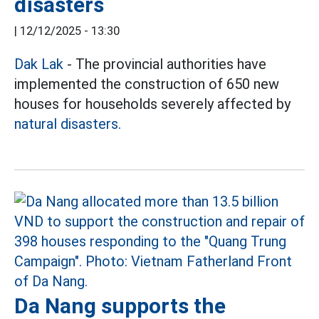
disasters
|
12/12/2025 - 13:30
Dak Lak
- The provincial authorities have
implemented the construction of 650 new
houses for households severely affected by
natural disasters.
Da Nang supports the