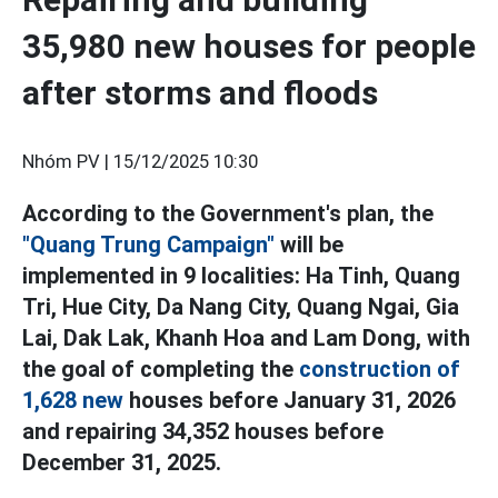
35,980 new houses for people
after storms and floods
Nhóm PV |
15/12/2025 10:30
According to the Government's plan, the
"Quang Trung Campaign"
will be
implemented in 9 localities: Ha Tinh, Quang
Tri, Hue City, Da Nang City, Quang Ngai, Gia
Lai, Dak Lak, Khanh Hoa and Lam Dong, with
the goal of completing the
construction of
1,628 new
houses before January 31, 2026
and repairing 34,352 houses before
December 31, 2025.