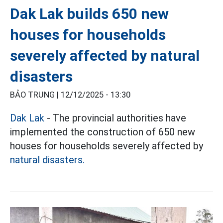
Dak Lak builds 650 new
houses for households
severely affected by natural
disasters
BẢO TRUNG |
12/12/2025 - 13:30
Dak Lak
- The provincial authorities have
implemented the construction of 650 new
houses for households severely affected by
natural disasters.