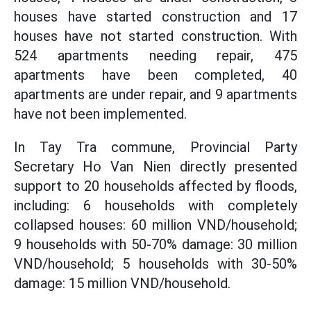
houses have started construction and 17
houses have not started construction. With
524 apartments needing repair, 475
apartments have been completed, 40
apartments are under repair, and 9 apartments
have not been implemented.
In Tay Tra commune, Provincial Party
Secretary Ho Van Nien directly presented
support to 20 households affected by floods,
including: 6 households with completely
collapsed houses: 60 million VND/household;
9 households with 50-70% damage: 30 million
VND/household; 5 households with 30-50%
damage: 15 million VND/household.