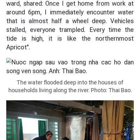
ward, shared: Once I get home from work at
around 6pm, I immediately encounter water
that is almost half a wheel deep. Vehicles
stalled, everyone trampled. Every time the
tide is high, it is like the northernmost
Apricot".
The water flooded deep into the houses of
households living along the river. Photo: Thai Bao.