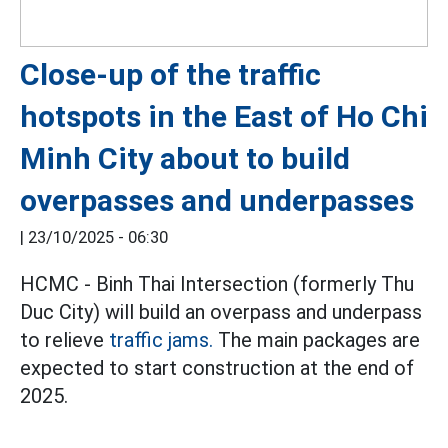
Close-up of the traffic
hotspots in the East of Ho Chi
Minh City about to build
overpasses and underpasses
|
23/10/2025 - 06:30
HCMC - Binh Thai Intersection (formerly Thu
Duc City) will build an overpass and underpass
to relieve
traffic jams.
The main packages are
expected to start construction at the end of
2025.