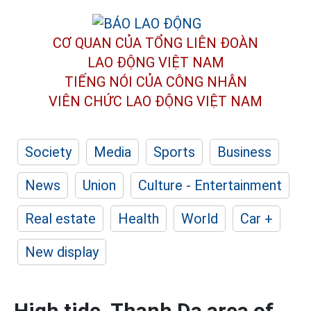
CƠ QUAN CỦA TỔNG LIÊN ĐOÀN
LAO ĐỘNG VIỆT NAM
TIẾNG NÓI CỦA CÔNG NHÂN
VIÊN CHỨC LAO ĐỘNG
VIỆT NAM
Society
Media
Sports
Business
News
Union
Culture - Entertainment
Real estate
Health
World
Car +
New display
High tide, Thanh Da area of