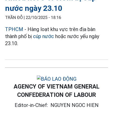
nước ngày 23.10
TRẦN ĐỖ |
22/10/2025 - 18:16
TPHCM
- Hàng loạt khu vực trên địa bàn
thành phố bị
cúp nước
hoặc nước yếu ngày
23.10.
AGENCY OF VIETNAM GENERAL
CONFEDERATION OF LABOUR
Editor-in-Chief:
NGUYEN NGOC HIEN