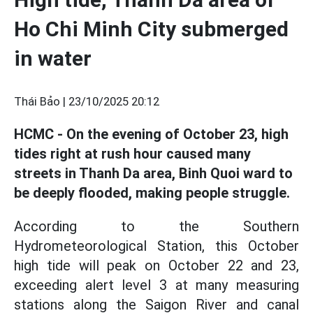
Ho Chi Minh City submerged
in water
Thái Bảo |
23/10/2025 20:12
HCMC - On the evening of October 23, high
tides right at rush hour caused many
streets in Thanh Da area, Binh Quoi ward to
be deeply flooded, making people struggle.
According to the Southern
Hydrometeorological Station, this October
high tide will peak on October 22 and 23,
exceeding alert level 3 at many measuring
stations along the Saigon River and canal