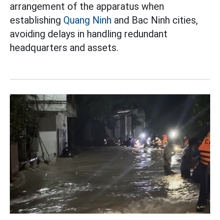
arrangement of the apparatus when
establishing
Quang Ninh
and Bac Ninh cities,
avoiding delays in handling redundant
headquarters and assets.