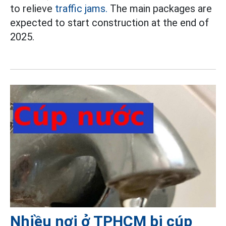
to relieve
traffic jams.
The main packages are
expected to start construction at the end of
2025.
Nhiều nơi ở TPHCM bị cúp