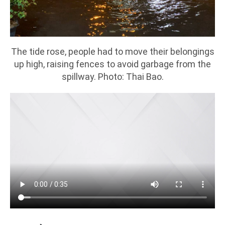
The tide rose, people had to move their belongings
up high, raising fences to avoid garbage from the
spillway. Photo: Thai Bao.