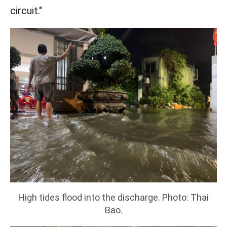
circuit."
High tides flood into the discharge. Photo: Thai
Bao.