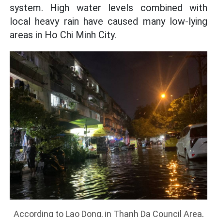
system. High water levels combined with
local heavy rain have caused many low-lying
areas in Ho Chi Minh City.
According to Lao Dong, in Thanh Da Council Area,