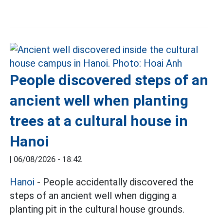
People discovered steps of an
ancient well when planting
trees at a cultural house in
Hanoi
|
06/08/2026 - 18:42
Hanoi
- People accidentally discovered the
steps of an ancient well when digging a
planting pit in the cultural house grounds.