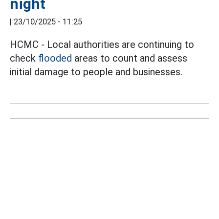
night
|
23/10/2025 - 11:25
HCMC - Local authorities are continuing to
check
flooded
areas to count and assess
initial damage to people and businesses.