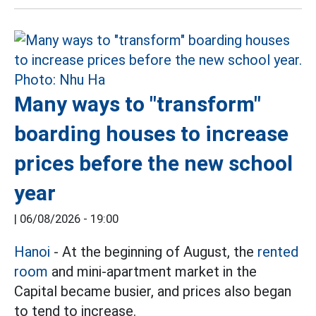
Many ways to "transform"
boarding houses to increase
prices before the new school
year
|
06/08/2026 - 19:00
Hanoi
- At the beginning of August, the
rented
room
and mini-apartment market in the
Capital became busier, and prices also began
to tend to increase.