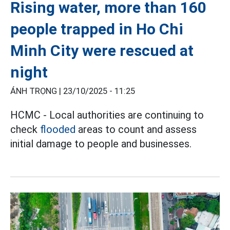
Rising water, more than 160
people trapped in Ho Chi
Minh City were rescued at
night
ÁNH TRỌNG |
23/10/2025 - 11:25
HCMC - Local authorities are continuing to
check
flooded
areas to count and assess
initial damage to people and businesses.