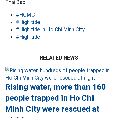
Thái Bảo
#HCMC
#High tide
#High tide in Ho Chi Minh City
#High tide
RELATED NEWS
Rising water, more than 160
people trapped in Ho Chi
Minh City were rescued at