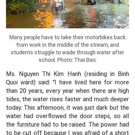
Many people have to take their motorbikes back
from work in the middle of the stream, and
students struggle to wade through water after
school. Photo: Thai Bao.
Ms. Nguyen Thi Kim Hanh (residing in Binh
Quoi ward) said: "I have lived here for more
than 20 years, every year when there are high
tides, the water rises faster and much deeper
today. This afternoon, it was just dark but the
water had overflowed the door steps, so all
the furniture had to be raised. The power had
to be cut off because I was afraid of a short