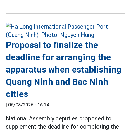
Proposal to finalize the
deadline for arranging the
apparatus when establishing
Quang Ninh and Bac Ninh
cities
|
06/08/2026 - 16:14
National Assembly deputies proposed to
supplement the deadline for completing the