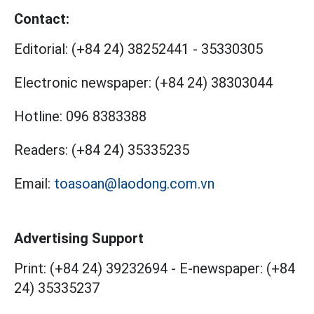
Contact:
Editorial:
(+84 24) 38252441
-
35330305
Electronic newspaper:
(+84 24) 38303044
Hotline:
096 8383388
Readers:
(+84 24) 35335235
Email:
toasoan@laodong.com.vn
Advertising Support
Print: (+84 24) 39232694
-
E-newspaper: (+84
24) 35335237