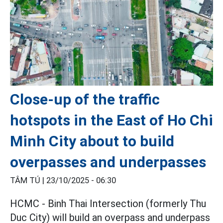
Close-up of the traffic
hotspots in the East of Ho Chi
Minh City about to build
overpasses and underpasses
TÂM TÚ |
23/10/2025 - 06:30
HCMC - Binh Thai Intersection (formerly Thu
Duc City) will build an overpass and underpass