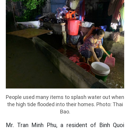
People used many items to splash water out when
the high tide flooded into their homes. Photo: Thai
Bao.
Mr. Tran Minh Phu, a resident of Binh Quoi