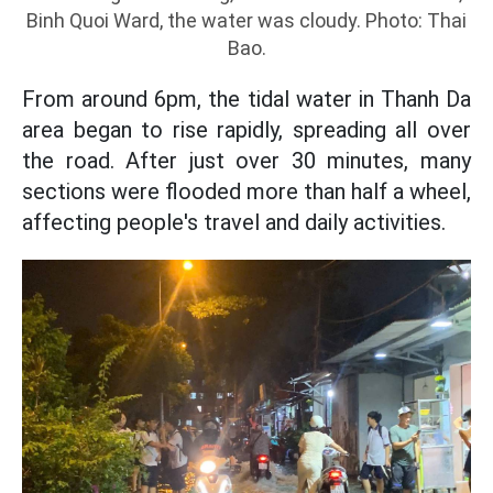
Binh Quoi Ward, the water was cloudy. Photo: Thai
Bao.
From around 6pm, the tidal water in Thanh Da
area began to rise rapidly, spreading all over
the road. After just over 30 minutes, many
sections were flooded more than half a wheel,
affecting people's travel and daily activities.