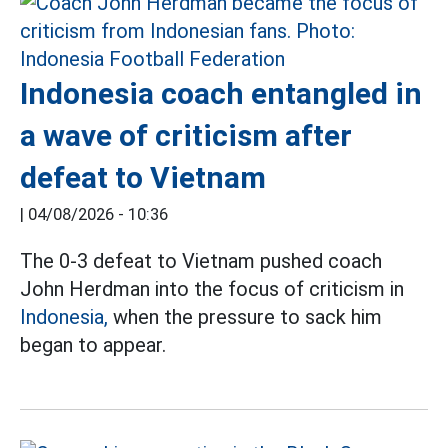
Indonesia coach entangled in
a wave of criticism after
defeat to Vietnam
|
04/08/2026 - 10:36
The 0-3 defeat to Vietnam pushed coach
John Herdman into the focus of criticism in
Indonesia,
when the pressure to sack him
began to appear.