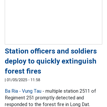
Station officers and soldiers
deploy to quickly extinguish
forest fires
|
01/05/2025 - 11:58
Ba Ria - Vung Tau
- multiple station 2511 of
Regiment 251 promptly detected and
responded to the forest fire in Long Dat.