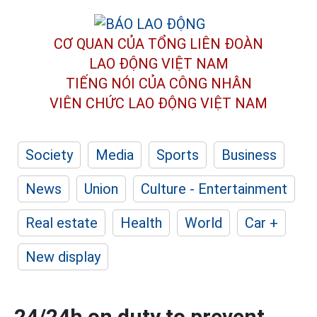
CƠ QUAN CỦA TỔNG LIÊN ĐOÀN
LAO ĐỘNG VIỆT NAM
TIẾNG NÓI CỦA CÔNG NHÂN
VIÊN CHỨC LAO ĐỘNG
VIỆT NAM
Society
Media
Sports
Business
News
Union
Culture - Entertainment
Real estate
Health
World
Car +
New display
24/24h on duty to prevent