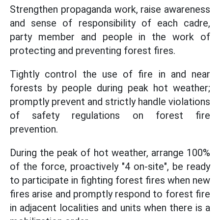
Strengthen propaganda work, raise awareness
and sense of responsibility of each cadre,
party member and people in the work of
protecting and preventing forest fires.
Tightly control the use of fire in and near
forests by people during peak hot weather;
promptly prevent and strictly handle violations
of safety regulations on forest fire
prevention.
During the peak of hot weather, arrange 100%
of the force, proactively "4 on-site", be ready
to participate in fighting forest fires when new
fires arise and promptly respond to forest fire
in adjacent localities and units when there is a