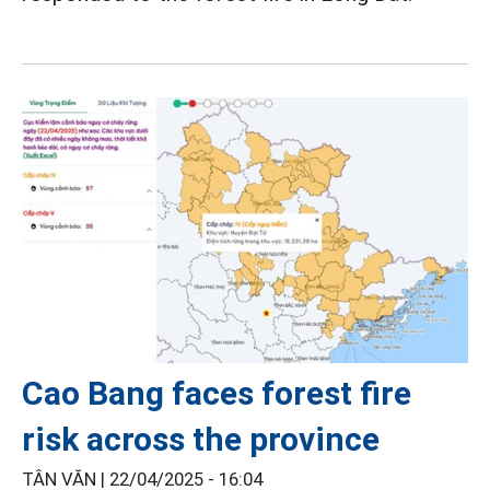
Cao Bang faces forest fire
risk across the province
TÂN VĂN |
22/04/2025 - 16:04