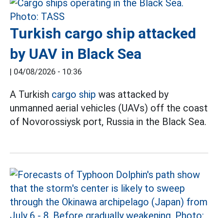
Turkish cargo ship attacked
by UAV in Black Sea
|
04/08/2026 - 10:36
A Turkish
cargo ship
was attacked by
unmanned aerial vehicles (UAVs) off the coast
of Novorossiysk port, Russia in the Black Sea.