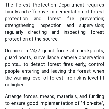
The Forest Protection Department requires
timely and effective implementation of forest
protection and forest fire prevention;
strengthening inspection and supervision;
regularly directing and inspecting forest
protection at the source.
Organize a 24/7 guard force at checkpoints,
guard posts, surveillance camera observation
points... to detect forest fires early, control
people entering and leaving the forest when
the warning level of forest fire risk is level III
or higher.
Arrange forces, means, materials, and funding
to ensure good implementation of "4 on-site",