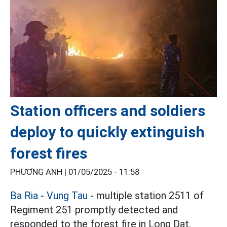
Station officers and soldiers
deploy to quickly extinguish
forest fires
PHƯƠNG ANH |
01/05/2025 - 11:58
Ba Ria - Vung Tau
- multiple station 2511 of
Regiment 251 promptly detected and
responded to the forest fire in Long Dat.