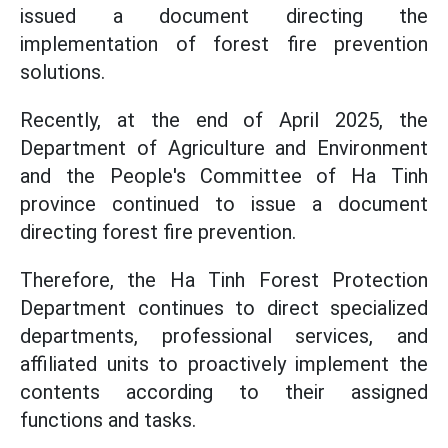
issued a document directing the
implementation of forest fire prevention
solutions.
Recently, at the end of April 2025, the
Department of Agriculture and Environment
and the People's Committee of Ha Tinh
province continued to issue a document
directing forest fire prevention.
Therefore, the Ha Tinh Forest Protection
Department continues to direct specialized
departments, professional services, and
affiliated units to proactively implement the
contents according to their assigned
functions and tasks.