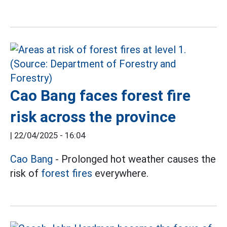
Cao Bang faces forest fire
risk across the province
|
22/04/2025 - 16:04
Cao Bang
- Prolonged hot weather causes the
risk of
forest fires
everywhere.