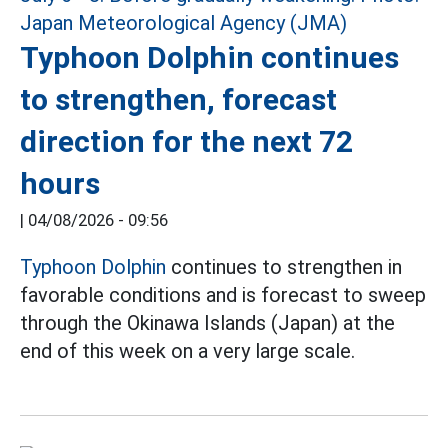
Typhoon Dolphin continues
to strengthen, forecast
direction for the next 72
hours
|
04/08/2026 - 09:56
Typhoon Dolphin
continues to strengthen in
favorable conditions and is forecast to sweep
through the Okinawa Islands (Japan) at the
end of this week on a very large scale.