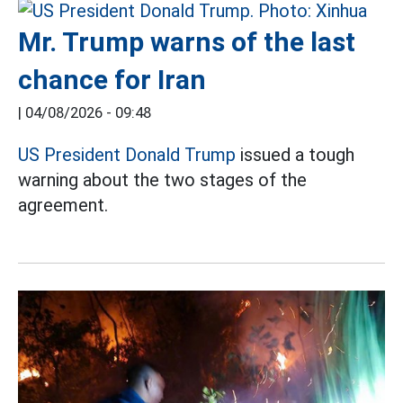
Mr. Trump warns of the last
chance for Iran
|
04/08/2026 - 09:48
US President Donald Trump
issued a tough
warning about the two stages of the
agreement.