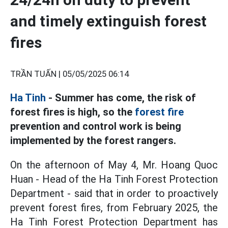
and timely extinguish forest
fires
TRẦN TUẤN |
05/05/2025 06:14
Ha Tinh
- Summer has come, the risk of
forest fires is high, so the
forest fire
prevention and control work is being
implemented by the forest rangers.
On the afternoon of May 4, Mr. Hoang Quoc
Huan - Head of the Ha Tinh Forest Protection
Department - said that in order to proactively
prevent forest fires, from February 2025, the
Ha Tinh Forest Protection Department has