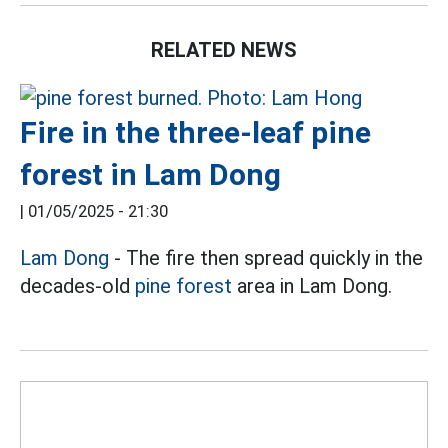
RELATED NEWS
Fire in the three-leaf pine
forest in Lam Dong
|
01/05/2025 - 21:30
Lam Dong
- The fire then spread quickly in the
decades-old
pine forest
area in Lam Dong.