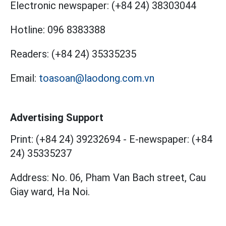
Electronic newspaper:
(+84 24) 38303044
Hotline:
096 8383388
Readers:
(+84 24) 35335235
Email:
toasoan@laodong.com.vn
Advertising Support
Print: (+84 24) 39232694
-
E-newspaper: (+84
24) 35335237
Address: No. 06, Pham Van Bach street, Cau
Giay ward, Ha Noi.