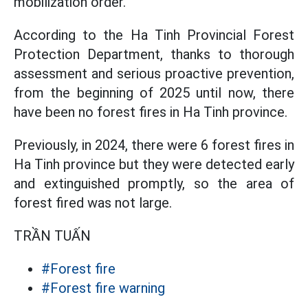
mobilization order.
According to the Ha Tinh Provincial Forest
Protection Department, thanks to thorough
assessment and serious proactive prevention,
from the beginning of 2025 until now, there
have been no forest fires in Ha Tinh province.
Previously, in 2024, there were 6 forest fires in
Ha Tinh province but they were detected early
and extinguished promptly, so the area of
forest fired was not large.
TRẦN TUẤN
#Forest fire
#Forest fire warning