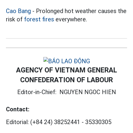
Cao Bang
- Prolonged hot weather causes the
risk of
forest fires
everywhere.
AGENCY OF VIETNAM GENERAL
CONFEDERATION OF LABOUR
Editor-in-Chief:
NGUYEN NGOC HIEN
Contact:
Editorial:
(+84 24) 38252441
-
35330305