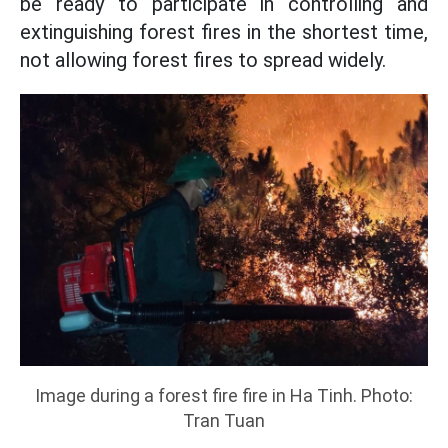
be ready to participate in controlling and
extinguishing forest fires in the shortest time,
not allowing forest fires to spread widely.
Image during a forest fire fire in Ha Tinh. Photo:
Tran Tuan