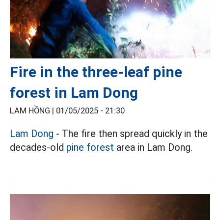
Fire in the three-leaf pine
forest in Lam Dong
LAM HỒNG |
01/05/2025 - 21:30
Lam Dong
- The fire then spread quickly in the
decades-old
pine forest
area in Lam Dong.