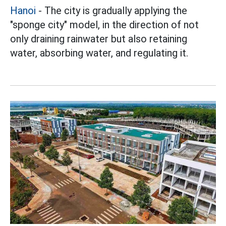
Hanoi
- The city is gradually applying the
"sponge city" model, in the direction of not
only draining rainwater but also retaining
water, absorbing water, and regulating it.