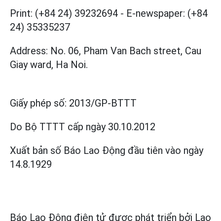
Print: (+84 24) 39232694
-
E-newspaper: (+84
24) 35335237
Address: No. 06, Pham Van Bach street, Cau
Giay ward, Ha Noi.
Giấy phép số:
2013/GP-BTTT
Do Bộ TTTT cấp
ngày 30.10.2012
Xuất bản số Báo Lao Động đầu tiên vào ngày
14.8.1929
Báo Lao Động điện tử được phát triển bởi
Lao