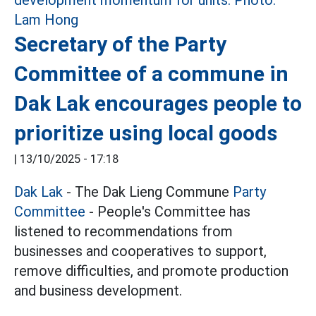
Secretary of the Party
Committee of a commune in
Dak Lak encourages people to
prioritize using local goods
|
13/10/2025 - 17:18
Dak Lak
- The Dak Lieng Commune
Party
Committee
- People's Committee has
listened to recommendations from
businesses and cooperatives to support,
remove difficulties, and promote production
and business development.