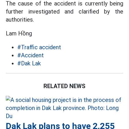
The cause of the accident is currently being
further investigated and clarified by the
authorities.
Lam Hồng
#Traffic accident
#Accident
#Dak Lak
RELATED NEWS
Dak Lak plans to have 2,255