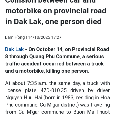
motorbike on provincial road
in Dak Lak, one person died
Lam Hồng |
14/10/2025 17:27
Dak Lak
- On October 14, on Provincial Road
8 through Quang Phu Commune, a serious
traffic accident occurred between a truck
and a motorbike, killing one person.
At about 7:35 a.m. the same day, a truck with
license plate 47D-010.35 driven by driver
Nguyen Huu Hai (born in 1983, residing in Hoa
Phu commune, Cu M'gar district) was traveling
from Cu M'gar commune to Buon Ma Thuot