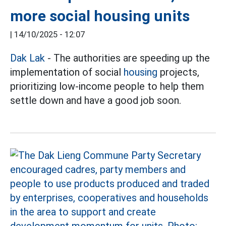
more social housing units
|
14/10/2025 - 12:07
Dak Lak
- The authorities are speeding up the
implementation of social
housing
projects,
prioritizing low-income people to help them
settle down and have a good job soon.