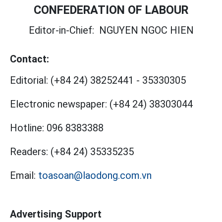
CONFEDERATION OF LABOUR
Editor-in-Chief:
NGUYEN NGOC HIEN
Contact:
Editorial:
(+84 24) 38252441
-
35330305
Electronic newspaper:
(+84 24) 38303044
Hotline:
096 8383388
Readers:
(+84 24) 35335235
Email:
toasoan@laodong.com.vn
Advertising Support