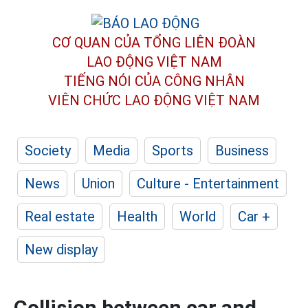
CƠ QUAN CỦA TỔNG LIÊN ĐOÀN
LAO ĐỘNG VIỆT NAM
TIẾNG NÓI CỦA CÔNG NHÂN
VIÊN CHỨC LAO ĐỘNG
VIỆT NAM
Society
Media
Sports
Business
News
Union
Culture - Entertainment
Real estate
Health
World
Car +
New display
Collision between car and