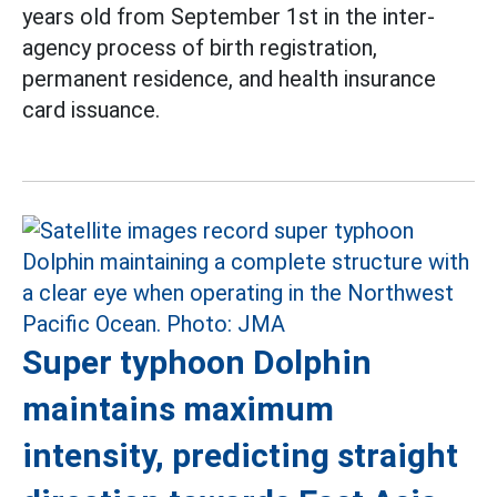
years old from September 1st in the inter-
agency process of birth registration,
permanent residence, and health insurance
card issuance.
Super typhoon Dolphin
maintains maximum
intensity, predicting straight