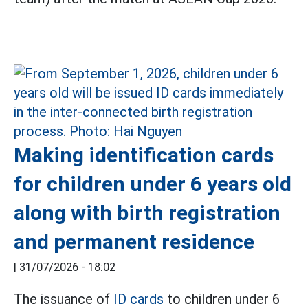
Making identification cards
for children under 6 years old
along with birth registration
and permanent residence
|
31/07/2026 - 18:02
The issuance of
ID cards
to children under 6