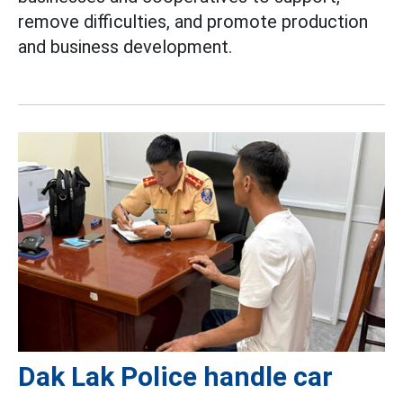
remove difficulties, and promote production
and business development.
Dak Lak Police handle car