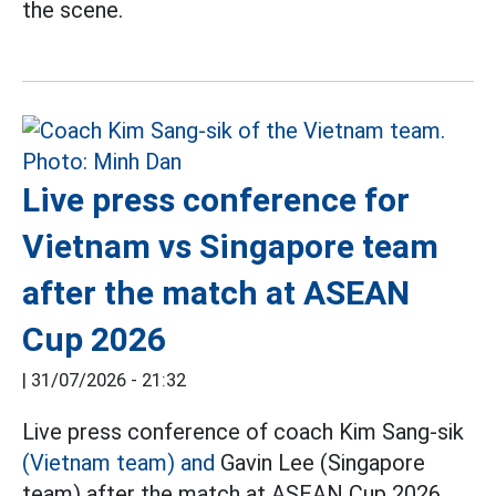
the scene.
Live press conference for
Vietnam vs Singapore team
after the match at ASEAN
Cup 2026
|
31/07/2026 - 21:32
Live press conference of coach Kim Sang-sik
(Vietnam team) and
Gavin Lee (Singapore
team) after the match at ASEAN Cup 2026.