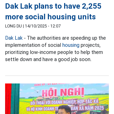
Dak Lak plans to have 2,255
more social housing units
LONG DU |
14/10/2025 - 12:07
Dak Lak
- The authorities are speeding up the
implementation of social
housing
projects,
prioritizing low-income people to help them
settle down and have a good job soon.