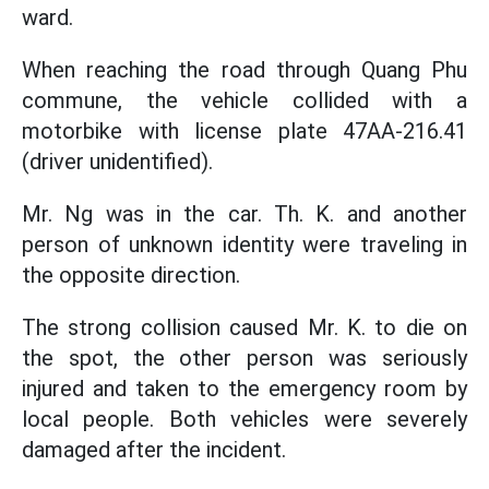
ward.
When reaching the road through Quang Phu
commune, the vehicle collided with a
motorbike with license plate 47AA-216.41
(driver unidentified).
Mr. Ng was in the car. Th. K. and another
person of unknown identity were traveling in
the opposite direction.
The strong collision caused Mr. K. to die on
the spot, the other person was seriously
injured and taken to the emergency room by
local people. Both vehicles were severely
damaged after the incident.