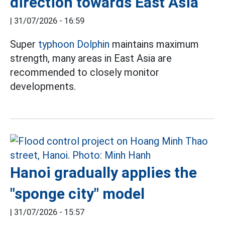
direction towards East Asia
|
31/07/2026 - 16:59
Super
typhoon Dolphin
maintains maximum
strength, many areas in East Asia are
recommended to closely monitor
developments.
Hanoi gradually applies the
"sponge city" model
|
31/07/2026 - 15:57