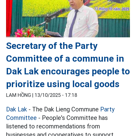
Secretary of the Party
Committee of a commune in
Dak Lak encourages people to
prioritize using local goods
LAM HỒNG |
13/10/2025 - 17:18
Dak Lak
- The Dak Lieng Commune
Party
Committee
- People's Committee has
listened to recommendations from
businesses and cooperatives to support,