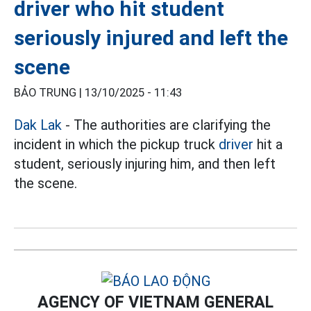
driver who hit student
seriously injured and left the
scene
BẢO TRUNG |
13/10/2025 - 11:43
Dak Lak
- The authorities are clarifying the
incident in which the pickup truck
driver
hit a
student, seriously injuring him, and then left
the scene.
AGENCY OF VIETNAM GENERAL