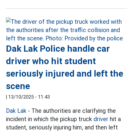
Dak Lak Police handle car
driver who hit student
seriously injured and left the
scene
|
13/10/2025 - 11:43
Dak Lak
- The authorities are clarifying the
incident in which the pickup truck
driver
hit a
student, seriously injuring him, and then left