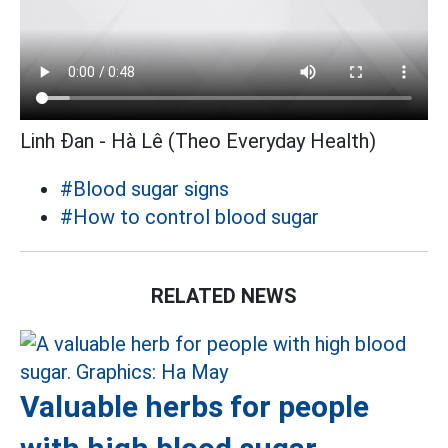
Linh Đan - Hà Lê (Theo Everyday Health)
#Blood sugar signs
#How to control blood sugar
RELATED NEWS
Valuable herbs for people