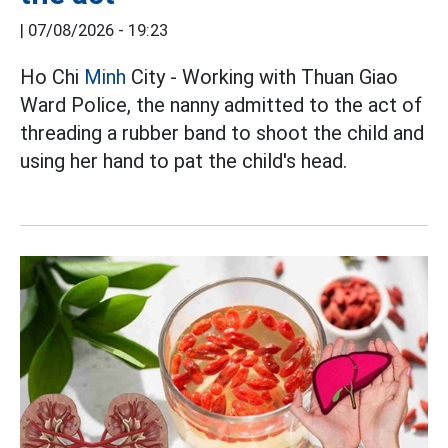
|
07/08/2026 - 19:23
Ho Chi
Minh
City - Working with Thuan Giao
Ward Police, the nanny admitted to the act of
threading a rubber band to shoot the child and
using her hand to pat the child's head.