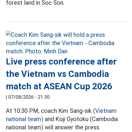
forest land in Soc Son.
Live press conference after
the Vietnam vs Cambodia
match at ASEAN Cup 2026
|
07/08/2026 - 21:30
At 10:30 PM, coach Kim Sang-sik
(Vietnam
national team)
and Koji Gyotoku (Cambodia
national team) will answer the press