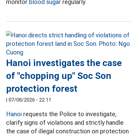
monitor
blood sugar
regularly.
Hanoi investigates the case
of "chopping up" Soc Son
protection forest
|
07/08/2026 - 22:11
Hanoi
requests the Police to investigate,
clarify signs of violations and strictly handle
the case of illegal construction on protection