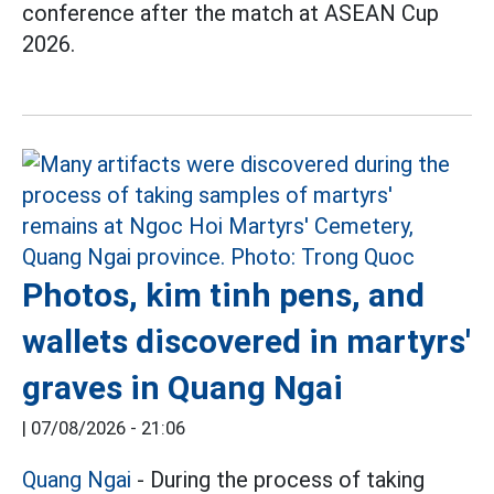
conference after the match at ASEAN Cup
2026.
Photos, kim tinh pens, and
wallets discovered in martyrs'
graves in Quang Ngai
|
07/08/2026 - 21:06
Quang Ngai
- During the process of taking