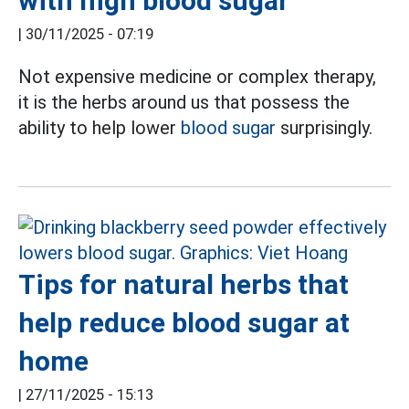
with high blood sugar
|
30/11/2025 - 07:19
Not expensive medicine or complex therapy,
it is the herbs around us that possess the
ability to help lower
blood sugar
surprisingly.
Tips for natural herbs that
help reduce blood sugar at
home
|
27/11/2025 - 15:13