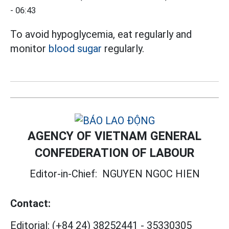
- 06:43
To avoid hypoglycemia, eat regularly and
monitor
blood sugar
regularly.
AGENCY OF VIETNAM GENERAL
CONFEDERATION OF LABOUR
Editor-in-Chief:
NGUYEN NGOC HIEN
Contact:
Editorial:
(+84 24) 38252441
-
35330305