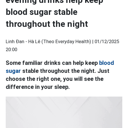
blood sugar stable
throughout the night
Linh Đan - Hà Lê (Theo Everyday Health) |
01/12/2025
20:00
Some familiar drinks can help keep
blood
sugar
stable throughout the night. Just
choose the right one, you will see the
difference in your sleep.