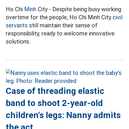
Ho Chi
Minh
City - Despite being busy working
overtime for the people, Ho Chi Minh City
civil
servants
still maintain their sense of
responsibility, ready to welcome innovative
solutions.
Case of threading elastic
band to shoot 2-year-old
children's legs: Nanny admits
the act