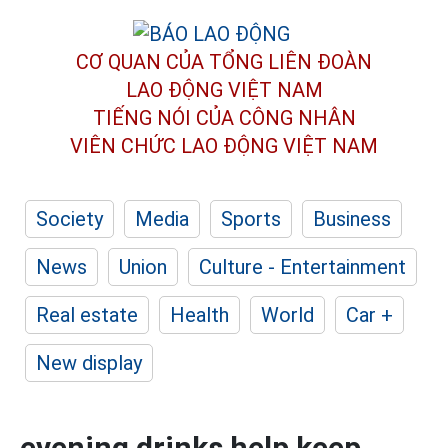
CƠ QUAN CỦA TỔNG LIÊN ĐOÀN
LAO ĐỘNG VIỆT NAM
TIẾNG NÓI CỦA CÔNG NHÂN
VIÊN CHỨC LAO ĐỘNG
VIỆT NAM
Society
Media
Sports
Business
News
Union
Culture - Entertainment
Real estate
Health
World
Car +
New display
evening drinks help keep