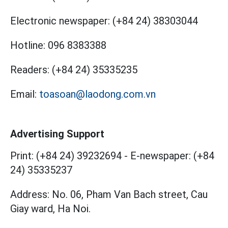
Electronic newspaper:
(+84 24) 38303044
Hotline:
096 8383388
Readers:
(+84 24) 35335235
Email:
toasoan@laodong.com.vn
Advertising Support
Print: (+84 24) 39232694
-
E-newspaper: (+84
24) 35335237
Address: No. 06, Pham Van Bach street, Cau
Giay ward, Ha Noi.