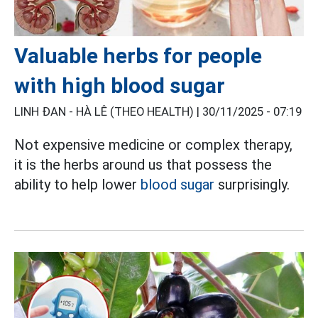
Valuable herbs for people
with high blood sugar
LINH ĐAN - HÀ LÊ (THEO HEALTH) |
30/11/2025 - 07:19
Not expensive medicine or complex therapy,
it is the herbs around us that possess the
ability to help lower
blood sugar
surprisingly.