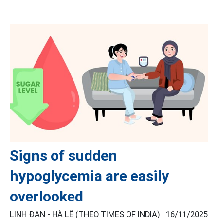
Signs of sudden
hypoglycemia are easily
overlooked
LINH ĐAN - HÀ LÊ (THEO TIMES OF INDIA) |
16/11/2025