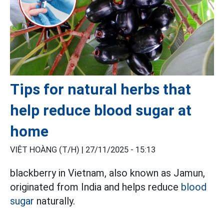
Tips for natural herbs that
help reduce blood sugar at
home
VIỆT HOÀNG (T/H) |
27/11/2025 - 15:13
blackberry in Vietnam, also known as Jamun,
originated from India and helps reduce
blood
sugar
naturally.