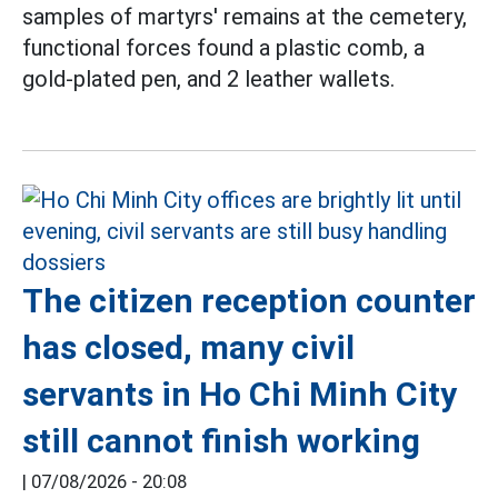
samples of martyrs' remains at the cemetery,
functional forces found a plastic comb, a
gold-plated pen, and 2 leather wallets.
The citizen reception counter
has closed, many civil
servants in Ho Chi Minh City
still cannot finish working
|
07/08/2026 - 20:08