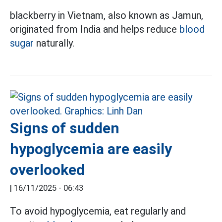
blackberry in Vietnam, also known as Jamun,
originated from India and helps reduce
blood
sugar
naturally.
Signs of sudden
hypoglycemia are easily
overlooked
|
16/11/2025 - 06:43
To avoid hypoglycemia, eat regularly and