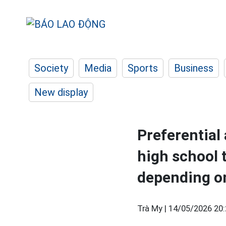
Society
Media
Sports
Business
New display
Preferential
high school 
depending on
Trà My |
14/05/2026 20: