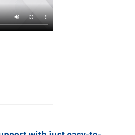
support with just easy-to-