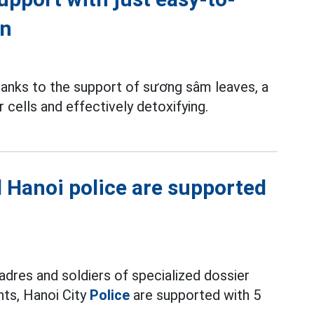
en
nks to the support of sương sâm leaves, a
r cells and effectively detoxifying.
nd Hanoi police are supported
adres and soldiers of specialized dossier
nts, Hanoi City
Police
are supported with 5