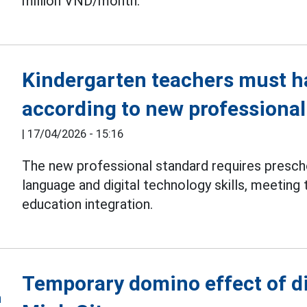
million VND/month.
Kindergarten teachers must h
according to new professional
|
17/04/2026 - 15:16
The new professional standard requires presc
language and digital technology skills, meeting 
education integration.
Temporary domino effect of d