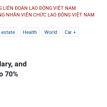
G LIÊN ĐOÀN
LAO ĐỘNG VIỆT NAM
ÔNG NHÂN
VIÊN CHỨC LAO ĐỘNG
VIỆT NAM
 estate
Health
World
Car +
dary, and
to 70%