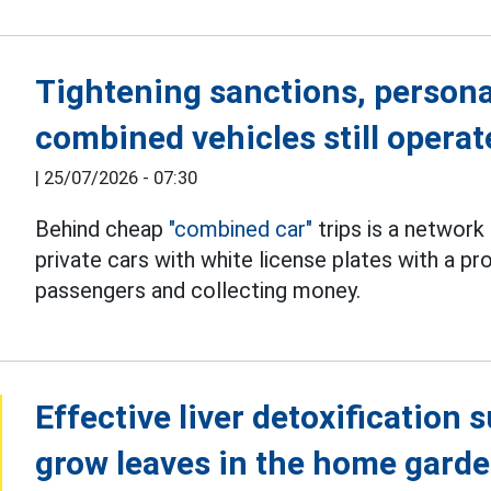
Tightening sanctions, persona
combined vehicles still operat
|
25/07/2026 - 07:30
Behind cheap
"combined car"
trips is a network
private cars with white license plates with a p
passengers and collecting money.
Effective liver detoxification 
grow leaves in the home gard