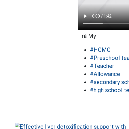
Trà My
#HCMC
#Preschool te
#Teacher
#Allowance
#secondary sch
#high school t