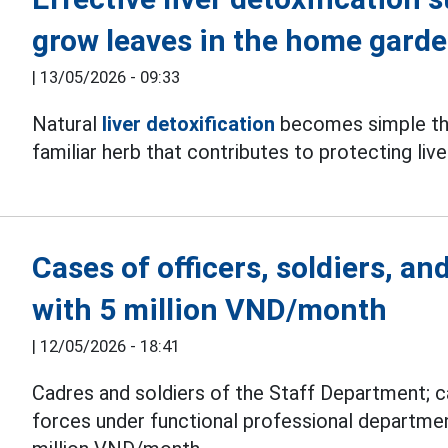
grow leaves in the home gard
|
13/05/2026 - 09:33
Natural
liver detoxification
becomes simple tha
familiar herb that contributes to protecting live
Cases of officers, soldiers, a
with 5 million VND/month
|
12/05/2026 - 18:41
Cadres and soldiers of the Staff Department; c
forces under functional professional departme