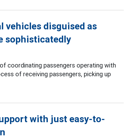
l vehicles disguised as
e sophisticatedly
 of coordinating passengers operating with
rocess of receiving passengers, picking up
support with just easy-to-
en