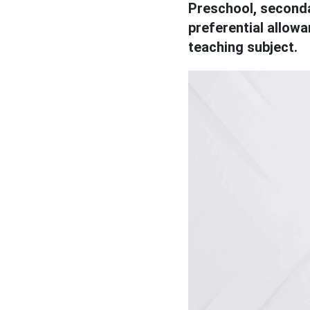
Preschool, seconda
preferential allow
teaching subject.