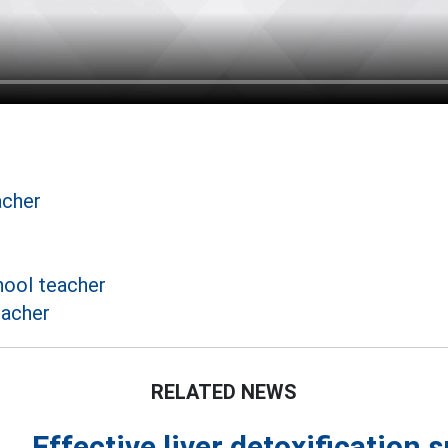
acher
ool teacher
eacher
RELATED NEWS
Effective liver detoxification 