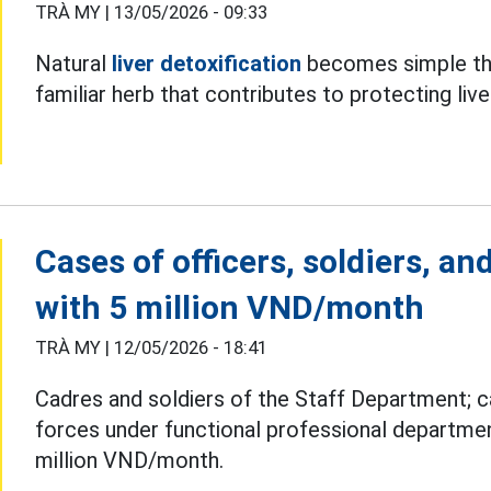
TRÀ MY |
13/05/2026 - 09:33
Natural
liver detoxification
becomes simple tha
familiar herb that contributes to protecting live
Cases of officers, soldiers, a
with 5 million VND/month
TRÀ MY |
12/05/2026 - 18:41
Cadres and soldiers of the Staff Department; c
forces under functional professional departme
million VND/month.