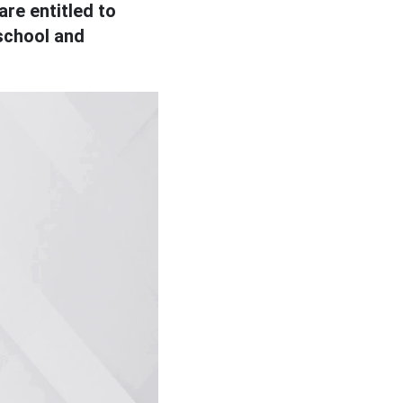
are entitled to
school and