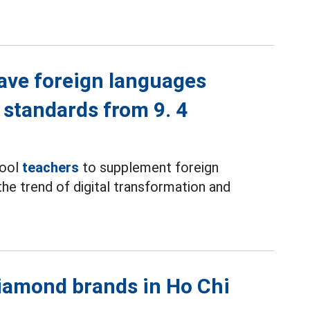
ave foreign languages
 standards from 9. 4
hool
teachers
to supplement foreign
the trend of digital transformation and
iamond brands in Ho Chi