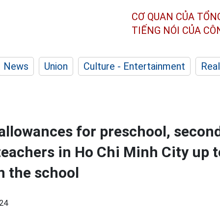
CƠ QUAN CỦA TỔN
TIẾNG NÓI CỦA C
News
Union
Culture - Entertainment
Real
 allowances for preschool, secon
teachers in Ho Chi Minh City up 
 the school
24