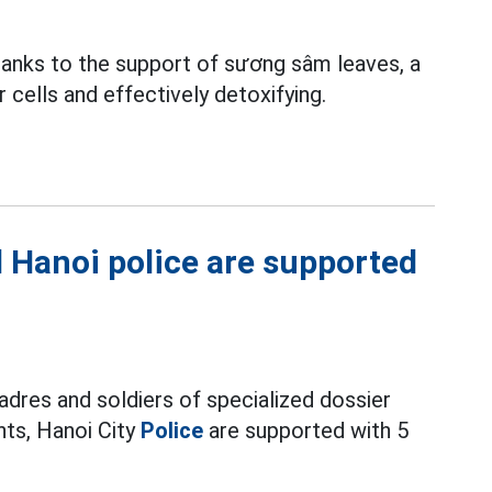
nks to the support of sương sâm leaves, a
r cells and effectively detoxifying.
nd Hanoi police are supported
adres and soldiers of specialized dossier
nts, Hanoi City
Police
are supported with 5