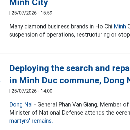
Minh City
|
25/07/2026 - 15:59
Many diamond business brands in Ho Chi
Minh
C
suspension of operations, restructuring or sto
Deploying the search and repa
in Minh Duc commune, Dong N
|
25/07/2026 - 14:00
Dong Nai
- General Phan Van Giang, Member of t
Minister of National Defense attends the cerem
martyrs' remains.