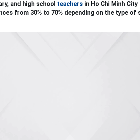
ry, and high school
teachers
in Ho Chi Minh City 
ances from 30% to 70% depending on the type of 