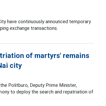
ity have continuously announced temporary
pping exchange transactions.
triation of martyrs' remains
ai city
he Politburo, Deputy Prime Minister,
ony to deploy the search and repatriation of