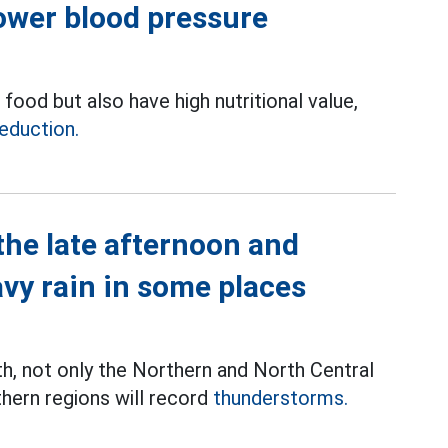
lower blood pressure
food but also have high nutritional value,
eduction.
the late afternoon and
avy rain in some places
th, not only the Northern and North Central
thern regions will record
thunderstorms.