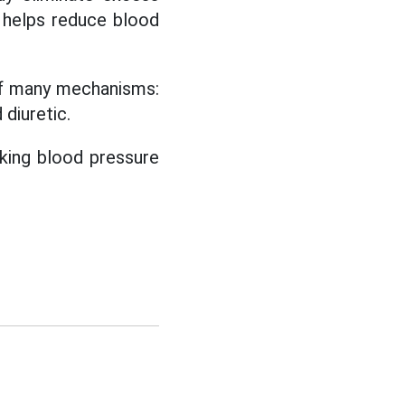
 helps reduce blood
of many mechanisms:
 diuretic.
king blood pressure