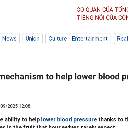
CƠ QUAN CỦA TỔN
TIẾNG NÓI CỦA C
News
Union
Culture - Entertainment
Real
echanism to help lower blood p
/09/2025 12:08
e ability to help
lower blood pressure
thanks to t
s in the fruit that housewives rarely expect.