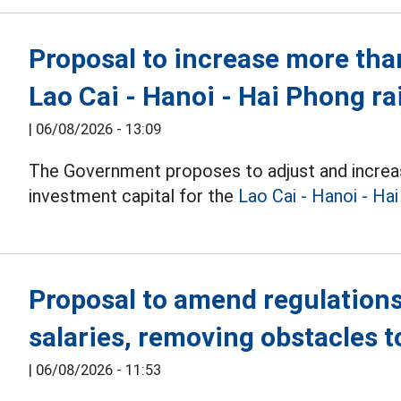
Proposal to increase more than
Lao Cai - Hanoi - Hai Phong ra
|
06/08/2026 - 13:09
The Government proposes to adjust and increa
investment capital for the
Lao Cai - Hanoi - Ha
Proposal to amend regulations
salaries, removing obstacles 
|
06/08/2026 - 11:53