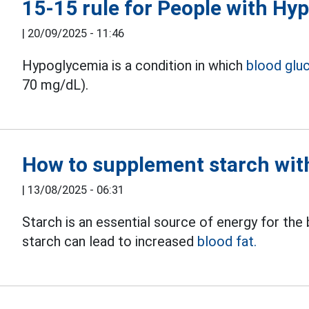
15-15 rule for People with Hy
|
20/09/2025 - 11:46
Hypoglycemia is a condition in which
blood glu
70 mg/dL).
How to supplement starch with
|
13/08/2025 - 06:31
Starch is an essential source of energy for th
starch can lead to increased
blood fat.