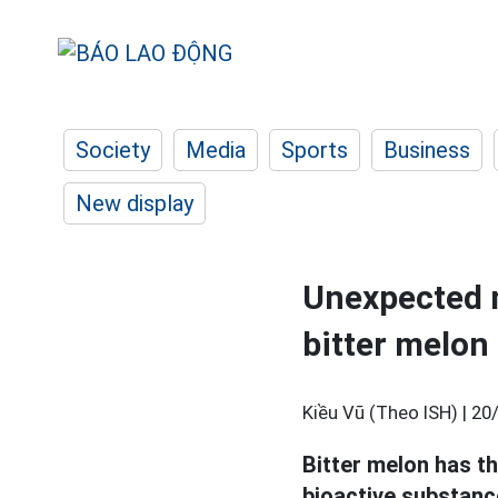
Society
Media
Sports
Business
New display
Unexpected m
bitter melon
Kiều Vũ (Theo ISH) |
20
Bitter melon has th
bioactive substance