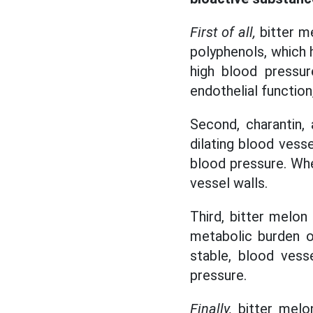
First of all,
bitter me
polyphenols, which h
high blood pressur
endothelial function
Second, charantin,
dilating blood vesse
blood pressure. Whe
vessel walls.
Third, bitter melon
metabolic burden o
stable, blood vess
pressure.
Finally,
bitter melon