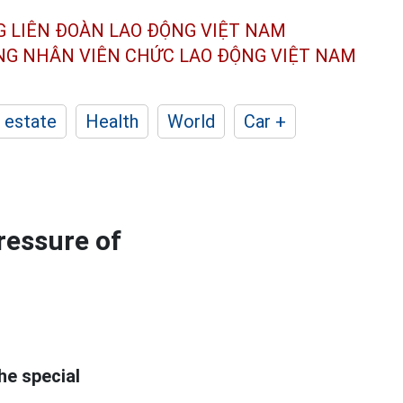
G LIÊN ĐOÀN
LAO ĐỘNG VIỆT NAM
ÔNG NHÂN
VIÊN CHỨC LAO ĐỘNG
VIỆT NAM
 estate
Health
World
Car +
ressure of
he special