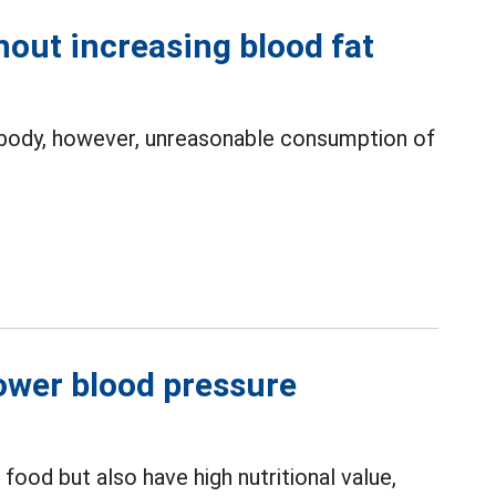
out increasing blood fat
e body, however, unreasonable consumption of
lower blood pressure
food but also have high nutritional value,