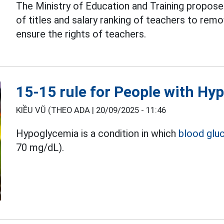
The Ministry of Education and Training propos
of titles and salary ranking of teachers to re
ensure the rights of teachers.
15-15 rule for People with Hy
KIỀU VŨ (THEO ADA |
20/09/2025 - 11:46
Hypoglycemia is a condition in which
blood glu
70 mg/dL).