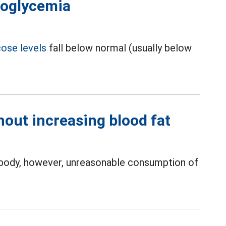
poglycemia
cose levels
fall below normal (usually below
out increasing blood fat
e body, however, unreasonable consumption of