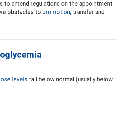
es to amend regulations on the appointment
move obstacles to
promotion,
transfer and
poglycemia
cose levels
fall below normal (usually below