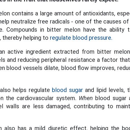
lon contains a large amount of antioxidants, espec
elp neutralize free radicals - one of the causes o
e. Compounds in bitter melon have the ability 
, thereby helping to
regulate blood pressure.
 an active ingredient extracted from bitter melon
ls and reducing peripheral resistance a factor tha
n blood vessels dilate, blood flow improves, redu
 also helps regulate
blood sugar
and lipid levels, 
n the cardiovascular system.
When
blood sugar
el walls are less damaged, contributing to maint
 also has a mild diuretic effect, helping the bo