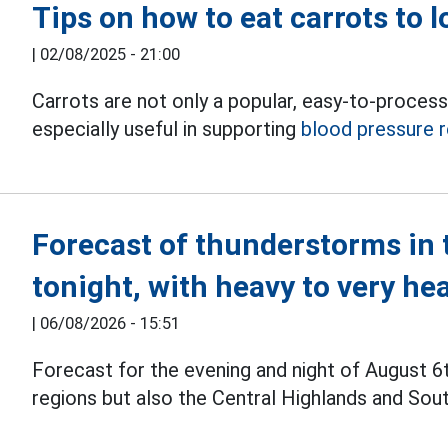
Tips on how to eat carrots to 
|
02/08/2025 - 21:00
Carrots are not only a popular, easy-to-process 
especially useful in supporting
blood pressure r
Forecast of thunderstorms in 
tonight, with heavy to very he
|
06/08/2026 - 15:51
Forecast for the evening and night of August 6
regions but also the Central Highlands and Sou