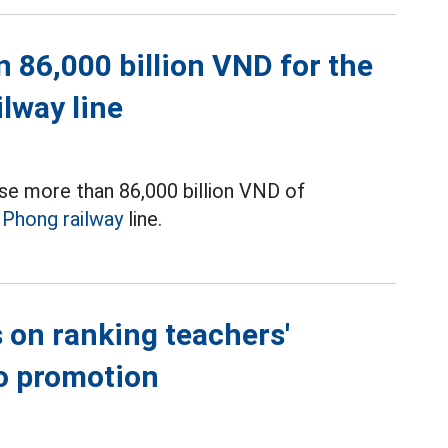
 86,000 billion VND for the
ilway line
se more than 86,000 billion VND of
i Phong railway
line.
 on ranking teachers'
to promotion