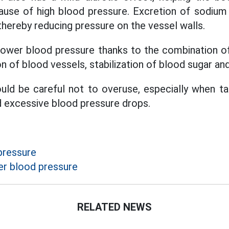
cause of high blood pressure. Excretion of sodium
thereby reducing pressure on the vessel walls.
 lower blood pressure thanks to the combination 
on of blood vessels, stabilization of blood sugar and
uld be careful not to overuse, especially when ta
d excessive blood pressure drops.
pressure
r blood pressure
RELATED NEWS