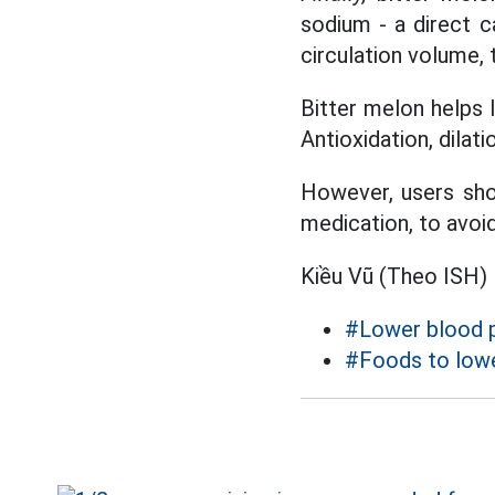
sodium - a direct 
circulation volume, 
Bitter melon helps
Antioxidation, dilati
However, users sho
medication, to avoi
Kiều Vũ (Theo ISH)
#Lower blood 
#Foods to lowe