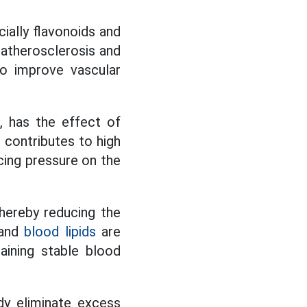
ially flavonoids and
f atherosclerosis and
to improve vascular
, has the effect of
t contributes to high
cing pressure on the
thereby reducing the
 and
blood lipids
are
aining stable blood
dy eliminate excess