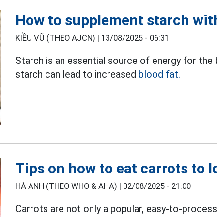
How to supplement starch with
KIỀU VŨ (THEO AJCN) |
13/08/2025 - 06:31
Starch is an essential source of energy for th
starch can lead to increased
blood fat.
Tips on how to eat carrots to 
HÀ ANH (THEO WHO & AHA) |
02/08/2025 - 21:00
Carrots are not only a popular, easy-to-process 