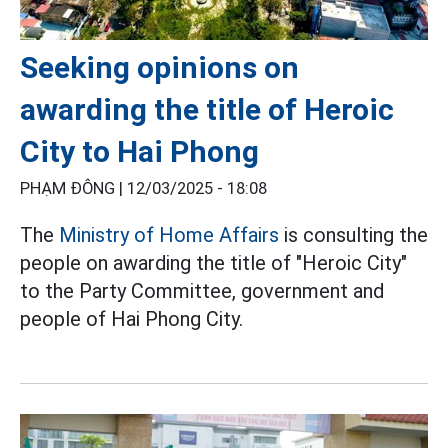
Seeking opinions on
awarding the title of Heroic
City to Hai Phong
PHẠM ĐÔNG |
12/03/2025 - 18:08
The
Ministry of Home Affairs
is consulting the
people on awarding the title of "Heroic City"
to the Party Committee, government and
people of Hai Phong City.