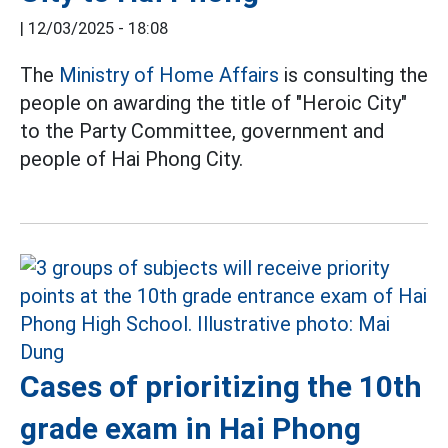
|
12/03/2025 - 18:08
The
Ministry of Home Affairs
is consulting the
people on awarding the title of "Heroic City"
to the Party Committee, government and
people of Hai Phong City.
Cases of prioritizing the 10th
grade exam in Hai Phong