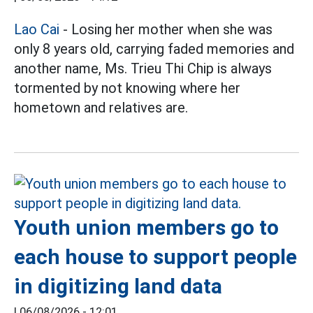
Lao Cai
- Losing her mother when she was
only 8 years old, carrying faded memories and
another name, Ms. Trieu Thi Chip is always
tormented by not knowing where her
hometown and relatives are.
Youth union members go to
each house to support people
in digitizing land data
|
06/08/2026 - 12:01