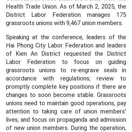
Health Trade Union. As of March 2, 2025, the
District Labor Federation manages 175
grassroots unions with 9,467 union members.
Speaking at the conference, leaders of the
Hai Phong City Labor Federation and leaders
of Kien An District requested the District
Labor Federation to focus on guiding
grassroots unions to re-engrave seals in
accordance with regulations; review to
promptly complete key positions if there are
changes to soon become stable. Grassroots
unions need to maintain good operations, pay
attention to taking care of union members'
lives, and focus on propaganda and admission
of new union members. During the operation,