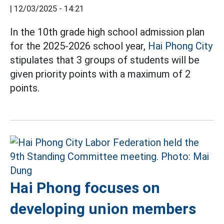
|
12/03/2025 - 14:21
In the 10th grade high school admission plan
for the 2025-2026 school year,
Hai Phong City
stipulates that 3 groups of students will be
given priority points with a maximum of 2
points.
Hai Phong focuses on
developing union members