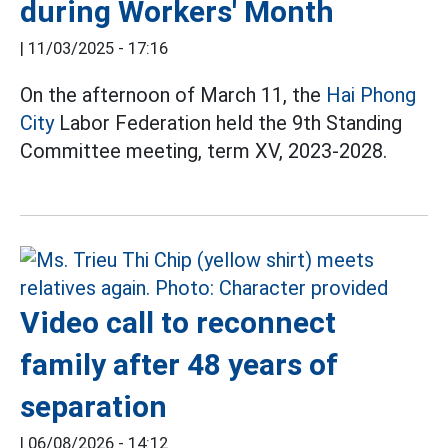
during Workers' Month
|
11/03/2025 - 17:16
On the afternoon of March 11, the
Hai Phong
City
Labor Federation held the 9th Standing
Committee meeting, term XV, 2023-2028.
Video call to reconnect
family after 48 years of
separation
|
06/08/2026 - 14:12