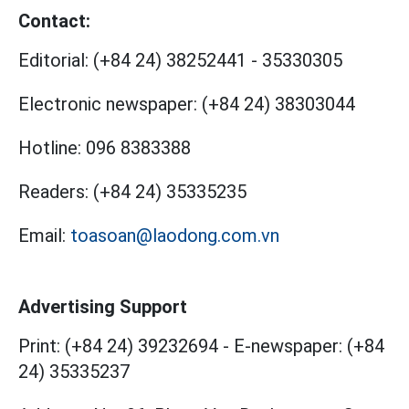
Contact:
Editorial:
(+84 24) 38252441
-
35330305
Electronic newspaper:
(+84 24) 38303044
Hotline:
096 8383388
Readers:
(+84 24) 35335235
Email:
toasoan@laodong.com.vn
Advertising Support
Print: (+84 24) 39232694
-
E-newspaper: (+84
24) 35335237