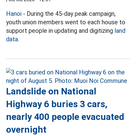
Hanoi
- During the 45-day peak campaign,
youth union members went to each house to
support people in updating and digitizing
land
data.
Landslide on National
Highway 6 buries 3 cars,
nearly 400 people evacuated
overnight