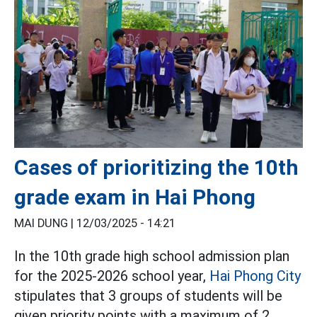
Cases of prioritizing the 10th
grade exam in Hai Phong
MAI DUNG |
12/03/2025 - 14:21
In the 10th grade high school admission plan
for the 2025-2026 school year,
Hai Phong City
stipulates that 3 groups of students will be
given priority points with a maximum of 2