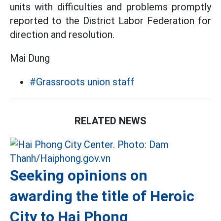
units with difficulties and problems promptly
reported to the District Labor Federation for
direction and resolution.
Mai Dung
#Grassroots union staff
RELATED NEWS
Seeking opinions on
awarding the title of Heroic
City to Hai Phong