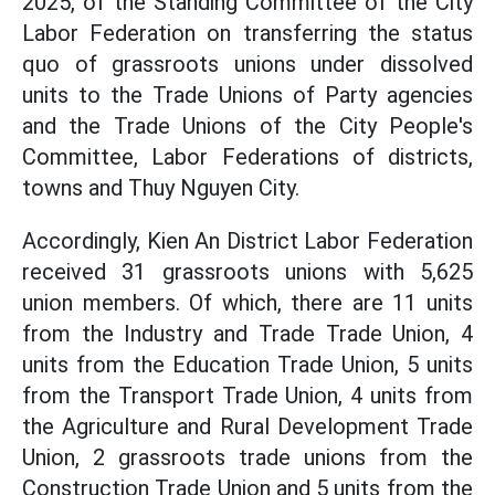
2025, of the Standing Committee of the City
Labor Federation on transferring the status
quo of grassroots unions under dissolved
units to the Trade Unions of Party agencies
and the Trade Unions of the City People's
Committee, Labor Federations of districts,
towns and Thuy Nguyen City.
Accordingly, Kien An District Labor Federation
received 31 grassroots unions with 5,625
union members. Of which, there are 11 units
from the Industry and Trade Trade Union, 4
units from the Education Trade Union, 5 units
from the Transport Trade Union, 4 units from
the Agriculture and Rural Development Trade
Union, 2 grassroots trade unions from the
Construction Trade Union and 5 units from the