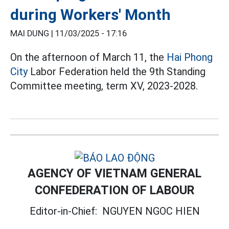
during Workers' Month
MAI DUNG |
11/03/2025 - 17:16
On the afternoon of March 11, the
Hai Phong
City
Labor Federation held the 9th Standing
Committee meeting, term XV, 2023-2028.
AGENCY OF VIETNAM GENERAL
CONFEDERATION OF LABOUR
Editor-in-Chief:
NGUYEN NGOC HIEN