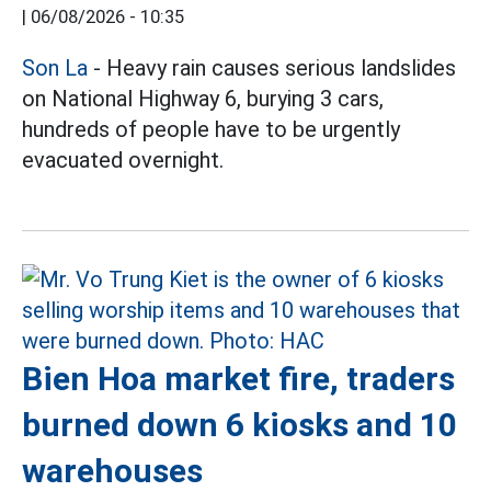
|
06/08/2026 - 10:35
Son La
- Heavy rain causes serious landslides
on National Highway 6, burying 3 cars,
hundreds of people have to be urgently
evacuated overnight.
Bien Hoa market fire, traders
burned down 6 kiosks and 10
warehouses