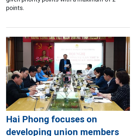
points.
Hai Phong focuses on
developing union members