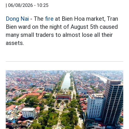
|
06/08/2026 - 10:25
Dong Nai
- The
fire
at Bien Hoa market, Tran
Bien ward on the night of August 5th caused
many small traders to almost lose all their
assets.