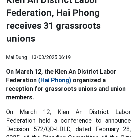
Federation, Hai Phong
receives 31 grassroots
unions
Mai Dung |
13/03/2025 06:19
On March 12, the Kien An District Labor
Federation
(Hai Phong)
organized a
reception for grassroots unions and union
members.
On March 12, Kien An District Labor
Federation held a conference to announce
Decision 572/QD-LDLD, dated February 28,