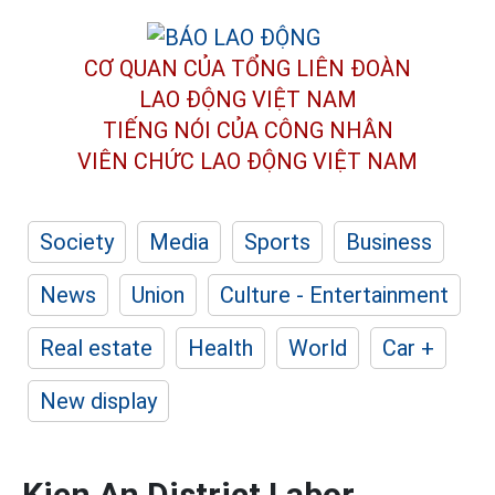
CƠ QUAN CỦA TỔNG LIÊN ĐOÀN
LAO ĐỘNG VIỆT NAM
TIẾNG NÓI CỦA CÔNG NHÂN
VIÊN CHỨC LAO ĐỘNG
VIỆT NAM
Society
Media
Sports
Business
News
Union
Culture - Entertainment
Real estate
Health
World
Car +
New display
Kien An District Labor