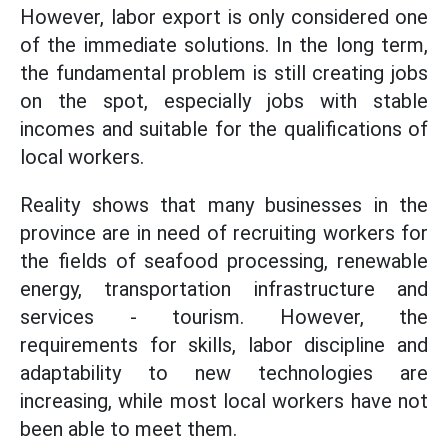
However, labor export is only considered one
of the immediate solutions. In the long term,
the fundamental problem is still creating jobs
on the spot, especially jobs with stable
incomes and suitable for the qualifications of
local workers.
Reality shows that many businesses in the
province are in need of recruiting workers for
the fields of seafood processing, renewable
energy, transportation infrastructure and
services - tourism. However, the
requirements for skills, labor discipline and
adaptability to new technologies are
increasing, while most local workers have not
been able to meet them.