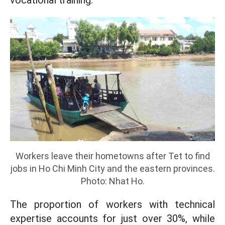
vocational training.
Workers leave their hometowns after Tet to find
jobs in Ho Chi Minh City and the eastern provinces.
Photo: Nhat Ho.
The proportion of workers with technical
expertise accounts for just over 30%, while