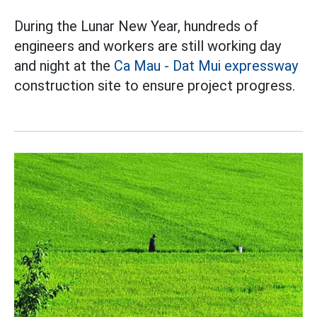
During the Lunar New Year, hundreds of
engineers and workers are still working day
and night at the
Ca Mau - Dat Mui expressway
construction site to ensure project progress.