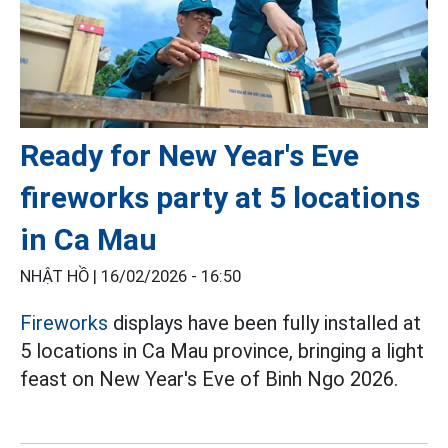
Ready for New Year's Eve
fireworks party at 5 locations
in Ca Mau
NHẬT HỒ |
16/02/2026 - 16:50
Fireworks
displays have been fully installed at
5 locations in Ca Mau province, bringing a light
feast on New Year's Eve of Binh Ngo 2026.