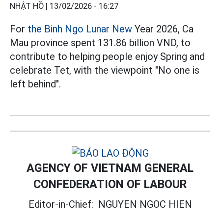
NHẬT HỒ |
13/02/2026 - 16:27
For
the Binh Ngo Lunar New
Year 2026, Ca
Mau province spent 131.86 billion VND, to
contribute to helping people enjoy Spring and
celebrate Tet, with the viewpoint "No one is
left behind".
AGENCY OF VIETNAM GENERAL
CONFEDERATION OF LABOUR
Editor-in-Chief:
NGUYEN NGOC HIEN