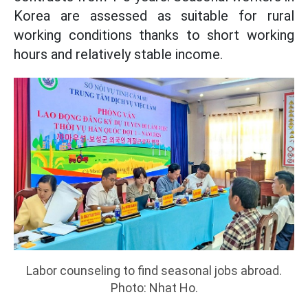
Korea are assessed as suitable for rural
working conditions thanks to short working
hours and relatively stable income.
Labor counseling to find seasonal jobs abroad.
Photo: Nhat Ho.