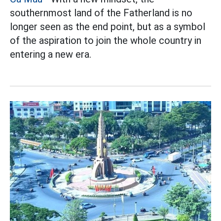
southernmost land of the Fatherland is no
longer seen as the end point, but as a symbol
of the aspiration to join the whole country in
entering a new era.