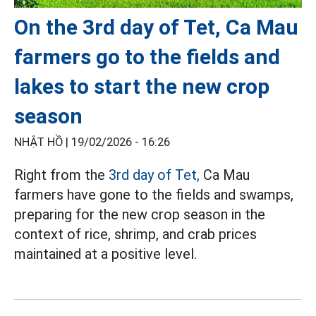
On the 3rd day of Tet, Ca Mau
farmers go to the fields and
lakes to start the new crop
season
NHẬT HỒ |
19/02/2026 - 16:26
Right from the
3rd day of Tet,
Ca Mau
farmers have gone to the fields and swamps,
preparing for the new crop season in the
context of rice, shrimp, and crab prices
maintained at a positive level.