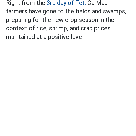
Right from the
3rd day of Tet,
Ca Mau
farmers have gone to the fields and swamps,
preparing for the new crop season in the
context of rice, shrimp, and crab prices
maintained at a positive level.