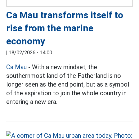
Ca Mau transforms itself to
rise from the marine
economy
|
18/02/2026 - 14:00
Ca Mau
- With a new mindset, the
southernmost land of the Fatherland is no
longer seen as the end point, but as a symbol
of the aspiration to join the whole country in
entering a new era.