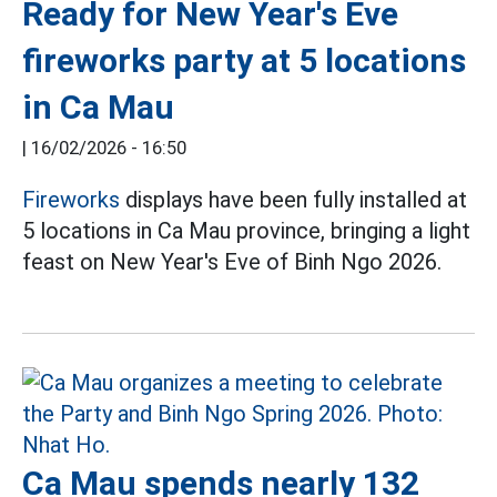
Ready for New Year's Eve
fireworks party at 5 locations
in Ca Mau
|
16/02/2026 - 16:50
Fireworks
displays have been fully installed at
5 locations in Ca Mau province, bringing a light
feast on New Year's Eve of Binh Ngo 2026.
Ca Mau spends nearly 132