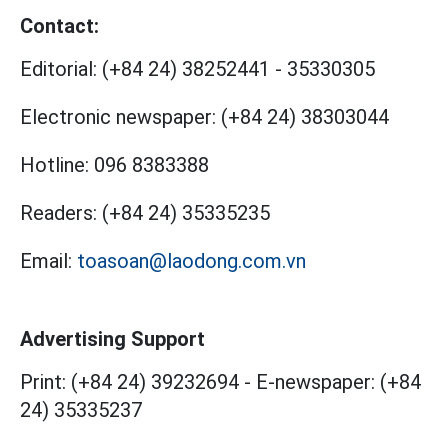
Contact:
Editorial:
(+84 24) 38252441
-
35330305
Electronic newspaper:
(+84 24) 38303044
Hotline:
096 8383388
Readers:
(+84 24) 35335235
Email:
toasoan@laodong.com.vn
Advertising Support
Print: (+84 24) 39232694
-
E-newspaper: (+84
24) 35335237