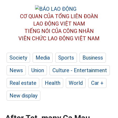
CƠ QUAN CỦA TỔNG LIÊN ĐOÀN
LAO ĐỘNG VIỆT NAM
TIẾNG NÓI CỦA CÔNG NHÂN
VIÊN CHỨC LAO ĐỘNG
VIỆT NAM
Society
Media
Sports
Business
News
Union
Culture - Entertainment
Real estate
Health
World
Car +
New display
After Tet, many Ca Mau