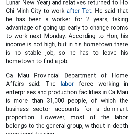
Lunar New Year) and relatives returned to Ho
Chi Minh City to work
after Tet.
He said that
he has been a worker for 2 years, taking
advantage of going up early to change rooms
to work next Monday. According to Hon, his
income is not high, but in his hometown there
is no stable job, so he has to leave his
hometown to find a job.
Ca Mau Provincial Department of Home
Affairs said: The
labor
force working in
enterprises and production facilities in Ca Mau
is more than 31,000 people, of which the
business sector accounts for a dominant
proportion. However, most of the labor
belongs to the general group, without in-depth