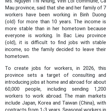
Ms. Nguyen Thi Nhung, Vinh Loi commune, Ca
Mau province, said that she and her family of 7
workers have been working in Binh Duong
(old) for more than 10 years. The income is
more stable than in her hometown because
everyone is working. In Bac Lieu province
(old), it is difficult to find jobs with stable
income, so the family decided to leave their
hometown.
To create jobs for workers, in 2026, this
province sets a target of consulting and
introducing jobs at home and abroad for about
60,000 people, including sending 1,200
workers to work abroad. The main markets
include Japan, Korea and Taiwan (China), with
contracts from 1-3 years. Seasonal workers in