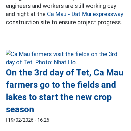
engineers and workers are still working day
and night at the
Ca Mau - Dat Mui expressway
construction site to ensure project progress.
On the 3rd day of Tet, Ca Mau
farmers go to the fields and
lakes to start the new crop
season
|
19/02/2026 - 16:26