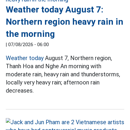
Weather today August 7:
Northern region heavy rain in
the morning
|
07/08/2026 - 06:00
Weather today
August 7, Northern region,
Thanh Hoa and Nghe An morning with
moderate rain, heavy rain and thunderstorms,
locally very heavy rain; afternoon rain
decreases.