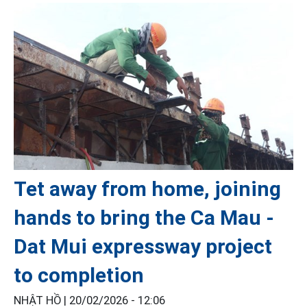
Tet away from home, joining
hands to bring the Ca Mau -
Dat Mui expressway project
to completion
NHẬT HỒ |
20/02/2026 - 12:06