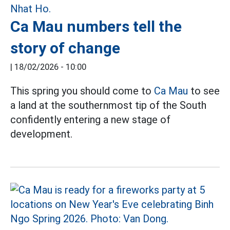
Ca Mau numbers tell the
story of change
|
18/02/2026 - 10:00
This spring you should come to
Ca Mau
to see
a land at the southernmost tip of the South
confidently entering a new stage of
development.