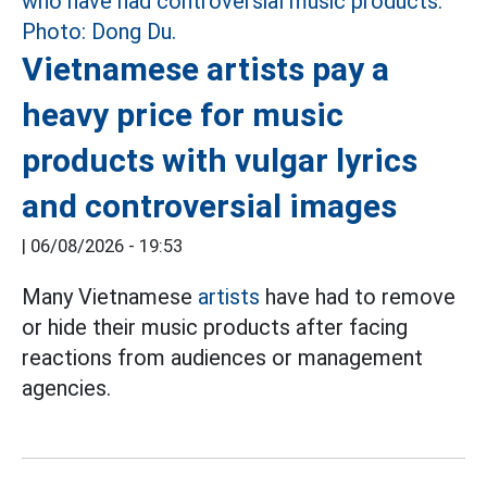
Vietnamese artists pay a
heavy price for music
products with vulgar lyrics
and controversial images
|
06/08/2026 - 19:53
Many Vietnamese
artists
have had to remove
or hide their music products after facing
reactions from audiences or management
agencies.