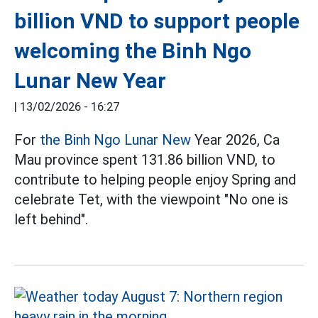
billion VND to support people
welcoming the Binh Ngo
Lunar New Year
|
13/02/2026 - 16:27
For
the Binh Ngo Lunar New
Year 2026, Ca
Mau province spent 131.86 billion VND, to
contribute to helping people enjoy Spring and
celebrate Tet, with the viewpoint "No one is
left behind".