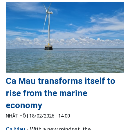
Ca Mau transforms itself to
rise from the marine
economy
NHẬT HỒ |
18/02/2026 - 14:00
Ca Mau
- With a new mindset, the