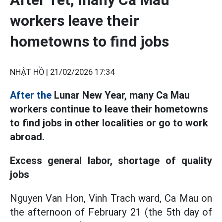
workers leave their
hometowns to find jobs
NHẬT HỒ |
21/02/2026 17:34
After the
Lunar New Year, many Ca Mau
workers continue to leave their hometowns
to find jobs in other localities or go to work
abroad.
Excess general labor, shortage of quality
jobs
Nguyen Van Hon, Vinh Trach ward, Ca Mau on
the afternoon of February 21 (the 5th day of