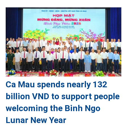
Ca Mau spends nearly 132
billion VND to support people
welcoming the Binh Ngo
Lunar New Year