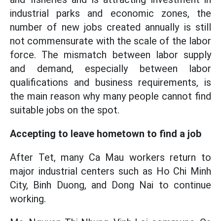
industrial parks and economic zones, the
number of new jobs created annually is still
not commensurate with the scale of the labor
force. The mismatch between labor supply
and demand, especially between labor
qualifications and business requirements, is
the main reason why many people cannot find
suitable jobs on the spot.
Accepting to leave hometown to find a job
After Tet, many Ca Mau workers return to
major industrial centers such as Ho Chi Minh
City, Binh Duong, and Dong Nai to continue
working.