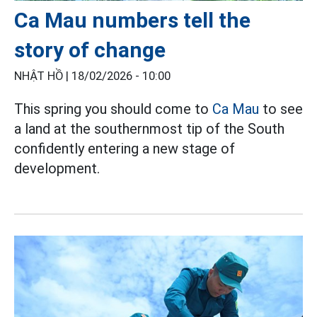
Ca Mau numbers tell the
story of change
NHẬT HỒ |
18/02/2026 - 10:00
This spring you should come to
Ca Mau
to see
a land at the southernmost tip of the South
confidently entering a new stage of
development.