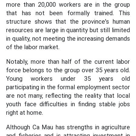
more than 20,000 workers are in the group
that has not been formally trained. This
structure shows that the province's human
resources are large in quantity but still limited
in quality, not meeting the increasing demands
of the labor market.
Notably, more than half of the current labor
force belongs to the group over 35 years old.
Young workers under 35 years old
participating in the formal employment sector
are not many, reflecting the reality that local
youth face difficulties in finding stable jobs
right at home.
Although Ca Mau has strengths in agriculture
and fisheries and is attracting investment in