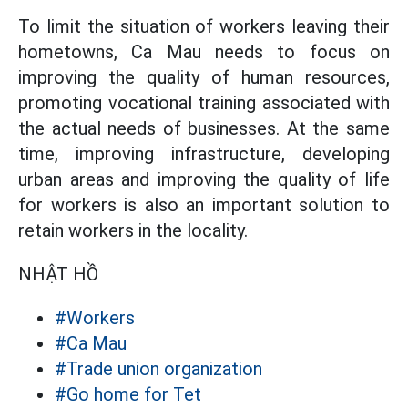
To limit the situation of workers leaving their
hometowns, Ca Mau needs to focus on
improving the quality of human resources,
promoting vocational training associated with
the actual needs of businesses. At the same
time, improving infrastructure, developing
urban areas and improving the quality of life
for workers is also an important solution to
retain workers in the locality.
NHẬT HỒ
#Workers
#Ca Mau
#Trade union organization
#Go home for Tet