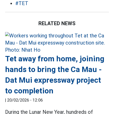
#TET
RELATED NEWS
Tet away from home, joining
hands to bring the Ca Mau -
Dat Mui expressway project
to completion
|
20/02/2026 - 12:06
During the Lunar New Year, hundreds of