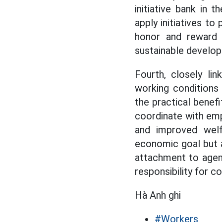
initiative bank in t
apply initiatives t
honor and reward 
sustainable developm
Fourth, closely li
working conditions 
the practical benefi
coordinate with emp
and improved welf
economic goal but a
attachment to agenc
responsibility for
Hà Anh ghi
#Workers