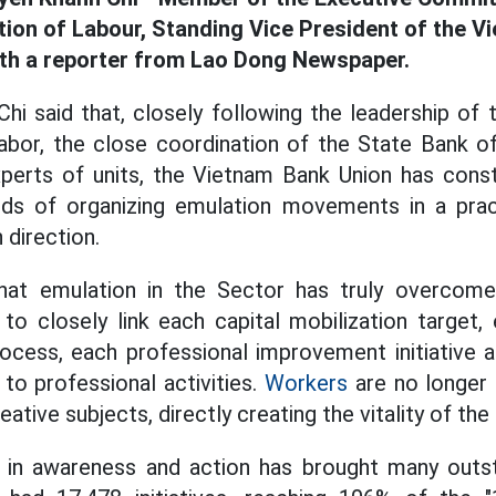
ion of Labour, Standing Vice President of the V
ith a reporter from Lao Dong Newspaper.
i said that, closely following the leadership of
abor, the close coordination of the State Bank o
erts of units, the Vietnam Bank Union has const
s of organizing emulation movements in a pract
 direction.
that emulation in the Sector has truly overco
 to closely link each capital mobilization target, 
rocess, each professional improvement initiative 
 to professional activities.
Workers
are no longer 
ative subjects, directly creating the vitality of t
 in awareness and action has brought many outst