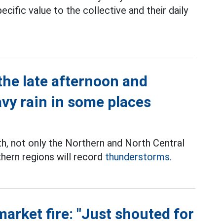
ecific value to the collective and their daily
the late afternoon and
avy rain in some places
th, not only the Northern and North Central
thern regions will record
thunderstorms.
market fire: "Just shouted for