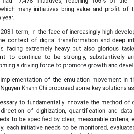
 had 17,478 initiatives, reaching 106% of the "1 
which many initiatives bring value and profit of
 year.
 2031 term, in the face of increasingly high deve
he context of digital transformation and deep in
is facing extremely heavy but also glorious task
t to continue to be strongly, substantively an
coming a driving force to promote growth and deve
 implementation of the emulation movement in t
 Nguyen Khanh Chi proposed some key solutions as
 necessary to fundamentally innovate the method of 
irection of digitization, quantification and da
eds to be specified by clear, measurable criteria; 
; each initiative needs to be monitored, evaluat