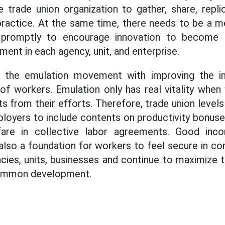
he trade union organization to gather, share, repl
o practice. At the same time, there needs to be a 
promptly to encourage innovation to become a
ent in each agency, unit, and enterprise.
nk the emulation movement with improving the 
of workers. Emulation only has real vitality when
ts from their efforts. Therefore, trade union level
loyers to include contents on productivity bonuses,
are in collective labor agreements. Good inc
lso a foundation for workers to feel secure in con
ies, units, businesses and continue to maximize th
 common development.