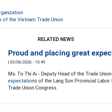
rganization
 of the Vietnam Trade Union
RELATED NEWS
Proud and placing great expec
|
03/06/2026 - 10:49
Ms. To Thi Ai - Deputy Head of the Trade Unio
expectations
of the Lang Son Provincial Labor
Trade Union Congress.