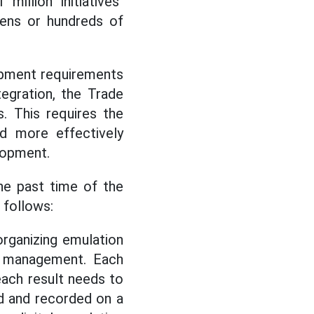
million initiatives"
 tens or hundreds of
lopment requirements
tegration, the Trade
s. This requires the
d more effectively
lopment.
he past time of the
 follows:
organizing emulation
ta management. Each
each result needs to
ed and recorded on a