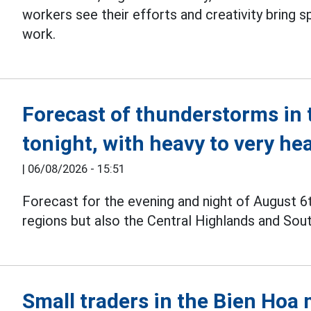
workers see their efforts and creativity bring sp
work.
Forecast of thunderstorms in 
tonight, with heavy to very he
|
06/08/2026 - 15:51
Forecast for the evening and night of August 6
regions but also the Central Highlands and Sou
Small traders in the Bien Hoa 