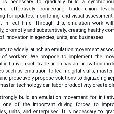
It is necessary to gradually build a synchronou
m, effectively connecting trade union levels
ng for updates, monitoring, and visual assessmen
it in real time. Through this, emulation work wi
tly, promptly and substantively, creating healthy co
 of innovation in agencies, units, and businesses.
sary to widely launch an emulation movement assoc
ty of workers. We propose to implement the mo
 initiative, each trade union has an innovation mot
es such as emulation to learn digital skills, master 
 and proactively propose solutions to digitize nghi
master technology can labor productivity create cl
strongly build an emulation movement for initiati
s one of the important driving forces to impr
es, units, and enterprises. It is necessary to gra