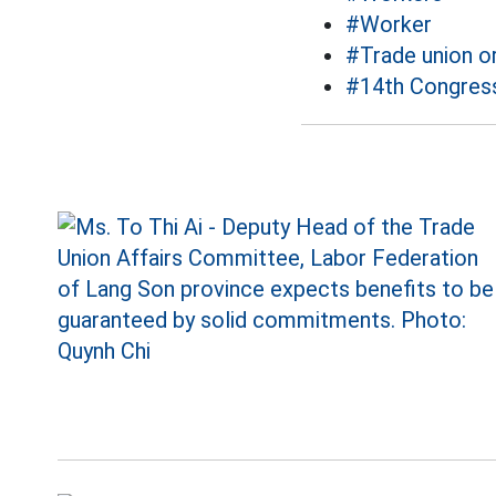
#Worker
#Trade union o
#14th Congress