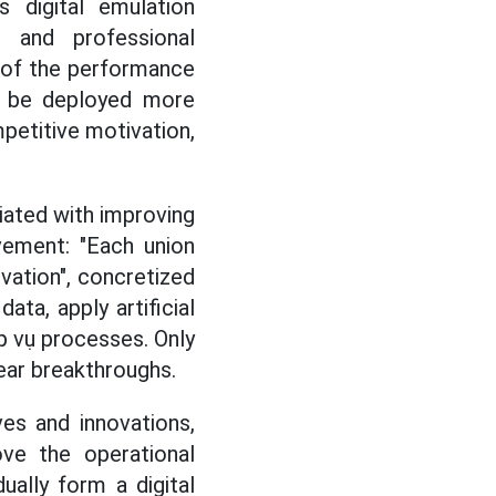
s digital emulation
 and professional
t of the performance
ll be deployed more
mpetitive motivation,
iated with improving
vement: "Each union
ivation", concretized
data, apply artificial
ệp vụ processes. Only
ear breakthroughs.
ves and innovations,
ove the operational
dually form a digital