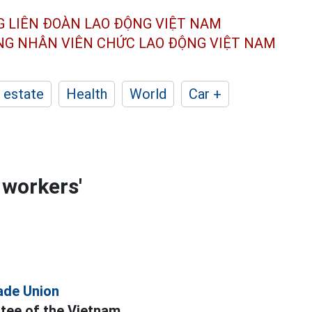
G LIÊN ĐOÀN
LAO ĐỘNG VIỆT NAM
ÔNG NHÂN
VIÊN CHỨC LAO ĐỘNG
VIỆT NAM
 estate
Health
World
Car +
 workers'
ade Union
tee of the Vietnam