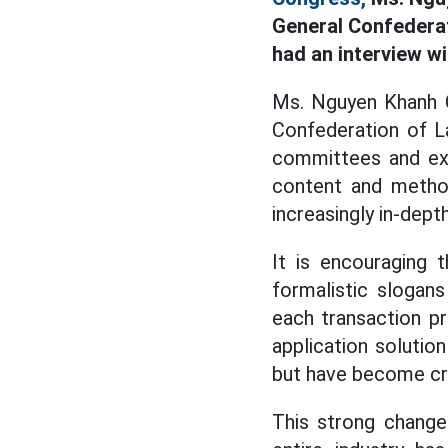
General Confederat
had an interview w
Ms. Nguyen Khanh Ch
Confederation of L
committees and exp
content and method
increasingly in-depth
It is encouraging 
formalistic slogans
each transaction p
application solution
but have become cre
This strong change