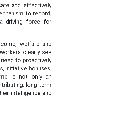
icate and effectively
mechanism to record,
 driving force for
income, welfare and
 workers clearly see
s need to proactively
 initiative bonuses,
ome is not only an
tributing, long-term
eir intelligence and