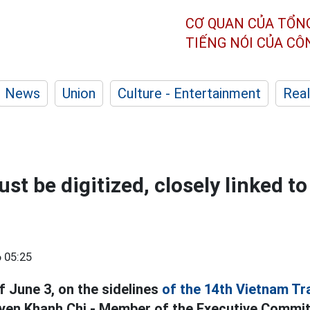
CƠ QUAN CỦA TỔN
TIẾNG NÓI CỦA C
News
Union
Culture - Entertainment
Real
t be digitized, closely linked to
 05:25
f June 3, on the sidelines
of the 14th Vietnam Tr
en Khanh Chi - Member of the Executive Commit