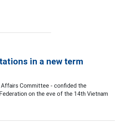
tations in a new term
n Affairs Committee - confided the
 Federation on the eve of the 14th Vietnam