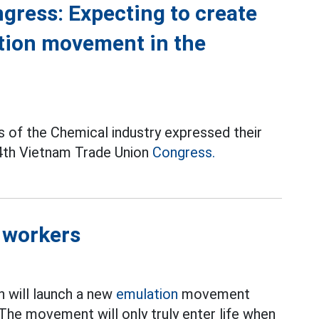
gress: Expecting to create
ion movement in the
of the Chemical industry expressed their
14th Vietnam Trade Union
Congress.
 workers
n will launch a new
emulation
movement
The movement will only truly enter life when