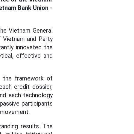
ietnam Bank Union -
 the Vietnam General
f Vietnam and Party
antly innovated the
ical, effective and
me the framework of
each credit dossier,
and each technology
passive participants
he movement.
anding results. The