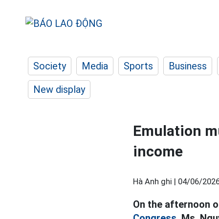
Society
Media
Sports
Business
New display
Emulation mus
income
Hà Anh ghi |
04/06/2026
On the afternoon o
Congress,
Ms. Nguy