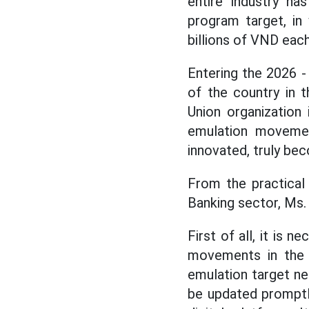
entire industry has
program target, in 
billions of VND each
Entering the 2026 -
of the country in t
Union organization 
emulation movemen
innovated, truly be
From the practical
Banking sector, Ms.
First of all, it is
movements in the d
emulation target ne
be updated promptly