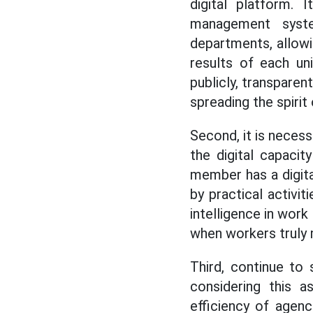
digital platform. 
management syste
departments, allowi
results of each un
publicly, transparen
spreading the spirit
Second, it is neces
the digital capaci
member has a digital
by practical activiti
intelligence in work
when workers truly 
Third, continue to 
considering this a
efficiency of agenci