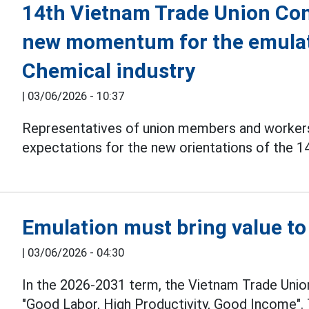
14th Vietnam Trade Union Con
new momentum for the emulat
Chemical industry
|
03/06/2026 - 10:37
Representatives of union members and workers 
expectations for the new orientations of the 
Emulation must bring value to
|
03/06/2026 - 04:30
In the 2026-2031 term, the Vietnam Trade Unio
"Good Labor, High Productivity, Good Income". 