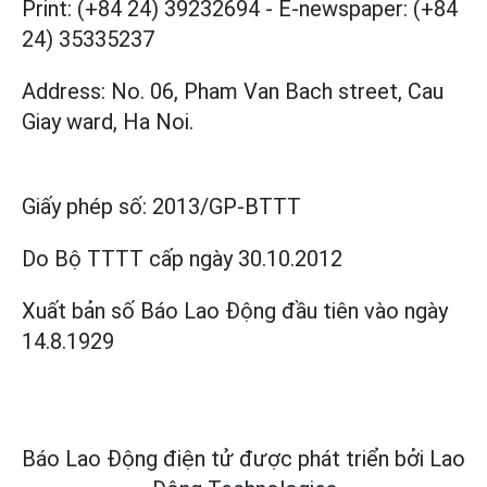
Print: (+84 24) 39232694
-
E-newspaper: (+84
24) 35335237
Address: No. 06, Pham Van Bach street, Cau
Giay ward, Ha Noi.
Giấy phép số:
2013/GP-BTTT
Do Bộ TTTT cấp
ngày 30.10.2012
Xuất bản số Báo Lao Động đầu tiên vào ngày
14.8.1929
Báo Lao Động điện tử được phát triển bởi
Lao