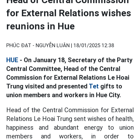
for External Relations wishes
reunions in Hue
PHÚC ĐẠT - NGUYỄN LUÂN |
18/01/2025 12:38
HUE
- On January 18, Secretary of the Party
Central Committee, Head of the Central
Commission for External Relations Le Hoai
Trung visited and presented
Tet
gifts to
union members and workers in Hue City.
Head of the Central Commission for External
Relations Le Hoai Trung sent wishes of health,
happiness and abundant energy to union
members and workers, in order to