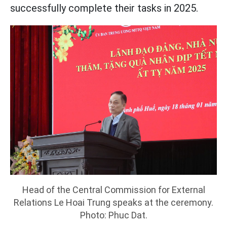
successfully complete their tasks in 2025.
Head of the Central Commission for External
Relations Le Hoai Trung speaks at the ceremony.
Photo: Phuc Dat.