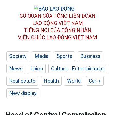
CƠ QUAN CỦA TỔNG LIÊN ĐOÀN
LAO ĐỘNG VIỆT NAM
TIẾNG NÓI CỦA CÔNG NHÂN
VIÊN CHỨC LAO ĐỘNG
VIỆT NAM
Society
Media
Sports
Business
News
Union
Culture - Entertainment
Real estate
Health
World
Car +
New display
Head of Central Commission