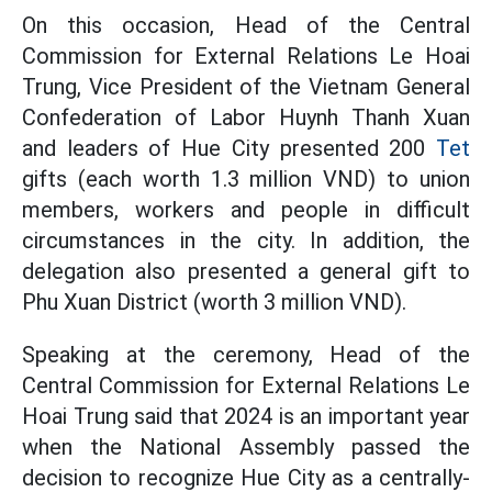
On this occasion, Head of the Central
Commission for External Relations Le Hoai
Trung, Vice President of the Vietnam General
Confederation of Labor Huynh Thanh Xuan
and leaders of Hue City presented 200
Tet
gifts (each worth 1.3 million VND) to union
members, workers and people in difficult
circumstances in the city. In addition, the
delegation also presented a general gift to
Phu Xuan District (worth 3 million VND).
Speaking at the ceremony, Head of the
Central Commission for External Relations Le
Hoai Trung said that 2024 is an important year
when the National Assembly passed the
decision to recognize Hue City as a centrally-