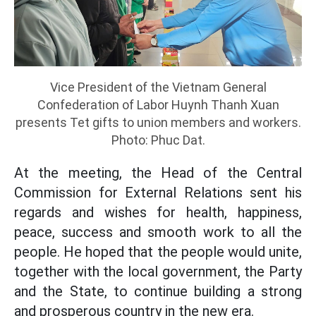
Vice President of the Vietnam General
Confederation of Labor Huynh Thanh Xuan
presents Tet gifts to union members and workers.
Photo: Phuc Dat.
At the meeting, the Head of the Central
Commission for External Relations sent his
regards and wishes for health, happiness,
peace, success and smooth work to all the
people. He hoped that the people would unite,
together with the local government, the Party
and the State, to continue building a strong
and prosperous country in the new era.