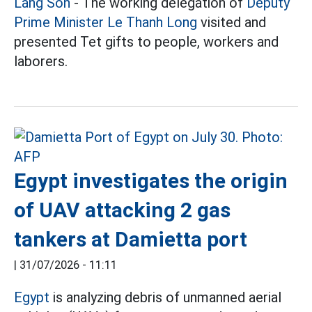
Lang Son
- The working delegation of
Deputy
Prime Minister Le Thanh Long
visited and
presented Tet gifts to people, workers and
laborers.
Egypt investigates the origin
of UAV attacking 2 gas
tankers at Damietta port
|
31/07/2026 - 11:11
Egypt
is analyzing debris of unmanned aerial