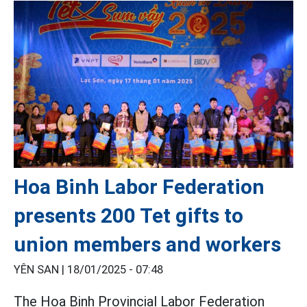
Hoa Binh Labor Federation
presents 200 Tet gifts to
union members and workers
YÊN SAN |
18/01/2025 - 07:48
The Hoa Binh Provincial Labor Federation