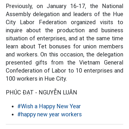
Previously, on January 16-17, the National
Assembly delegation and leaders of the Hue
City Labor Federation organized visits to
inquire about the production and business
situation of enterprises, and at the same time
learn about Tet bonuses for union members
and workers. On this occasion, the delegation
presented gifts from the Vietnam General
Confederation of Labor to 10 enterprises and
100 workers in Hue City.
PHÚC ĐẠT - NGUYỄN LUÂN
#Wish a Happy New Year
#happy new year workers