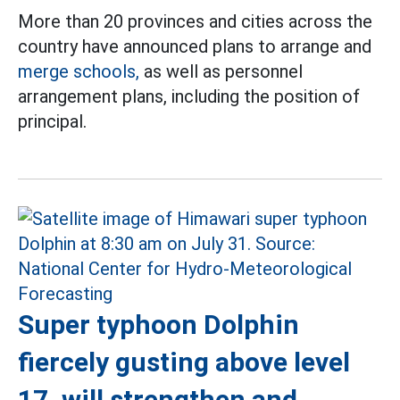
More than 20 provinces and cities across the
country have announced plans to arrange and
merge schools,
as well as personnel
arrangement plans, including the position of
principal.
Super typhoon Dolphin
fiercely gusting above level
17, will strengthen and