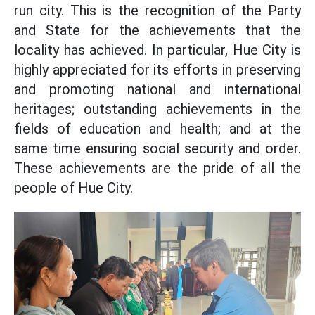
run city. This is the recognition of the Party
and State for the achievements that the
locality has achieved. In particular, Hue City is
highly appreciated for its efforts in preserving
and promoting national and international
heritages; outstanding achievements in the
fields of education and health; and at the
same time ensuring social security and order.
These achievements are the pride of all the
people of Hue City.