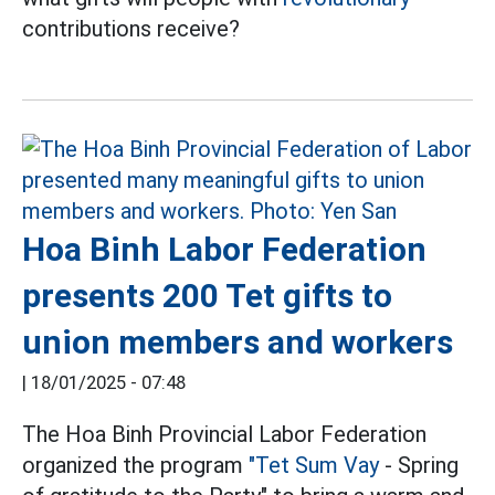
contributions receive?
Hoa Binh Labor Federation
presents 200 Tet gifts to
union members and workers
|
18/01/2025 - 07:48
The Hoa Binh Provincial Labor Federation
organized the program
"Tet Sum Vay
- Spring