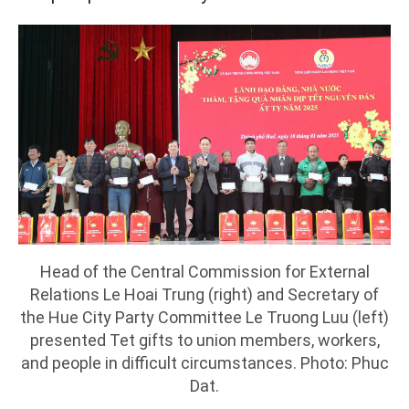
Head of the Central Commission for External
Relations Le Hoai Trung (right) and Secretary of
the Hue City Party Committee Le Truong Luu (left)
presented Tet gifts to union members, workers,
and people in difficult circumstances. Photo: Phuc
Dat.