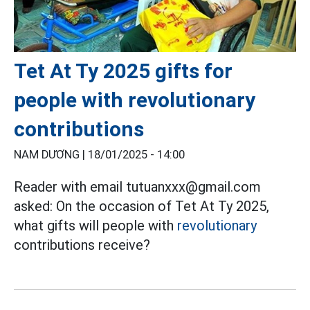
Tet At Ty 2025 gifts for
people with revolutionary
contributions
NAM DƯƠNG |
18/01/2025 - 14:00
Reader with email tutuanxxx@gmail.com
asked: On the occasion of Tet At Ty 2025,
what gifts will people with
revolutionary
contributions receive?