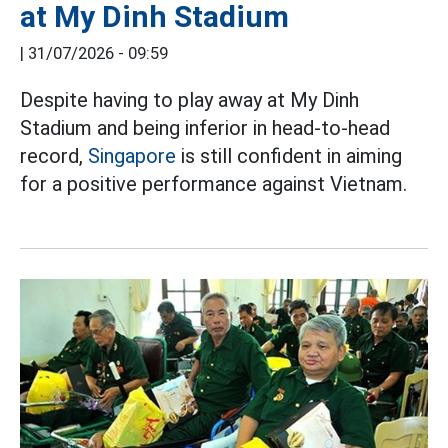
at My Dinh Stadium
|
31/07/2026 - 09:59
Despite having to play away at My Dinh
Stadium and being inferior in head-to-head
record,
Singapore
is still confident in aiming
for a positive performance against Vietnam.