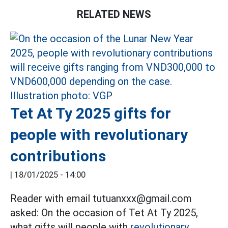
RELATED NEWS
Tet At Ty 2025 gifts for
people with revolutionary
contributions
|
18/01/2025 - 14:00
Reader with email tutuanxxx@gmail.com
asked: On the occasion of Tet At Ty 2025,
what gifts will people with
revolutionary