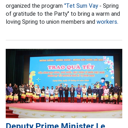
organized the program
"Tet Sum Vay
- Spring
of gratitude to the Party" to bring a warm and
loving Spring to union members and
workers.
Deputy Prime Minister Le