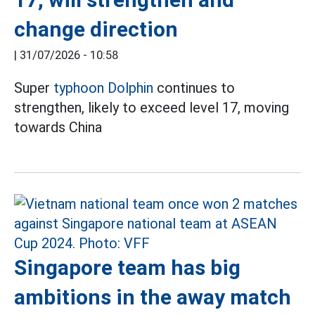
change direction
|
31/07/2026 - 10:58
Super
typhoon Dolphin
continues to
strengthen, likely to exceed level 17, moving
towards China
Singapore team has big
ambitions in the away match