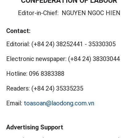
CONFEDERATION OF LABOUR
Editor-in-Chief:
NGUYEN NGOC HIEN
Contact:
Editorial:
(+84 24) 38252441
-
35330305
Electronic newspaper:
(+84 24) 38303044
Hotline:
096 8383388
Readers:
(+84 24) 35335235
Email:
toasoan@laodong.com.vn
Advertising Support