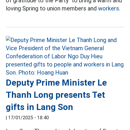
of gratitude to the Party" to bring a warm and
loving Spring to union members and
workers.
Deputy Prime Minister Le
Thanh Long presents Tet
gifts in Lang Son
|
17/01/2025 - 18:40