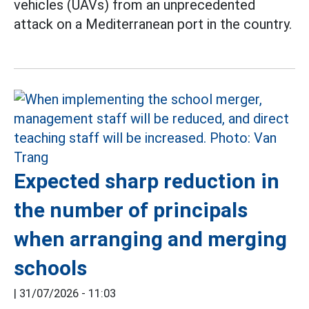
vehicles (UAVs) from an unprecedented
attack on a Mediterranean port in the country.
Expected sharp reduction in
the number of principals
when arranging and merging
schools
|
31/07/2026 - 11:03