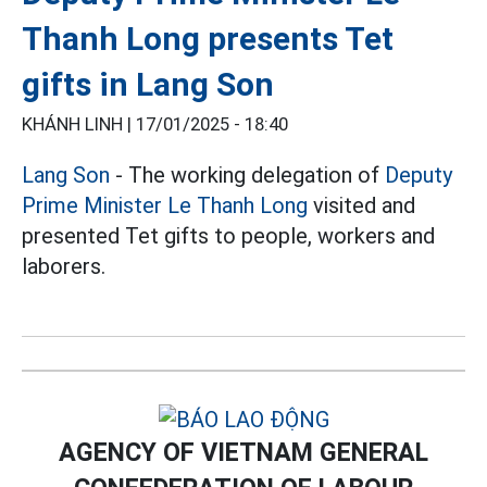
Thanh Long presents Tet
gifts in Lang Son
KHÁNH LINH |
17/01/2025 - 18:40
Lang Son
- The working delegation of
Deputy
Prime Minister Le Thanh Long
visited and
presented Tet gifts to people, workers and
laborers.
AGENCY OF VIETNAM GENERAL