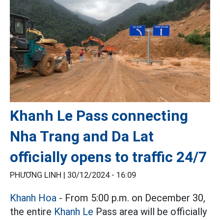
Khanh Le Pass connecting
Nha Trang and Da Lat
officially opens to traffic 24/7
PHƯƠNG LINH |
30/12/2024 - 16:09
Khanh Hoa
- From 5:00 p.m. on December 30,
the entire
Khanh Le
Pass area will be officially