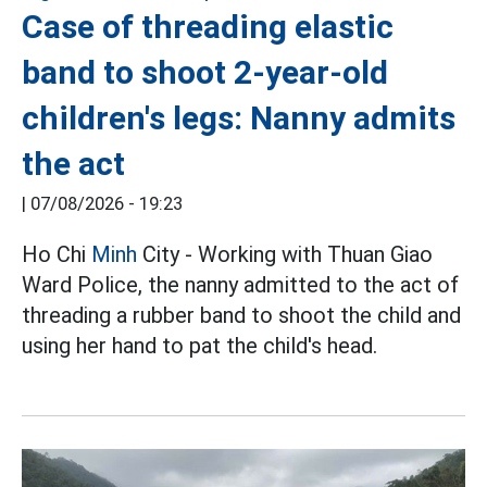
Case of threading elastic
band to shoot 2-year-old
children's legs: Nanny admits
the act
|
07/08/2026 - 19:23
Ho Chi
Minh
City - Working with Thuan Giao
Ward Police, the nanny admitted to the act of
threading a rubber band to shoot the child and
using her hand to pat the child's head.