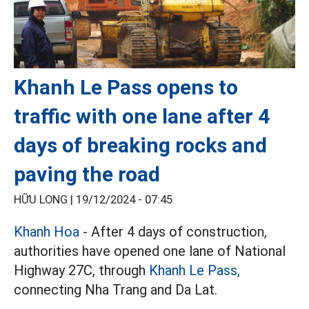
Khanh Le Pass opens to
traffic with one lane after 4
days of breaking rocks and
paving the road
HỮU LONG |
19/12/2024 - 07:45
Khanh Hoa
- After 4 days of construction,
authorities have opened one lane of National
Highway 27C, through
Khanh Le Pass,
connecting Nha Trang and Da Lat.