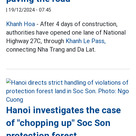
|
19/12/2024 - 07:45
Khanh Hoa
- After 4 days of construction,
authorities have opened one lane of National
Highway 27C, through
Khanh Le Pass,
connecting Nha Trang and Da Lat.
Hanoi investigates the case
of "chopping up" Soc Son
protection forest