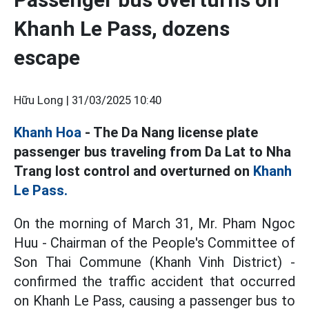
Khanh Le Pass, dozens
escape
Hữu Long |
31/03/2025 10:40
Khanh Hoa
- The Da Nang license plate
passenger bus traveling from Da Lat to Nha
Trang lost control and overturned on
Khanh
Le Pass.
On the morning of March 31, Mr. Pham Ngoc
Huu - Chairman of the People's Committee of
Son Thai Commune (Khanh Vinh District) -
confirmed the traffic accident that occurred
on Khanh Le Pass, causing a passenger bus to