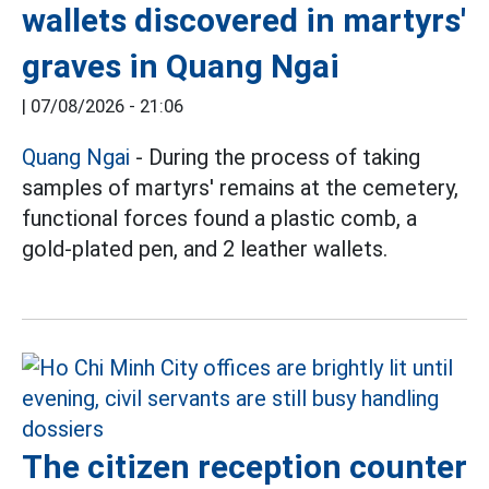
wallets discovered in martyrs'
graves in Quang Ngai
|
07/08/2026 - 21:06
Quang Ngai
- During the process of taking
samples of martyrs' remains at the cemetery,
functional forces found a plastic comb, a
gold-plated pen, and 2 leather wallets.
The citizen reception counter