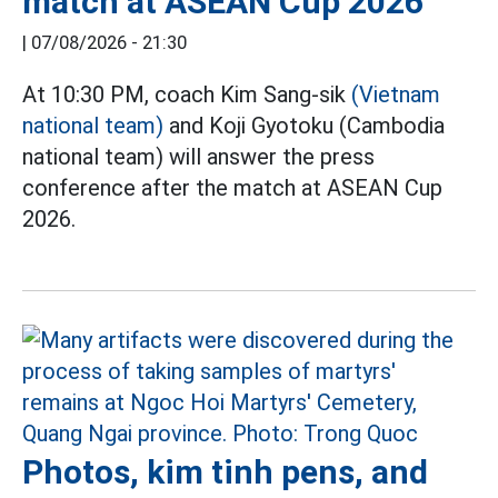
match at ASEAN Cup 2026
|
07/08/2026 - 21:30
At 10:30 PM, coach Kim Sang-sik
(Vietnam
national team)
and Koji Gyotoku (Cambodia
national team) will answer the press
conference after the match at ASEAN Cup
2026.
Photos, kim tinh pens, and