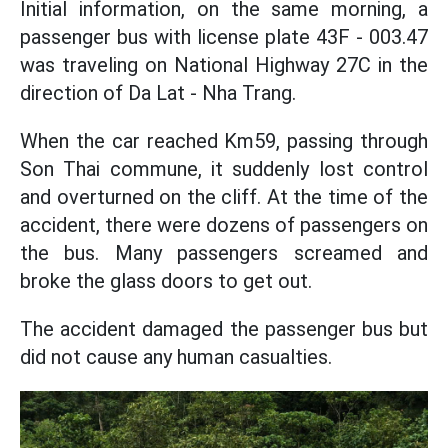
Initial information, on the same morning, a
passenger bus with license plate 43F - 003.47
was traveling on National Highway 27C in the
direction of Da Lat - Nha Trang.
When the car reached Km59, passing through
Son Thai commune, it suddenly lost control
and overturned on the cliff. At the time of the
accident, there were dozens of passengers on
the bus. Many passengers screamed and
broke the glass doors to get out.
The accident damaged the passenger bus but
did not cause any human casualties.