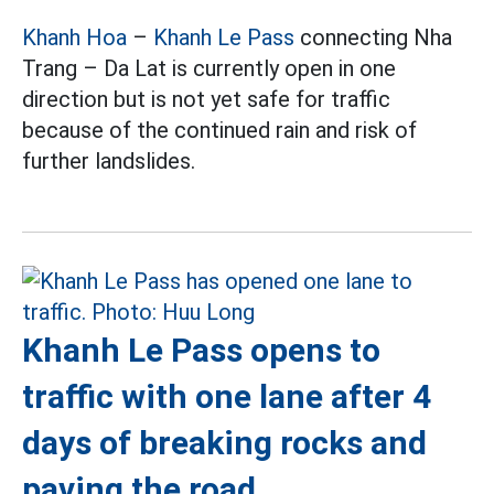
Khanh Hoa
–
Khanh Le Pass
connecting Nha
Trang – Da Lat is currently open in one
direction but is not yet safe for traffic
because of the continued rain and risk of
further landslides.
Khanh Le Pass opens to
traffic with one lane after 4
days of breaking rocks and
paving the road