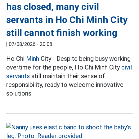
has closed, many civil
servants in Ho Chi Minh City
still cannot finish working
|
07/08/2026 - 20:08
Ho Chi
Minh
City - Despite being busy working
overtime for the people, Ho Chi Minh City
civil
servants
still maintain their sense of
responsibility, ready to welcome innovative
solutions.