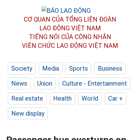
CƠ QUAN CỦA TỔNG LIÊN ĐOÀN
LAO ĐỘNG VIỆT NAM
TIẾNG NÓI CỦA CÔNG NHÂN
VIÊN CHỨC LAO ĐỘNG
VIỆT NAM
Society
Media
Sports
Business
News
Union
Culture - Entertainment
Real estate
Health
World
Car +
New display
Passenger bus overturns on