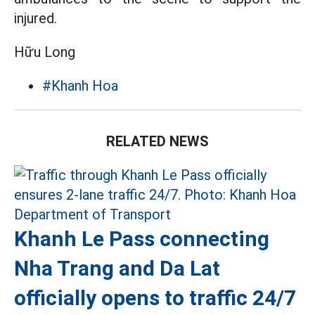
injured.
Hữu Long
#Khanh Hoa
RELATED NEWS
Khanh Le Pass connecting
Nha Trang and Da Lat
officially opens to traffic 24/7