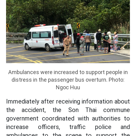
Ambulances were increased to support people in
distress in the passenger bus overturn. Photo:
Ngoc Huu
Immediately after receiving information about
the accident, the Son Thai commune
government coordinated with authorities to
increase officers, traffic police and
ambulances to the scene to support the