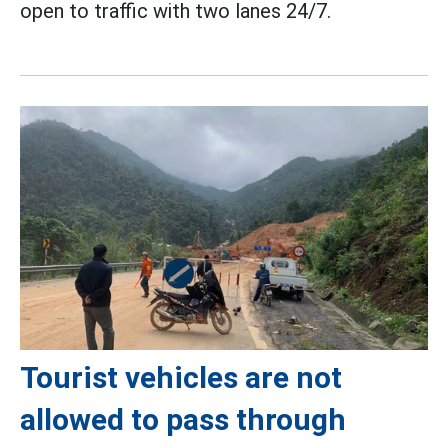
open to traffic with two lanes 24/7.
Tourist vehicles are not
allowed to pass through