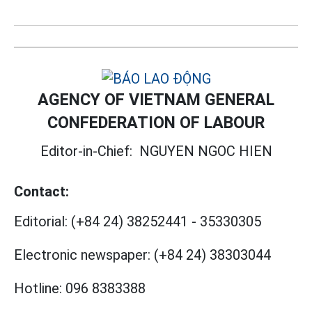
AGENCY OF VIETNAM GENERAL
CONFEDERATION OF LABOUR
Editor-in-Chief:
NGUYEN NGOC HIEN
Contact:
Editorial:
(+84 24) 38252441
-
35330305
Electronic newspaper:
(+84 24) 38303044
Hotline:
096 8383388