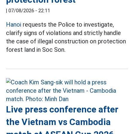
|
07/08/2026 - 22:11
Hanoi
requests the Police to investigate,
clarify signs of violations and strictly handle
the case of illegal construction on protection
forest land in Soc Son.
Live press conference after
the Vietnam vs Cambodia