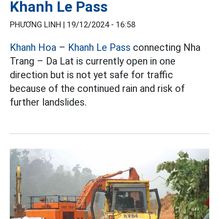
Khanh Le Pass
PHƯƠNG LINH |
19/12/2024 - 16:58
Khanh Hoa
–
Khanh Le Pass
connecting Nha
Trang – Da Lat is currently open in one
direction but is not yet safe for traffic
because of the continued rain and risk of
further landslides.