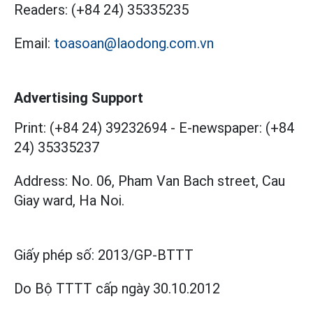
Readers:
(+84 24) 35335235
Email:
toasoan@laodong.com.vn
Advertising Support
Print: (+84 24) 39232694
-
E-newspaper: (+84
24) 35335237
Address: No. 06, Pham Van Bach street, Cau
Giay ward, Ha Noi.
Giấy phép số:
2013/GP-BTTT
Do Bộ TTTT cấp
ngày 30.10.2012