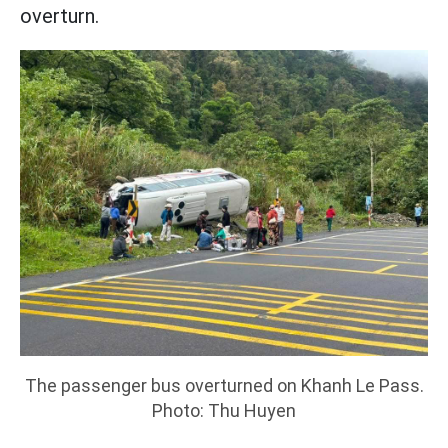
overturn.
The passenger bus overturned on Khanh Le Pass.
Photo: Thu Huyen