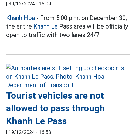
|
30/12/2024 - 16:09
Khanh Hoa
- From 5:00 p.m. on December 30,
the entire
Khanh Le
Pass area will be officially
open to traffic with two lanes 24/7.
Tourist vehicles are not
allowed to pass through
Khanh Le Pass
|
19/12/2024 - 16:58