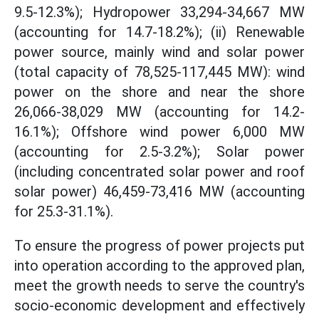
9.5-12.3%); Hydropower 33,294-34,667 MW
(accounting for 14.7-18.2%); (ii) Renewable
power source, mainly wind and solar power
(total capacity of 78,525-117,445 MW): wind
power on the shore and near the shore
26,066-38,029 MW (accounting for 14.2-
16.1%); Offshore wind power 6,000 MW
(accounting for 2.5-3.2%); Solar power
(including concentrated solar power and roof
solar power) 46,459-73,416 MW (accounting
for 25.3-31.1%).
To ensure the progress of power projects put
into operation according to the approved plan,
meet the growth needs to serve the country's
socio-economic development and effectively