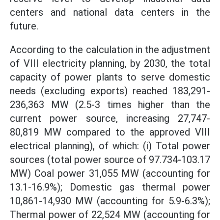
centers and national data centers in the
future.
According to the calculation in the adjustment
of VIII electricity planning, by 2030, the total
capacity of power plants to serve domestic
needs (excluding exports) reached 183,291-
236,363 MW (2.5-3 times higher than the
current power source, increasing 27,747-
80,819 MW compared to the approved VIII
electrical planning), of which: (i) Total power
sources (total power source of 97.734-103.17
MW) Coal power 31,055 MW (accounting for
13.1-16.9%); Domestic gas thermal power
10,861-14,930 MW (accounting for 5.9-6.3%);
Thermal power of 22,524 MW (accounting for