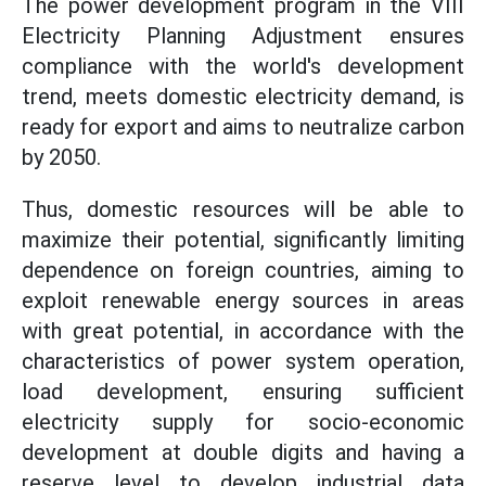
The power development program in the VIII
Electricity Planning Adjustment ensures
compliance with the world's development
trend, meets domestic electricity demand, is
ready for export and aims to neutralize carbon
by 2050.
Thus, domestic resources will be able to
maximize their potential, significantly limiting
dependence on foreign countries, aiming to
exploit renewable energy sources in areas
with great potential, in accordance with the
characteristics of power system operation,
load development, ensuring sufficient
electricity supply for socio-economic
development at double digits and having a
reserve level to develop industrial data