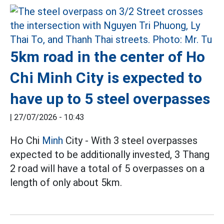
5km road in the center of Ho
Chi Minh City is expected to
have up to 5 steel overpasses
|
27/07/2026 - 10:43
Ho Chi
Minh
City - With 3 steel overpasses
expected to be additionally invested, 3 Thang
2 road will have a total of 5 overpasses on a
length of only about 5km.