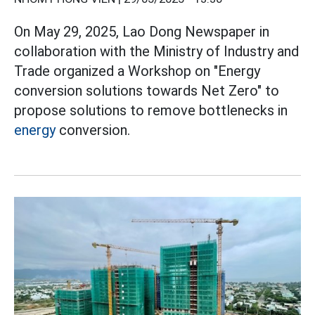
On May 29, 2025, Lao Dong Newspaper in
collaboration with the Ministry of Industry and
Trade organized a Workshop on "Energy
conversion solutions towards Net Zero" to
propose solutions to remove bottlenecks in
energy
conversion.