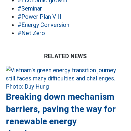
#Economic growth
#Seminar
#Power Plan VIII
#Energy Conversion
#Net Zero
RELATED NEWS
Breaking down mechanism
barriers, paving the way for
renewable energy