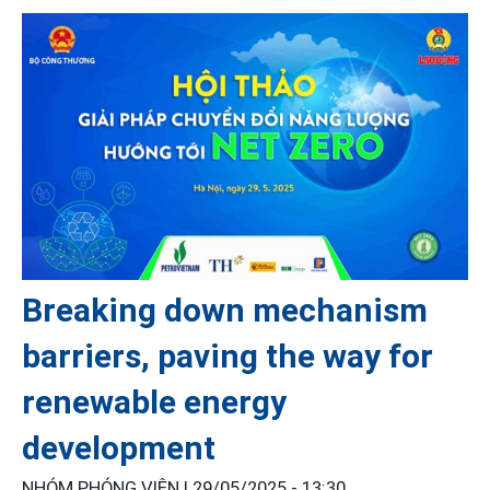
Breaking down mechanism
barriers, paving the way for
renewable energy
development
NHÓM PHÓNG VIÊN |
29/05/2025 - 13:30