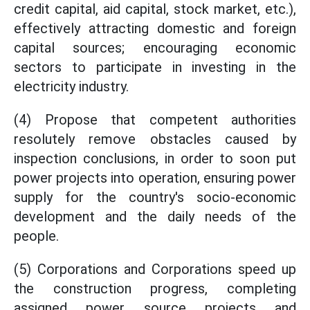
credit capital, aid capital, stock market, etc.),
effectively attracting domestic and foreign
capital sources; encouraging economic
sectors to participate in investing in the
electricity industry.
(4) Propose that competent authorities
resolutely remove obstacles caused by
inspection conclusions, in order to soon put
power projects into operation, ensuring power
supply for the country's socio-economic
development and the daily needs of the
people.
(5) Corporations and Corporations speed up
the construction progress, completing
assigned power source projects and