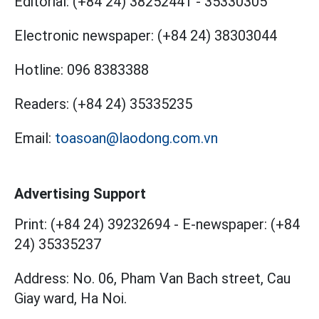
Editorial:
(+84 24) 38252441
-
35330305
Electronic newspaper:
(+84 24) 38303044
Hotline:
096 8383388
Readers:
(+84 24) 35335235
Email:
toasoan@laodong.com.vn
Advertising Support
Print: (+84 24) 39232694
-
E-newspaper: (+84
24) 35335237
Address: No. 06, Pham Van Bach street, Cau
Giay ward, Ha Noi.