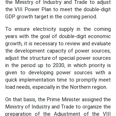
the Ministry of Industry and Trade to adjust
the VIII Power Plan to meet the double-digit
GDP growth target in the coming period.
To ensure electricity supply in the coming
years with the goal of double-digit economic
growth, it is necessary to review and evaluate
the development capacity of power sources,
adjust the structure of special power sources
in the period up to 2030, in which priority is
given to developing power sources with a
quick implementation time to promptly meet
load needs, especially in the Northern region.
On that basis, the Prime Minister assigned the
Ministry of Industry and Trade to organize the
preparation of the Adjustment of the VIII