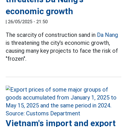
economic growth
|
26/05/2025 - 21:50
The scarcity of construction sand in
Da Nang
is threatening the city's economic growth,
causing many key projects to face the risk of
"frozen".
Vietnam's import and export