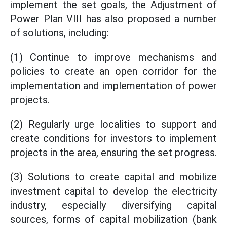
implement the set goals, the Adjustment of
Power Plan VIII has also proposed a number
of solutions, including:
(1) Continue to improve mechanisms and
policies to create an open corridor for the
implementation and implementation of power
projects.
(2) Regularly urge localities to support and
create conditions for investors to implement
projects in the area, ensuring the set progress.
(3) Solutions to create capital and mobilize
investment capital to develop the electricity
industry, especially diversifying capital
sources, forms of capital mobilization (bank