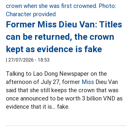
Former Miss Dieu Van: Titles
can be returned, the crown
kept as evidence is fake
|
27/07/2026 - 18:53
Talking to Lao Dong Newspaper on the
afternoon of July 27, former
Miss
Dieu Van
said that she still keeps the crown that was
once announced to be worth 3 billion VND as
evidence that it is... fake.