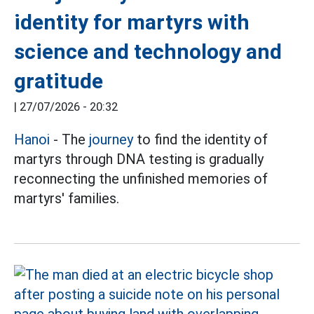
identity for martyrs with
science and technology and
gratitude
|
27/07/2026 - 20:32
Hanoi
- The
journey
to find the identity of
martyrs through DNA testing is gradually
reconnecting the unfinished memories of
martyrs' families.