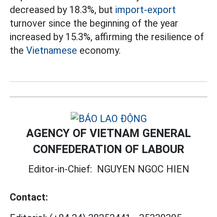
decreased by 18.3%, but
import-export
turnover since the beginning of the year
increased by 15.3%, affirming the resilience of
the
Vietnamese
economy.
AGENCY OF VIETNAM GENERAL
CONFEDERATION OF LABOUR
Editor-in-Chief:
NGUYEN NGOC HIEN
Contact: