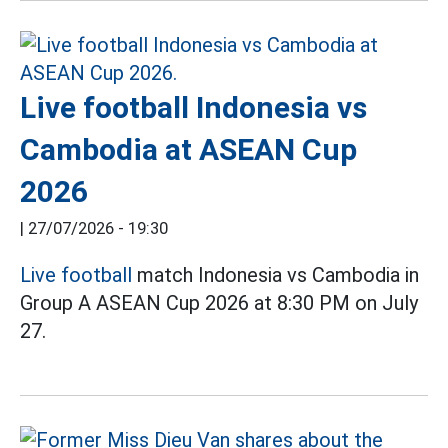
Live football Indonesia vs
Cambodia at ASEAN Cup
2026
|
27/07/2026 - 19:30
Live football
match Indonesia vs Cambodia in
Group A ASEAN Cup 2026 at 8:30 PM on July
27.