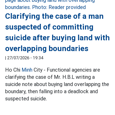
Clarifying the case of a man
suspected of committing
suicide after buying land with
overlapping boundaries
|
27/07/2026 - 19:34
Ho Chi
Minh
City - Functional agencies are
clarifying the case of Mr. H.B.L writing a
suicide note about buying land overlapping the
boundary, then falling into a deadlock and
suspected suicide.