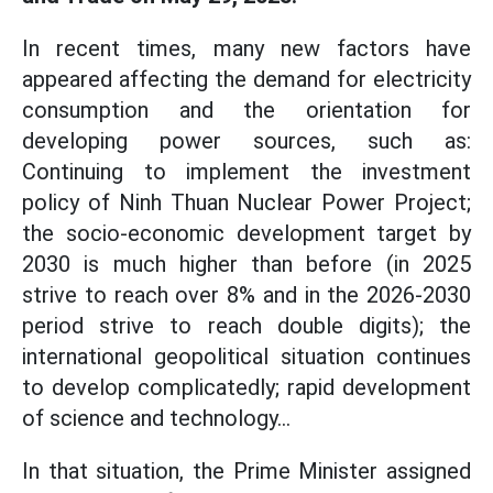
In recent times, many new factors have
appeared affecting the demand for electricity
consumption and the orientation for
developing power sources, such as:
Continuing to implement the investment
policy of Ninh Thuan Nuclear Power Project;
the socio-economic development target by
2030 is much higher than before (in 2025
strive to reach over 8% and in the 2026-2030
period strive to reach double digits); the
international geopolitical situation continues
to develop complicatedly; rapid development
of science and technology...
In that situation, the Prime Minister assigned