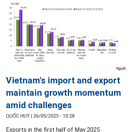
Vietnam's import and export
maintain growth momentum
amid challenges
QUỐC HUY |
26/05/2025 - 10:28
Exports in the first half of May 2025