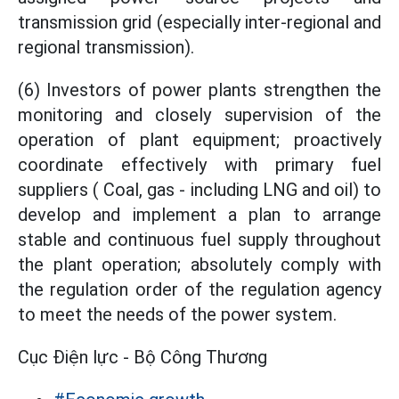
transmission grid (especially inter-regional and
regional transmission).
(6) Investors of power plants strengthen the
monitoring and closely supervision of the
operation of plant equipment; proactively
coordinate effectively with primary fuel
suppliers ( Coal, gas - including LNG and oil) to
develop and implement a plan to arrange
stable and continuous fuel supply throughout
the plant operation; absolutely comply with
the regulation order of the regulation agency
to meet the needs of the power system.
Cục Điện lực - Bộ Công Thương