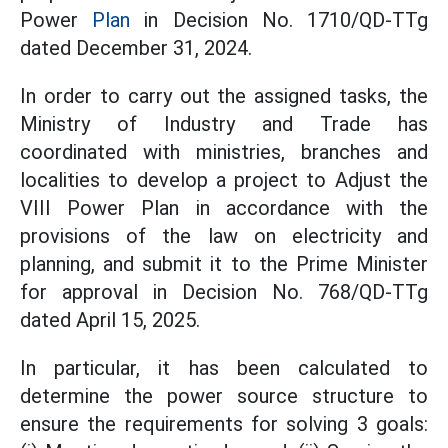
Power
Plan
in Decision No. 1710/QD-TTg
dated December 31, 2024.
In order to carry out the assigned tasks, the
Ministry of Industry and Trade has
coordinated with ministries, branches and
localities to develop a project to Adjust the
VIII Power Plan in accordance with the
provisions of the law on electricity and
planning, and submit it to the Prime Minister
for approval in Decision No. 768/QD-TTg
dated April 15, 2025.
In particular, it has been calculated to
determine the power source structure to
ensure the requirements for solving 3 goals: