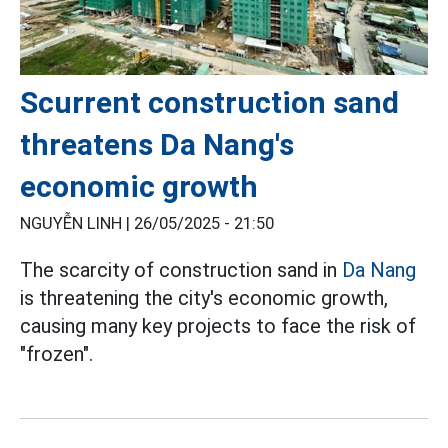
Scurrent construction sand
threatens Da Nang's
economic growth
NGUYỄN LINH |
26/05/2025 - 21:50
The scarcity of construction sand in
Da Nang
is threatening the city's economic growth,
causing many key projects to face the risk of
"frozen".