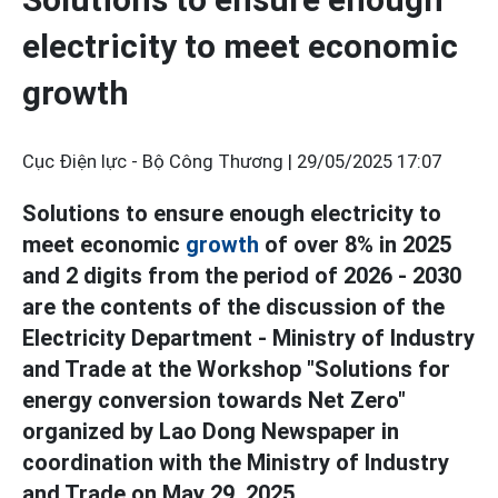
electricity to meet economic
growth
Cục Điện lực - Bộ Công Thương |
29/05/2025 17:07
Solutions to ensure enough electricity to
meet economic
growth
of over 8% in 2025
and 2 digits from the period of 2026 - 2030
are the contents of the discussion of the
Electricity Department - Ministry of Industry
and Trade at the Workshop "Solutions for
energy conversion towards Net Zero"
organized by Lao Dong Newspaper in
coordination with the Ministry of Industry
and Trade on May 29, 2025.