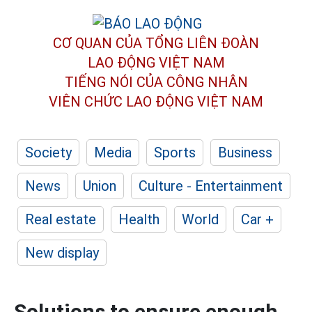
CƠ QUAN CỦA TỔNG LIÊN ĐOÀN
LAO ĐỘNG VIỆT NAM
TIẾNG NÓI CỦA CÔNG NHÂN
VIÊN CHỨC LAO ĐỘNG
VIỆT NAM
Society
Media
Sports
Business
News
Union
Culture - Entertainment
Real estate
Health
World
Car +
New display
Solutions to ensure enough