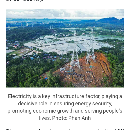
Electricity is a key infrastructure factor, playing a
decisive role in ensuring energy security,
promoting economic growth and serving people's
lives. Photo: Phan Anh