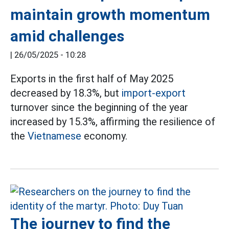
maintain growth momentum
amid challenges
|
26/05/2025 - 10:28
Exports in the first half of May 2025
decreased by 18.3%, but
import-export
turnover since the beginning of the year
increased by 15.3%, affirming the resilience of
the
Vietnamese
economy.
The journey to find the