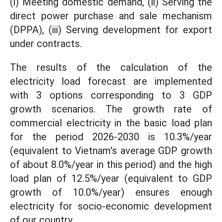
(i) Meeting domestic demand, (ii) Serving the
direct power purchase and sale mechanism
(DPPA), (iii) Serving development for export
under contracts.
The results of the calculation of the
electricity load forecast are implemented
with 3 options corresponding to 3 GDP
growth scenarios. The growth rate of
commercial electricity in the basic load plan
for the period 2026-2030 is 10.3%/year
(equivalent to Vietnam's average GDP growth
of about 8.0%/year in this period) and the high
load plan of 12.5%/year (equivalent to GDP
growth of 10.0%/year) ensures enough
electricity for socio-economic development
of our country.