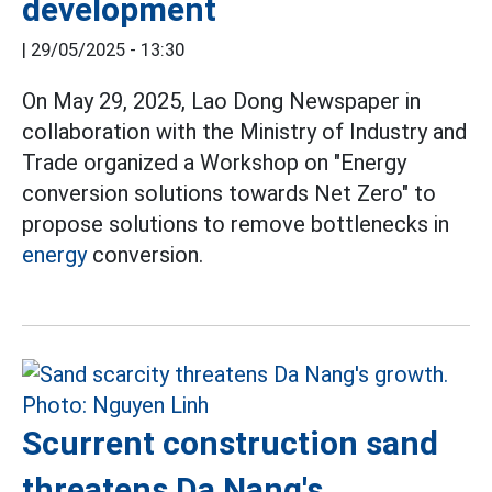
development
|
29/05/2025 - 13:30
On May 29, 2025, Lao Dong Newspaper in
collaboration with the Ministry of Industry and
Trade organized a Workshop on "Energy
conversion solutions towards Net Zero" to
propose solutions to remove bottlenecks in
energy
conversion.
Scurrent construction sand
threatens Da Nang's