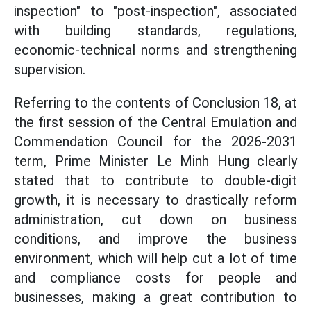
inspection" to "post-inspection", associated
with building standards, regulations,
economic-technical norms and strengthening
supervision.
Referring to the contents of Conclusion 18, at
the first session of the Central Emulation and
Commendation Council for the 2026-2031
term, Prime Minister Le Minh Hung clearly
stated that to contribute to double-digit
growth, it is necessary to drastically reform
administration, cut down on business
conditions, and improve the business
environment, which will help cut a lot of time
and compliance costs for people and
businesses, making a great contribution to