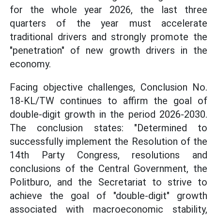
for the whole year 2026, the last three
quarters of the year must accelerate
traditional drivers and strongly promote the
"penetration" of new growth drivers in the
economy.
Facing objective challenges, Conclusion No.
18-KL/TW continues to affirm the goal of
double-digit growth in the period 2026-2030.
The conclusion states: "Determined to
successfully implement the Resolution of the
14th Party Congress, resolutions and
conclusions of the Central Government, the
Politburo, and the Secretariat to strive to
achieve the goal of "double-digit" growth
associated with macroeconomic stability,