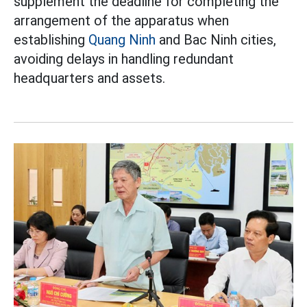
supplement the deadline for completing the
arrangement of the apparatus when
establishing
Quang Ninh
and Bac Ninh cities,
avoiding delays in handling redundant
headquarters and assets.