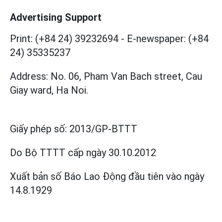
Advertising Support
Print: (+84 24) 39232694
-
E-newspaper: (+84
24) 35335237
Address: No. 06, Pham Van Bach street, Cau
Giay ward, Ha Noi.
Giấy phép số:
2013/GP-BTTT
Do Bộ TTTT cấp
ngày 30.10.2012
Xuất bản số Báo Lao Động đầu tiên vào ngày
14.8.1929