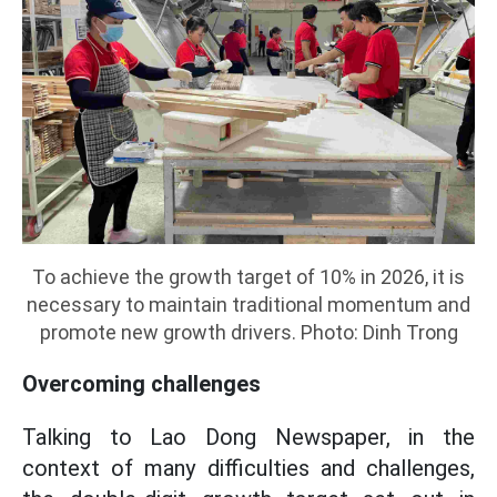
To achieve the growth target of 10% in 2026, it is
necessary to maintain traditional momentum and
promote new growth drivers. Photo: Dinh Trong
Overcoming challenges
Talking to Lao Dong Newspaper, in the
context of many difficulties and challenges,