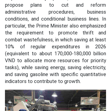
propose plans to cut and reform
administrative procedures, business
conditions, and conditional business lines. In
particular, the Prime Minister also emphasized
the requirement to promote thrift and
combat wastefulness, in which saving at least
10% of regular expenditures in 2026
(equivalent to about 170,000-180,000 billion
VND to allocate more resources for priority
tasks), while saving energy, saving electricity,
and saving gasoline with specific quantitative
indicators to contribute to growth.