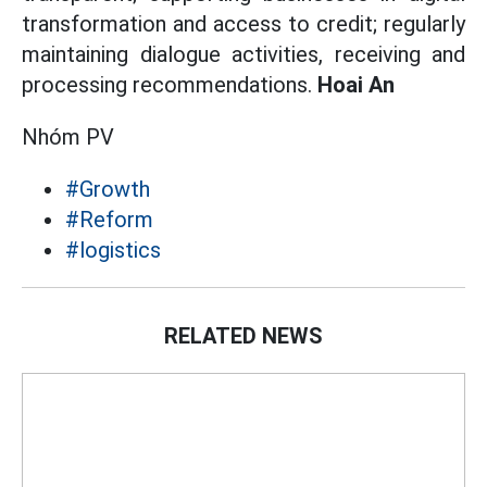
transformation and access to credit; regularly
maintaining dialogue activities, receiving and
processing recommendations.
Hoai An
Nhóm PV
#Growth
#Reform
#logistics
RELATED NEWS