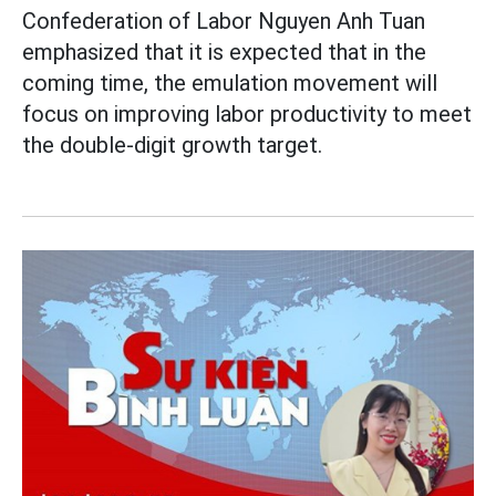
Confederation of Labor Nguyen Anh Tuan
emphasized that it is expected that in the
coming time, the emulation movement will
focus on improving labor productivity to meet
the double-digit growth target.