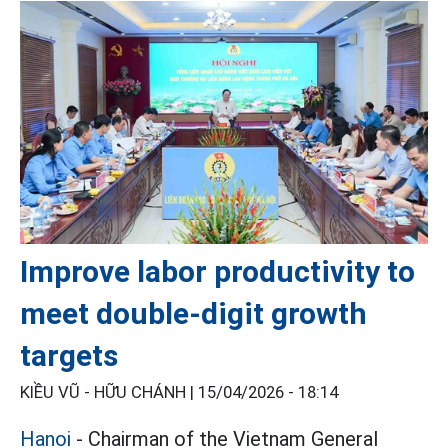
Improve labor productivity to
meet double-digit growth
targets
KIỀU VŨ - HỮU CHÁNH |
15/04/2026 - 18:14
Hanoi
- Chairman of the Vietnam General