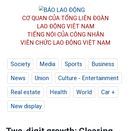
CƠ QUAN CỦA TỔNG LIÊN ĐOÀN
LAO ĐỘNG VIỆT NAM
TIẾNG NÓI CỦA CÔNG NHÂN
VIÊN CHỨC LAO ĐỘNG
VIỆT NAM
Society
Media
Sports
Business
News
Union
Culture - Entertainment
Real estate
Health
World
Car +
New display
Two-digit growth: Clearing