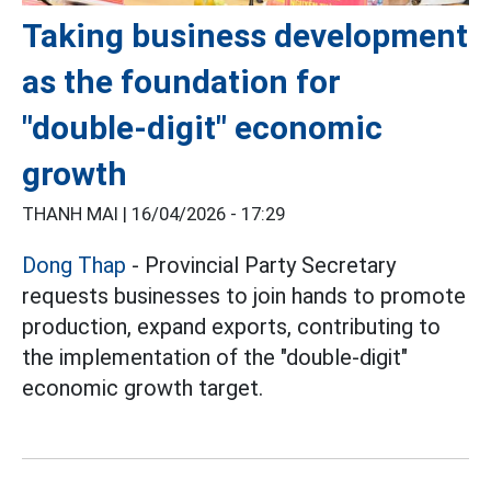
Taking business development
as the foundation for
"double-digit" economic
growth
THANH MAI |
16/04/2026 - 17:29
Dong Thap
- Provincial Party Secretary
requests businesses to join hands to promote
production, expand exports, contributing to
the implementation of the "double-digit"
economic growth target.