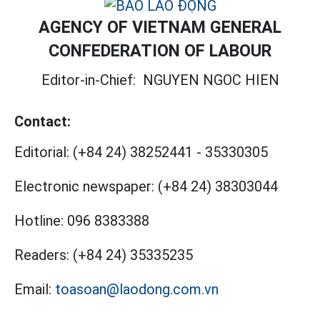
AGENCY OF VIETNAM GENERAL
CONFEDERATION OF LABOUR
Editor-in-Chief:
NGUYEN NGOC HIEN
Contact:
Editorial:
(+84 24) 38252441
-
35330305
Electronic newspaper:
(+84 24) 38303044
Hotline:
096 8383388
Readers:
(+84 24) 35335235
Email:
toasoan@laodong.com.vn