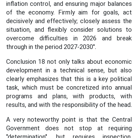
inflation control, and ensuring major balances
of the economy. Firmly aim for goals, act
decisively and effectively; closely assess the
situation, and flexibly consider solutions to
overcome difficulties in 2026 and break
through in the period 2027-2030".
Conclusion 18 not only talks about economic
development in a technical sense, but also
clearly emphasizes that this is a key political
task, which must be concretized into annual
programs and plans, with products, with
results, and with the responsibility of the head.
A very noteworthy point is that the Central
Government does not stop at requiring
"determination", but requires inspection,