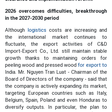
2026 overcomes difficulties, breakthrough
in the 2027-2030 period
Although
logistics
costs are increasing and
the international market continues to
fluctuate, the export activities of C&D
Import-Export Co., Ltd. still maintain stable
growth thanks to maintaining orders for
peeling wood and pressed wood
for export to
India. Mr. Nguyen Tran Luat - Chairman of the
Board of Directors of the company - said that
the company is actively expanding its market,
targeting European countries such as Italy,
Belgium, Spain, Poland and even Honduras to
diversify outputs. In particular, the plan to