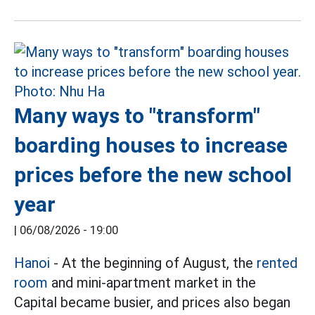
Many ways to "transform"
boarding houses to increase
prices before the new school
year
|
06/08/2026 - 19:00
Hanoi
- At the beginning of August, the
rented
room
and mini-apartment market in the
Capital became busier, and prices also began