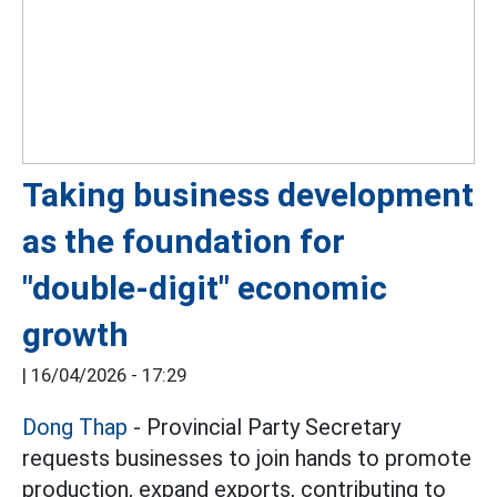
Taking business development
as the foundation for
"double-digit" economic
growth
|
16/04/2026 - 17:29
Dong Thap
- Provincial Party Secretary
requests businesses to join hands to promote
production, expand exports, contributing to