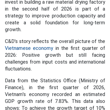
invest in building a raw material drying factory
in the second half of 2026 is part of a
strategy to improve production capacity and
create a solid foundation for long-term
growth.
C&D's story reflects the overall picture of the
Vietnamese economy
in the first quarter of
2026: Positive growth but still facing
challenges from input costs and international
fluctuations.
Data from the Statistics Office (Ministry of
Finance), in the first quarter of 2026,
Vietnam's economy recorded an estimated
GDP growth rate of 7.83%. This data also
shows: To achieve the growth target of 10%