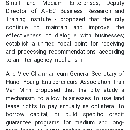
Small and Medium Enterprises, Deputy
Director of APEC Business Research and
Training Institute - proposed that the city
continue to maintain and improve the
effectiveness of dialogue with businesses;
establish a unified focal point for receiving
and processing recommendations according
to an inter-agency mechanism.
And Vice Chairman cum General Secretary of
Hanoi Young Entrepreneurs Association Tran
Van Minh proposed that the city study a
mechanism to allow businesses to use land
lease rights to pay annually as collateral to
borrow capital, or build specific credit
guarantee programs for medium and long-