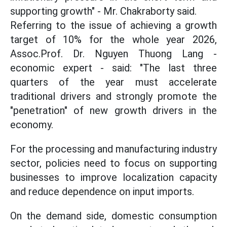
supporting growth" - Mr. Chakraborty said.
Referring to the issue of achieving a growth
target of 10% for the whole year 2026,
Assoc.Prof. Dr. Nguyen Thuong Lang -
economic expert - said: "The last three
quarters of the year must accelerate
traditional drivers and strongly promote the
"penetration" of new growth drivers in the
economy.
For the processing and manufacturing industry
sector, policies need to focus on supporting
businesses to improve localization capacity
and reduce dependence on input imports.
On the demand side, domestic consumption