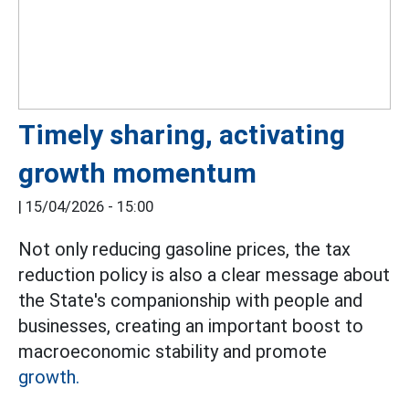
Timely sharing, activating
growth momentum
|
15/04/2026 - 15:00
Not only reducing gasoline prices, the tax
reduction policy is also a clear message about
the State's companionship with people and
businesses, creating an important boost to
macroeconomic stability and promote
growth.