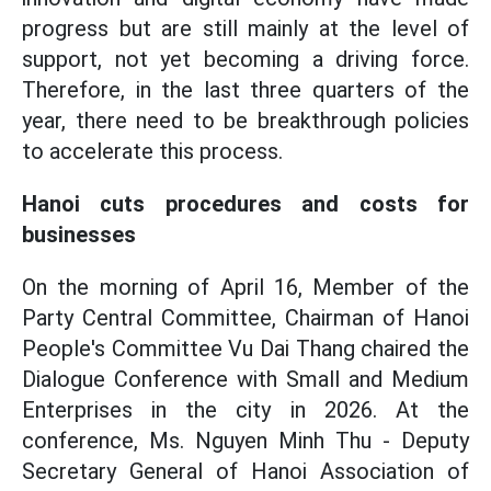
progress but are still mainly at the level of
support, not yet becoming a driving force.
Therefore, in the last three quarters of the
year, there need to be breakthrough policies
to accelerate this process.
Hanoi cuts procedures and costs for
businesses
On the morning of April 16, Member of the
Party Central Committee, Chairman of Hanoi
People's Committee Vu Dai Thang chaired the
Dialogue Conference with Small and Medium
Enterprises in the city in 2026. At the
conference, Ms. Nguyen Minh Thu - Deputy
Secretary General of Hanoi Association of