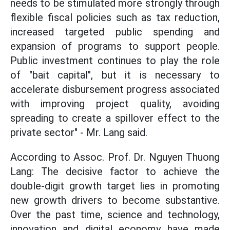
needs to be stimulated more strongly through
flexible fiscal policies such as tax reduction,
increased targeted public spending and
expansion of programs to support people.
Public investment continues to play the role
of "bait capital", but it is necessary to
accelerate disbursement progress associated
with improving project quality, avoiding
spreading to create a spillover effect to the
private sector" - Mr. Lang said.
According to Assoc. Prof. Dr. Nguyen Thuong
Lang: The decisive factor to achieve the
double-digit growth target lies in promoting
new growth drivers to become substantive.
Over the past time, science and technology,
innovation and digital economy have made