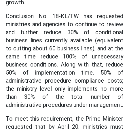
growth.
Conclusion No. 18-KL/TW has requested
ministries and agencies to continue to review
and further reduce 30% of conditional
business lines currently available (equivalent
to cutting about 60 business lines), and at the
same time reduce 100% of unnecessary
business conditions. Along with that, reduce
50% of implementation time, 50% of
administrative procedure compliance costs;
the ministry level only implements no more
than 30% of the total number of
administrative procedures under management.
To meet this requirement, the Prime Minister
requested that by April 20, ministries must