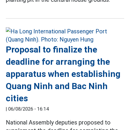
Proposal to finalize the
deadline for arranging the
apparatus when establishing
Quang Ninh and Bac Ninh
cities
|
06/08/2026 - 16:14
National Assembly deputies proposed to