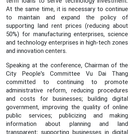
term loans to serve technology investment.
At the same time, it is necessary to continue
to maintain and expand the policy of
supporting land rent prices (reducing about
50%) for manufacturing enterprises, science
and technology enterprises in high-tech zones
and innovation centers.
Speaking at the conference, Chairman of the
City People's Committee Vu Dai Thang
committed to continuing to promote
administrative reform, reducing procedures
and costs for businesses; building digital
government, improving the quality of online
public services; publicizing and making
information about planning and land
transparent; supporting businesses in digital