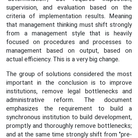
supervision, and evaluation based on the
criteria of implementation results. Meaning
that management thinking must shift strongly
from a management style that is heavily
focused on procedures and processes to
management based on output, based on
actual efficiency. This is a very big change.
The group of solutions considered the most
important in the conclusion is to improve
institutions, remove legal bottlenecks and
administrative reform. The document
emphasizes the requirement to build a
synchronous institution to build development,
promptly and thoroughly remove bottlenecks;
and at the same time strongly shift from "pre-