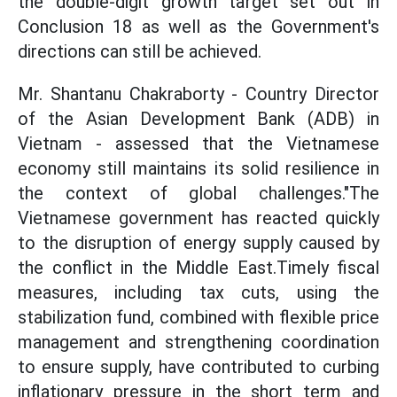
the double-digit growth target set out in
Conclusion 18 as well as the Government's
directions can still be achieved.
Mr. Shantanu Chakraborty - Country Director
of the Asian Development Bank (ADB) in
Vietnam - assessed that the Vietnamese
economy still maintains its solid resilience in
the context of global challenges."The
Vietnamese government has reacted quickly
to the disruption of energy supply caused by
the conflict in the Middle East.Timely fiscal
measures, including tax cuts, using the
stabilization fund, combined with flexible price
management and strengthening coordination
to ensure supply, have contributed to curbing
inflationary pressure in the short term and