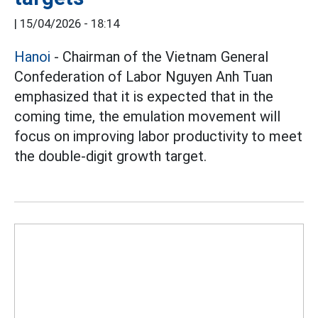
|
15/04/2026 - 18:14
Hanoi
- Chairman of the Vietnam General
Confederation of Labor Nguyen Anh Tuan
emphasized that it is expected that in the
coming time, the emulation movement will
focus on improving labor productivity to meet
the double-digit growth target.