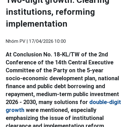
institutions, reforming
implementation
Nhóm PV |
17/04/2026 10:00
At Conclusion No. 18-KL/TW of the 2nd
Conference of the 14th Central Executive
Committee of the Party on the 5-year
socio-economic development plan, national
finance and public debt borrowing and
repayment, medium-term public investment
2026 - 2030, many solutions for
double-digit
growth
were mentioned, especially
emphasizing the issue of institutional
clearance and implementation reform.