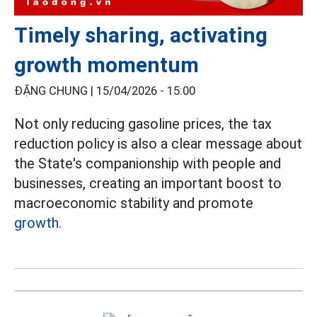
Timely sharing, activating
growth momentum
ĐẶNG CHUNG |
15/04/2026 - 15:00
Not only reducing gasoline prices, the tax
reduction policy is also a clear message about
the State's companionship with people and
businesses, creating an important boost to
macroeconomic stability and promote
growth.