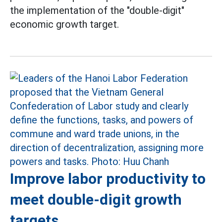
the implementation of the "double-digit"
economic growth target.
Improve labor productivity to
meet double-digit growth
targets