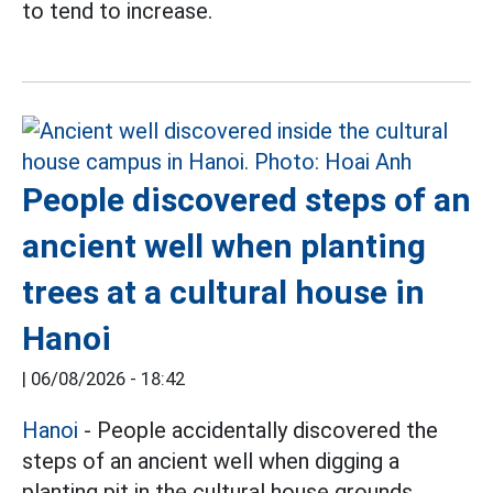
to tend to increase.
People discovered steps of an
ancient well when planting
trees at a cultural house in
Hanoi
|
06/08/2026 - 18:42
Hanoi
- People accidentally discovered the
steps of an ancient well when digging a
planting pit in the cultural house grounds.