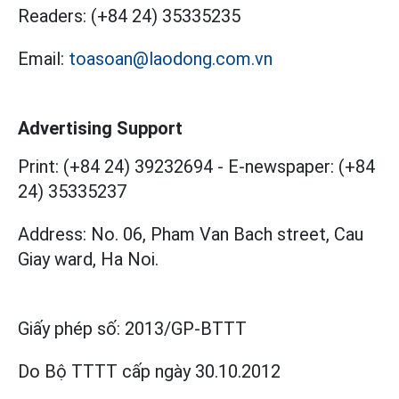
Readers:
(+84 24) 35335235
Email:
toasoan@laodong.com.vn
Advertising Support
Print: (+84 24) 39232694
-
E-newspaper: (+84
24) 35335237
Address: No. 06, Pham Van Bach street, Cau
Giay ward, Ha Noi.
Giấy phép số:
2013/GP-BTTT
Do Bộ TTTT cấp
ngày 30.10.2012