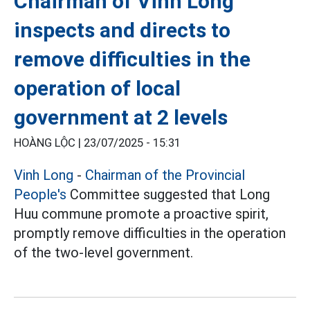
Chairman of Vinh Long
inspects and directs to
remove difficulties in the
operation of local
government at 2 levels
HOÀNG LỘC |
23/07/2025 - 15:31
Vinh Long
-
Chairman of the Provincial
People's
Committee suggested that Long
Huu commune promote a proactive spirit,
promptly remove difficulties in the operation
of the two-level government.