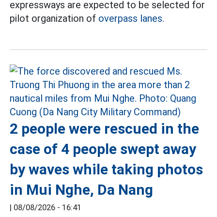
expressways are expected to be selected for
pilot organization of
overpass lanes.
2 people were rescued in the
case of 4 people swept away
by waves while taking photos
in Mui Nghe, Da Nang
|
08/08/2026 - 16:41