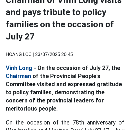
and pays tribute to policy
families on the occasion of
July 27
HOÀNG LỘC |
23/07/2025 20:45
Vinh Long
- On the occasion of July 27, the
Chairman
of the Provincial People's
Committee visited and expressed gratitude
to policy families, demonstrating the
concern of the provincial leaders for
meritorious people.
On the occasion of the 78th anniversary of