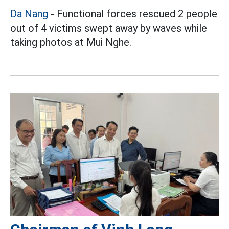
Da Nang
- Functional forces rescued 2 people
out of 4 victims swept away by waves while
taking photos at Mui Nghe.