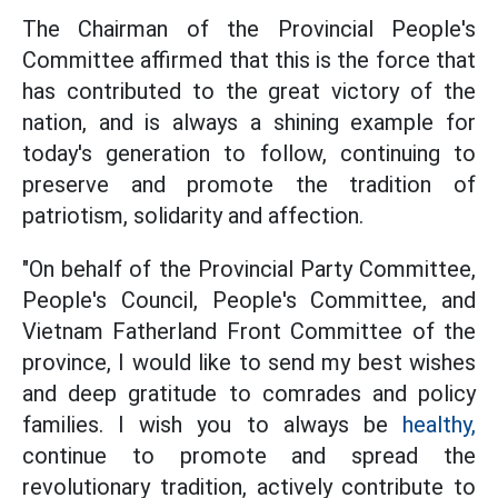
The Chairman of the Provincial People's
Committee affirmed that this is the force that
has contributed to the great victory of the
nation, and is always a shining example for
today's generation to follow, continuing to
preserve and promote the tradition of
patriotism, solidarity and affection.
"On behalf of the Provincial Party Committee,
People's Council, People's Committee, and
Vietnam Fatherland Front Committee of the
province, I would like to send my best wishes
and deep gratitude to comrades and policy
families. I wish you to always be
healthy,
continue to promote and spread the
revolutionary tradition, actively contribute to