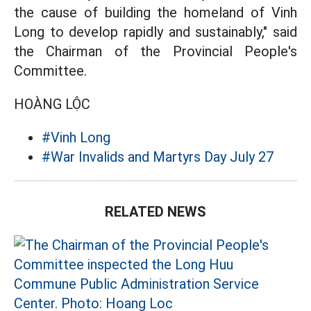
the cause of building the homeland of Vinh
Long to develop rapidly and sustainably," said
the Chairman of the Provincial People's
Committee.
HOÀNG LỘC
#Vinh Long
#War Invalids and Martyrs Day July 27
RELATED NEWS