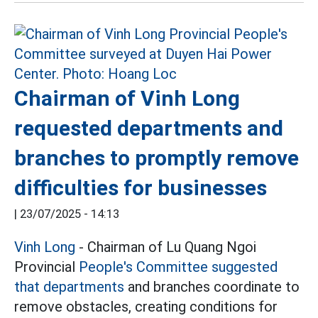
Chairman of Vinh Long
requested departments and
branches to promptly remove
difficulties for businesses
|
23/07/2025 - 14:13
Vinh Long
- Chairman of Lu Quang Ngoi
Provincial
People's Committee suggested
that departments
and branches coordinate to
remove obstacles, creating conditions for