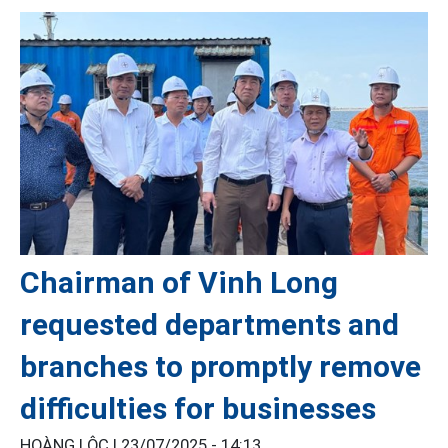
Chairman of Vinh Long
requested departments and
branches to promptly remove
difficulties for businesses
HOÀNG LỘC |
23/07/2025 - 14:13