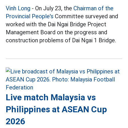
Vinh Long
- On July 23, the
Chairman of the
Provincial People's
Committee surveyed and
worked with the Dai Ngai Bridge Project
Management Board on the progress and
construction problems of Dai Ngai 1 Bridge.
Live match Malaysia vs
Philippines at ASEAN Cup
2026