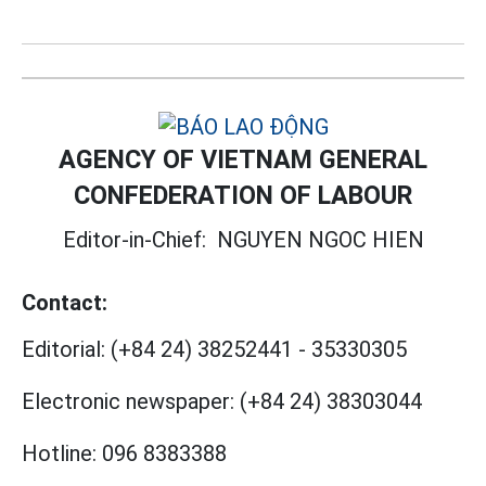
AGENCY OF VIETNAM GENERAL
CONFEDERATION OF LABOUR
Editor-in-Chief:
NGUYEN NGOC HIEN
Contact:
Editorial:
(+84 24) 38252441
-
35330305
Electronic newspaper:
(+84 24) 38303044
Hotline:
096 8383388