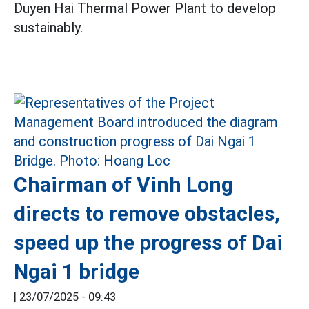
Duyen Hai Thermal Power Plant to develop
sustainably.
Chairman of Vinh Long
directs to remove obstacles,
speed up the progress of Dai
Ngai 1 bridge
|
23/07/2025 - 09:43