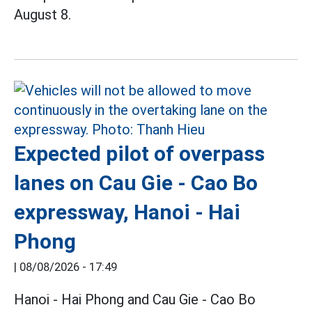
August 8.
Expected pilot of overpass
lanes on Cau Gie - Cao Bo
expressway, Hanoi - Hai
Phong
|
08/08/2026 - 17:49
Hanoi - Hai Phong and Cau Gie - Cao Bo