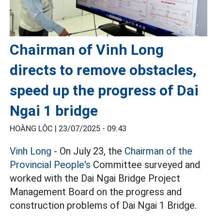
Chairman of Vinh Long
directs to remove obstacles,
speed up the progress of Dai
Ngai 1 bridge
HOÀNG LỘC |
23/07/2025 - 09:43
Vinh Long
- On July 23, the
Chairman of the
Provincial People's
Committee surveyed and
worked with the Dai Ngai Bridge Project
Management Board on the progress and
construction problems of Dai Ngai 1 Bridge.