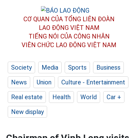
CƠ QUAN CỦA TỔNG LIÊN ĐOÀN
LAO ĐỘNG VIỆT NAM
TIẾNG NÓI CỦA CÔNG NHÂN
VIÊN CHỨC LAO ĐỘNG
VIỆT NAM
Society
Media
Sports
Business
News
Union
Culture - Entertainment
Real estate
Health
World
Car +
New display
Chairman of Vinh Long visits