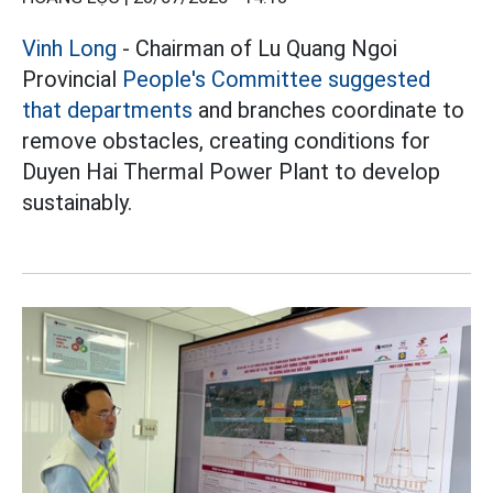
Vinh Long
- Chairman of Lu Quang Ngoi
Provincial
People's Committee suggested
that departments
and branches coordinate to
remove obstacles, creating conditions for
Duyen Hai Thermal Power Plant to develop
sustainably.