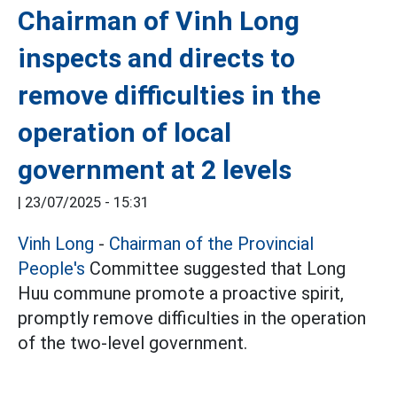
Chairman of Vinh Long
inspects and directs to
remove difficulties in the
operation of local
government at 2 levels
|
23/07/2025 - 15:31
Vinh Long
-
Chairman of the Provincial
People's
Committee suggested that Long
Huu commune promote a proactive spirit,
promptly remove difficulties in the operation
of the two-level government.