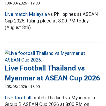
|
08/08/2026 - 19:00
Live match Malaysia
vs Philippines at ASEAN
Cup 2026, taking place at 8:00 PM today
(August 8th).
Live Football Thailand vs
Myanmar at ASEAN Cup 2026
|
08/08/2026 - 18:00
Live football
match Thailand vs Myanmar in
Group B ASEAN Cup 2026 at 8:00 PM on