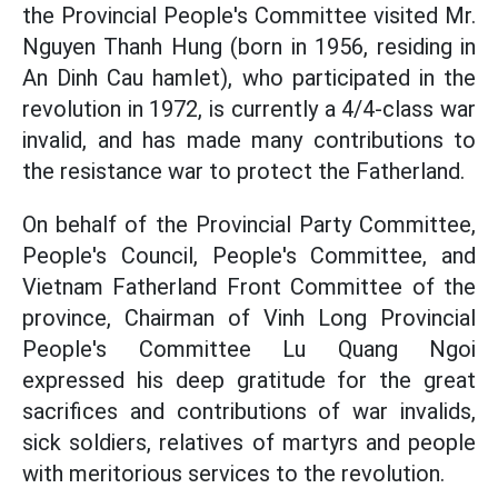
the Provincial People's Committee visited Mr.
Nguyen Thanh Hung (born in 1956, residing in
An Dinh Cau hamlet), who participated in the
revolution in 1972, is currently a 4/4-class war
invalid, and has made many contributions to
the resistance war to protect the Fatherland.
On behalf of the Provincial Party Committee,
People's Council, People's Committee, and
Vietnam Fatherland Front Committee of the
province, Chairman of Vinh Long Provincial
People's Committee Lu Quang Ngoi
expressed his deep gratitude for the great
sacrifices and contributions of war invalids,
sick soldiers, relatives of martyrs and people
with meritorious services to the revolution.