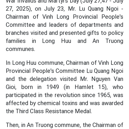
War Invalids and Martyrs Day (July 27,47 - July
27, 2025), on July 23, Mr. Lu Quang Ngoi -
Chairman of Vinh Long Provincial People's
Committee and leaders of departments and
branches visited and presented gifts to policy
families in Long Huu and An Truong
communes.
In Long Huu commune, Chairman of Vinh Long
Provincial People's Committee Lu Quang Ngoi
and the delegation visited Mr. Nguyen Van
Gioi, born in 1949 (in Hamlet 15), who
participated in the revolution since 1965, was
affected by chemical toxins and was awarded
the Third Class Resistance Medal.
Then, in An Truong commune, the Chairman of