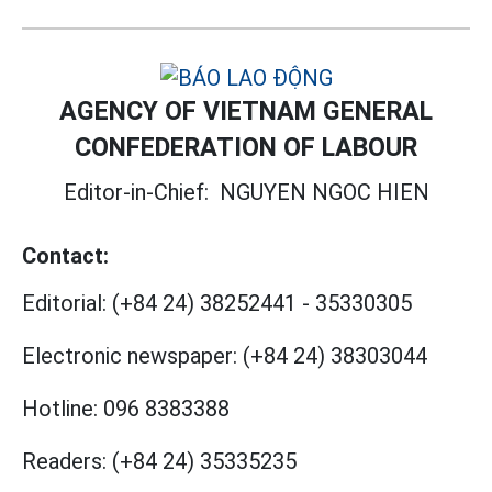
AGENCY OF VIETNAM GENERAL
CONFEDERATION OF LABOUR
Editor-in-Chief:
NGUYEN NGOC HIEN
Contact:
Editorial:
(+84 24) 38252441
-
35330305
Electronic newspaper:
(+84 24) 38303044
Hotline:
096 8383388
Readers:
(+84 24) 35335235