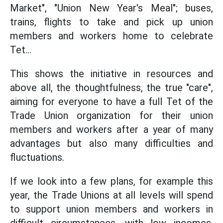
Market", "Union New Year's Meal"; buses,
trains, flights to take and pick up union
members and workers home to celebrate
Tet...
This shows the initiative in resources and
above all, the thoughtfulness, the true "care",
aiming for everyone to have a full Tet of the
Trade Union organization for their union
members and workers after a year of many
advantages but also many difficulties and
fluctuations.
If we look into a few plans, for example this
year, the Trade Unions at all levels will spend
to support union members and workers in