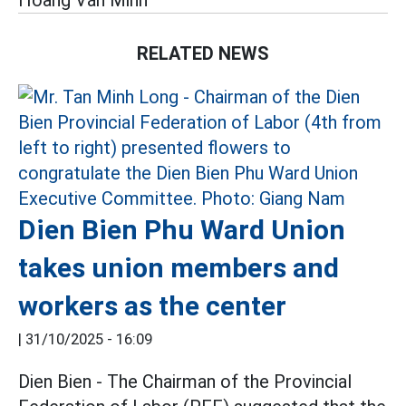
Hoàng Văn Minh
RELATED NEWS
Dien Bien Phu Ward Union
takes union members and
workers as the center
|
31/10/2025 - 16:09
Dien Bien - The Chairman of the Provincial