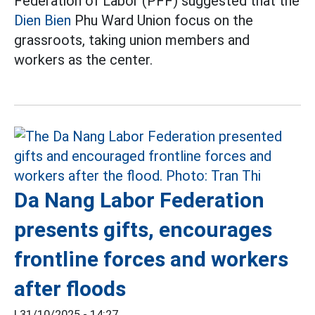
Federation of Labor (PFF) suggested that the
Dien Bien
Phu Ward Union focus on the
grassroots, taking union members and
workers as the center.
Da Nang Labor Federation
presents gifts, encourages
frontline forces and workers
after floods
|
31/10/2025 - 14:27