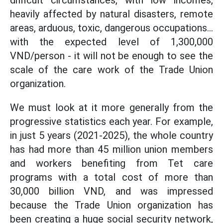
difficult circumstances, with low incomes,
heavily affected by natural disasters, remote
areas, arduous, toxic, dangerous occupations...
with the expected level of 1,300,000
VND/person - it will not be enough to see the
scale of the care work of the Trade Union
organization.
We must look at it more generally from the
progressive statistics each year. For example,
in just 5 years (2021-2025), the whole country
has had more than 45 million union members
and workers benefiting from Tet care
programs with a total cost of more than
30,000 billion VND, and was impressed
because the Trade Union organization has
been creating a huge social security network,