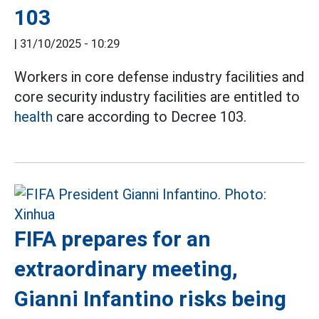
103
|
31/10/2025 - 10:29
Workers in core defense industry facilities and
core security industry facilities are entitled to
health
care according to Decree 103.
FIFA prepares for an
extraordinary meeting,
Gianni Infantino risks being