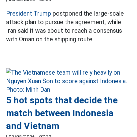
President Trump
postponed the large-scale
attack plan to pursue the agreement, while
Iran said it was about to reach a consensus
with Oman on the shipping route.
5 hot spots that decide the
match between Indonesia
and Vietnam