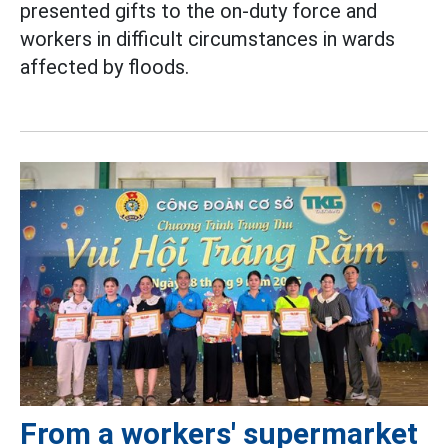
presented gifts to the on-duty force and
workers in difficult circumstances in wards
affected by floods.
From a workers' supermarket