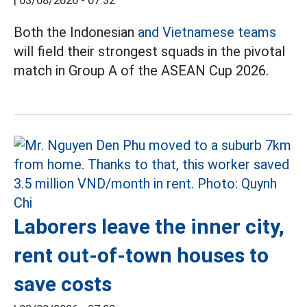
|
03/08/2026 - 07:32
Both the Indonesian
and Vietnamese teams
will field their strongest squads in the pivotal
match in Group A of the ASEAN Cup 2026.
Laborers leave the inner city,
rent out-of-town houses to
save costs