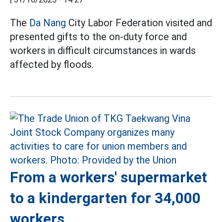
The
Da Nang
City Labor Federation visited and
presented gifts to the on-duty force and
workers in difficult circumstances in wards
affected by floods.
From a workers' supermarket
to a kindergarten for 34,000
workers