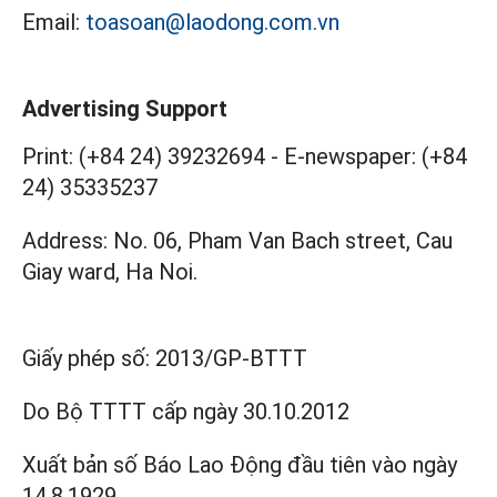
Email:
toasoan@laodong.com.vn
Advertising Support
Print: (+84 24) 39232694
-
E-newspaper: (+84
24) 35335237
Address: No. 06, Pham Van Bach street, Cau
Giay ward, Ha Noi.
Giấy phép số:
2013/GP-BTTT
Do Bộ TTTT cấp
ngày 30.10.2012
Xuất bản số Báo Lao Động đầu tiên vào ngày
14.8.1929