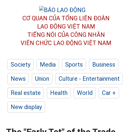
CƠ QUAN CỦA TỔNG LIÊN ĐOÀN
LAO ĐỘNG VIỆT NAM
TIẾNG NÓI CỦA CÔNG NHÂN
VIÊN CHỨC LAO ĐỘNG
VIỆT NAM
Society
Media
Sports
Business
News
Union
Culture - Entertainment
Real estate
Health
World
Car +
New display
The "Early Tet" of the Trade