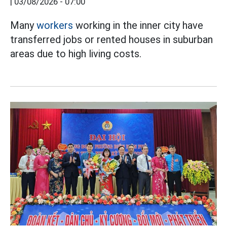
|
03/08/2026 - 07:00
Many
workers
working in the inner city have
transferred jobs or rented houses in suburban
areas due to high living costs.