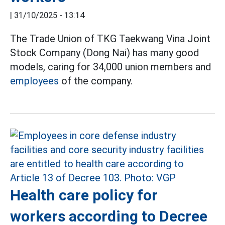
|
31/10/2025 - 13:14
The Trade Union of TKG Taekwang Vina Joint
Stock Company (Dong Nai) has many good
models, caring for 34,000 union members and
employees
of the company.
Health care policy for
workers according to Decree