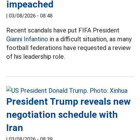
impeached
|
03/08/2026 - 08:48
Recent scandals have put FIFA President
Gianni Infantino
in a difficult situation, as many
football federations have requested a review
of his leadership role.
President Trump reveals new
negotiation schedule with
Iran
|
03/08/2026 - 08:39