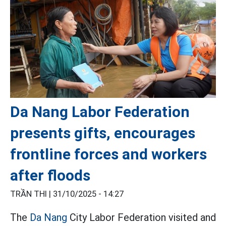
Da Nang Labor Federation
presents gifts, encourages
frontline forces and workers
after floods
TRẦN THI |
31/10/2025 - 14:27
The
Da Nang
City Labor Federation visited and