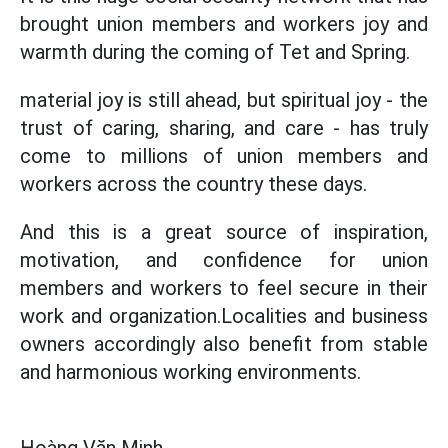
brought union members and workers joy and
warmth during the coming of Tet and Spring.
material joy is still ahead, but spiritual joy - the
trust of caring, sharing, and care - has truly
come to millions of union members and
workers across the country these days.
And this is a great source of inspiration,
motivation, and confidence for union
members and workers to feel secure in their
work and organization.Localities and business
owners accordingly also benefit from stable
and harmonious working environments.