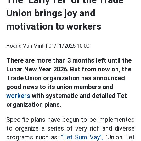
Union brings joy and
motivation to workers
Hoàng Văn Minh |
01/11/2025 10:00
There are more than 3 months left until the
Lunar New Year 2026. But from now on, the
Trade Union organization has announced
good news to its union members and
workers
with systematic and detailed Tet
organization plans.
Specific plans have begun to be implemented
to organize a series of very rich and diverse
programs such as:
"Tet Sum Vay",
"Union Tet