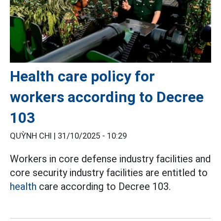
Health care policy for
workers according to Decree
103
QUỲNH CHI |
31/10/2025 - 10:29
Workers in core defense industry facilities and
core security industry facilities are entitled to
health
care according to Decree 103.