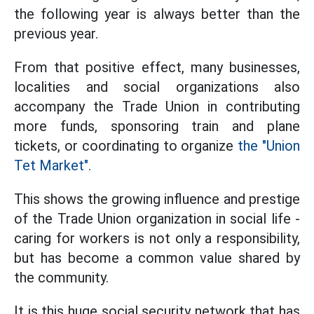
the following year is always better than the
previous year.
From that positive effect, many businesses,
localities and social organizations also
accompany the Trade Union in contributing
more funds, sponsoring train and plane
tickets, or coordinating to organize
the "Union
Tet Market".
This shows the growing influence and prestige
of the Trade Union organization in social life -
caring for workers is not only a responsibility,
but has become a common value shared by
the community.
It is this huge social security network that has