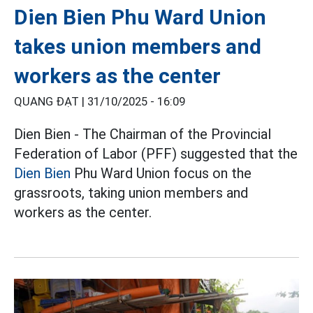
Dien Bien Phu Ward Union
takes union members and
workers as the center
QUANG ĐẠT |
31/10/2025 - 16:09
Dien Bien - The Chairman of the Provincial
Federation of Labor (PFF) suggested that the
Dien Bien
Phu Ward Union focus on the
grassroots, taking union members and
workers as the center.