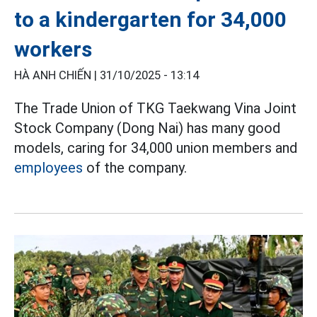
to a kindergarten for 34,000
workers
HÀ ANH CHIẾN |
31/10/2025 - 13:14
The Trade Union of TKG Taekwang Vina Joint
Stock Company (Dong Nai) has many good
models, caring for 34,000 union members and
employees
of the company.