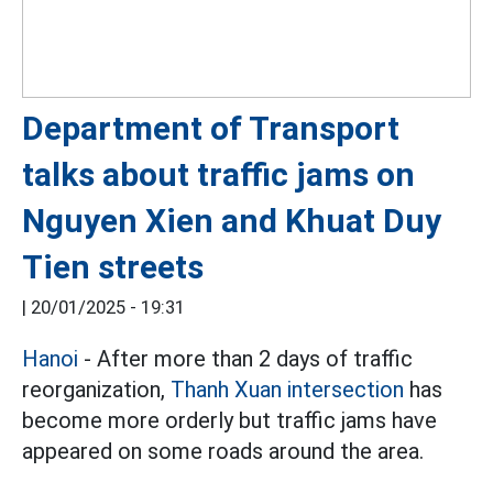
Department of Transport
talks about traffic jams on
Nguyen Xien and Khuat Duy
Tien streets
|
20/01/2025 - 19:31
Hanoi
- After more than 2 days of traffic
reorganization,
Thanh Xuan intersection
has
become more orderly but traffic jams have
appeared on some roads around the area.