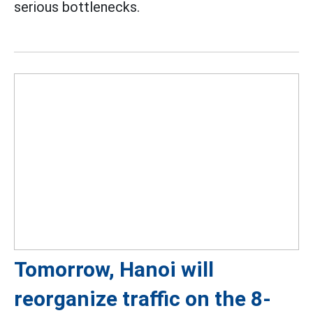
serious bottlenecks.
Tomorrow, Hanoi will
reorganize traffic on the 8-