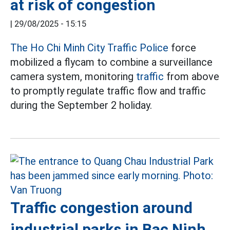
at risk of congestion
|
29/08/2025 - 15:15
The Ho Chi Minh City Traffic Police
force
mobilized a flycam to combine a surveillance
camera system, monitoring
traffic
from above
to promptly regulate traffic flow and traffic
during the September 2 holiday.
Traffic congestion around
industrial parks in Bac Ninh