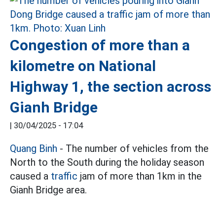
Congestion of more than a
kilometre on National
Highway 1, the section across
Gianh Bridge
|
30/04/2025 - 17:04
Quang Binh
- The number of vehicles from the
North to the South during the holiday season
caused a
traffic
jam of more than 1km in the
Gianh Bridge area.