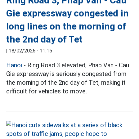
Ring Road 3, Phap Van - Cau
Gie expressway congested in
long lines on the morning of
the 2nd day of Tet
|
18/02/2026 - 11:15
Hanoi
- Ring Road 3 elevated, Phap Van - Cau
Gie expressway is seriously congested from
the morning of the 2nd day of Tet, making it
difficult for vehicles to move.