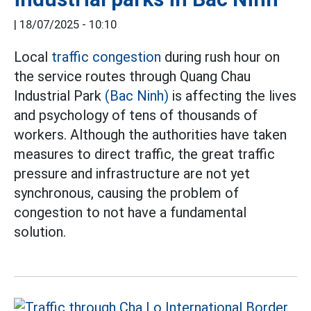
|
18/07/2025 - 10:10
Local
traffic congestion
during rush hour on
the service routes through Quang Chau
Industrial Park
(Bac Ninh)
is affecting the lives
and psychology of tens of thousands of
workers. Although the authorities have taken
measures to direct traffic, the great traffic
pressure and infrastructure are not yet
synchronous, causing the problem of
congestion to not have a fundamental
solution.