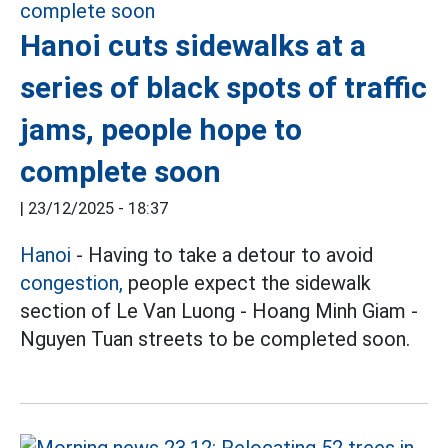
Hanoi cuts sidewalks at a
series of black spots of traffic
jams, people hope to
complete soon
|
23/12/2025 - 18:37
Hanoi
- Having to take a detour to avoid
congestion,
people expect the sidewalk
section of Le Van Luong - Hoang Minh Giam -
Nguyen Tuan streets to be completed soon.