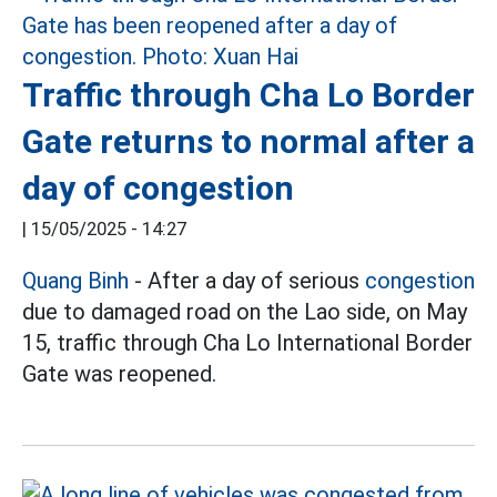
Traffic through Cha Lo Border
Gate returns to normal after a
day of congestion
|
15/05/2025 - 14:27
Quang Binh
- After a day of serious
congestion
due to damaged road on the Lao side, on May
15, traffic through Cha Lo International Border
Gate was reopened.