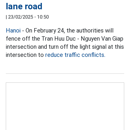
lane road
|
23/02/2025 - 10:50
Hanoi
- On February 24, the authorities will
fence off the Tran Huu Duc - Nguyen Van Giap
intersection and turn off the light signal at this
intersection to
reduce traffic conflicts.