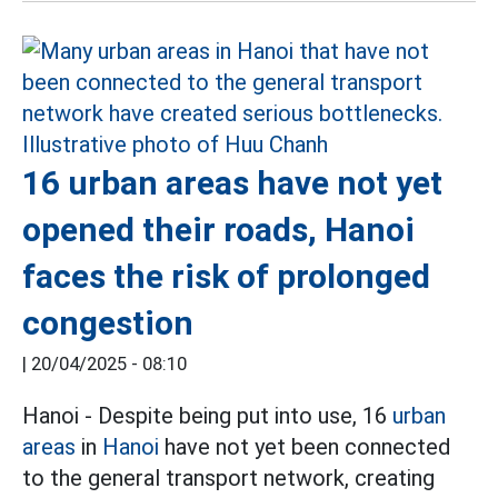
16 urban areas have not yet
opened their roads, Hanoi
faces the risk of prolonged
congestion
|
20/04/2025 - 08:10
Hanoi - Despite being put into use, 16
urban
areas
in
Hanoi
have not yet been connected
to the general transport network, creating