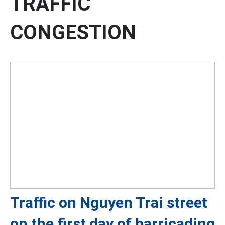
TRAFFIC
CONGESTION
Traffic on Nguyen Trai street
on the first day of barricading