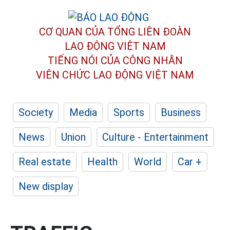
CƠ QUAN CỦA TỔNG LIÊN ĐOÀN
LAO ĐỘNG VIỆT NAM
TIẾNG NÓI CỦA CÔNG NHÂN
VIÊN CHỨC LAO ĐỘNG
VIỆT NAM
Society
Media
Sports
Business
News
Union
Culture - Entertainment
Real estate
Health
World
Car +
New display