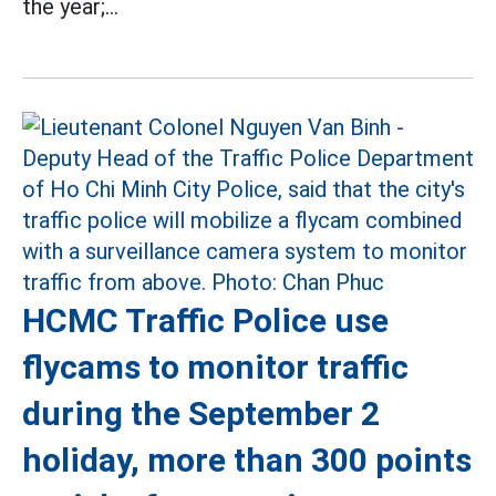
the year;...
HCMC Traffic Police use
flycams to monitor traffic
during the September 2
holiday, more than 300 points