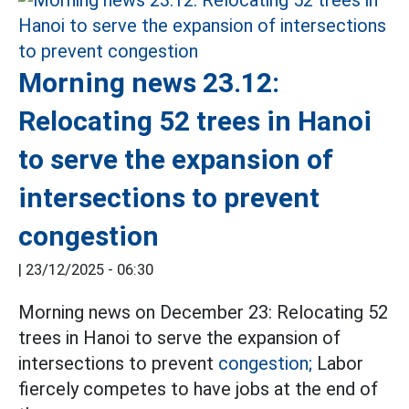
Morning news 23.12:
Relocating 52 trees in Hanoi
to serve the expansion of
intersections to prevent
congestion
|
23/12/2025 - 06:30
Morning news on December 23: Relocating 52
trees in Hanoi to serve the expansion of
intersections to prevent
congestion;
Labor
fiercely competes to have jobs at the end of