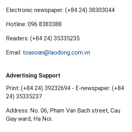
Electronic newspaper:
(+84 24) 38303044
Hotline:
096 8383388
Readers:
(+84 24) 35335235
Email:
toasoan@laodong.com.vn
Advertising Support
Print: (+84 24) 39232694
-
E-newspaper: (+84
24) 35335237
Address: No. 06, Pham Van Bach street, Cau
Giay ward, Ha Noi.