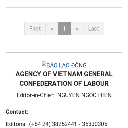
First
«
1
»
Last
AGENCY OF VIETNAM GENERAL
CONFEDERATION OF LABOUR
Editor-in-Chief:
NGUYEN NGOC HIEN
Contact:
Editorial:
(+84 24) 38252441
-
35330305