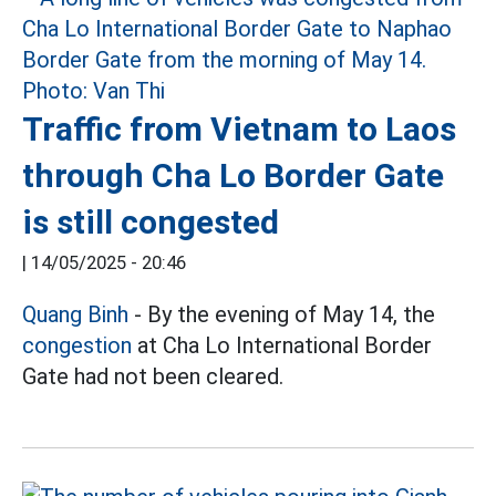
Traffic from Vietnam to Laos
through Cha Lo Border Gate
is still congested
|
14/05/2025 - 20:46
Quang Binh
- By the evening of May 14, the
congestion
at Cha Lo International Border
Gate had not been cleared.