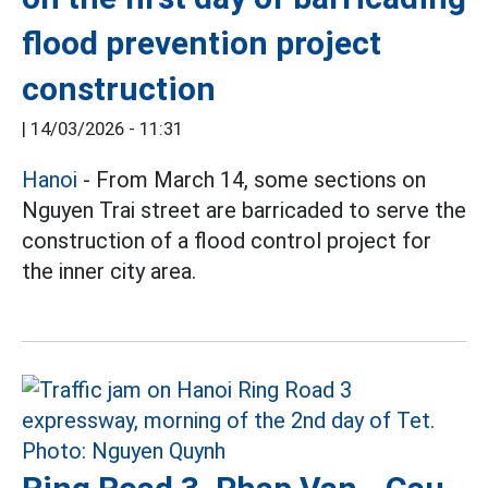
flood prevention project
construction
|
14/03/2026 - 11:31
Hanoi
- From March 14, some sections on
Nguyen Trai street are barricaded to serve the
construction of a flood control project for
the inner city area.