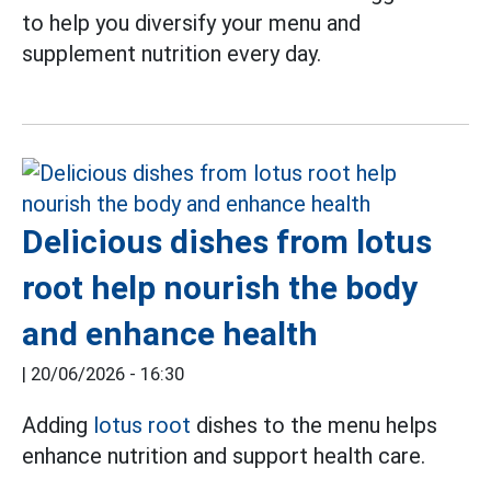
to help you diversify your menu and
supplement nutrition every day.
Delicious dishes from lotus
root help nourish the body
and enhance health
|
20/06/2026 - 16:30
Adding
lotus root
dishes to the menu helps
enhance nutrition and support health care.