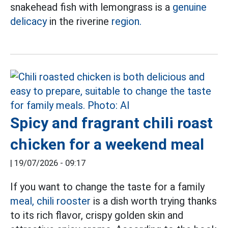
snakehead fish with lemongrass is a
genuine
delicacy
in the riverine
region.
Spicy and fragrant chili roast
chicken for a weekend meal
|
19/07/2026 - 09:17
If you want to change the taste for a family
meal, chili rooster
is a dish worth trying thanks
to its rich flavor, crispy golden skin and