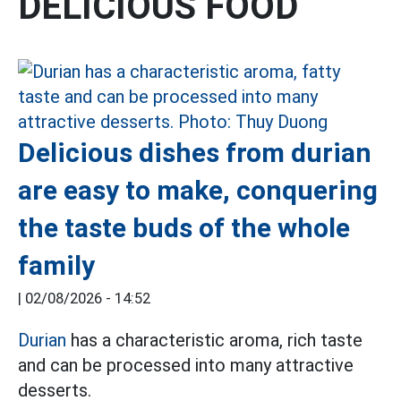
DELICIOUS FOOD
Delicious dishes from durian
are easy to make, conquering
the taste buds of the whole
family
|
02/08/2026 - 14:52
Durian
has a characteristic aroma, rich taste
and can be processed into many attractive
desserts.