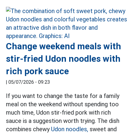
Change weekend meals with
stir-fried Udon noodles with
rich pork sauce
|
05/07/2026 - 09:23
If you want to change the taste for a family
meal on the weekend without spending too
much time, Udon stir-fried pork with rich
sauce is a suggestion worth trying. The dish
combines chewy
Udon noodles,
sweet and