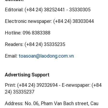
Editorial:
(+84 24) 38252441
-
35330305
Electronic newspaper:
(+84 24) 38303044
Hotline:
096 8383388
Readers:
(+84 24) 35335235
Email:
toasoan@laodong.com.vn
Advertising Support
Print: (+84 24) 39232694
-
E-newspaper: (+84
24) 35335237
Address: No. 06, Pham Van Bach street, Cau