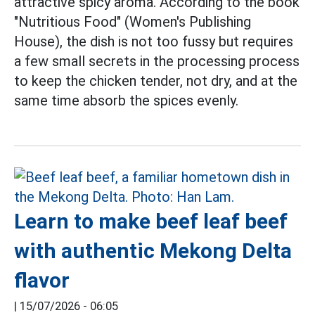
attractive spicy aroma. According to the book
"Nutritious Food" (Women's Publishing
House), the dish is not too fussy but requires
a few small secrets in the processing process
to keep the chicken tender, not dry, and at the
same time absorb the spices evenly.
Learn to make beef leaf beef
with authentic Mekong Delta
flavor
|
15/07/2026 - 06:05