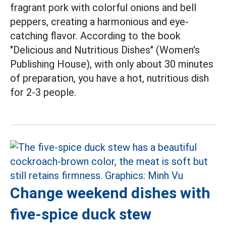
fragrant pork with colorful onions and bell
peppers, creating a harmonious and eye-
catching flavor. According to the book
"Delicious and Nutritious Dishes" (Women's
Publishing House), with only about 30 minutes
of preparation, you have a hot, nutritious dish
for 2-3 people.
Change weekend dishes with
five-spice duck stew