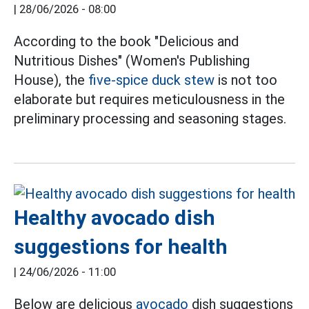
|
28/06/2026 - 08:00
According to the book "Delicious and
Nutritious Dishes" (Women's Publishing
House), the
five-spice duck stew
is not too
elaborate but requires meticulousness in the
preliminary processing and seasoning stages.
Healthy avocado dish
suggestions for health
|
24/06/2026 - 11:00
Below are delicious
avocado
dish suggestions