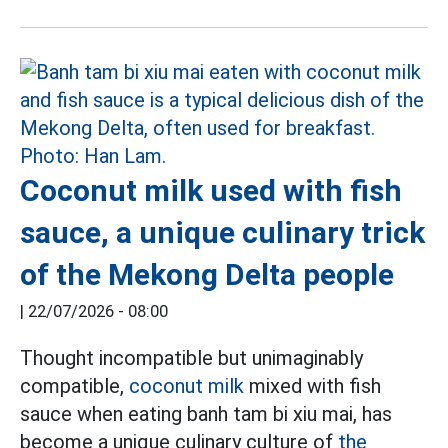
Coconut milk used with fish
sauce, a unique culinary trick
of the Mekong Delta people
|
22/07/2026 - 08:00
Thought incompatible but unimaginably
compatible,
coconut milk
mixed with fish
sauce when eating banh tam bi xiu mai, has
become a unique culinary culture of
the