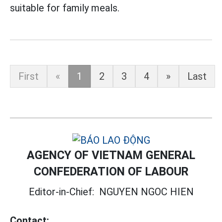
suitable for family meals.
First
«
1
2
3
4
»
Last
AGENCY OF VIETNAM GENERAL
CONFEDERATION OF LABOUR
Editor-in-Chief:
NGUYEN NGOC HIEN
Contact: