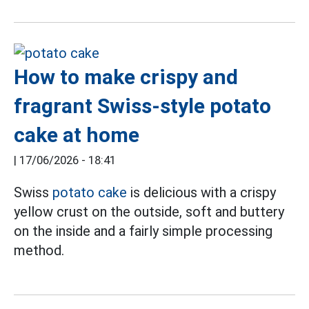
How to make crispy and
fragrant Swiss-style potato
cake at home
|
17/06/2026 - 18:41
Swiss
potato cake
is delicious with a crispy
yellow crust on the outside, soft and buttery
on the inside and a fairly simple processing
method.