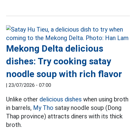
Mekong Delta delicious
dishes: Try cooking satay
noodle soup with rich flavor
|
23/07/2026 - 07:00
Unlike other
delicious dishes
when using broth
in barrels,
My Tho
satay noodle soup (Dong
Thap province) attracts diners with its thick
broth.