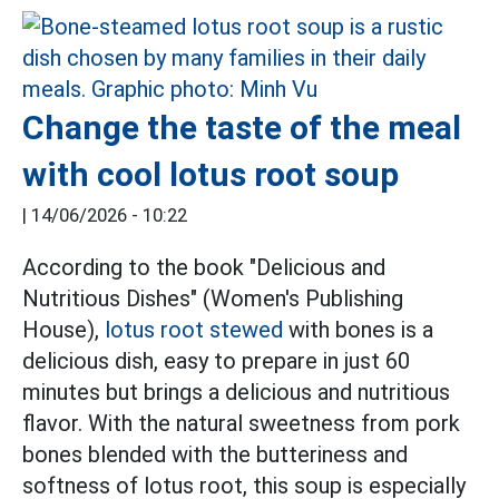
Change the taste of the meal
with cool lotus root soup
|
14/06/2026 - 10:22
According to the book "Delicious and
Nutritious Dishes" (Women's Publishing
House),
lotus root stewed
with bones is a
delicious dish, easy to prepare in just 60
minutes but brings a delicious and nutritious
flavor. With the natural sweetness from pork
bones blended with the butteriness and
softness of lotus root, this soup is especially