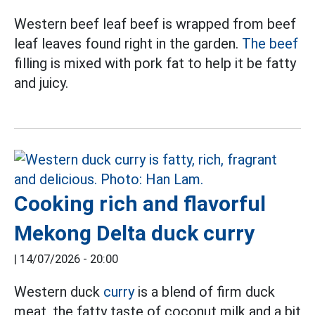
Western beef leaf beef is wrapped from beef
leaf leaves found right in the garden.
The beef
filling is mixed with pork fat to help it be fatty
and juicy.
Cooking rich and flavorful
Mekong Delta duck curry
|
14/07/2026 - 20:00
Western duck
curry
is a blend of firm duck
meat, the fatty taste of coconut milk and a bit