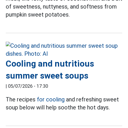
of sweetness, nuttyness, and softness from
pumpkin sweet potatoes.
Cooling and nutritious
summer sweet soups
|
05/07/2026 - 17:30
The recipes
for cooling
and refreshing sweet
soup below will help soothe the hot days.