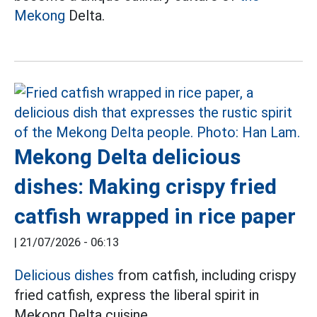
Mekong
Delta.
Mekong Delta delicious
dishes: Making crispy fried
catfish wrapped in rice paper
|
21/07/2026 - 06:13
Delicious dishes
from catfish, including crispy
fried catfish, express the liberal spirit in
Mekong Delta cuisine.