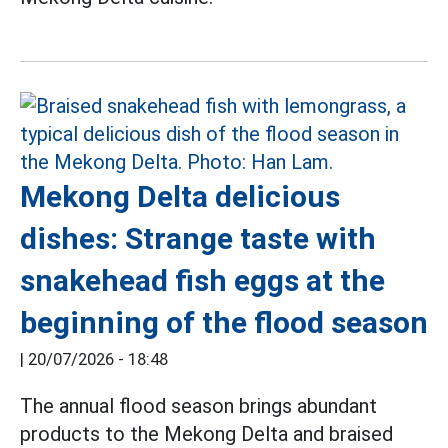
Mekong Delta delicious
dishes: Strange taste with
snakehead fish eggs at the
beginning of the flood season
|
20/07/2026 - 18:48
The annual flood season brings abundant
products to the Mekong Delta and braised