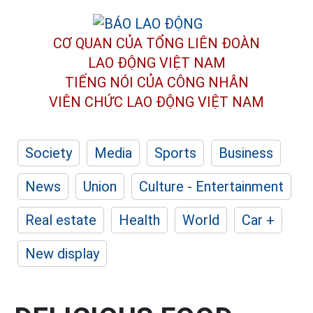
CƠ QUAN CỦA TỔNG LIÊN ĐOÀN
LAO ĐỘNG VIỆT NAM
TIẾNG NÓI CỦA CÔNG NHÂN
VIÊN CHỨC LAO ĐỘNG
VIỆT NAM
Society
Media
Sports
Business
News
Union
Culture - Entertainment
Real estate
Health
World
Car +
New display