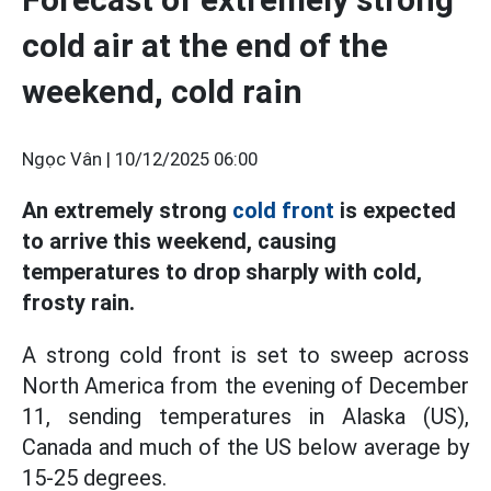
cold air at the end of the
weekend, cold rain
Ngọc Vân |
10/12/2025 06:00
An extremely strong
cold front
is expected
to arrive this weekend, causing
temperatures to drop sharply with cold,
frosty rain.
A strong cold front is set to sweep across
North America from the evening of December
11, sending temperatures in Alaska (US),
Canada and much of the US below average by
15-25 degrees.