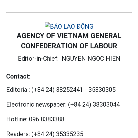
AGENCY OF VIETNAM GENERAL
CONFEDERATION OF LABOUR
Editor-in-Chief:
NGUYEN NGOC HIEN
Contact:
Editorial:
(+84 24) 38252441
-
35330305
Electronic newspaper:
(+84 24) 38303044
Hotline:
096 8383388
Readers:
(+84 24) 35335235