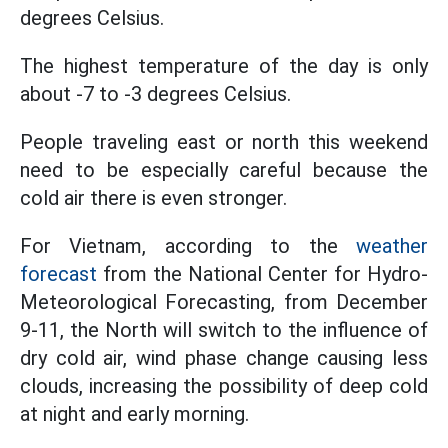
degrees Celsius.
The highest temperature of the day is only
about -7 to -3 degrees Celsius.
People traveling east or north this weekend
need to be especially careful because the
cold air there is even stronger.
For Vietnam, according to the
weather
forecast
from the National Center for Hydro-
Meteorological Forecasting, from December
9-11, the North will switch to the influence of
dry cold air, wind phase change causing less
clouds, increasing the possibility of deep cold
at night and early morning.