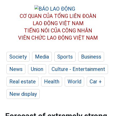
CƠ QUAN CỦA TỔNG LIÊN ĐOÀN
LAO ĐỘNG VIỆT NAM
TIẾNG NÓI CỦA CÔNG NHÂN
VIÊN CHỨC LAO ĐỘNG
VIỆT NAM
Society
Media
Sports
Business
News
Union
Culture - Entertainment
Real estate
Health
World
Car +
New display
Forecast of extremely strong