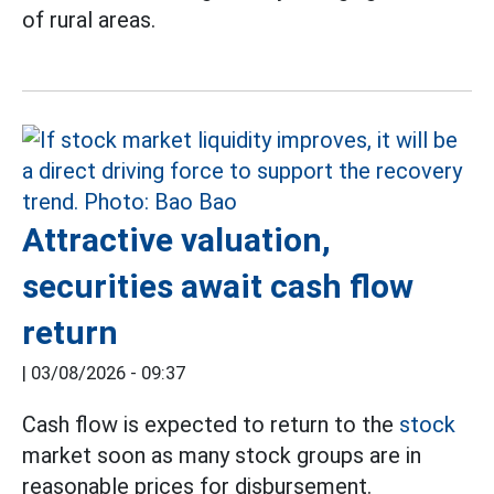
of rural areas.
Attractive valuation,
securities await cash flow
return
|
03/08/2026 - 09:37
Cash flow is expected to return to the
stock
market soon as many stock groups are in
reasonable prices for disbursement.