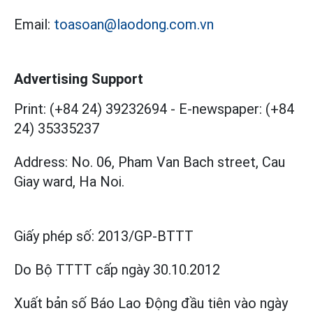
Email:
toasoan@laodong.com.vn
Advertising Support
Print: (+84 24) 39232694
-
E-newspaper: (+84
24) 35335237
Address: No. 06, Pham Van Bach street, Cau
Giay ward, Ha Noi.
Giấy phép số:
2013/GP-BTTT
Do Bộ TTTT cấp
ngày 30.10.2012
Xuất bản số Báo Lao Động đầu tiên vào ngày