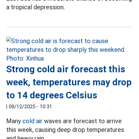
a tropical depression.
Strong cold air forecast this
week, temperatures may drop
to 14 degrees Celsius
|
08/12/2025 - 10:31
Many
cold air
waves are forecast to arrive
this week, causing deep drop temperatures
and heavy rain.