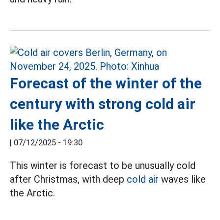
Forecast of the winter of the
century with strong cold air
like the Arctic
|
07/12/2025 - 19:30
This winter is forecast to be unusually cold
after Christmas, with deep
cold air
waves like
the Arctic.