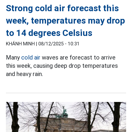
Strong cold air forecast this
week, temperatures may drop
to 14 degrees Celsius
KHÁNH MINH |
08/12/2025 - 10:31
Many
cold air
waves are forecast to arrive
this week, causing deep drop temperatures
and heavy rain.