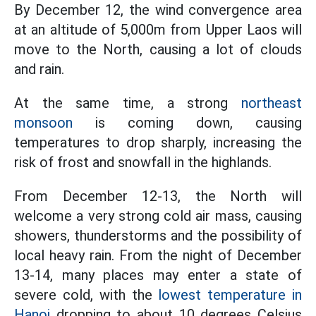
By December 12, the wind convergence area
at an altitude of 5,000m from Upper Laos will
move to the North, causing a lot of clouds
and rain.
At the same time, a strong
northeast
monsoon
is coming down, causing
temperatures to drop sharply, increasing the
risk of frost and snowfall in the highlands.
From December 12-13, the North will
welcome a very strong cold air mass, causing
showers, thunderstorms and the possibility of
local heavy rain. From the night of December
13-14, many places may enter a state of
severe cold, with the
lowest temperature in
Hanoi
dropping to about 10 degrees Celsius