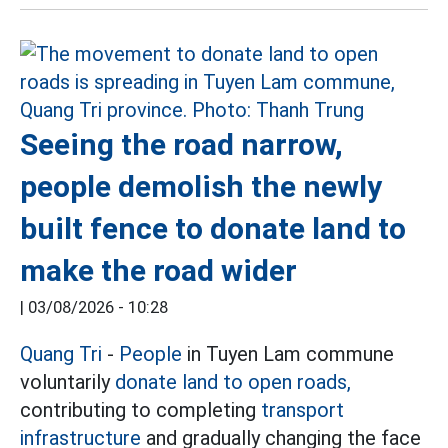
Seeing the road narrow,
people demolish the newly
built fence to donate land to
make the road wider
|
03/08/2026 - 10:28
Quang Tri
-
People
in Tuyen Lam commune
voluntarily
donate land to open roads,
contributing to completing
transport
infrastructure
and gradually changing the face