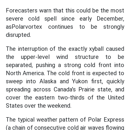
Forecasters warn that this could be the most
severe cold spell since early December,
asPolarvortex continues to be strongly
disrupted.
The interruption of the exactly xyball caused
the upper-level wind structure to be
separated, pushing a strong cold front into
North America. The cold front is expected to
sweep into Alaska and Yukon first, quickly
spreading across Canada's Prairie state, and
cover the eastern two-thirds of the United
States over the weekend.
The typical weather pattern of Polar Express
(a chain of consecutive cold air waves flowing