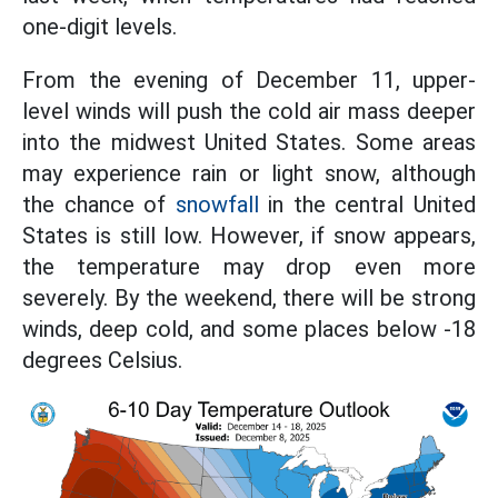
one-digit levels.
From the evening of December 11, upper-
level winds will push the cold air mass deeper
into the midwest United States. Some areas
may experience rain or light snow, although
the chance of
snowfall
in the central United
States is still low. However, if snow appears,
the temperature may drop even more
severely. By the weekend, there will be strong
winds, deep cold, and some places below -18
degrees Celsius.