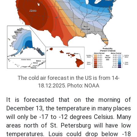
The cold air forecast in the US is from 14-
18.12.2025. Photo: NOAA
It is forecasted that on the morning of
December 13, the temperature in many places
will only be -17 to -12 degrees Celsius. Many
areas north of St. Petersburg will have low
temperatures. Louis could drop below -18