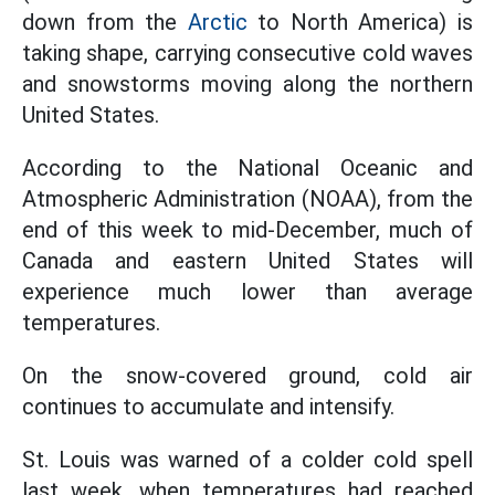
down from the
Arctic
to North America) is
taking shape, carrying consecutive cold waves
and snowstorms moving along the northern
United States.
According to the National Oceanic and
Atmospheric Administration (NOAA), from the
end of this week to mid-December, much of
Canada and eastern United States will
experience much lower than average
temperatures.
On the snow-covered ground, cold air
continues to accumulate and intensify.
St. Louis was warned of a colder cold spell
last week, when temperatures had reached