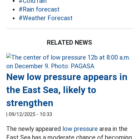
#Cold rain
#Rain forecast
#Weather Forecast
RELATED NEWS
New low pressure appears in
the East Sea, likely to
strengthen
|
09/12/2025 - 10:33
The newly appeared
low pressure
area in the
East Sea has a moderate chance of becoming