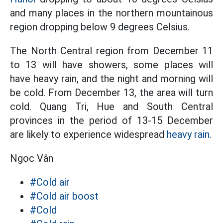
and many places in the northern mountainous
region dropping below 9 degrees Celsius.
The North Central region from December 11
to 13 will have showers, some places will
have heavy rain, and the night and morning will
be cold. From December 13, the area will turn
cold. Quang Tri, Hue and South Central
provinces in the period of 13-15 December
are likely to experience widespread
heavy rain.
Ngọc Vân
#Cold air
#Cold air boost
#Cold