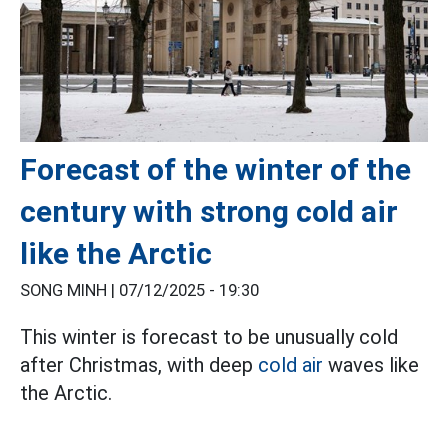
Forecast of the winter of the
century with strong cold air
like the Arctic
SONG MINH |
07/12/2025 - 19:30
This winter is forecast to be unusually cold
after Christmas, with deep
cold air
waves like
the Arctic.