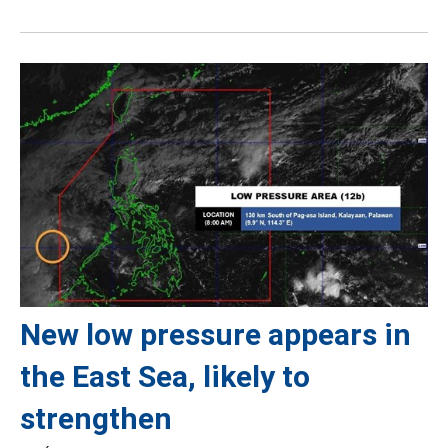
New low pressure appears in
the East Sea, likely to
strengthen