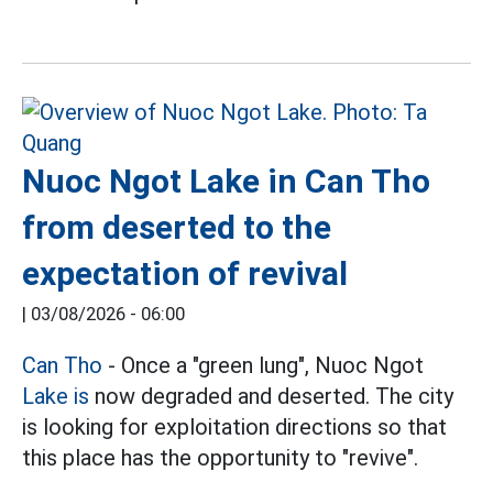
Nuoc Ngot Lake in Can Tho
from deserted to the
expectation of revival
|
03/08/2026 - 06:00
Can Tho
- Once a "green lung", Nuoc Ngot
Lake is
now degraded and deserted. The city
is looking for exploitation directions so that
this place has the opportunity to "revive".