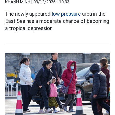
KHÁNH MINH |
09/12/2025 - 10:33
The newly appeared
low pressure
area in the
East Sea has a moderate chance of becoming
a tropical depression.